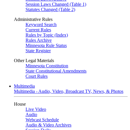
Session Laws Changed (Table 1)
Statutes Changed (Table 2)
Administrative Rules
Keyword Search
Current Rules
Rules by Topic (Index)
Rules Archive
Minnesota Rule Status
State Register
Other Legal Materials
Minnesota Constitution
State Constitutional Amendments
Court Rules
Multimedia
Multimedia - Audio, Video, Broadcast TV, News, & Photos
House
Live Video
Audio
Webcast Schedule
Audio & Video Archives