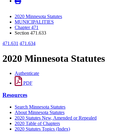
2020 Minnesota Statutes
MUNICIPALITIES
Chapter 471
Section 471.633
471.631
471.634
2020 Minnesota Statutes
Authenticate
PDF
Resources
Search Minnesota Statutes
About Minnesota Statutes
2020 Statutes New, Amended or Repealed
2020 Table of Chapters
2020 Statutes Topics (Index)