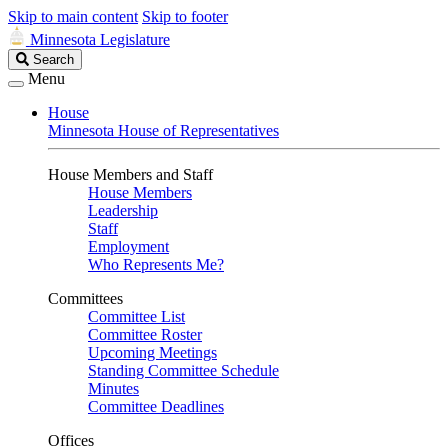
Skip to main content
Skip to footer
Minnesota Legislature
Search
Search
Legislature
Menu
House
Minnesota House of Representatives
House Members and Staff
House Members
Leadership
Staff
Employment
Who Represents Me?
Committees
Committee List
Committee Roster
Upcoming Meetings
Standing Committee Schedule
Minutes
Committee Deadlines
Offices