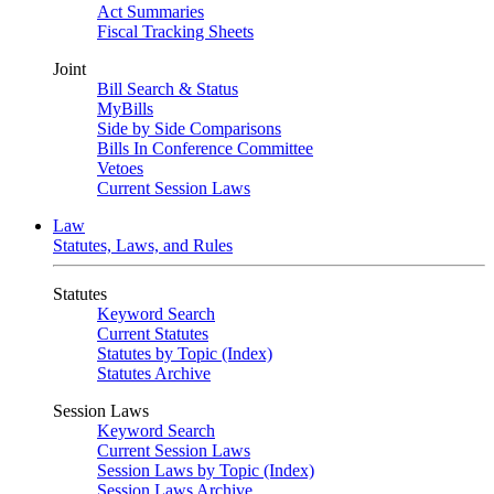
Act Summaries
Fiscal Tracking Sheets
Joint
Bill Search & Status
MyBills
Side by Side Comparisons
Bills In Conference Committee
Vetoes
Current Session Laws
Law
Statutes, Laws, and Rules
Statutes
Keyword Search
Current Statutes
Statutes by Topic (Index)
Statutes Archive
Session Laws
Keyword Search
Current Session Laws
Session Laws by Topic (Index)
Session Laws Archive