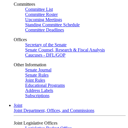
Committees
Committee List
Committee Roster
Upcoming Meetings
Standing Committee Schedule
Committee Deadlines
Offices
Secretary of the Senate
Senate Counsel, Research & Fiscal Analysis
Caucuses - DFL/GOP
Other Information
Senate Journal
Senate Rules
Joint Rules
Educational Programs
Address Labels
Subscriptions
Joint
Joint Department, Offices, and Commissions
Joint Legislative Offices