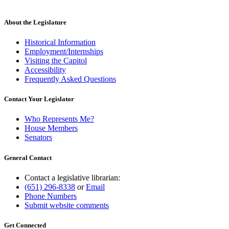
About the Legislature
Historical Information
Employment/Internships
Visiting the Capitol
Accessibility
Frequently Asked Questions
Contact Your Legislator
Who Represents Me?
House Members
Senators
General Contact
Contact a legislative librarian:
(651) 296-8338
or
Email
Phone Numbers
Submit website comments
Get Connected