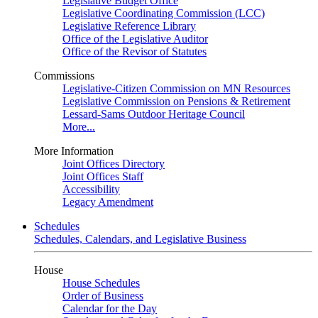
Legislative Budget Office
Legislative Coordinating Commission (LCC)
Legislative Reference Library
Office of the Legislative Auditor
Office of the Revisor of Statutes
Commissions
Legislative-Citizen Commission on MN Resources
Legislative Commission on Pensions & Retirement
Lessard-Sams Outdoor Heritage Council
More...
More Information
Joint Offices Directory
Joint Offices Staff
Accessibility
Legacy Amendment
Schedules
Schedules, Calendars, and Legislative Business
House
House Schedules
Order of Business
Calendar for the Day