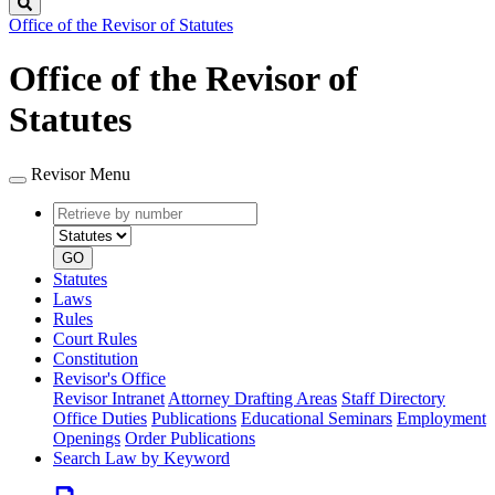
Search
Office of the Revisor of Statutes
Office of the Revisor of
Statutes
Revisor Menu
Retrieve
Document
by
type
number
GO
Statutes
Laws
Rules
Court Rules
Constitution
Revisor's Office
Revisor Intranet
Attorney Drafting Areas
Staff Directory
Office Duties
Publications
Educational Seminars
Employment
Openings
Order Publications
Search Law by Keyword