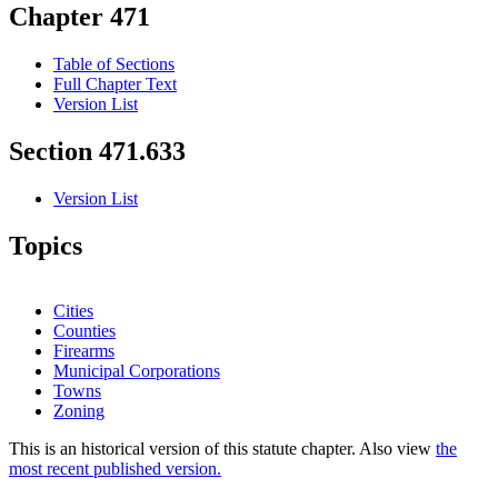
Chapter 471
Table of Sections
Full Chapter Text
Version List
Section 471.633
Version List
Topics
Cities
Counties
Firearms
Municipal Corporations
Towns
Zoning
This is an historical version of this statute chapter. Also view
the
most recent published version.