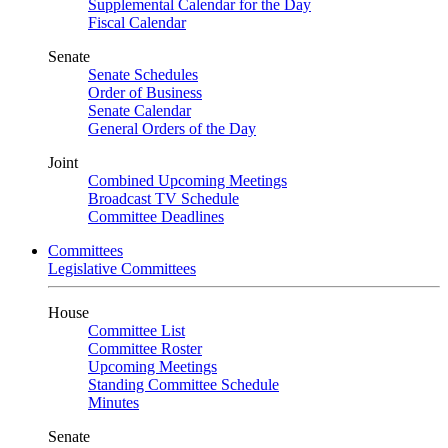
Supplemental Calendar for the Day
Fiscal Calendar
Senate
Senate Schedules
Order of Business
Senate Calendar
General Orders of the Day
Joint
Combined Upcoming Meetings
Broadcast TV Schedule
Committee Deadlines
Committees
Legislative Committees
House
Committee List
Committee Roster
Upcoming Meetings
Standing Committee Schedule
Minutes
Senate