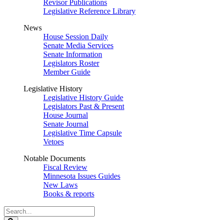
Revisor Publications
Legislative Reference Library
News
House Session Daily
Senate Media Services
Senate Information
Legislators Roster
Member Guide
Legislative History
Legislative History Guide
Legislators Past & Present
House Journal
Senate Journal
Legislative Time Capsule
Vetoes
Notable Documents
Fiscal Review
Minnesota Issues Guides
New Laws
Books & reports
Search
Legislature