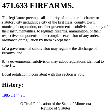
471.633 FIREARMS.
The legislature preempts all authority of a home rule charter or
statutory city including a city of the first class, county, town,
municipal corporation, or other governmental subdivision, or any of
their instrumentalities, to regulate firearms, ammunition, or their
respective components to the complete exclusion of any order,
ordinance or regulation by them except that:
(a) a governmental subdivision may regulate the discharge of
firearms; and
(b) a governmental subdivision may adopt regulations identical to
state law.
Local regulation inconsistent with this section is void.
History:
1985 c 144 s 1
Official Publication of the State of Minnesota
Revisor of Statutes