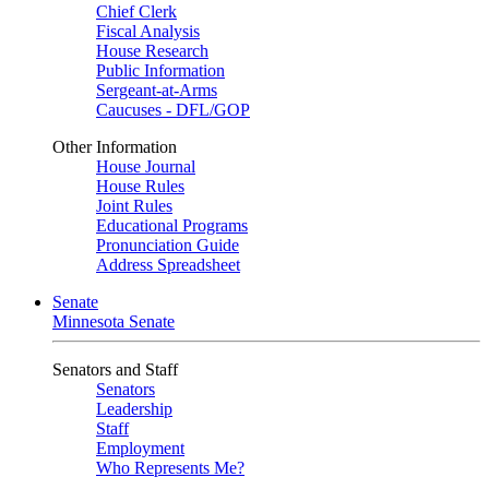
Chief Clerk
Fiscal Analysis
House Research
Public Information
Sergeant-at-Arms
Caucuses - DFL/GOP
Other Information
House Journal
House Rules
Joint Rules
Educational Programs
Pronunciation Guide
Address Spreadsheet
Senate
Minnesota Senate
Senators and Staff
Senators
Leadership
Staff
Employment
Who Represents Me?