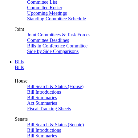
Committee List
Committee Roster
Upcoming Meetings
Standing Committee Schedule
Joint
Joint Committees & Task Forces
Committee Deadlines
Bills In Conference Committee
Side by Side Comparisons
Bills
Bills
House
Bill Search & Status (House)
Bill Introductions
Bill Summaries
Act Summaries
Fiscal Tracking Sheets
Senate
Bill Search & Status (Senate)
Bill Introductions
Bill Summaries