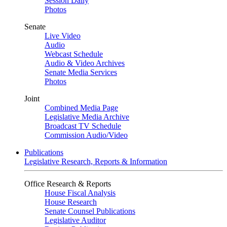
Session Daily
Photos
Senate
Live Video
Audio
Webcast Schedule
Audio & Video Archives
Senate Media Services
Photos
Joint
Combined Media Page
Legislative Media Archive
Broadcast TV Schedule
Commission Audio/Video
Publications
Legislative Research, Reports & Information
Office Research & Reports
House Fiscal Analysis
House Research
Senate Counsel Publications
Legislative Auditor