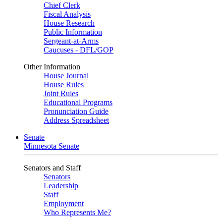
Chief Clerk
Fiscal Analysis
House Research
Public Information
Sergeant-at-Arms
Caucuses - DFL/GOP
Other Information
House Journal
House Rules
Joint Rules
Educational Programs
Pronunciation Guide
Address Spreadsheet
Senate
Minnesota Senate
Senators and Staff
Senators
Leadership
Staff
Employment
Who Represents Me?