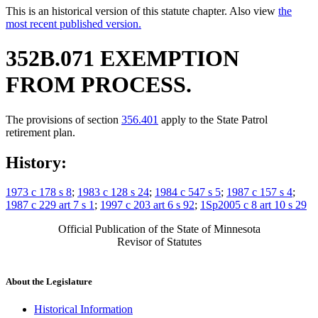
This is an historical version of this statute chapter. Also view
the
most recent published version.
352B.071 EXEMPTION
FROM PROCESS.
The provisions of section
356.401
apply to the State Patrol
retirement plan.
History:
1973 c 178 s 8
;
1983 c 128 s 24
;
1984 c 547 s 5
;
1987 c 157 s 4
;
1987 c 229 art 7 s 1
;
1997 c 203 art 6 s 92
;
1Sp2005 c 8 art 10 s 29
Official Publication of the State of Minnesota
Revisor of Statutes
About the Legislature
Historical Information