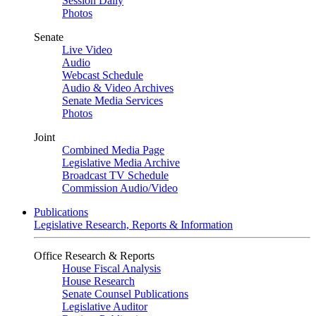
Session Daily
Photos
Senate
Live Video
Audio
Webcast Schedule
Audio & Video Archives
Senate Media Services
Photos
Joint
Combined Media Page
Legislative Media Archive
Broadcast TV Schedule
Commission Audio/Video
Publications
Legislative Research, Reports & Information
Office Research & Reports
House Fiscal Analysis
House Research
Senate Counsel Publications
Legislative Auditor