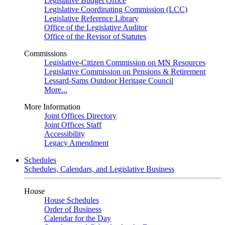
Legislative Budget Office
Legislative Coordinating Commission (LCC)
Legislative Reference Library
Office of the Legislative Auditor
Office of the Revisor of Statutes
Commissions
Legislative-Citizen Commission on MN Resources
Legislative Commission on Pensions & Retirement
Lessard-Sams Outdoor Heritage Council
More...
More Information
Joint Offices Directory
Joint Offices Staff
Accessibility
Legacy Amendment
Schedules
Schedules, Calendars, and Legislative Business
House
House Schedules
Order of Business
Calendar for the Day