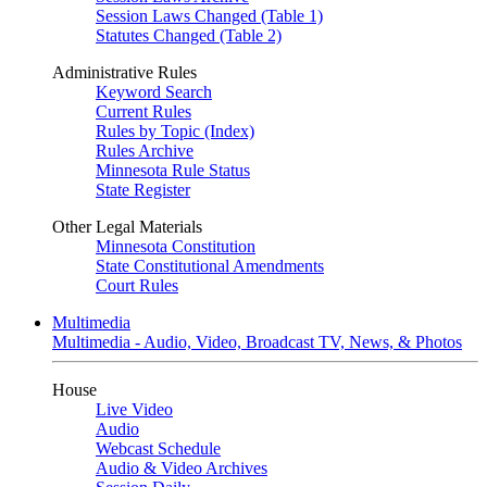
Session Laws Changed (Table 1)
Statutes Changed (Table 2)
Administrative Rules
Keyword Search
Current Rules
Rules by Topic (Index)
Rules Archive
Minnesota Rule Status
State Register
Other Legal Materials
Minnesota Constitution
State Constitutional Amendments
Court Rules
Multimedia
Multimedia - Audio, Video, Broadcast TV, News, & Photos
House
Live Video
Audio
Webcast Schedule
Audio & Video Archives