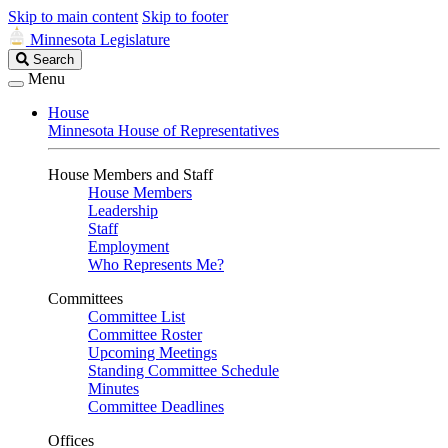
Skip to main content
Skip to footer
Minnesota Legislature
Search
Search
Legislature
Menu
House
Minnesota House of Representatives
House Members and Staff
House Members
Leadership
Staff
Employment
Who Represents Me?
Committees
Committee List
Committee Roster
Upcoming Meetings
Standing Committee Schedule
Minutes
Committee Deadlines
Offices