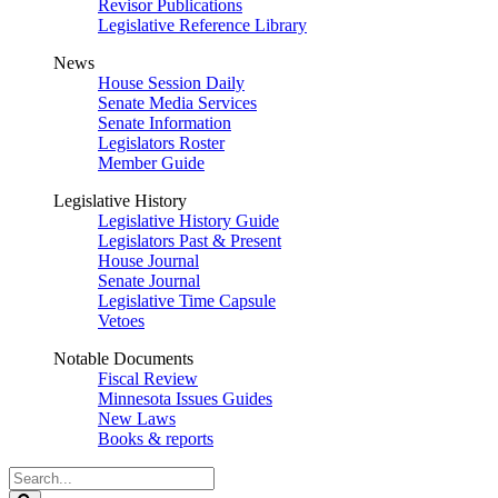
Revisor Publications
Legislative Reference Library
News
House Session Daily
Senate Media Services
Senate Information
Legislators Roster
Member Guide
Legislative History
Legislative History Guide
Legislators Past & Present
House Journal
Senate Journal
Legislative Time Capsule
Vetoes
Notable Documents
Fiscal Review
Minnesota Issues Guides
New Laws
Books & reports
Search
Legislature