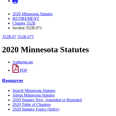
2020 Minnesota Statutes
RETIREMENT
Chapter 352B
Section 352B.071
352B.07
352B.075
2020 Minnesota Statutes
Authenticate
PDF
Resources
Search Minnesota Statutes
About Minnesota Statutes
2020 Statutes New, Amended or Repealed
2020 Table of Chapters
2020 Statutes Topics (Index)