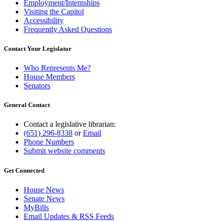
Employment/Internships
Visiting the Capitol
Accessibility
Frequently Asked Questions
Contact Your Legislator
Who Represents Me?
House Members
Senators
General Contact
Contact a legislative librarian:
(651) 296-8338
or
Email
Phone Numbers
Submit website comments
Get Connected
House News
Senate News
MyBills
Email Updates & RSS Feeds