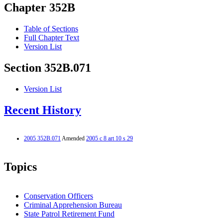
Chapter 352B
Table of Sections
Full Chapter Text
Version List
Section 352B.071
Version List
Recent History
2005 352B.071
Amended
2005 c 8 art 10 s 29
Topics
Conservation Officers
Criminal Apprehension Bureau
State Patrol Retirement Fund