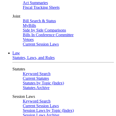
Act Summaries
Fiscal Tracking Sheets
Joint
Bill Search & Status
MyBills
Side by Side Comparisons
Bills In Conference Committee
Vetoes
Current Session Laws
Law
Statutes, Laws, and Rules
Statutes
Keyword Search
Current Statutes
Statutes by Topic (Index)
Statutes Archive
Session Laws
Keyword Search
Current Session Laws
Session Laws by Topic (Index)
Session Laws Archive