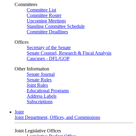
Committees
Committee List
Committee Roster
Upcoming Meetings
Standing Committee Schedule
Committee Deadlines
Offices
Secretary of the Senate
Senate Counsel, Research & Fiscal Analysis
Caucuses - DFL/GOP
Other Information
Senate Journal
Senate Rules
Joint Rules
Educational Programs
Address Labels
Subscriptions
Joint
Joint Department, Offices, and Commissions
Joint Legislative Offices