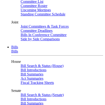
Committee List
Committee Roster
Upcoming Meetings
Standing Committee Schedule
Joint
Joint Committees & Task Forces
Committee Deadlines
Bills In Conference Committee
Side by Side Comparisons
Bills
Bills
House
Bill Search & Status (House)
Bill Introductions
Bill Summaries
Act Summaries
Fiscal Tracking Sheets
Senate
Bill Search & Status (Senate)
Bill Introductions
Bill Summaries