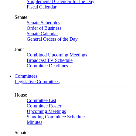
Supplemental Calendar for the Day
Fiscal Calendar
Senate
Senate Schedules
Order of Business
Senate Calendar
General Orders of the Day
Joint
Combined Upcoming Meetings
Broadcast TV Schedule
Committee Deadlines
Committees
Legislative Committees
House
Committee List
Committee Roster
Upcoming Meetings
Standing Committee Schedule
Minutes
Senate