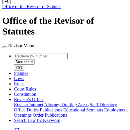
Search
Office of the Revisor of Statutes
Office of the Revisor of
Statutes
Revisor Menu
Retrieve
Document
by
type
number
GO
Statutes
Laws
Rules
Court Rules
Constitution
Revisor's Office
Revisor Intranet
Attorney Drafting Areas
Staff Directory
Office Duties
Publications
Educational Seminars
Employment
Openings
Order Publications
Search Law by Keyword