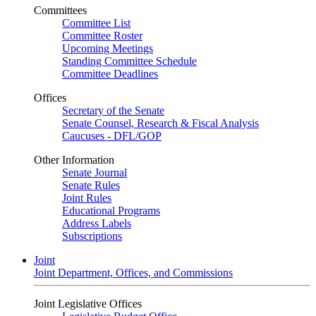
Committees
Committee List
Committee Roster
Upcoming Meetings
Standing Committee Schedule
Committee Deadlines
Offices
Secretary of the Senate
Senate Counsel, Research & Fiscal Analysis
Caucuses - DFL/GOP
Other Information
Senate Journal
Senate Rules
Joint Rules
Educational Programs
Address Labels
Subscriptions
Joint
Joint Department, Offices, and Commissions
Joint Legislative Offices