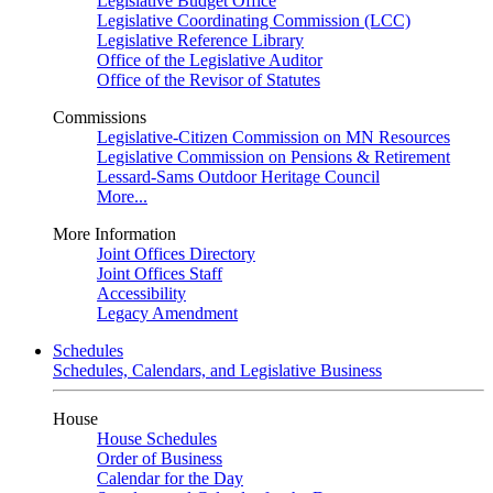
Legislative Budget Office
Legislative Coordinating Commission (LCC)
Legislative Reference Library
Office of the Legislative Auditor
Office of the Revisor of Statutes
Commissions
Legislative-Citizen Commission on MN Resources
Legislative Commission on Pensions & Retirement
Lessard-Sams Outdoor Heritage Council
More...
More Information
Joint Offices Directory
Joint Offices Staff
Accessibility
Legacy Amendment
Schedules
Schedules, Calendars, and Legislative Business
House
House Schedules
Order of Business
Calendar for the Day