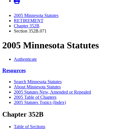
2005 Minnesota Statutes
RETIREMENT
Chapter 352B
Section 352B.071
2005 Minnesota Statutes
Authenticate
Resources
Search Minnesota Statutes
About Minnesota Statutes
2005 Statutes New, Amended or Repealed
2005 Table of Chapters
2005 Statutes Topics (Index)
Chapter 352B
Table of Sections