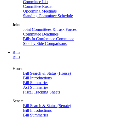
Committee List
Committee Roster
Upcoming Meetings
Standing Committee Schedule
Joint
Joint Committees & Task Forces
Committee Deadlines
Bills In Conference Committee
Side by Side Comparisons
Bills
Bills
House
Bill Search & Status (House)
Bill Introductions
Bill Summaries
Act Summaries
Fiscal Tracking Sheets
Senate
Bill Search & Status (Senate)
Bill Introductions
Bill Summaries