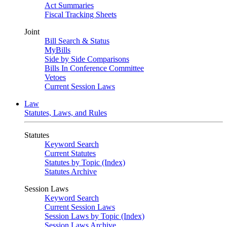
Act Summaries
Fiscal Tracking Sheets
Joint
Bill Search & Status
MyBills
Side by Side Comparisons
Bills In Conference Committee
Vetoes
Current Session Laws
Law
Statutes, Laws, and Rules
Statutes
Keyword Search
Current Statutes
Statutes by Topic (Index)
Statutes Archive
Session Laws
Keyword Search
Current Session Laws
Session Laws by Topic (Index)
Session Laws Archive