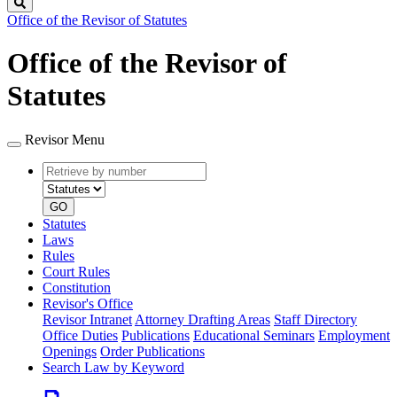
Search
Office of the Revisor of Statutes
Office of the Revisor of
Statutes
Revisor Menu
Retrieve
Document
by
type
number
GO
Statutes
Laws
Rules
Court Rules
Constitution
Revisor's Office
Revisor Intranet
Attorney Drafting Areas
Staff Directory
Office Duties
Publications
Educational Seminars
Employment
Openings
Order Publications
Search Law by Keyword