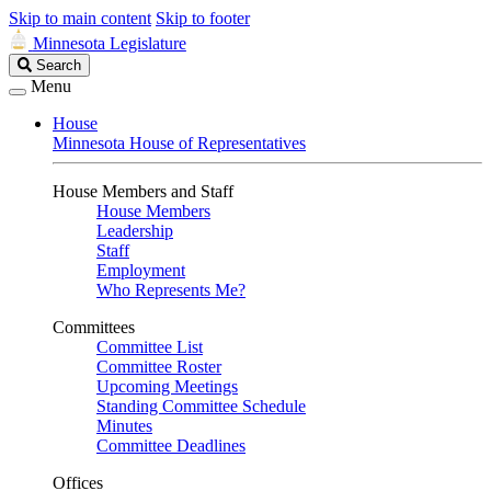
Skip to main content
Skip to footer
Minnesota Legislature
Search
Search
Legislature
Menu
House
Minnesota House of Representatives
House Members and Staff
House Members
Leadership
Staff
Employment
Who Represents Me?
Committees
Committee List
Committee Roster
Upcoming Meetings
Standing Committee Schedule
Minutes
Committee Deadlines
Offices