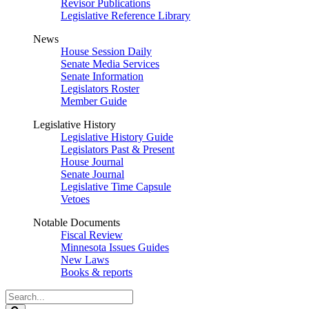
Revisor Publications
Legislative Reference Library
News
House Session Daily
Senate Media Services
Senate Information
Legislators Roster
Member Guide
Legislative History
Legislative History Guide
Legislators Past & Present
House Journal
Senate Journal
Legislative Time Capsule
Vetoes
Notable Documents
Fiscal Review
Minnesota Issues Guides
New Laws
Books & reports
Search
Legislature