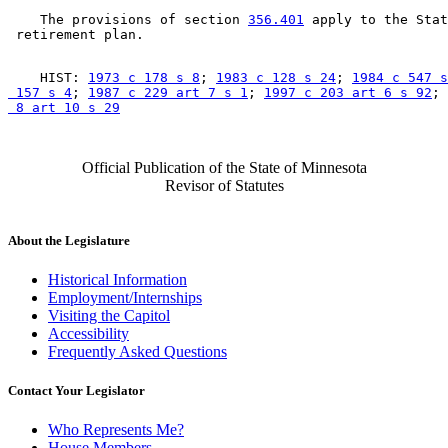
    The provisions of section 
356.401
 apply to the Stat
    HIST: 
1973 c 178 s 8
; 
1983 c 128 s 24
; 
1984 c 547 s
 157 s 4
; 
1987 c 229 art 7 s 1
; 
1997 c 203 art 6 s 92
; 
 8 art 10 s 29
Official Publication of the State of Minnesota
Revisor of Statutes
About the Legislature
Historical Information
Employment/Internships
Visiting the Capitol
Accessibility
Frequently Asked Questions
Contact Your Legislator
Who Represents Me?
House Members