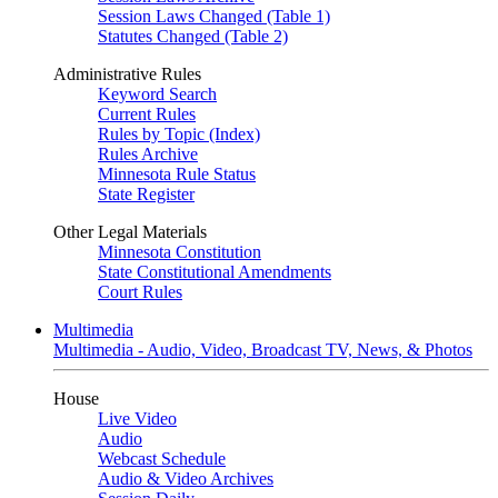
Session Laws Changed (Table 1)
Statutes Changed (Table 2)
Administrative Rules
Keyword Search
Current Rules
Rules by Topic (Index)
Rules Archive
Minnesota Rule Status
State Register
Other Legal Materials
Minnesota Constitution
State Constitutional Amendments
Court Rules
Multimedia
Multimedia - Audio, Video, Broadcast TV, News, & Photos
House
Live Video
Audio
Webcast Schedule
Audio & Video Archives