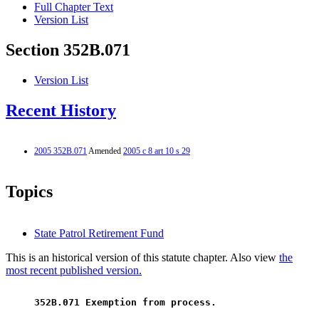
Full Chapter Text
Version List
Section 352B.071
Version List
Recent History
2005 352B.071
Amended
2005 c 8 art 10 s 29
Topics
State Patrol Retirement Fund
This is an historical version of this statute chapter. Also view
the
most recent published version.
 352B.071 Exemption from process. 