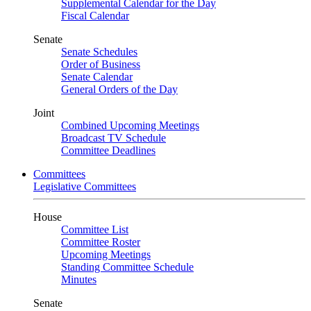
Supplemental Calendar for the Day
Fiscal Calendar
Senate
Senate Schedules
Order of Business
Senate Calendar
General Orders of the Day
Joint
Combined Upcoming Meetings
Broadcast TV Schedule
Committee Deadlines
Committees
Legislative Committees
House
Committee List
Committee Roster
Upcoming Meetings
Standing Committee Schedule
Minutes
Senate