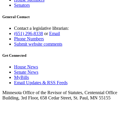
Senators
General Contact
Contact a legislative librarian:
(651) 296-8338
or
Email
Phone Numbers
Submit website comments
Get Connected
House News
Senate News
MyBills
Email Updates & RSS Feeds
Minnesota Office of the Revisor of Statutes, Centennial Office
Building, 3rd Floor, 658 Cedar Street, St. Paul, MN 55155