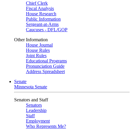
Chief Clerk
Fiscal Analysis
House Research
Public Information
Sergeant-at-Arms
Caucuses - DFL/GOP
Other Information
House Journal
House Rules
Joint Rules
Educational Programs
Pronunciation Guide
Address Spreadsheet
Senate
Minnesota Senate
Senators and Staff
Senators
Leadership
Staff
Employment
Who Represents Me?