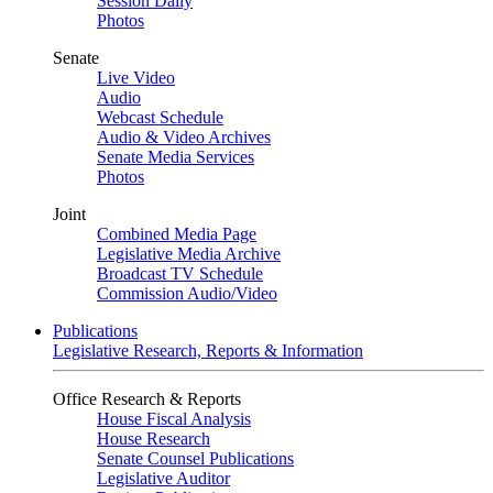
Session Daily
Photos
Senate
Live Video
Audio
Webcast Schedule
Audio & Video Archives
Senate Media Services
Photos
Joint
Combined Media Page
Legislative Media Archive
Broadcast TV Schedule
Commission Audio/Video
Publications
Legislative Research, Reports & Information
Office Research & Reports
House Fiscal Analysis
House Research
Senate Counsel Publications
Legislative Auditor