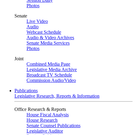
Session Daily
Photos
Senate
Live Video
Audio
Webcast Schedule
Audio & Video Archives
Senate Media Services
Photos
Joint
Combined Media Page
Legislative Media Archive
Broadcast TV Schedule
Commission Audio/Video
Publications
Legislative Research, Reports & Information
Office Research & Reports
House Fiscal Analysis
House Research
Senate Counsel Publications
Legislative Auditor