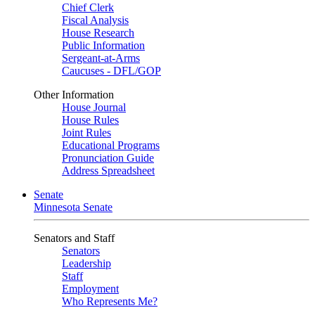
Chief Clerk
Fiscal Analysis
House Research
Public Information
Sergeant-at-Arms
Caucuses - DFL/GOP
Other Information
House Journal
House Rules
Joint Rules
Educational Programs
Pronunciation Guide
Address Spreadsheet
Senate
Minnesota Senate
Senators and Staff
Senators
Leadership
Staff
Employment
Who Represents Me?