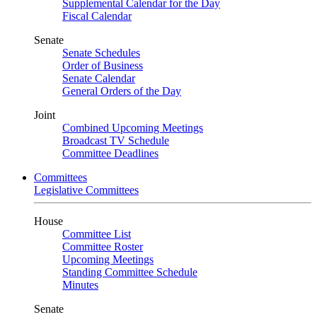
Supplemental Calendar for the Day
Fiscal Calendar
Senate
Senate Schedules
Order of Business
Senate Calendar
General Orders of the Day
Joint
Combined Upcoming Meetings
Broadcast TV Schedule
Committee Deadlines
Committees
Legislative Committees
House
Committee List
Committee Roster
Upcoming Meetings
Standing Committee Schedule
Minutes
Senate