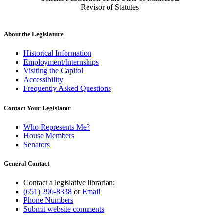
Revisor of Statutes
About the Legislature
Historical Information
Employment/Internships
Visiting the Capitol
Accessibility
Frequently Asked Questions
Contact Your Legislator
Who Represents Me?
House Members
Senators
General Contact
Contact a legislative librarian:
(651) 296-8338
or
Email
Phone Numbers
Submit website comments