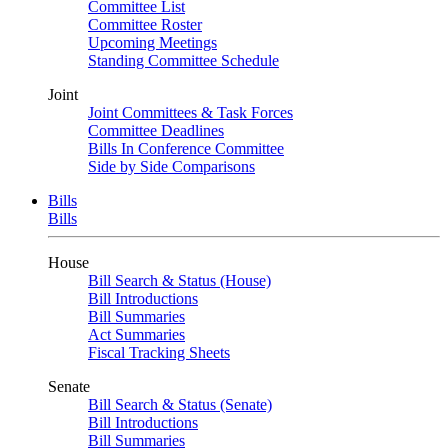
Committee List
Committee Roster
Upcoming Meetings
Standing Committee Schedule
Joint
Joint Committees & Task Forces
Committee Deadlines
Bills In Conference Committee
Side by Side Comparisons
Bills
Bills
House
Bill Search & Status (House)
Bill Introductions
Bill Summaries
Act Summaries
Fiscal Tracking Sheets
Senate
Bill Search & Status (Senate)
Bill Introductions
Bill Summaries