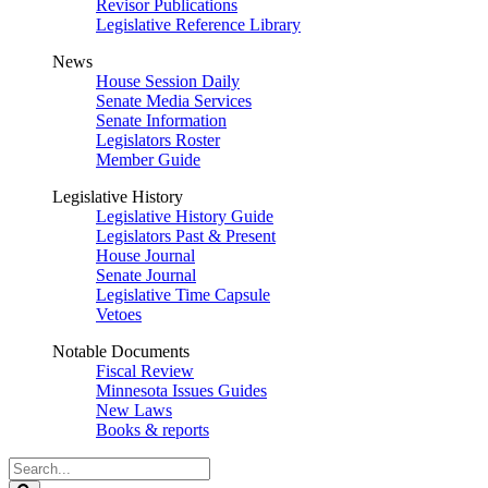
Revisor Publications
Legislative Reference Library
News
House Session Daily
Senate Media Services
Senate Information
Legislators Roster
Member Guide
Legislative History
Legislative History Guide
Legislators Past & Present
House Journal
Senate Journal
Legislative Time Capsule
Vetoes
Notable Documents
Fiscal Review
Minnesota Issues Guides
New Laws
Books & reports
Search
Legislature