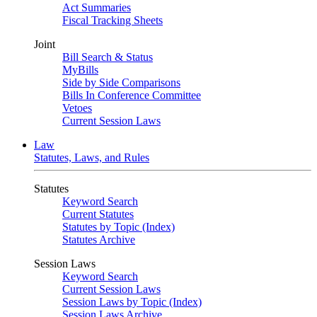
Act Summaries
Fiscal Tracking Sheets
Joint
Bill Search & Status
MyBills
Side by Side Comparisons
Bills In Conference Committee
Vetoes
Current Session Laws
Law
Statutes, Laws, and Rules
Statutes
Keyword Search
Current Statutes
Statutes by Topic (Index)
Statutes Archive
Session Laws
Keyword Search
Current Session Laws
Session Laws by Topic (Index)
Session Laws Archive