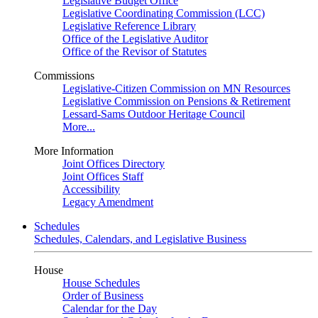
Legislative Budget Office
Legislative Coordinating Commission (LCC)
Legislative Reference Library
Office of the Legislative Auditor
Office of the Revisor of Statutes
Commissions
Legislative-Citizen Commission on MN Resources
Legislative Commission on Pensions & Retirement
Lessard-Sams Outdoor Heritage Council
More...
More Information
Joint Offices Directory
Joint Offices Staff
Accessibility
Legacy Amendment
Schedules
Schedules, Calendars, and Legislative Business
House
House Schedules
Order of Business
Calendar for the Day