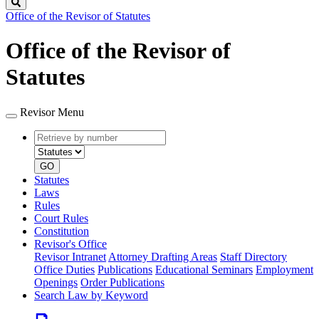
Search
Office of the Revisor of Statutes
Office of the Revisor of
Statutes
Revisor Menu
Retrieve
Document
by
type
number
GO
Statutes
Laws
Rules
Court Rules
Constitution
Revisor's Office
Revisor Intranet
Attorney Drafting Areas
Staff Directory
Office Duties
Publications
Educational Seminars
Employment
Openings
Order Publications
Search Law by Keyword