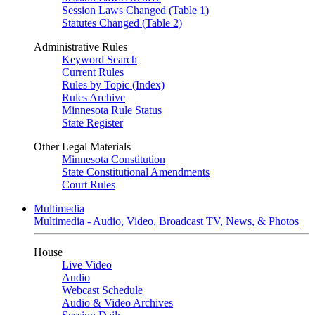
Session Laws Changed (Table 1)
Statutes Changed (Table 2)
Administrative Rules
Keyword Search
Current Rules
Rules by Topic (Index)
Rules Archive
Minnesota Rule Status
State Register
Other Legal Materials
Minnesota Constitution
State Constitutional Amendments
Court Rules
Multimedia
Multimedia - Audio, Video, Broadcast TV, News, & Photos
House
Live Video
Audio
Webcast Schedule
Audio & Video Archives