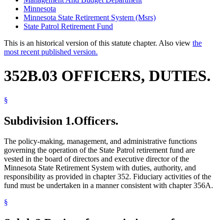
Minnesota
Minnesota State Retirement System (Msrs)
State Patrol Retirement Fund
This is an historical version of this statute chapter. Also view
the
most recent published version.
352B.03 OFFICERS, DUTIES.
§
Subdivision 1.
Officers.
The policy-making, management, and administrative functions
governing the operation of the State Patrol retirement fund are
vested in the board of directors and executive director of the
Minnesota State Retirement System with duties, authority, and
responsibility as provided in chapter 352. Fiduciary activities of the
fund must be undertaken in a manner consistent with chapter 356A.
§