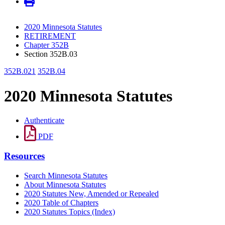
2020 Minnesota Statutes
RETIREMENT
Chapter 352B
Section 352B.03
352B.021
352B.04
2020 Minnesota Statutes
Authenticate
PDF
Resources
Search Minnesota Statutes
About Minnesota Statutes
2020 Statutes New, Amended or Repealed
2020 Table of Chapters
2020 Statutes Topics (Index)