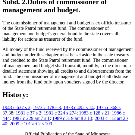
Subd. 2.
Duties of commissioner of
management and budget.
The commissioner of management and budget is ex officio treasurer
of the State Patrol retirement fund. The commissioner of
management and budget's general bond to the state covers all
liability for actions as treasurer of the fund.
All money of the fund received by the commissioner of management
and budget under this chapter must be set aside in the state treasury
and credited to the State Patrol retirement fund. The commissioner
of management and budget shall transmit, monthly, to the director, a
detailed statement showing all credits to and disbursements from the
fund. The commissioner of management and budget shall disburse
money from the fund only upon vouchers signed by the director.
History:
1943 c 637 s 2
;
1973 c 178 s 3
;
1973 c 492 s 14
;
1975 c 368 s
37
,38;
1981 c 37 s 2
;
1981 c 224 s 274
;
1983 c 128 s 21
;
1986 c
444
;
1987 c 229 art 7 s 1
;
1989 c 319 art 8 s 13
;
2003 c 112 art 2 s
40
;
2009 c 101 art 2 s 109
Official Publication of the State of Minnesota