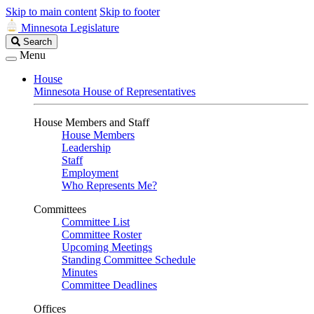
Skip to main content
Skip to footer
Minnesota Legislature
Search
Search
Legislature
Menu
House
Minnesota House of Representatives
House Members and Staff
House Members
Leadership
Staff
Employment
Who Represents Me?
Committees
Committee List
Committee Roster
Upcoming Meetings
Standing Committee Schedule
Minutes
Committee Deadlines
Offices