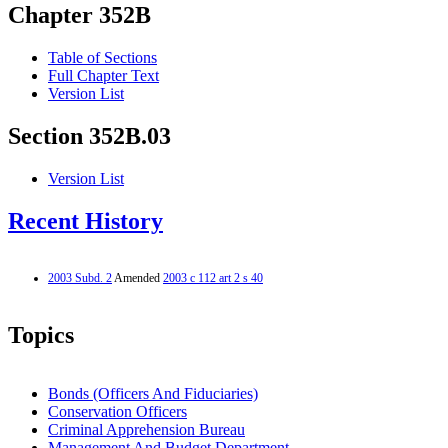
Chapter 352B
Table of Sections
Full Chapter Text
Version List
Section 352B.03
Version List
Recent History
2003 Subd. 2
Amended
2003 c 112 art 2 s 40
Topics
Bonds (Officers And Fiduciaries)
Conservation Officers
Criminal Apprehension Bureau
Management And Budget Department