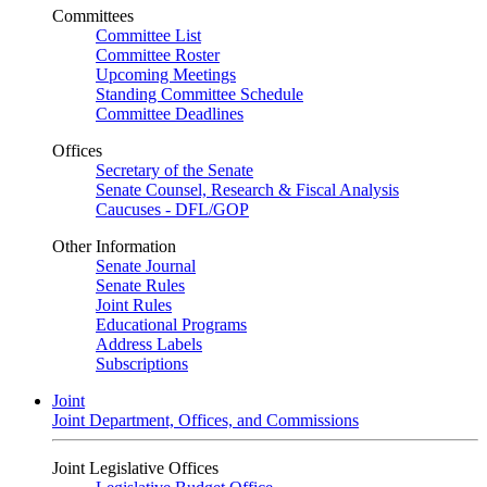
Committees
Committee List
Committee Roster
Upcoming Meetings
Standing Committee Schedule
Committee Deadlines
Offices
Secretary of the Senate
Senate Counsel, Research & Fiscal Analysis
Caucuses - DFL/GOP
Other Information
Senate Journal
Senate Rules
Joint Rules
Educational Programs
Address Labels
Subscriptions
Joint
Joint Department, Offices, and Commissions
Joint Legislative Offices