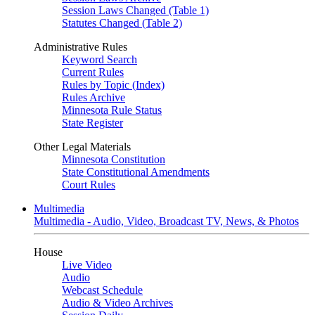
Session Laws Changed (Table 1)
Statutes Changed (Table 2)
Administrative Rules
Keyword Search
Current Rules
Rules by Topic (Index)
Rules Archive
Minnesota Rule Status
State Register
Other Legal Materials
Minnesota Constitution
State Constitutional Amendments
Court Rules
Multimedia
Multimedia - Audio, Video, Broadcast TV, News, & Photos
House
Live Video
Audio
Webcast Schedule
Audio & Video Archives