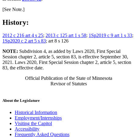
[See Note.]
History:
2012 c 216 art 4 s 25
;
2013 c 125 art 1 s 58
;
1Sp2019 c 9 art 1 s 33
;
1Sp2020 c 2 art 5 s 83
; art 8 s 126
NOTE:
Subdivision 4, as added by Laws 2020, First Special
Session chapter 2, article 5, section 83, is effective September 30,
2021. Laws 2020, First Special Session chapter 2, article 5, section
83, the effective date.
Official Publication of the State of Minnesota
Revisor of Statutes
About the Legislature
Historical Information
Employment/Internships
Visiting the Capitol
Accessibility
Frequently Asked Questions