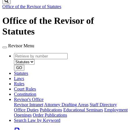
Search
Office of the Revisor of Statutes
Office of the Revisor of
Statutes
Revisor Menu
Retrieve
Document
by
type
number
GO
Statutes
Laws
Rules
Court Rules
Constitution
Revisor's Office
Revisor Intranet
Attorney Drafting Areas
Staff Directory
Office Duties
Publications
Educational Seminars
Employment
Openings
Order Publications
Search Law by Keyword