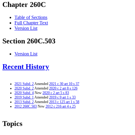
Chapter 260C
Table of Sections
Full Chapter Text
Version List
Section 260C.503
Version List
Recent History
2021 Subd. 2
Amended
2021 c 30 art 10 s 37
2020 Subd. 2
Amended
2020 c 2 art 8 s 126
2020 Subd. 4
New
2020 c 2 art 5 s 83
2019 Subd. 1
Amended
2019 c 9 art 1 s 33
2013 Subd. 2
Amended
2013 c 125 art 1 s 58
2012 260C.503
New
2012 c 216 art 4 s 25
Topics