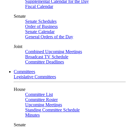
Supplemental Calendar for the Day
Fiscal Calendar
Senate
Senate Schedules
Order of Business
Senate Calendar
General Orders of the Day
Joint
Combined Upcoming Meetings
Broadcast TV Schedule
Committee Deadlines
Committees
Legislative Committees
House
Committee List
Committee Roster
Upcoming Meetings
Standing Committee Schedule
Minutes
Senate