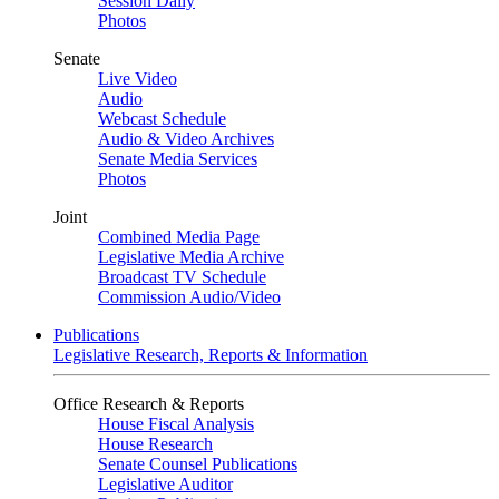
Session Daily
Photos
Senate
Live Video
Audio
Webcast Schedule
Audio & Video Archives
Senate Media Services
Photos
Joint
Combined Media Page
Legislative Media Archive
Broadcast TV Schedule
Commission Audio/Video
Publications
Legislative Research, Reports & Information
Office Research & Reports
House Fiscal Analysis
House Research
Senate Counsel Publications
Legislative Auditor