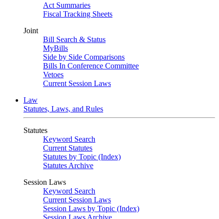
Act Summaries
Fiscal Tracking Sheets
Joint
Bill Search & Status
MyBills
Side by Side Comparisons
Bills In Conference Committee
Vetoes
Current Session Laws
Law
Statutes, Laws, and Rules
Statutes
Keyword Search
Current Statutes
Statutes by Topic (Index)
Statutes Archive
Session Laws
Keyword Search
Current Session Laws
Session Laws by Topic (Index)
Session Laws Archive