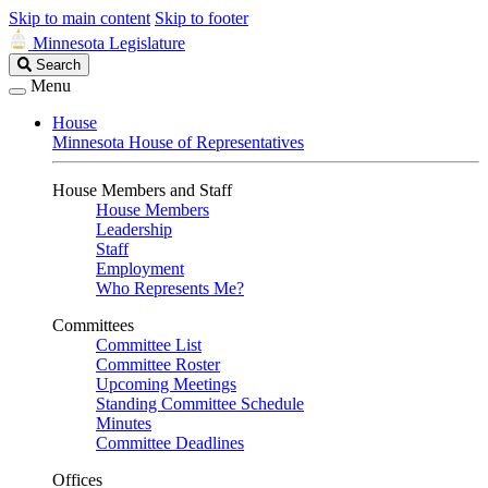
Skip to main content
Skip to footer
Minnesota Legislature
Search
Search
Legislature
Menu
House
Minnesota House of Representatives
House Members and Staff
House Members
Leadership
Staff
Employment
Who Represents Me?
Committees
Committee List
Committee Roster
Upcoming Meetings
Standing Committee Schedule
Minutes
Committee Deadlines
Offices