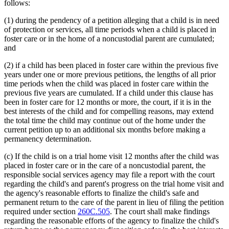
follows:
(1) during the pendency of a petition alleging that a child is in need
of protection or services, all time periods when a child is placed in
foster care or in the home of a noncustodial parent are cumulated;
and
(2) if a child has been placed in foster care within the previous five
years under one or more previous petitions, the lengths of all prior
time periods when the child was placed in foster care within the
previous five years are cumulated. If a child under this clause has
been in foster care for 12 months or more, the court, if it is in the
best interests of the child and for compelling reasons, may extend
the total time the child may continue out of the home under the
current petition up to an additional six months before making a
permanency determination.
(c) If the child is on a trial home visit 12 months after the child was
placed in foster care or in the care of a noncustodial parent, the
responsible social services agency may file a report with the court
regarding the child's and parent's progress on the trial home visit and
the agency's reasonable efforts to finalize the child's safe and
permanent return to the care of the parent in lieu of filing the petition
required under section
260C.505
. The court shall make findings
regarding the reasonable efforts of the agency to finalize the child's