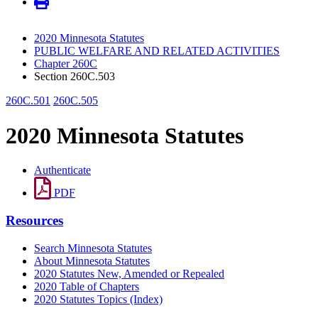
2020 Minnesota Statutes
PUBLIC WELFARE AND RELATED ACTIVITIES
Chapter 260C
Section 260C.503
260C.501
260C.505
2020 Minnesota Statutes
Authenticate
PDF
Resources
Search Minnesota Statutes
About Minnesota Statutes
2020 Statutes New, Amended or Repealed
2020 Table of Chapters
2020 Statutes Topics (Index)