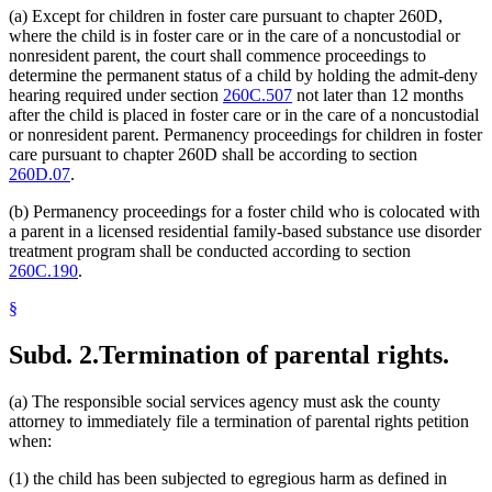
(a) Except for children in foster care pursuant to chapter 260D,
where the child is in foster care or in the care of a noncustodial or
nonresident parent, the court shall commence proceedings to
determine the permanent status of a child by holding the admit-deny
hearing required under section
260C.507
not later than 12 months
after the child is placed in foster care or in the care of a noncustodial
or nonresident parent. Permanency proceedings for children in foster
care pursuant to chapter 260D shall be according to section
260D.07
.
(b) Permanency proceedings for a foster child who is colocated with
a parent in a licensed residential family-based substance use disorder
treatment program shall be conducted according to section
260C.190
.
§
Subd. 2.
Termination of parental rights.
(a) The responsible social services agency must ask the county
attorney to immediately file a termination of parental rights petition
when:
(1) the child has been subjected to egregious harm as defined in