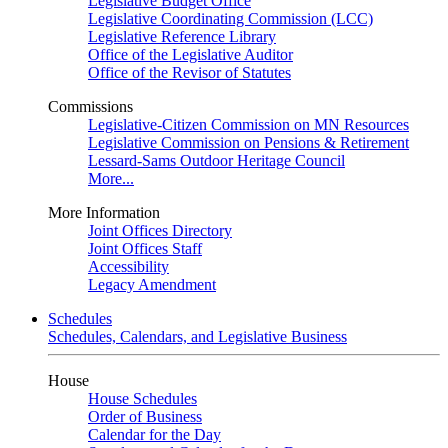
Legislative Budget Office
Legislative Coordinating Commission (LCC)
Legislative Reference Library
Office of the Legislative Auditor
Office of the Revisor of Statutes
Commissions
Legislative-Citizen Commission on MN Resources
Legislative Commission on Pensions & Retirement
Lessard-Sams Outdoor Heritage Council
More...
More Information
Joint Offices Directory
Joint Offices Staff
Accessibility
Legacy Amendment
Schedules
Schedules, Calendars, and Legislative Business
House
House Schedules
Order of Business
Calendar for the Day