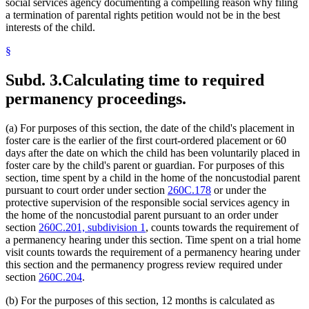
social services agency documenting a compelling reason why filing
a termination of parental rights petition would not be in the best
interests of the child.
§
Subd. 3.
Calculating time to required
permanency proceedings.
(a) For purposes of this section, the date of the child's placement in
foster care is the earlier of the first court-ordered placement or 60
days after the date on which the child has been voluntarily placed in
foster care by the child's parent or guardian. For purposes of this
section, time spent by a child in the home of the noncustodial parent
pursuant to court order under section
260C.178
or under the
protective supervision of the responsible social services agency in
the home of the noncustodial parent pursuant to an order under
section
260C.201, subdivision 1
, counts towards the requirement of
a permanency hearing under this section. Time spent on a trial home
visit counts towards the requirement of a permanency hearing under
this section and the permanency progress review required under
section
260C.204
.
(b) For the purposes of this section, 12 months is calculated as