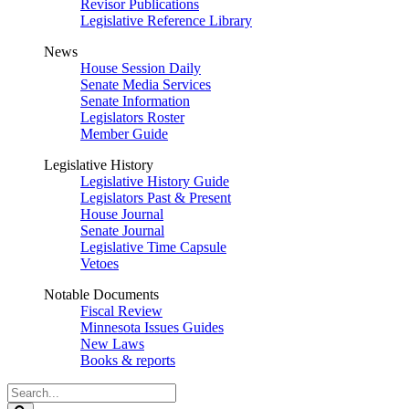
Revisor Publications
Legislative Reference Library
News
House Session Daily
Senate Media Services
Senate Information
Legislators Roster
Member Guide
Legislative History
Legislative History Guide
Legislators Past & Present
House Journal
Senate Journal
Legislative Time Capsule
Vetoes
Notable Documents
Fiscal Review
Minnesota Issues Guides
New Laws
Books & reports
Search
Legislature