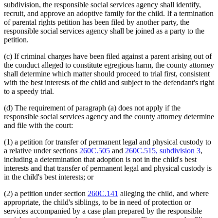
subdivision, the responsible social services agency shall identify,
recruit, and approve an adoptive family for the child. If a termination
of parental rights petition has been filed by another party, the
responsible social services agency shall be joined as a party to the
petition.
(c) If criminal charges have been filed against a parent arising out of
the conduct alleged to constitute egregious harm, the county attorney
shall determine which matter should proceed to trial first, consistent
with the best interests of the child and subject to the defendant's right
to a speedy trial.
(d) The requirement of paragraph (a) does not apply if the
responsible social services agency and the county attorney determine
and file with the court:
(1) a petition for transfer of permanent legal and physical custody to
a relative under sections
260C.505
and
260C.515, subdivision 3
,
including a determination that adoption is not in the child's best
interests and that transfer of permanent legal and physical custody is
in the child's best interests; or
(2) a petition under section
260C.141
alleging the child, and where
appropriate, the child's siblings, to be in need of protection or
services accompanied by a case plan prepared by the responsible