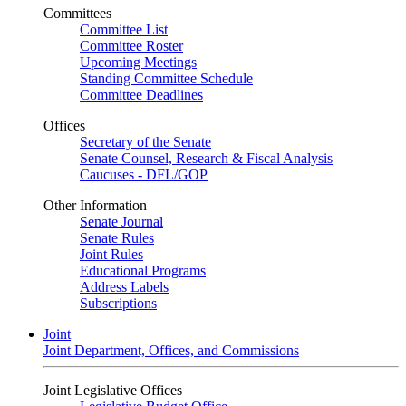
Committees
Committee List
Committee Roster
Upcoming Meetings
Standing Committee Schedule
Committee Deadlines
Offices
Secretary of the Senate
Senate Counsel, Research & Fiscal Analysis
Caucuses - DFL/GOP
Other Information
Senate Journal
Senate Rules
Joint Rules
Educational Programs
Address Labels
Subscriptions
Joint
Joint Department, Offices, and Commissions
Joint Legislative Offices