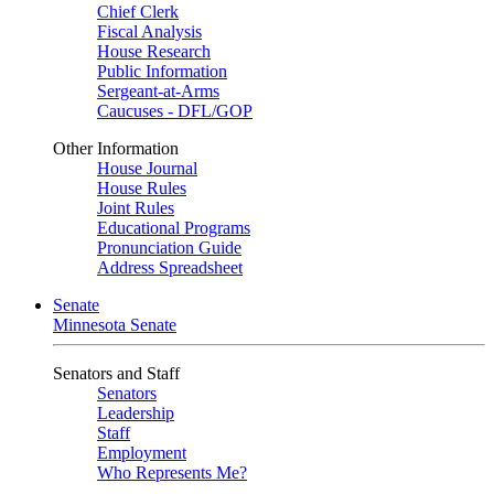
Chief Clerk
Fiscal Analysis
House Research
Public Information
Sergeant-at-Arms
Caucuses - DFL/GOP
Other Information
House Journal
House Rules
Joint Rules
Educational Programs
Pronunciation Guide
Address Spreadsheet
Senate
Minnesota Senate
Senators and Staff
Senators
Leadership
Staff
Employment
Who Represents Me?