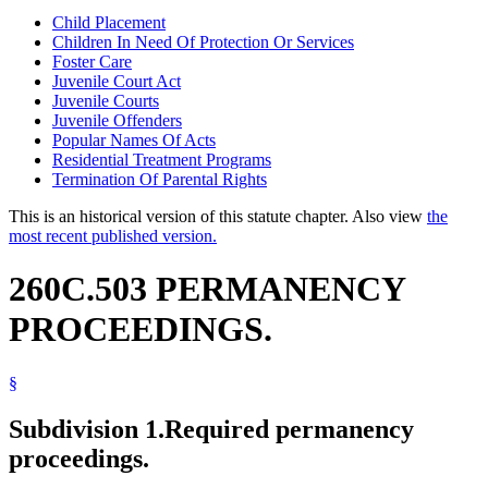
Child Placement
Children In Need Of Protection Or Services
Foster Care
Juvenile Court Act
Juvenile Courts
Juvenile Offenders
Popular Names Of Acts
Residential Treatment Programs
Termination Of Parental Rights
This is an historical version of this statute chapter. Also view
the
most recent published version.
260C.503 PERMANENCY
PROCEEDINGS.
§
Subdivision 1.
Required permanency
proceedings.