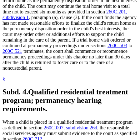
return home as the permanency disposition order in the best interests
of the child. The court may continue the trial home visit to a total
time not to exceed six months as provided in section
260C.201,
subdivision 1
, paragraph (a), clause (3). If the court finds the agency
has not made reasonable efforts to finalize the child's return home as
the permanency disposition order in the child's best interests, the
court may order other or additional efforts to support the child
remaining in the care of the parent. If a trial home visit ordered or
continued at permanency proceedings under sections
260C.503
to
260C.521
terminates, the court shall commence or recommence
permanency proceedings under this chapter no later than 30 days
after the child is returned to foster care or to the care of a
noncustodial parent.
§
Subd. 4.
Qualified residential treatment
program; permanency hearing
requirements.
When a child is placed in a qualified residential treatment program
as defined in section
260C.007, subdivision 26d
, the responsible
social services agency must submit evidence to the court as specified
in section
260C.712
.