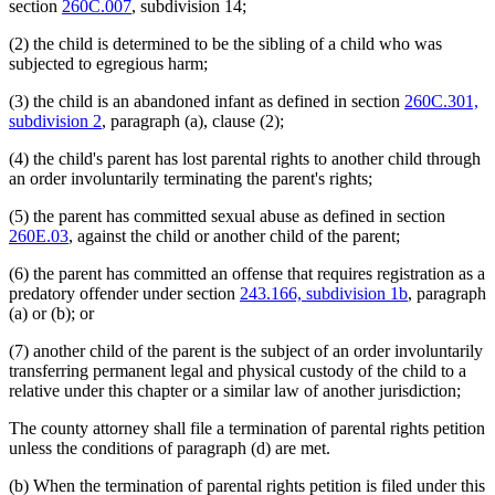
section
260C.007
, subdivision 14;
(2) the child is determined to be the sibling of a child who was
subjected to egregious harm;
(3) the child is an abandoned infant as defined in section
260C.301,
subdivision 2
, paragraph (a), clause (2);
(4) the child's parent has lost parental rights to another child through
an order involuntarily terminating the parent's rights;
(5) the parent has committed sexual abuse as defined in section
260E.03
, against the child or another child of the parent;
(6) the parent has committed an offense that requires registration as a
predatory offender under section
243.166, subdivision 1b
, paragraph
(a) or (b); or
(7) another child of the parent is the subject of an order involuntarily
transferring permanent legal and physical custody of the child to a
relative under this chapter or a similar law of another jurisdiction;
The county attorney shall file a termination of parental rights petition
unless the conditions of paragraph (d) are met.
(b) When the termination of parental rights petition is filed under this