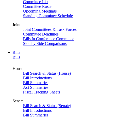
Committee List
Committee Roster
Upcoming Meetings
Standing Committee Schedule
Joint
Joint Committees & Task Forces
Committee Deadlines
Bills In Conference Committee
Side by Side Comparisons
Bills
Bills
House
Bill Search & Status (House)
Bill Introductions
Bill Summaries
Act Summaries
Fiscal Tracking Sheets
Senate
Bill Search & Status (Senate)
Bill Introductions
Bill Summaries