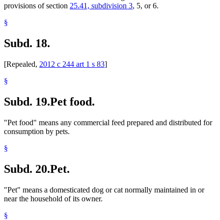
provisions of section
25.41, subdivision 3
, 5, or 6.
§
Subd. 18.
[Repealed,
2012 c 244 art 1 s 83
]
§
Subd. 19.
Pet food.
"Pet food" means any commercial feed prepared and distributed for
consumption by pets.
§
Subd. 20.
Pet.
"Pet" means a domesticated dog or cat normally maintained in or
near the household of its owner.
§