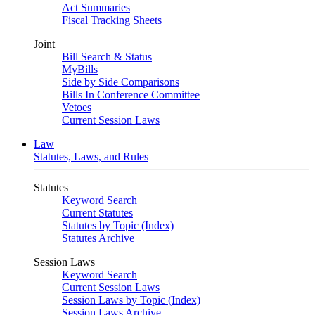
Act Summaries
Fiscal Tracking Sheets
Joint
Bill Search & Status
MyBills
Side by Side Comparisons
Bills In Conference Committee
Vetoes
Current Session Laws
Law
Statutes, Laws, and Rules
Statutes
Keyword Search
Current Statutes
Statutes by Topic (Index)
Statutes Archive
Session Laws
Keyword Search
Current Session Laws
Session Laws by Topic (Index)
Session Laws Archive