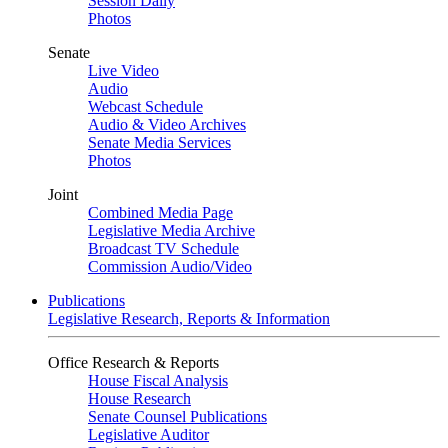
Session Daily
Photos
Senate
Live Video
Audio
Webcast Schedule
Audio & Video Archives
Senate Media Services
Photos
Joint
Combined Media Page
Legislative Media Archive
Broadcast TV Schedule
Commission Audio/Video
Publications
Legislative Research, Reports & Information
Office Research & Reports
House Fiscal Analysis
House Research
Senate Counsel Publications
Legislative Auditor