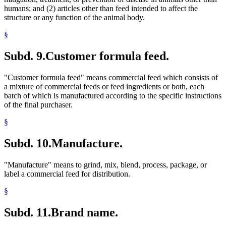
humans; and (2) articles other than feed intended to affect the
structure or any function of the animal body.
§
Subd. 9.
Customer formula feed.
"Customer formula feed" means commercial feed which consists of
a mixture of commercial feeds or feed ingredients or both, each
batch of which is manufactured according to the specific instructions
of the final purchaser.
§
Subd. 10.
Manufacture.
"Manufacture" means to grind, mix, blend, process, package, or
label a commercial feed for distribution.
§
Subd. 11.
Brand name.