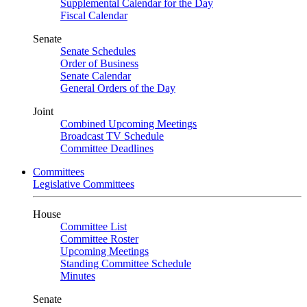
Supplemental Calendar for the Day
Fiscal Calendar
Senate
Senate Schedules
Order of Business
Senate Calendar
General Orders of the Day
Joint
Combined Upcoming Meetings
Broadcast TV Schedule
Committee Deadlines
Committees
Legislative Committees
House
Committee List
Committee Roster
Upcoming Meetings
Standing Committee Schedule
Minutes
Senate