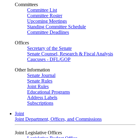
Committees
Committee List
Committee Roster
Upcoming Meetings
Standing Committee Schedule
Committee Deadlines
Offices
Secretary of the Senate
Senate Counsel, Research & Fiscal Analysis
Caucuses - DFL/GOP
Other Information
Senate Journal
Senate Rules
Joint Rules
Educational Programs
Address Labels
Subscriptions
Joint
Joint Department, Offices, and Commissions
Joint Legislative Offices