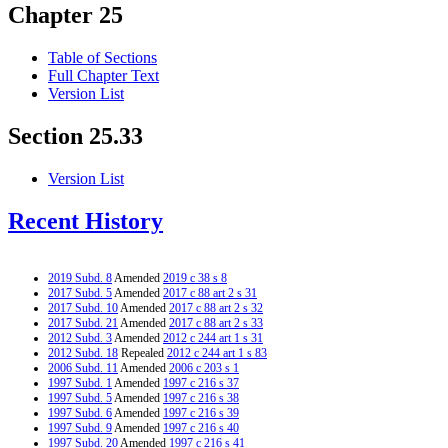
Chapter 25
Table of Sections
Full Chapter Text
Version List
Section 25.33
Version List
Recent History
2019 Subd. 8
Amended
2019 c 38 s 8
2017 Subd. 5
Amended
2017 c 88 art 2 s 31
2017 Subd. 10
Amended
2017 c 88 art 2 s 32
2017 Subd. 21
Amended
2017 c 88 art 2 s 33
2012 Subd. 3
Amended
2012 c 244 art 1 s 31
2012 Subd. 18
Repealed
2012 c 244 art 1 s 83
2006 Subd. 11
Amended
2006 c 203 s 1
1997 Subd. 1
Amended
1997 c 216 s 37
1997 Subd. 5
Amended
1997 c 216 s 38
1997 Subd. 6
Amended
1997 c 216 s 39
1997 Subd. 9
Amended
1997 c 216 s 40
1997 Subd. 20
Amended
1997 c 216 s 41