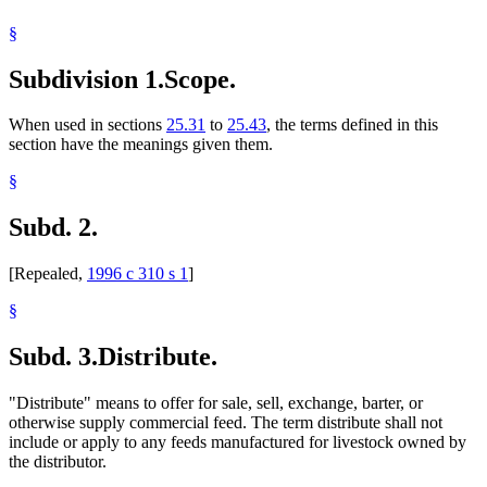
§
Subdivision 1.
Scope.
When used in sections
25.31
to
25.43
, the terms defined in this
section have the meanings given them.
§
Subd. 2.
[Repealed,
1996 c 310 s 1
]
§
Subd. 3.
Distribute.
"Distribute" means to offer for sale, sell, exchange, barter, or
otherwise supply commercial feed. The term distribute shall not
include or apply to any feeds manufactured for livestock owned by
the distributor.