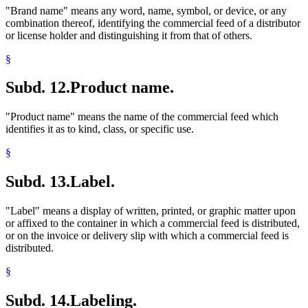
"Brand name" means any word, name, symbol, or device, or any
combination thereof, identifying the commercial feed of a distributor
or license holder and distinguishing it from that of others.
§
Subd. 12.
Product name.
"Product name" means the name of the commercial feed which
identifies it as to kind, class, or specific use.
§
Subd. 13.
Label.
"Label" means a display of written, printed, or graphic matter upon
or affixed to the container in which a commercial feed is distributed,
or on the invoice or delivery slip with which a commercial feed is
distributed.
§
Subd. 14.
Labeling.