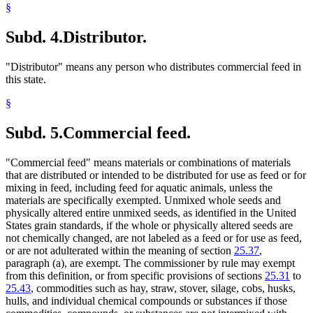
§
Subd. 4.
Distributor.
"Distributor" means any person who distributes commercial feed in
this state.
§
Subd. 5.
Commercial feed.
"Commercial feed" means materials or combinations of materials
that are distributed or intended to be distributed for use as feed or for
mixing in feed, including feed for aquatic animals, unless the
materials are specifically exempted. Unmixed whole seeds and
physically altered entire unmixed seeds, as identified in the United
States grain standards, if the whole or physically altered seeds are
not chemically changed, are not labeled as a feed or for use as feed,
or are not adulterated within the meaning of section
25.37
,
paragraph (a), are exempt. The commissioner by rule may exempt
from this definition, or from specific provisions of sections
25.31
to
25.43
, commodities such as hay, straw, stover, silage, cobs, husks,
hulls, and individual chemical compounds or substances if those