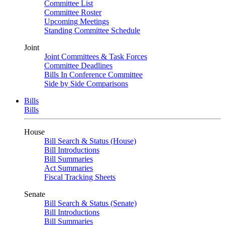
Committee List
Committee Roster
Upcoming Meetings
Standing Committee Schedule
Joint
Joint Committees & Task Forces
Committee Deadlines
Bills In Conference Committee
Side by Side Comparisons
Bills
Bills
House
Bill Search & Status (House)
Bill Introductions
Bill Summaries
Act Summaries
Fiscal Tracking Sheets
Senate
Bill Search & Status (Senate)
Bill Introductions
Bill Summaries