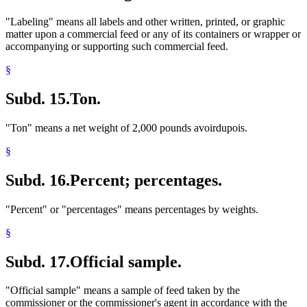
"Labeling" means all labels and other written, printed, or graphic
matter upon a commercial feed or any of its containers or wrapper or
accompanying or supporting such commercial feed.
§
Subd. 15.
Ton.
"Ton" means a net weight of 2,000 pounds avoirdupois.
§
Subd. 16.
Percent; percentages.
"Percent" or "percentages" means percentages by weights.
§
Subd. 17.
Official sample.
"Official sample" means a sample of feed taken by the
commissioner or the commissioner's agent in accordance with the