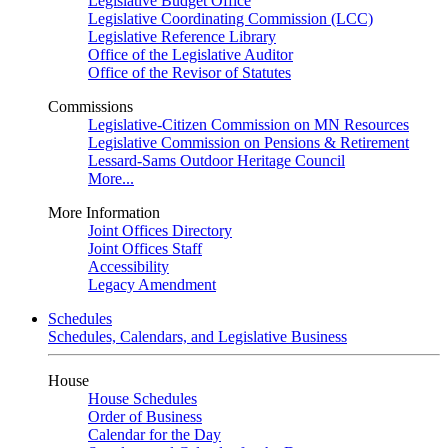
Legislative Budget Office
Legislative Coordinating Commission (LCC)
Legislative Reference Library
Office of the Legislative Auditor
Office of the Revisor of Statutes
Commissions
Legislative-Citizen Commission on MN Resources
Legislative Commission on Pensions & Retirement
Lessard-Sams Outdoor Heritage Council
More...
More Information
Joint Offices Directory
Joint Offices Staff
Accessibility
Legacy Amendment
Schedules
Schedules, Calendars, and Legislative Business
House
House Schedules
Order of Business
Calendar for the Day