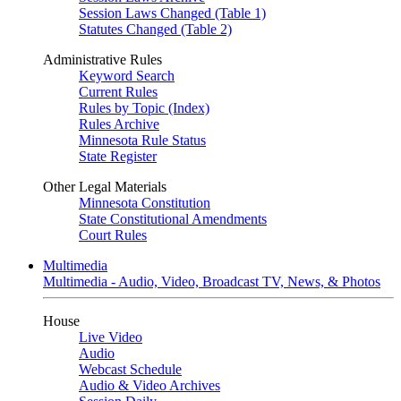
Session Laws Changed (Table 1)
Statutes Changed (Table 2)
Administrative Rules
Keyword Search
Current Rules
Rules by Topic (Index)
Rules Archive
Minnesota Rule Status
State Register
Other Legal Materials
Minnesota Constitution
State Constitutional Amendments
Court Rules
Multimedia
Multimedia - Audio, Video, Broadcast TV, News, & Photos
House
Live Video
Audio
Webcast Schedule
Audio & Video Archives