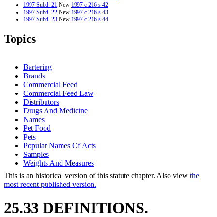
1997 Subd. 21
New
1997 c 216 s 42
1997 Subd. 22
New
1997 c 216 s 43
1997 Subd. 23
New
1997 c 216 s 44
1997 Subd. 24
New
1997 c 216 s 45
1996 Subd. 2 Repealed
1996 c 310 s 1
Topics
Bartering
Brands
Commercial Feed
Commercial Feed Law
Distributors
Drugs And Medicine
Names
Pet Food
Pets
Popular Names Of Acts
Samples
Weights And Measures
This is an historical version of this statute chapter. Also view
the
most recent published version.
25.33 DEFINITIONS.