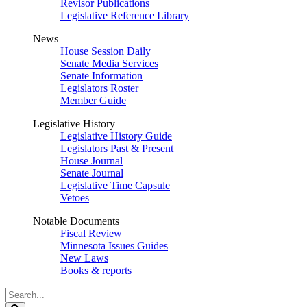
Revisor Publications
Legislative Reference Library
News
House Session Daily
Senate Media Services
Senate Information
Legislators Roster
Member Guide
Legislative History
Legislative History Guide
Legislators Past & Present
House Journal
Senate Journal
Legislative Time Capsule
Vetoes
Notable Documents
Fiscal Review
Minnesota Issues Guides
New Laws
Books & reports
Search
Legislature