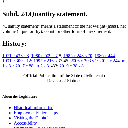
§
Subd. 24.
Quantity statement.
"Quantity statement" means a statement of the net weight (mass), net
volume (liquid or dry), count, or other form of measurement.
History:
1971 c 433 s 3
;
1980 c 509 s 7
,8;
1985 c 248 s 70
;
1986 c 444
;
1991 c 309 s 12
;
1997 c 216 s 37
-45;
2006 c 203 s 1
;
2012 c 244 art
1 s 31
;
2017 c 88 art 2 s 31
-33;
2019 c 38 s 8
Official Publication of the State of Minnesota
Revisor of Statutes
About the Legislature
Historical Information
Employment/Internships
Visiting the Capitol
Accessibility