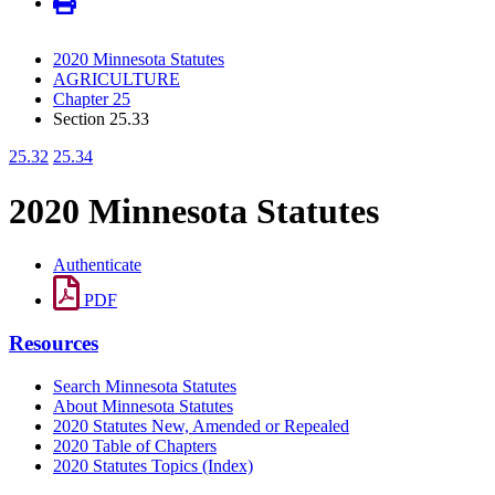
2020 Minnesota Statutes
AGRICULTURE
Chapter 25
Section 25.33
25.32
25.34
2020 Minnesota Statutes
Authenticate
PDF
Resources
Search Minnesota Statutes
About Minnesota Statutes
2020 Statutes New, Amended or Repealed
2020 Table of Chapters
2020 Statutes Topics (Index)