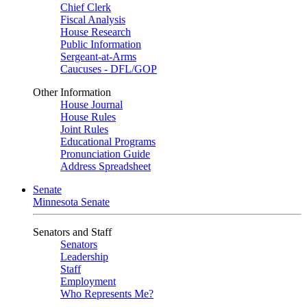
Chief Clerk
Fiscal Analysis
House Research
Public Information
Sergeant-at-Arms
Caucuses - DFL/GOP
Other Information
House Journal
House Rules
Joint Rules
Educational Programs
Pronunciation Guide
Address Spreadsheet
Senate
Minnesota Senate
Senators and Staff
Senators
Leadership
Staff
Employment
Who Represents Me?