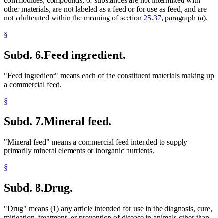
commodities, compounds, or substances are not intermixed with
other materials, are not labeled as a feed or for use as feed, and are
not adulterated within the meaning of section
25.37
, paragraph (a).
§
Subd. 6.
Feed ingredient.
"Feed ingredient" means each of the constituent materials making up
a commercial feed.
§
Subd. 7.
Mineral feed.
"Mineral feed" means a commercial feed intended to supply
primarily mineral elements or inorganic nutrients.
§
Subd. 8.
Drug.
"Drug" means (1) any article intended for use in the diagnosis, cure,
mitigation, treatment, or prevention of disease in animals other than