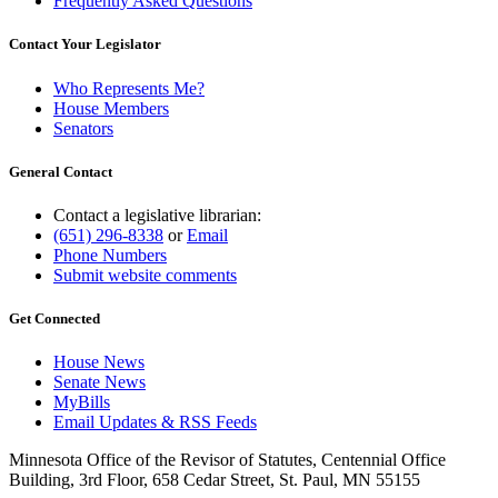
Frequently Asked Questions
Contact Your Legislator
Who Represents Me?
House Members
Senators
General Contact
Contact a legislative librarian:
(651) 296-8338
or
Email
Phone Numbers
Submit website comments
Get Connected
House News
Senate News
MyBills
Email Updates & RSS Feeds
Minnesota Office of the Revisor of Statutes, Centennial Office
Building, 3rd Floor, 658 Cedar Street, St. Paul, MN 55155