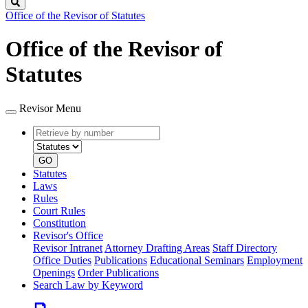
Search
Office of the Revisor of Statutes
Office of the Revisor of
Statutes
Revisor Menu
Retrieve
Document
by
type
number
GO
Statutes
Laws
Rules
Court Rules
Constitution
Revisor's Office
Revisor Intranet
Attorney Drafting Areas
Staff Directory
Office Duties
Publications
Educational Seminars
Employment
Openings
Order Publications
Search Law by Keyword