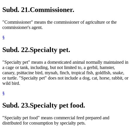
Subd. 21.
Commissioner.
"Commissioner" means the commissioner of agriculture or the
commissioner's agent.
§
Subd. 22.
Specialty pet.
"Specialty pet" means a domesticated animal normally maintained in
a cage or tank, including, but not limited to, a gerbil, hamster,
canary, psittacine bird, mynah, finch, tropical fish, goldfish, snake,
or turtle. "Specialty pet" does not include a dog, cat, horse, rabbit, or
wild bird.
§
Subd. 23.
Specialty pet food.
"Specialty pet food" means commercial feed prepared and
distributed for consumption by specialty pets.