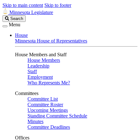
Skip to main content
Skip to footer
Minnesota Legislature
Search
Search
Legislature
Menu
House
Minnesota House of Representatives
House Members and Staff
House Members
Leadership
Staff
Employment
Who Represents Me?
Committees
Committee List
Committee Roster
Upcoming Meetings
Standing Committee Schedule
Minutes
Committee Deadlines
Offices