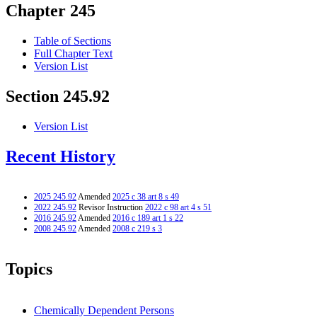
Chapter 245
Table of Sections
Full Chapter Text
Version List
Section 245.92
Version List
Recent History
2025 245.92
Amended
2025 c 38 art 8 s 49
2022 245.92
Revisor Instruction
2022 c 98 art 4 s 51
2016 245.92
Amended
2016 c 189 art 1 s 22
2008 245.92
Amended
2008 c 219 s 3
Topics
Chemically Dependent Persons