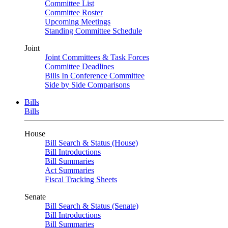
Committee List
Committee Roster
Upcoming Meetings
Standing Committee Schedule
Joint
Joint Committees & Task Forces
Committee Deadlines
Bills In Conference Committee
Side by Side Comparisons
Bills
Bills
House
Bill Search & Status (House)
Bill Introductions
Bill Summaries
Act Summaries
Fiscal Tracking Sheets
Senate
Bill Search & Status (Senate)
Bill Introductions
Bill Summaries