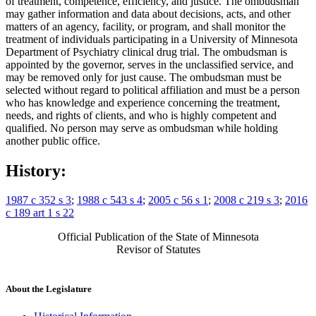
of treatment, competence, efficiency, and justice. The ombudsman
may gather information and data about decisions, acts, and other
matters of an agency, facility, or program, and shall monitor the
treatment of individuals participating in a University of Minnesota
Department of Psychiatry clinical drug trial. The ombudsman is
appointed by the governor, serves in the unclassified service, and
may be removed only for just cause. The ombudsman must be
selected without regard to political affiliation and must be a person
who has knowledge and experience concerning the treatment,
needs, and rights of clients, and who is highly competent and
qualified. No person may serve as ombudsman while holding
another public office.
History:
1987 c 352 s 3
;
1988 c 543 s 4
;
2005 c 56 s 1
;
2008 c 219 s 3
;
2016
c 189 art 1 s 22
Official Publication of the State of Minnesota
Revisor of Statutes
About the Legislature