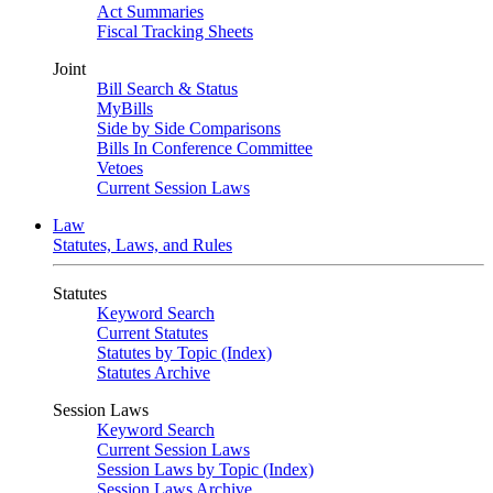
Act Summaries
Fiscal Tracking Sheets
Joint
Bill Search & Status
MyBills
Side by Side Comparisons
Bills In Conference Committee
Vetoes
Current Session Laws
Law
Statutes, Laws, and Rules
Statutes
Keyword Search
Current Statutes
Statutes by Topic (Index)
Statutes Archive
Session Laws
Keyword Search
Current Session Laws
Session Laws by Topic (Index)
Session Laws Archive