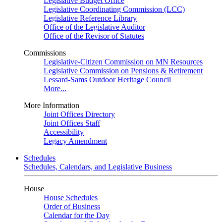
Legislative Budget Office
Legislative Coordinating Commission (LCC)
Legislative Reference Library
Office of the Legislative Auditor
Office of the Revisor of Statutes
Commissions
Legislative-Citizen Commission on MN Resources
Legislative Commission on Pensions & Retirement
Lessard-Sams Outdoor Heritage Council
More...
More Information
Joint Offices Directory
Joint Offices Staff
Accessibility
Legacy Amendment
Schedules
Schedules, Calendars, and Legislative Business
House
House Schedules
Order of Business
Calendar for the Day