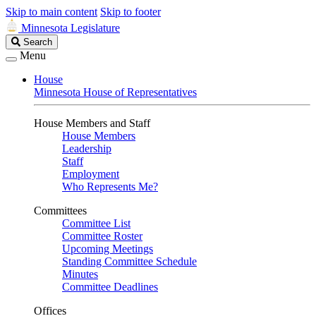
Skip to main content
Skip to footer
Minnesota Legislature
Search
Search
Legislature
Menu
House
Minnesota House of Representatives
House Members and Staff
House Members
Leadership
Staff
Employment
Who Represents Me?
Committees
Committee List
Committee Roster
Upcoming Meetings
Standing Committee Schedule
Minutes
Committee Deadlines
Offices