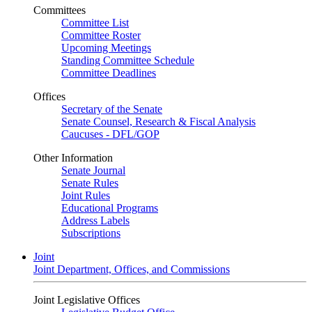
Committees
Committee List
Committee Roster
Upcoming Meetings
Standing Committee Schedule
Committee Deadlines
Offices
Secretary of the Senate
Senate Counsel, Research & Fiscal Analysis
Caucuses - DFL/GOP
Other Information
Senate Journal
Senate Rules
Joint Rules
Educational Programs
Address Labels
Subscriptions
Joint
Joint Department, Offices, and Commissions
Joint Legislative Offices