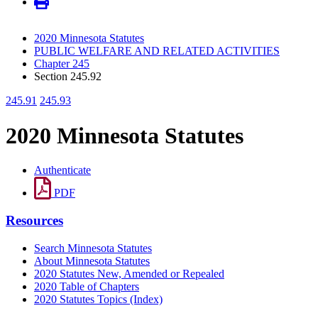
2020 Minnesota Statutes
PUBLIC WELFARE AND RELATED ACTIVITIES
Chapter 245
Section 245.92
245.91
245.93
2020 Minnesota Statutes
Authenticate
PDF
Resources
Search Minnesota Statutes
About Minnesota Statutes
2020 Statutes New, Amended or Repealed
2020 Table of Chapters
2020 Statutes Topics (Index)