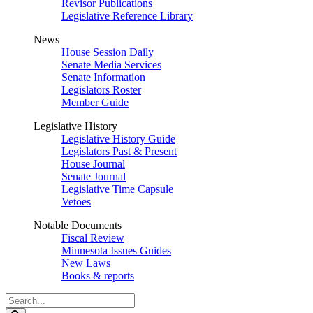
Revisor Publications
Legislative Reference Library
News
House Session Daily
Senate Media Services
Senate Information
Legislators Roster
Member Guide
Legislative History
Legislative History Guide
Legislators Past & Present
House Journal
Senate Journal
Legislative Time Capsule
Vetoes
Notable Documents
Fiscal Review
Minnesota Issues Guides
New Laws
Books & reports
Search
Legislature