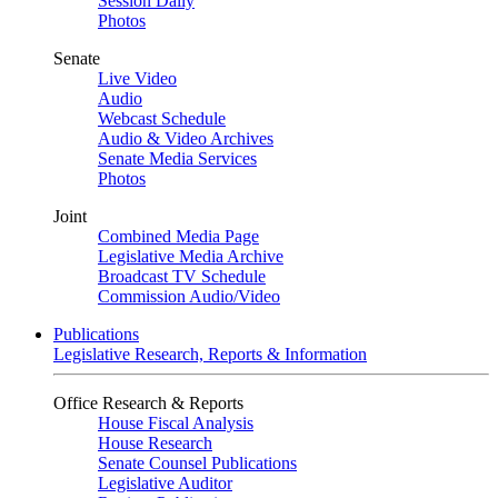
Session Daily
Photos
Senate
Live Video
Audio
Webcast Schedule
Audio & Video Archives
Senate Media Services
Photos
Joint
Combined Media Page
Legislative Media Archive
Broadcast TV Schedule
Commission Audio/Video
Publications
Legislative Research, Reports & Information
Office Research & Reports
House Fiscal Analysis
House Research
Senate Counsel Publications
Legislative Auditor