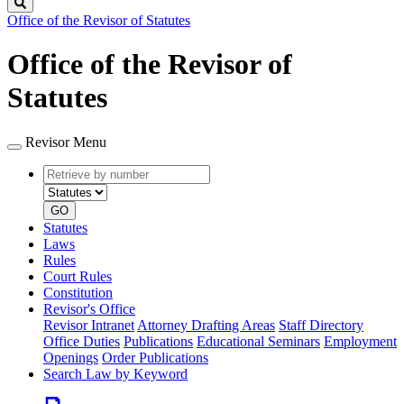
Search
Office of the Revisor of Statutes
Office of the Revisor of
Statutes
Revisor Menu
Retrieve
Document
by
type
number
GO
Statutes
Laws
Rules
Court Rules
Constitution
Revisor's Office
Revisor Intranet
Attorney Drafting Areas
Staff Directory
Office Duties
Publications
Educational Seminars
Employment
Openings
Order Publications
Search Law by Keyword