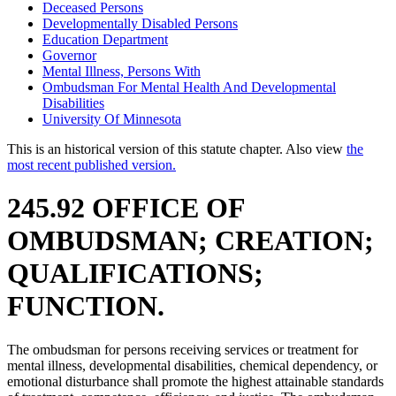
Deceased Persons
Developmentally Disabled Persons
Education Department
Governor
Mental Illness, Persons With
Ombudsman For Mental Health And Developmental
Disabilities
University Of Minnesota
This is an historical version of this statute chapter. Also view
the
most recent published version.
245.92 OFFICE OF
OMBUDSMAN; CREATION;
QUALIFICATIONS;
FUNCTION.
The ombudsman for persons receiving services or treatment for
mental illness, developmental disabilities, chemical dependency, or
emotional disturbance shall promote the highest attainable standards