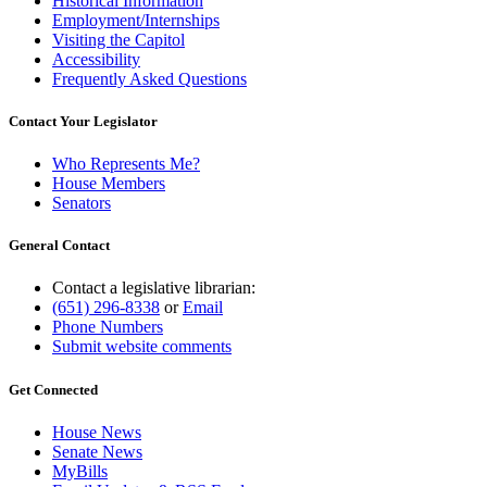
Historical Information
Employment/Internships
Visiting the Capitol
Accessibility
Frequently Asked Questions
Contact Your Legislator
Who Represents Me?
House Members
Senators
General Contact
Contact a legislative librarian:
(651) 296-8338
or
Email
Phone Numbers
Submit website comments
Get Connected
House News
Senate News
MyBills