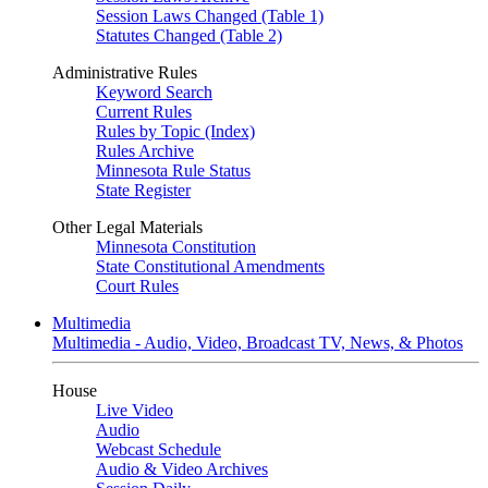
Session Laws Changed (Table 1)
Statutes Changed (Table 2)
Administrative Rules
Keyword Search
Current Rules
Rules by Topic (Index)
Rules Archive
Minnesota Rule Status
State Register
Other Legal Materials
Minnesota Constitution
State Constitutional Amendments
Court Rules
Multimedia
Multimedia - Audio, Video, Broadcast TV, News, & Photos
House
Live Video
Audio
Webcast Schedule
Audio & Video Archives