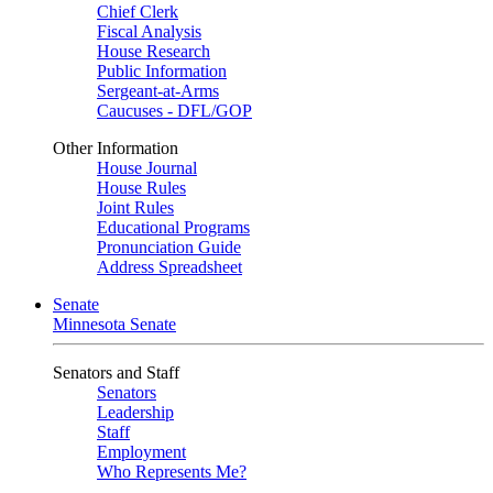
Chief Clerk
Fiscal Analysis
House Research
Public Information
Sergeant-at-Arms
Caucuses - DFL/GOP
Other Information
House Journal
House Rules
Joint Rules
Educational Programs
Pronunciation Guide
Address Spreadsheet
Senate
Minnesota Senate
Senators and Staff
Senators
Leadership
Staff
Employment
Who Represents Me?