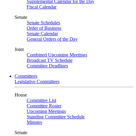
Supplemental Calendar for the Day
Fiscal Calendar
Senate
Senate Schedules
Order of Business
Senate Calendar
General Orders of the Day
Joint
Combined Upcoming Meetings
Broadcast TV Schedule
Committee Deadlines
Committees
Legislative Committees
House
Committee List
Committee Roster
Upcoming Meetings
Standing Committee Schedule
Minutes
Senate