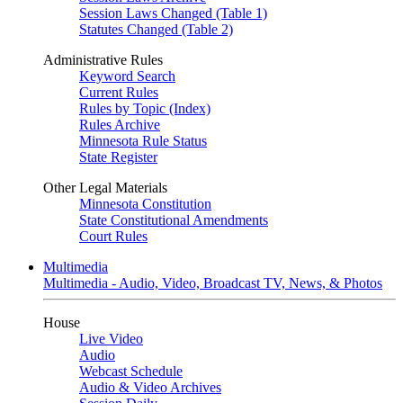
Session Laws Changed (Table 1)
Statutes Changed (Table 2)
Administrative Rules
Keyword Search
Current Rules
Rules by Topic (Index)
Rules Archive
Minnesota Rule Status
State Register
Other Legal Materials
Minnesota Constitution
State Constitutional Amendments
Court Rules
Multimedia
Multimedia - Audio, Video, Broadcast TV, News, & Photos
House
Live Video
Audio
Webcast Schedule
Audio & Video Archives