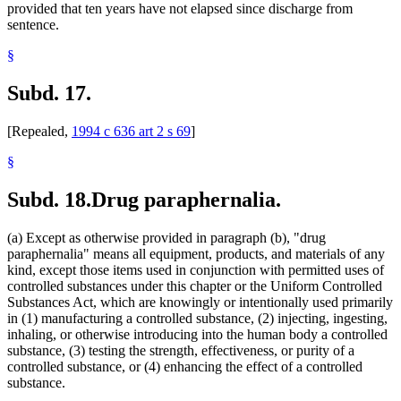
provided that ten years have not elapsed since discharge from
sentence.
§
Subd. 17.
[Repealed,
1994 c 636 art 2 s 69
]
§
Subd. 18.
Drug paraphernalia.
(a) Except as otherwise provided in paragraph (b), "drug
paraphernalia" means all equipment, products, and materials of any
kind, except those items used in conjunction with permitted uses of
controlled substances under this chapter or the Uniform Controlled
Substances Act, which are knowingly or intentionally used primarily
in (1) manufacturing a controlled substance, (2) injecting, ingesting,
inhaling, or otherwise introducing into the human body a controlled
substance, (3) testing the strength, effectiveness, or purity of a
controlled substance, or (4) enhancing the effect of a controlled
substance.