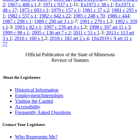
2
;
1967 c 408 s 1
,2;
1971 c 937 s 1
-11;
Ex1971 c 38 s 1
;
Ex1971 c
48 s 17
;
1973 c 693 s 1
;
1979 c 157 s 1
;
1981 c 37 s 2
;
1981 c 295 s
1
;
1982 c 557 s 1
;
1982 c 642 s 22
;
1985 c 248 s 70
;
1986 c 444
;
1987 c 298 s 1
;
1989 c 290 art 3 s 1
-7;
1991 c 279 s 1
,2;
1992 c 359
s 1
-3;
1993 c 82 s 1
;
1997 c 239 art 4 s 1
,2;
1998 c 397 art 11 s 3
;
1999 c 98 s 1
;
2005 c 136 art 7 s 2
;
2011 c 53 s 1
-3;
2013 c 113 art
3 s 1
;
2016 c 160 s 1
,2;
2018 c 182 art 2 s 4
;
1Sp2019 c 9 art 11 s
77
Official Publication of the State of Minnesota
Revisor of Statutes
About the Legislature
Historical Information
Employment/Internships
Visiting the Capitol
Accessibility
Frequently Asked Questions
Contact Your Legislator
Who Represents Me?