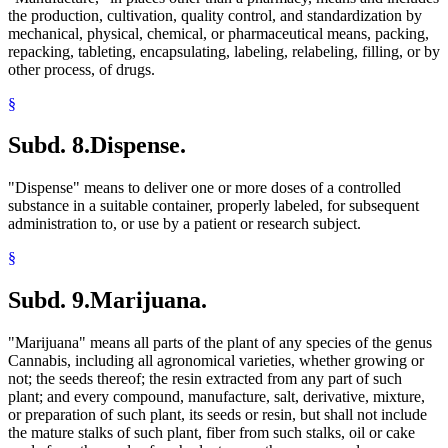
the production, cultivation, quality control, and standardization by
mechanical, physical, chemical, or pharmaceutical means, packing,
repacking, tableting, encapsulating, labeling, relabeling, filling, or by
other process, of drugs.
§
Subd. 8.
Dispense.
"Dispense" means to deliver one or more doses of a controlled
substance in a suitable container, properly labeled, for subsequent
administration to, or use by a patient or research subject.
§
Subd. 9.
Marijuana.
"Marijuana" means all parts of the plant of any species of the genus
Cannabis, including all agronomical varieties, whether growing or
not; the seeds thereof; the resin extracted from any part of such
plant; and every compound, manufacture, salt, derivative, mixture,
or preparation of such plant, its seeds or resin, but shall not include
the mature stalks of such plant, fiber from such stalks, oil or cake