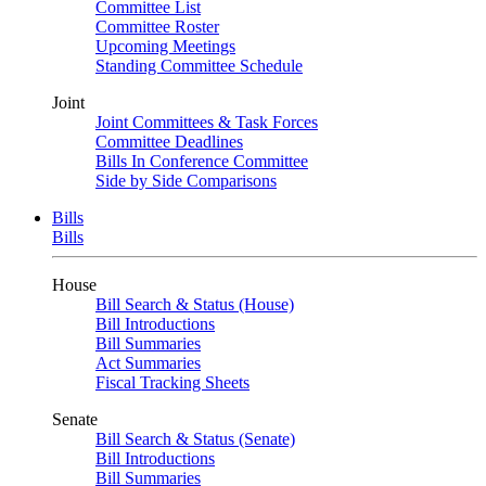
Committee List
Committee Roster
Upcoming Meetings
Standing Committee Schedule
Joint
Joint Committees & Task Forces
Committee Deadlines
Bills In Conference Committee
Side by Side Comparisons
Bills
Bills
House
Bill Search & Status (House)
Bill Introductions
Bill Summaries
Act Summaries
Fiscal Tracking Sheets
Senate
Bill Search & Status (Senate)
Bill Introductions
Bill Summaries