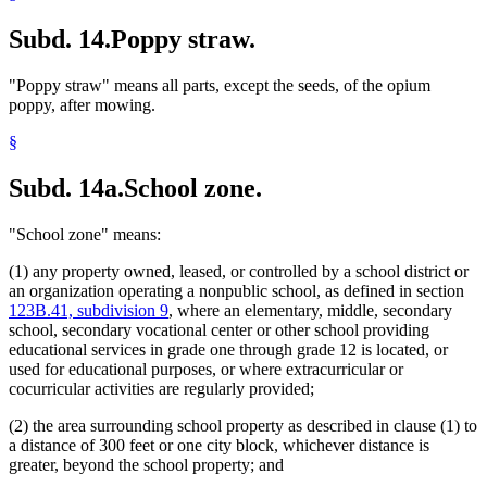
Subd. 14.
Poppy straw.
"Poppy straw" means all parts, except the seeds, of the opium
poppy, after mowing.
§
Subd. 14a.
School zone.
"School zone" means:
(1) any property owned, leased, or controlled by a school district or
an organization operating a nonpublic school, as defined in section
123B.41, subdivision 9
, where an elementary, middle, secondary
school, secondary vocational center or other school providing
educational services in grade one through grade 12 is located, or
used for educational purposes, or where extracurricular or
cocurricular activities are regularly provided;
(2) the area surrounding school property as described in clause (1) to
a distance of 300 feet or one city block, whichever distance is
greater, beyond the school property; and