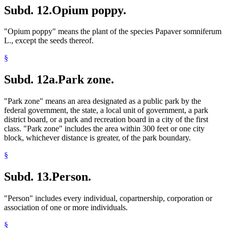
Subd. 12.
Opium poppy.
"Opium poppy" means the plant of the species Papaver somniferum
L., except the seeds thereof.
§
Subd. 12a.
Park zone.
"Park zone" means an area designated as a public park by the
federal government, the state, a local unit of government, a park
district board, or a park and recreation board in a city of the first
class. "Park zone" includes the area within 300 feet or one city
block, whichever distance is greater, of the park boundary.
§
Subd. 13.
Person.
"Person" includes every individual, copartnership, corporation or
association of one or more individuals.
§