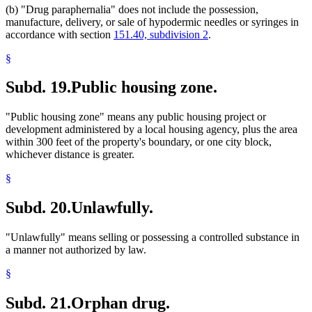
(b) "Drug paraphernalia" does not include the possession,
manufacture, delivery, or sale of hypodermic needles or syringes in
accordance with section
151.40, subdivision 2
.
§
Subd. 19.
Public housing zone.
"Public housing zone" means any public housing project or
development administered by a local housing agency, plus the area
within 300 feet of the property's boundary, or one city block,
whichever distance is greater.
§
Subd. 20.
Unlawfully.
"Unlawfully" means selling or possessing a controlled substance in
a manner not authorized by law.
§
Subd. 21.
Orphan drug.