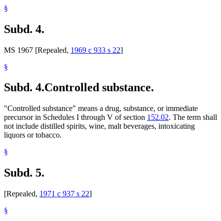
§
Subd. 4.
MS 1967 [Repealed,
1969 c 933 s 22
]
§
Subd. 4.
Controlled substance.
"Controlled substance" means a drug, substance, or immediate
precursor in Schedules I through V of section
152.02
. The term shall
not include distilled spirits, wine, malt beverages, intoxicating
liquors or tobacco.
§
Subd. 5.
[Repealed,
1971 c 937 s 22
]
§