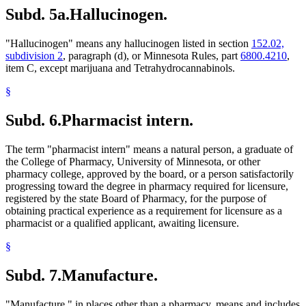
Subd. 5a.
Hallucinogen.
"Hallucinogen" means any hallucinogen listed in section
152.02,
subdivision 2
, paragraph (d), or Minnesota Rules, part
6800.4210
,
item C, except marijuana and Tetrahydrocannabinols.
§
Subd. 6.
Pharmacist intern.
The term "pharmacist intern" means a natural person, a graduate of
the College of Pharmacy, University of Minnesota, or other
pharmacy college, approved by the board, or a person satisfactorily
progressing toward the degree in pharmacy required for licensure,
registered by the state Board of Pharmacy, for the purpose of
obtaining practical experience as a requirement for licensure as a
pharmacist or a qualified applicant, awaiting licensure.
§
Subd. 7.
Manufacture.
"Manufacture," in places other than a pharmacy, means and includes