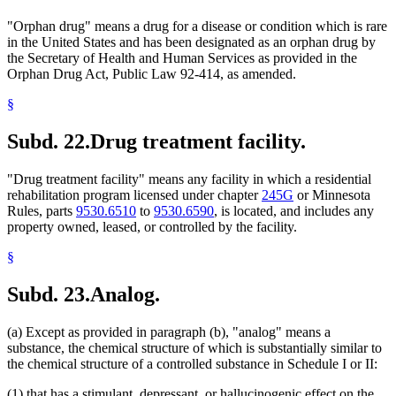
"Orphan drug" means a drug for a disease or condition which is rare
in the United States and has been designated as an orphan drug by
the Secretary of Health and Human Services as provided in the
Orphan Drug Act, Public Law 92-414, as amended.
§
Subd. 22.
Drug treatment facility.
"Drug treatment facility" means any facility in which a residential
rehabilitation program licensed under chapter
245G
or Minnesota
Rules, parts
9530.6510
to
9530.6590
, is located, and includes any
property owned, leased, or controlled by the facility.
§
Subd. 23.
Analog.
(a) Except as provided in paragraph (b), "analog" means a
substance, the chemical structure of which is substantially similar to
the chemical structure of a controlled substance in Schedule I or II:
(1) that has a stimulant, depressant, or hallucinogenic effect on the