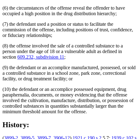
(6) the circumstances of the offense reveal the offender to have
occupied a high position in the drug distribution hierarchy;
(7) the defendant used a position or status to facilitate the
commission of the offense, including positions of trust, confidence,
or fiduciary relationships;
(8) the offense involved the sale of a controlled substance to a
person under the age of 18 or a vulnerable adult as defined in
section
609.232, subdivision 11
;
(9) the defendant or an accomplice manufactured, possessed, or sold
a controlled substance in a school zone, park zone, correctional
facility, or drug treatment facility; or
(10) the defendant or an accomplice possessed equipment, drug
paraphernalia, documents, or money evidencing that the offense
involved the cultivation, manufacture, distribution, or possession of
controlled substances in quantities substantially larger than the
minimum threshold amount for the offense.
History:
(
3899-2
,
3899-5
,
3899-7
,
3906-12
)
1921 c 190 s 2
,5,7;
1939 c 102 s