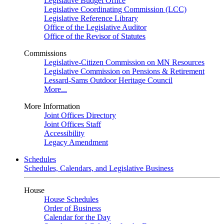
Legislative Budget Office
Legislative Coordinating Commission (LCC)
Legislative Reference Library
Office of the Legislative Auditor
Office of the Revisor of Statutes
Commissions
Legislative-Citizen Commission on MN Resources
Legislative Commission on Pensions & Retirement
Lessard-Sams Outdoor Heritage Council
More...
More Information
Joint Offices Directory
Joint Offices Staff
Accessibility
Legacy Amendment
Schedules
Schedules, Calendars, and Legislative Business
House
House Schedules
Order of Business
Calendar for the Day