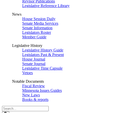
Revisor Publications
Legislative Reference Library
News
House Session Daily
Senate Media Services
Senate Information
Legislators Roster
Member Guide
Legislative History
Legislative History Guide
Legislators Past & Present
House Journal
Senate Journal
Legislative Time Capsule
Vetoes
Notable Documents
Fiscal Review
Minnesota Issues Guides
New Laws
Books & reports
Search
Legislature