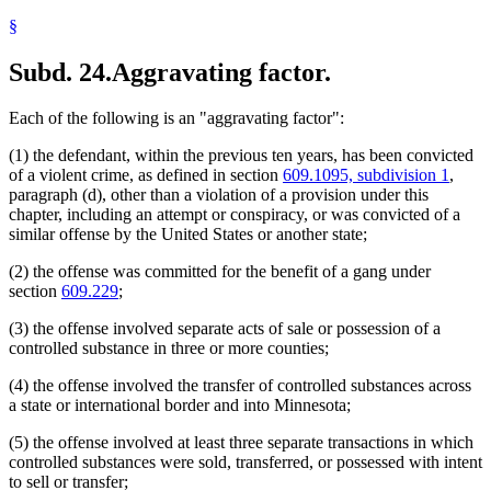
§
Subd. 24.
Aggravating factor.
Each of the following is an "aggravating factor":
(1) the defendant, within the previous ten years, has been convicted
of a violent crime, as defined in section
609.1095, subdivision 1
,
paragraph (d), other than a violation of a provision under this
chapter, including an attempt or conspiracy, or was convicted of a
similar offense by the United States or another state;
(2) the offense was committed for the benefit of a gang under
section
609.229
;
(3) the offense involved separate acts of sale or possession of a
controlled substance in three or more counties;
(4) the offense involved the transfer of controlled substances across
a state or international border and into Minnesota;
(5) the offense involved at least three separate transactions in which
controlled substances were sold, transferred, or possessed with intent
to sell or transfer;