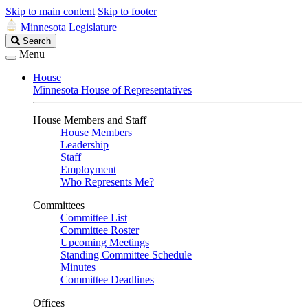
Skip to main content
Skip to footer
Minnesota Legislature
Search
Search
Legislature
Menu
House
Minnesota House of Representatives
House Members and Staff
House Members
Leadership
Staff
Employment
Who Represents Me?
Committees
Committee List
Committee Roster
Upcoming Meetings
Standing Committee Schedule
Minutes
Committee Deadlines
Offices