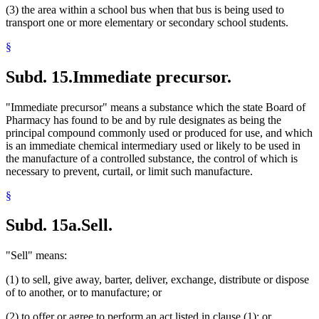
(3) the area within a school bus when that bus is being used to
transport one or more elementary or secondary school students.
§
Subd. 15.
Immediate precursor.
"Immediate precursor" means a substance which the state Board of
Pharmacy has found to be and by rule designates as being the
principal compound commonly used or produced for use, and which
is an immediate chemical intermediary used or likely to be used in
the manufacture of a controlled substance, the control of which is
necessary to prevent, curtail, or limit such manufacture.
§
Subd. 15a.
Sell.
"Sell" means:
(1) to sell, give away, barter, deliver, exchange, distribute or dispose
of to another, or to manufacture; or
(2) to offer or agree to perform an act listed in clause (1); or