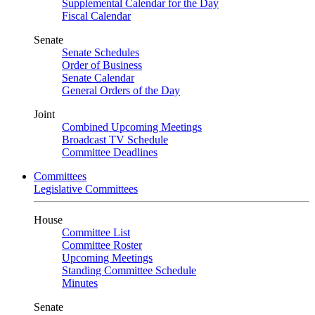
Supplemental Calendar for the Day
Fiscal Calendar
Senate
Senate Schedules
Order of Business
Senate Calendar
General Orders of the Day
Joint
Combined Upcoming Meetings
Broadcast TV Schedule
Committee Deadlines
Committees
Legislative Committees
House
Committee List
Committee Roster
Upcoming Meetings
Standing Committee Schedule
Minutes
Senate