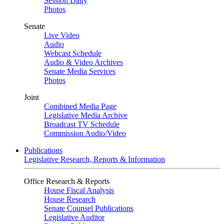
Session Daily
Photos
Senate
Live Video
Audio
Webcast Schedule
Audio & Video Archives
Senate Media Services
Photos
Joint
Combined Media Page
Legislative Media Archive
Broadcast TV Schedule
Commission Audio/Video
Publications
Legislative Research, Reports & Information
Office Research & Reports
House Fiscal Analysis
House Research
Senate Counsel Publications
Legislative Auditor