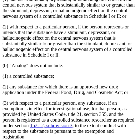
central nervous system that is substantially similar to or greater than
the stimulant, depressant, or hallucinogenic effect on the central
nervous system of a controlled substance in Schedule I or II; or
(2) with respect to a particular person, if the person represents or
intends that the substance have a stimulant, depressant, or
hallucinogenic effect on the central nervous system that is
substantially similar to or greater than the stimulant, depressant, or
hallucinogenic effect on the central nervous system of a controlled
substance in Schedule I or II.
(b) "Analog" does not include:
(1) a controlled substance;
(2) any substance for which there is an approved new drug
application under the Federal Food, Drug, and Cosmetic Act; or
(3) with respect to a particular person, any substance, if an
exemption is in effect for investigational use, for that person, as
provided by United States Code, title 21, section 355, and the
person is registered as a controlled substance researcher as required
under section
152.12, subdivision 3
, to the extent conduct with
respect to the substance is pursuant to the exemption and
registration.