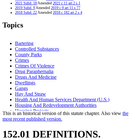
2021 Subd. 18
Amended
2021 c 11 art 2 s 1
2019 Subd. 9
Amended
2019 c 9 art 11 s 77
2018 Subd. 22
Amended
2018 c 182 art 2 s 4
2016 Subd. 16a
Amended
2016 c 160 s 1
2016 Subd. 24
New
2016 c 160 s 2
Topics
2013 Subd. 5a
Amended
2013 c 113 art 3 s 1
2011 Subd. 9a
Amended
2011 c 53 s 1
2011 Subd. 16
Amended
2011 c 53 s 2
2011 Subd. 23
New
2011 c 53 s 3
Bartering
2005 Subd. 10
Amended
2005 c 136 art 7 s 2
Controlled Substances
1999 Subd. 16a
Amended
1999 c 98 s 1
County Parks
1997 Subd. 18
Amended
1997 c 239 art 4 s 1
1997 Subd. 22
New
1997 c 239 art 4 s 2
Crimes
1994 Subd. 17 Repealed
1994 c 636 art 2 s 69
Crimes Of Violence
Drug Paraphernalia
Drugs And Medicine
Dwellings
Gangs
Hay And Straw
Health And Human Services Department (U.S.)
Housing And Redevelopment Authorities
Housing Projects
This is an historical version of this statute chapter. Also view
the
Interns
most recent published version.
Municipal Parks
Park Districts
152.01 DEFINITIONS.
Parks And Parklands
Pharmacists And Pharmacies