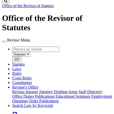
Search
Office of the Revisor of Statutes
Office of the Revisor of
Statutes
Revisor Menu
Retrieve
Document
by
type
number
GO
Statutes
Laws
Rules
Court Rules
Constitution
Revisor's Office
Revisor Intranet
Attorney Drafting Areas
Staff Directory
Office Duties
Publications
Educational Seminars
Employment
Openings
Order Publications
Search Law by Keyword