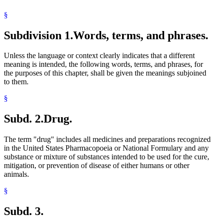
Pharmacy Board
§
Physicians And Surgeons
Plants (Vegetation)
Subdivision 1.
Words, terms, and phrases.
Prescriptions
Public Housing Agencies
Residential Treatment Programs
Unless the language or context clearly indicates that a different
Sales
meaning is intended, the following words, terms, and phrases, for
School Buildings And Grounds
the purposes of this chapter, shall be given the meanings subjoined
School Buses
to them.
School Districts
School Zones
§
Schools
Schools (K-12)
Subd. 2.
Drug.
State Parks
United States Pharmacopeia
The term "drug" includes all medicines and preparations recognized
in the United States Pharmacopoeia or National Formulary and any
substance or mixture of substances intended to be used for the cure,
mitigation, or prevention of disease of either humans or other
animals.
§
Subd. 3.