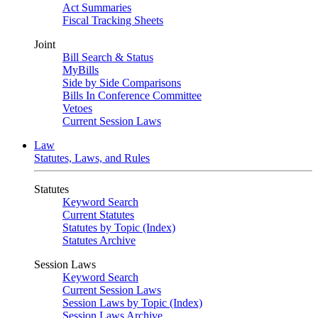
Act Summaries
Fiscal Tracking Sheets
Joint
Bill Search & Status
MyBills
Side by Side Comparisons
Bills In Conference Committee
Vetoes
Current Session Laws
Law
Statutes, Laws, and Rules
Statutes
Keyword Search
Current Statutes
Statutes by Topic (Index)
Statutes Archive
Session Laws
Keyword Search
Current Session Laws
Session Laws by Topic (Index)
Session Laws Archive