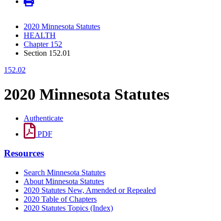
2020 Minnesota Statutes
HEALTH
Chapter 152
Section 152.01
152.02
2020 Minnesota Statutes
Authenticate
PDF
Resources
Search Minnesota Statutes
About Minnesota Statutes
2020 Statutes New, Amended or Repealed
2020 Table of Chapters
2020 Statutes Topics (Index)