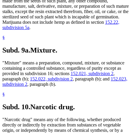
made from the seeds of such plant, any other compound,
manufacture, salt, derivative, mixture, or preparation of such mature
stalks, except the resin extracted therefrom, fiber, oil, or cake, or the
sterilized seed of such plant which is incapable of germination.
Marijuana does not include hemp as defined in section
152.22,
subdivision 5a
.
§
Subd. 9a.
Mixture.
"Mixture" means a preparation, compound, mixture, or substance
containing a controlled substance, regardless of purity except as
provided in subdivision 16; sections
152.021, subdivision 2
,
paragraph (b);
152.022, subdivision 2
, paragraph (b); and
152.023,
subdivision 2
, paragraph (b).
§
Subd. 10.
Narcotic drug.
"Narcotic drug" means any of the following, whether produced
directly or indirectly by extraction from substances of vegetable
origin, or independently by means of chemical synthesis, or by a