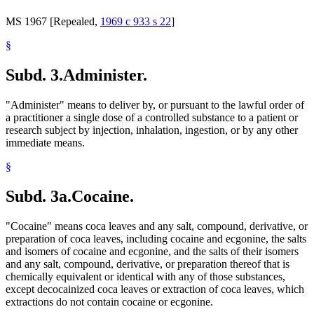
MS 1967 [Repealed,
1969 c 933 s 22
]
§
Subd. 3.
Administer.
"Administer" means to deliver by, or pursuant to the lawful order of
a practitioner a single dose of a controlled substance to a patient or
research subject by injection, inhalation, ingestion, or by any other
immediate means.
§
Subd. 3a.
Cocaine.
"Cocaine" means coca leaves and any salt, compound, derivative, or
preparation of coca leaves, including cocaine and ecgonine, the salts
and isomers of cocaine and ecgonine, and the salts of their isomers
and any salt, compound, derivative, or preparation thereof that is
chemically equivalent or identical with any of those substances,
except decocainized coca leaves or extraction of coca leaves, which
extractions do not contain cocaine or ecgonine.