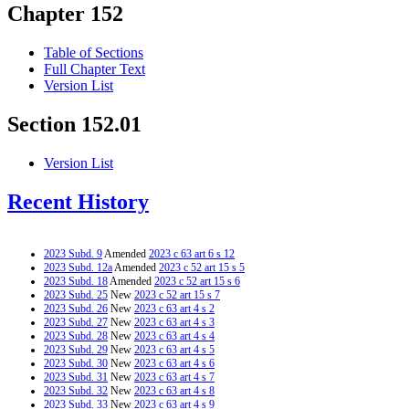
Chapter 152
Table of Sections
Full Chapter Text
Version List
Section 152.01
Version List
Recent History
2023 Subd. 9
Amended
2023 c 63 art 6 s 12
2023 Subd. 12a
Amended
2023 c 52 art 15 s 5
2023 Subd. 18
Amended
2023 c 52 art 15 s 6
2023 Subd. 25
New
2023 c 52 art 15 s 7
2023 Subd. 26
New
2023 c 63 art 4 s 2
2023 Subd. 27
New
2023 c 63 art 4 s 3
2023 Subd. 28
New
2023 c 63 art 4 s 4
2023 Subd. 29
New
2023 c 63 art 4 s 5
2023 Subd. 30
New
2023 c 63 art 4 s 6
2023 Subd. 31
New
2023 c 63 art 4 s 7
2023 Subd. 32
New
2023 c 63 art 4 s 8
2023 Subd. 33
New
2023 c 63 art 4 s 9