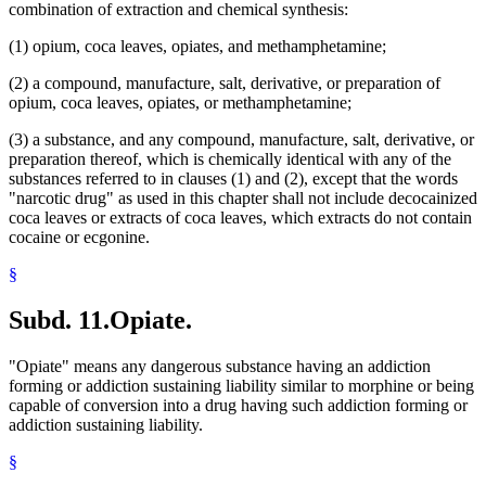
combination of extraction and chemical synthesis:
(1) opium, coca leaves, opiates, and methamphetamine;
(2) a compound, manufacture, salt, derivative, or preparation of
opium, coca leaves, opiates, or methamphetamine;
(3) a substance, and any compound, manufacture, salt, derivative, or
preparation thereof, which is chemically identical with any of the
substances referred to in clauses (1) and (2), except that the words
"narcotic drug" as used in this chapter shall not include decocainized
coca leaves or extracts of coca leaves, which extracts do not contain
cocaine or ecgonine.
§
Subd. 11.
Opiate.
"Opiate" means any dangerous substance having an addiction
forming or addiction sustaining liability similar to morphine or being
capable of conversion into a drug having such addiction forming or
addiction sustaining liability.
§