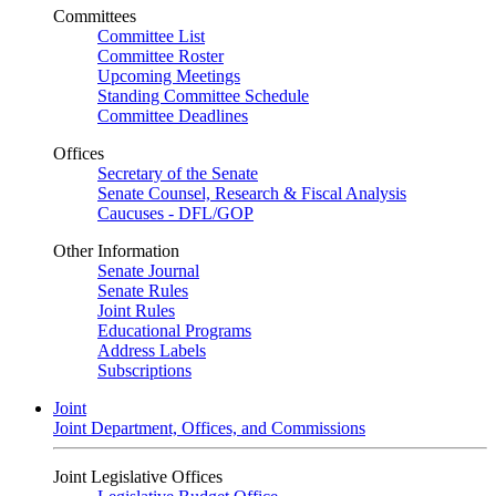
Committees
Committee List
Committee Roster
Upcoming Meetings
Standing Committee Schedule
Committee Deadlines
Offices
Secretary of the Senate
Senate Counsel, Research & Fiscal Analysis
Caucuses - DFL/GOP
Other Information
Senate Journal
Senate Rules
Joint Rules
Educational Programs
Address Labels
Subscriptions
Joint
Joint Department, Offices, and Commissions
Joint Legislative Offices