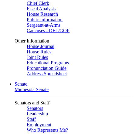
Chief Clerk
Fiscal Analysis
House Research
Public Information
Sergeant-at-Arms
Caucuses - DFL/GOP
Other Information
House Journal
House Rules
Joint Rules
Educational Programs
Pronunciation Guide
Address Spreadsheet
Senate
Minnesota Senate
Senators and Staff
Senators
Leadership
Staff
Employment
Who Represents Me?