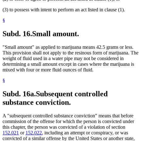
(3) to possess with intent to perform an act listed in clause (1).
§
Subd. 16.
Small amount.
"Small amount" as applied to marijuana means 42.5 grams or less.
This provision shall not apply to the resinous form of marijuana. The
weight of fluid used in a water pipe may not be considered in
determining a small amount except in cases where the marijuana is
mixed with four or more fluid ounces of fluid.
§
Subd. 16a.
Subsequent controlled
substance conviction.
A "subsequent controlled substance conviction" means that before
commission of the offense for which the person is convicted under
this chapter, the person was convicted of a violation of section
152.021
or
152.022
, including an attempt or conspiracy, or was
convicted of a similar offense by the United States or another state,