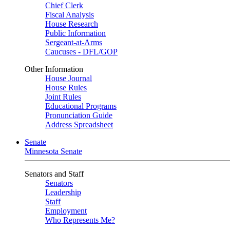
Chief Clerk
Fiscal Analysis
House Research
Public Information
Sergeant-at-Arms
Caucuses - DFL/GOP
Other Information
House Journal
House Rules
Joint Rules
Educational Programs
Pronunciation Guide
Address Spreadsheet
Senate
Minnesota Senate
Senators and Staff
Senators
Leadership
Staff
Employment
Who Represents Me?