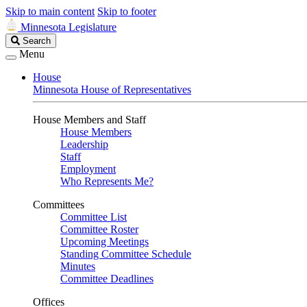
Skip to main content
Skip to footer
Minnesota Legislature
Search
Search
Legislature
Menu
House
Minnesota House of Representatives
House Members and Staff
House Members
Leadership
Staff
Employment
Who Represents Me?
Committees
Committee List
Committee Roster
Upcoming Meetings
Standing Committee Schedule
Minutes
Committee Deadlines
Offices