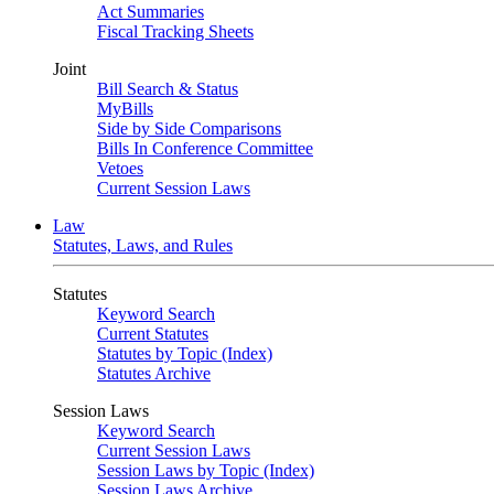
Act Summaries
Fiscal Tracking Sheets
Joint
Bill Search & Status
MyBills
Side by Side Comparisons
Bills In Conference Committee
Vetoes
Current Session Laws
Law
Statutes, Laws, and Rules
Statutes
Keyword Search
Current Statutes
Statutes by Topic (Index)
Statutes Archive
Session Laws
Keyword Search
Current Session Laws
Session Laws by Topic (Index)
Session Laws Archive