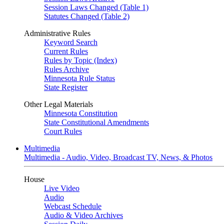
Session Laws Changed (Table 1)
Statutes Changed (Table 2)
Administrative Rules
Keyword Search
Current Rules
Rules by Topic (Index)
Rules Archive
Minnesota Rule Status
State Register
Other Legal Materials
Minnesota Constitution
State Constitutional Amendments
Court Rules
Multimedia
Multimedia - Audio, Video, Broadcast TV, News, & Photos
House
Live Video
Audio
Webcast Schedule
Audio & Video Archives