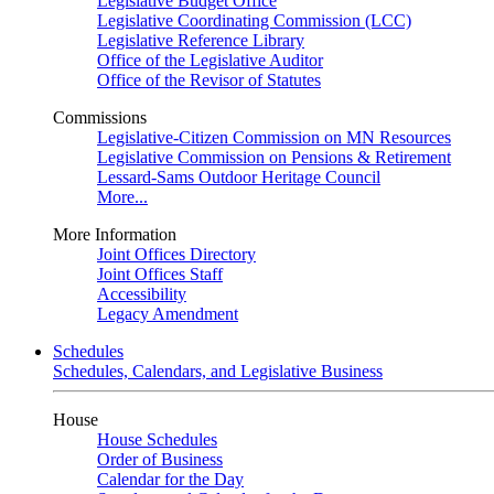
Legislative Budget Office
Legislative Coordinating Commission (LCC)
Legislative Reference Library
Office of the Legislative Auditor
Office of the Revisor of Statutes
Commissions
Legislative-Citizen Commission on MN Resources
Legislative Commission on Pensions & Retirement
Lessard-Sams Outdoor Heritage Council
More...
More Information
Joint Offices Directory
Joint Offices Staff
Accessibility
Legacy Amendment
Schedules
Schedules, Calendars, and Legislative Business
House
House Schedules
Order of Business
Calendar for the Day