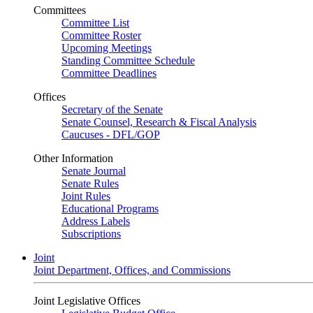
Committees
Committee List
Committee Roster
Upcoming Meetings
Standing Committee Schedule
Committee Deadlines
Offices
Secretary of the Senate
Senate Counsel, Research & Fiscal Analysis
Caucuses - DFL/GOP
Other Information
Senate Journal
Senate Rules
Joint Rules
Educational Programs
Address Labels
Subscriptions
Joint
Joint Department, Offices, and Commissions
Joint Legislative Offices