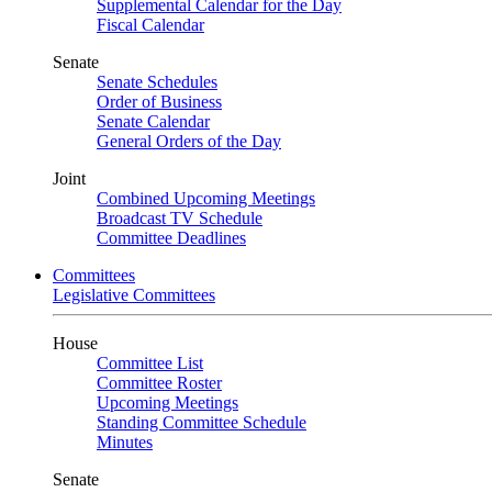
Supplemental Calendar for the Day
Fiscal Calendar
Senate
Senate Schedules
Order of Business
Senate Calendar
General Orders of the Day
Joint
Combined Upcoming Meetings
Broadcast TV Schedule
Committee Deadlines
Committees
Legislative Committees
House
Committee List
Committee Roster
Upcoming Meetings
Standing Committee Schedule
Minutes
Senate