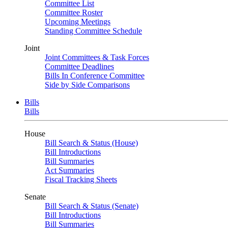
Committee List
Committee Roster
Upcoming Meetings
Standing Committee Schedule
Joint
Joint Committees & Task Forces
Committee Deadlines
Bills In Conference Committee
Side by Side Comparisons
Bills
Bills
House
Bill Search & Status (House)
Bill Introductions
Bill Summaries
Act Summaries
Fiscal Tracking Sheets
Senate
Bill Search & Status (Senate)
Bill Introductions
Bill Summaries