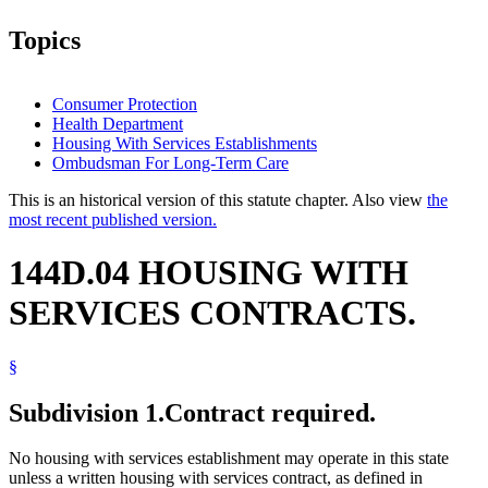
Topics
Consumer Protection
Health Department
Housing With Services Establishments
Ombudsman For Long-Term Care
This is an historical version of this statute chapter. Also view
the
most recent published version.
144D.04 HOUSING WITH
SERVICES CONTRACTS.
§
Subdivision 1.
Contract required.
No housing with services establishment may operate in this state
unless a written housing with services contract, as defined in