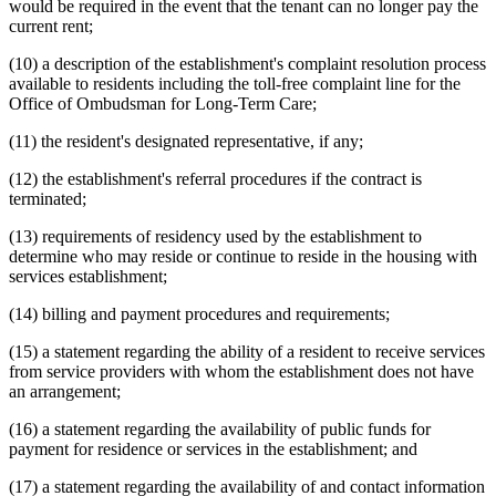
would be required in the event that the tenant can no longer pay the
current rent;
(10) a description of the establishment's complaint resolution process
available to residents including the toll-free complaint line for the
Office of Ombudsman for Long-Term Care;
(11) the resident's designated representative, if any;
(12) the establishment's referral procedures if the contract is
terminated;
(13) requirements of residency used by the establishment to
determine who may reside or continue to reside in the housing with
services establishment;
(14) billing and payment procedures and requirements;
(15) a statement regarding the ability of a resident to receive services
from service providers with whom the establishment does not have
an arrangement;
(16) a statement regarding the availability of public funds for
payment for residence or services in the establishment; and
(17) a statement regarding the availability of and contact information