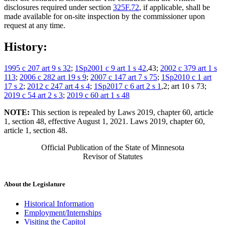
disclosures required under section
325F.72
, if applicable, shall be
made available for on-site inspection by the commissioner upon
request at any time.
History:
1995 c 207 art 9 s 32
;
1Sp2001 c 9 art 1 s 42
,43;
2002 c 379 art 1 s
113
;
2006 c 282 art 19 s 9
;
2007 c 147 art 7 s 75
;
1Sp2010 c 1 art
17 s 2
;
2012 c 247 art 4 s 4
;
1Sp2017 c 6 art 2 s 1
,2; art 10 s 73;
2019 c 54 art 2 s 3
;
2019 c 60 art 1 s 48
NOTE:
This section is repealed by Laws 2019, chapter 60, article
1, section 48, effective August 1, 2021. Laws 2019, chapter 60,
article 1, section 48.
Official Publication of the State of Minnesota
Revisor of Statutes
About the Legislature
Historical Information
Employment/Internships
Visiting the Capitol