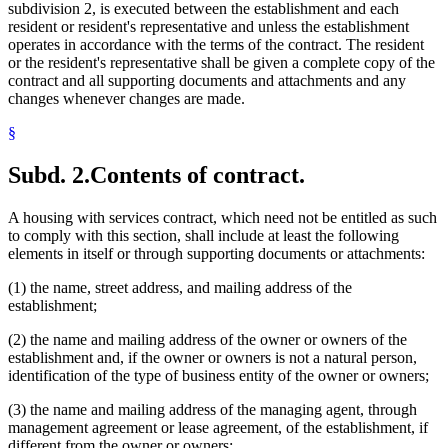
subdivision 2, is executed between the establishment and each
resident or resident's representative and unless the establishment
operates in accordance with the terms of the contract. The resident
or the resident's representative shall be given a complete copy of the
contract and all supporting documents and attachments and any
changes whenever changes are made.
§
Subd. 2.
Contents of contract.
A housing with services contract, which need not be entitled as such
to comply with this section, shall include at least the following
elements in itself or through supporting documents or attachments:
(1) the name, street address, and mailing address of the
establishment;
(2) the name and mailing address of the owner or owners of the
establishment and, if the owner or owners is not a natural person,
identification of the type of business entity of the owner or owners;
(3) the name and mailing address of the managing agent, through
management agreement or lease agreement, of the establishment, if
different from the owner or owners;