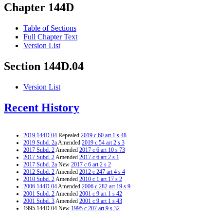
Chapter 144D
Table of Sections
Full Chapter Text
Version List
Section 144D.04
Version List
Recent History
2019 144D.04
Repealed
2019 c 60 art 1 s 48
2019 Subd. 2a
Amended
2019 c 54 art 2 s 3
2017 Subd. 2
Amended
2017 c 6 art 10 s 73
2017 Subd. 2
Amended
2017 c 6 art 2 s 1
2017 Subd. 2a
New
2017 c 6 art 2 s 2
2012 Subd. 2
Amended
2012 c 247 art 4 s 4
2010 Subd. 2
Amended
2010 c 1 art 17 s 2
2006 144D.04
Amended
2006 c 282 art 19 s 9
2001 Subd. 2
Amended
2001 c 9 art 1 s 42
2001 Subd. 3
Amended
2001 c 9 art 1 s 43
1995 144D.04 New
1995 c 207 art 9 s 32