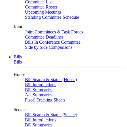
Committee List
Committee Roster
Upcoming Meetings
Standing Committee Schedule
Joint
Joint Committees & Task Forces
Committee Deadlines
Bills In Conference Committee
Side by Side Comparisons
Bills
Bills
House
Bill Search & Status (House)
Bill Introductions
Bill Summaries
Act Summaries
Fiscal Tracking Sheets
Senate
Bill Search & Status (Senate)
Bill Introductions
Bill Summaries