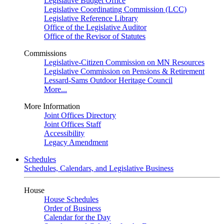
Legislative Budget Office
Legislative Coordinating Commission (LCC)
Legislative Reference Library
Office of the Legislative Auditor
Office of the Revisor of Statutes
Commissions
Legislative-Citizen Commission on MN Resources
Legislative Commission on Pensions & Retirement
Lessard-Sams Outdoor Heritage Council
More...
More Information
Joint Offices Directory
Joint Offices Staff
Accessibility
Legacy Amendment
Schedules
Schedules, Calendars, and Legislative Business
House
House Schedules
Order of Business
Calendar for the Day