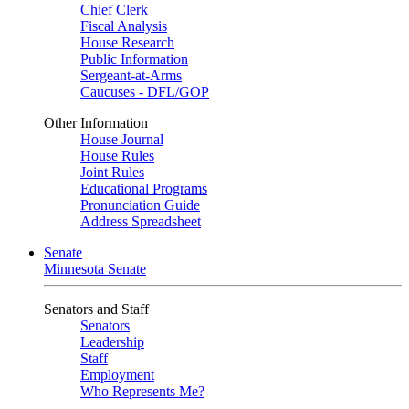
Chief Clerk
Fiscal Analysis
House Research
Public Information
Sergeant-at-Arms
Caucuses - DFL/GOP
Other Information
House Journal
House Rules
Joint Rules
Educational Programs
Pronunciation Guide
Address Spreadsheet
Senate
Minnesota Senate
Senators and Staff
Senators
Leadership
Staff
Employment
Who Represents Me?