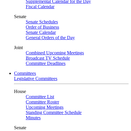
Supplemental Calendar for the Day
Fiscal Calendar
Senate
Senate Schedules
Order of Business
Senate Calendar
General Orders of the Day
Joint
Combined Upcoming Meetings
Broadcast TV Schedule
Committee Deadlines
Committees
Legislative Committees
House
Committee List
Committee Roster
Upcoming Meetings
Standing Committee Schedule
Minutes
Senate