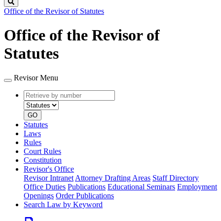
Search
Office of the Revisor of Statutes
Office of the Revisor of
Statutes
Revisor Menu
Retrieve
Document
by
type
number
GO
Statutes
Laws
Rules
Court Rules
Constitution
Revisor's Office
Revisor Intranet
Attorney Drafting Areas
Staff Directory
Office Duties
Publications
Educational Seminars
Employment
Openings
Order Publications
Search Law by Keyword