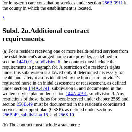
for long-term care consultation services under section
256B.0911
in
the county in which the establishment is located.
§
Subd. 2a.
Additional contract
requirements.
(a) For a resident receiving one or more health-related services from
the establishment's arranged home care provider, as defined in
section
144D.01, subdivision 6
, the contract must include the
requirements in paragraph (b). A restriction of a resident's rights
under this subdivision is allowed only if determined necessary for
health and safety reasons identified by the home care provider's
registered nurse in an initial assessment or reassessment, as defined
under section
144A.4791
, subdivision 8, and documented in the
written service plan under section
144A.4791
, subdivision 9. Any
restrictions of those rights for people served under chapter 256S and
section
256B.49
must be documented in the resident's coordinated
service and support plan (CSSP), as defined under sections
256B.49, subdivision 15
, and
256S.10
.
(b) The contract must include a statement: