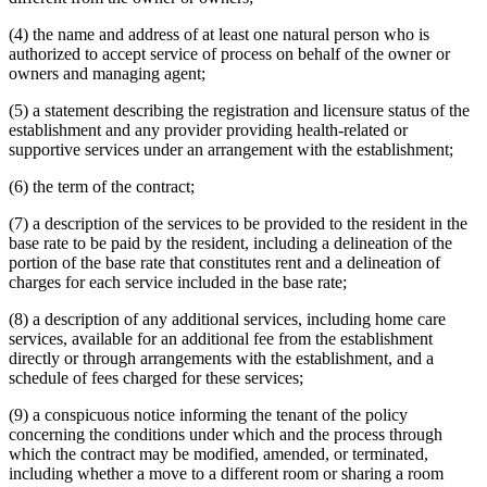
(4) the name and address of at least one natural person who is
authorized to accept service of process on behalf of the owner or
owners and managing agent;
(5) a statement describing the registration and licensure status of the
establishment and any provider providing health-related or
supportive services under an arrangement with the establishment;
(6) the term of the contract;
(7) a description of the services to be provided to the resident in the
base rate to be paid by the resident, including a delineation of the
portion of the base rate that constitutes rent and a delineation of
charges for each service included in the base rate;
(8) a description of any additional services, including home care
services, available for an additional fee from the establishment
directly or through arrangements with the establishment, and a
schedule of fees charged for these services;
(9) a conspicuous notice informing the tenant of the policy
concerning the conditions under which and the process through
which the contract may be modified, amended, or terminated,
including whether a move to a different room or sharing a room