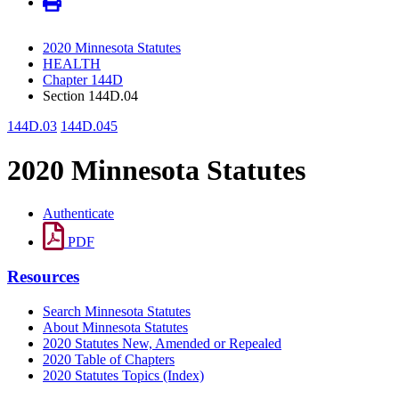
2020 Minnesota Statutes
HEALTH
Chapter 144D
Section 144D.04
144D.03
144D.045
2020 Minnesota Statutes
Authenticate
PDF
Resources
Search Minnesota Statutes
About Minnesota Statutes
2020 Statutes New, Amended or Repealed
2020 Table of Chapters
2020 Statutes Topics (Index)