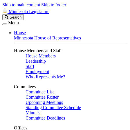
Skip to main content
Skip to footer
Minnesota Legislature
Search
Search
Legislature
Menu
House
Minnesota House of Representatives
House Members and Staff
House Members
Leadership
Staff
Employment
Who Represents Me?
Committees
Committee List
Committee Roster
Upcoming Meetings
Standing Committee Schedule
Minutes
Committee Deadlines
Offices