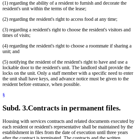
(1) regarding the ability of a resident to furnish and decorate the
resident's unit within the terms of the lease;
(2) regarding the resident's right to access food at any time;
(3) regarding a resident's right to choose the resident's visitors and
times of visits;
(4) regarding the resident's right to choose a roommate if sharing a
unit; and
(5) notifying the resident of the resident's right to have and use a
lockable door to the resident's unit. The landlord shall provide the
locks on the unit. Only a staff member with a specific need to enter
the unit shall have keys, and advance notice must be given to the
resident before entrance, when possible.
§
Subd. 3.
Contracts in permanent files.
Housing with services contracts and related documents executed by
each resident or resident's representative shall be maintained by the
establishment in files from the date of execution until three years
after the contract is terminated. The contracts and the written