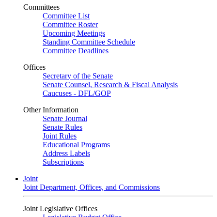
Committees
Committee List
Committee Roster
Upcoming Meetings
Standing Committee Schedule
Committee Deadlines
Offices
Secretary of the Senate
Senate Counsel, Research & Fiscal Analysis
Caucuses - DFL/GOP
Other Information
Senate Journal
Senate Rules
Joint Rules
Educational Programs
Address Labels
Subscriptions
Joint
Joint Department, Offices, and Commissions
Joint Legislative Offices