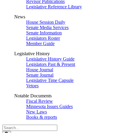
Revisor Publications
Legislative Reference Library
News
House Session Daily
Senate Media Services
Senate Information
Legislators Roster
Member Guide
Legislative History
Legislative History Guide
Legislators Past & Present
House Journal
Senate Journal
Legislative Time Capsule
Vetoes
Notable Documents
Fiscal Review
Minnesota Issues Guides
New Laws
Books & reports
Search
Legislature