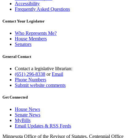
Accessibility
Frequently Asked Questions
Contact Your Legislator
Who Represents Me?
House Members
Senators
General Contact
Contact a legislative librarian:
(651) 296-8338
or
Email
Phone Numbers
Submit website comments
Get Connected
House News
Senate News
MyBills
Email Updates & RSS Feeds
Minnesota Office of the Revisor of Statutes, Centennial Office