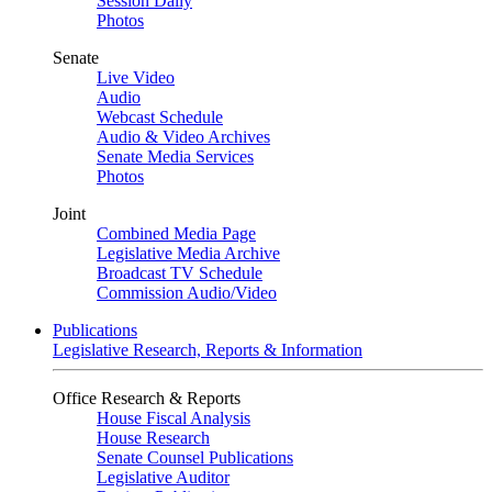
Session Daily
Photos
Senate
Live Video
Audio
Webcast Schedule
Audio & Video Archives
Senate Media Services
Photos
Joint
Combined Media Page
Legislative Media Archive
Broadcast TV Schedule
Commission Audio/Video
Publications
Legislative Research, Reports & Information
Office Research & Reports
House Fiscal Analysis
House Research
Senate Counsel Publications
Legislative Auditor