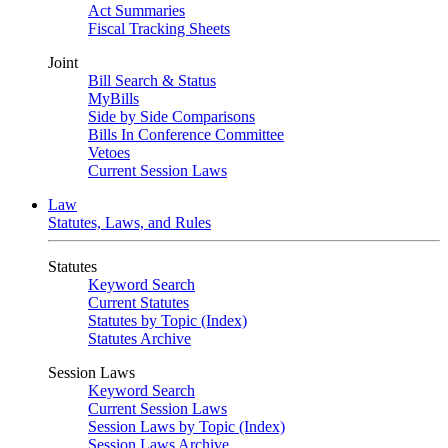
Act Summaries
Fiscal Tracking Sheets
Joint
Bill Search & Status
MyBills
Side by Side Comparisons
Bills In Conference Committee
Vetoes
Current Session Laws
Law
Statutes, Laws, and Rules
Statutes
Keyword Search
Current Statutes
Statutes by Topic (Index)
Statutes Archive
Session Laws
Keyword Search
Current Session Laws
Session Laws by Topic (Index)
Session Laws Archive