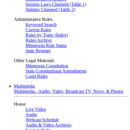
Session Laws Changed (Table 1)
Statutes Changed (Table 2)
Administrative Rules
Keyword Search
Current Rules
Rules by Topic (Index)
Rules Archive
Minnesota Rule Status
State Register
Other Legal Materials
Minnesota Constitution
State Constitutional Amendments
Court Rules
Multimedia
Multimedia - Audio, Video, Broadcast TV, News, & Photos
House
Live Video
Audio
Webcast Schedule
Audio & Video Archives