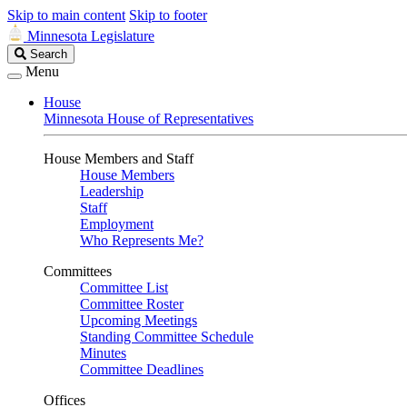
Skip to main content
Skip to footer
Minnesota Legislature
Search
Search
Legislature
Menu
House
Minnesota House of Representatives
House Members and Staff
House Members
Leadership
Staff
Employment
Who Represents Me?
Committees
Committee List
Committee Roster
Upcoming Meetings
Standing Committee Schedule
Minutes
Committee Deadlines
Offices