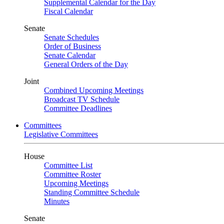
Supplemental Calendar for the Day
Fiscal Calendar
Senate
Senate Schedules
Order of Business
Senate Calendar
General Orders of the Day
Joint
Combined Upcoming Meetings
Broadcast TV Schedule
Committee Deadlines
Committees
Legislative Committees
House
Committee List
Committee Roster
Upcoming Meetings
Standing Committee Schedule
Minutes
Senate