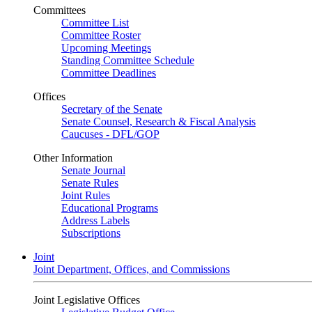
Committees
Committee List
Committee Roster
Upcoming Meetings
Standing Committee Schedule
Committee Deadlines
Offices
Secretary of the Senate
Senate Counsel, Research & Fiscal Analysis
Caucuses - DFL/GOP
Other Information
Senate Journal
Senate Rules
Joint Rules
Educational Programs
Address Labels
Subscriptions
Joint
Joint Department, Offices, and Commissions
Joint Legislative Offices