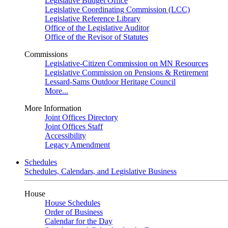
Legislative Budget Office
Legislative Coordinating Commission (LCC)
Legislative Reference Library
Office of the Legislative Auditor
Office of the Revisor of Statutes
Commissions
Legislative-Citizen Commission on MN Resources
Legislative Commission on Pensions & Retirement
Lessard-Sams Outdoor Heritage Council
More...
More Information
Joint Offices Directory
Joint Offices Staff
Accessibility
Legacy Amendment
Schedules
Schedules, Calendars, and Legislative Business
House
House Schedules
Order of Business
Calendar for the Day