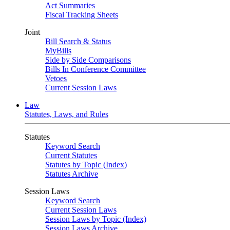
Act Summaries
Fiscal Tracking Sheets
Joint
Bill Search & Status
MyBills
Side by Side Comparisons
Bills In Conference Committee
Vetoes
Current Session Laws
Law
Statutes, Laws, and Rules
Statutes
Keyword Search
Current Statutes
Statutes by Topic (Index)
Statutes Archive
Session Laws
Keyword Search
Current Session Laws
Session Laws by Topic (Index)
Session Laws Archive