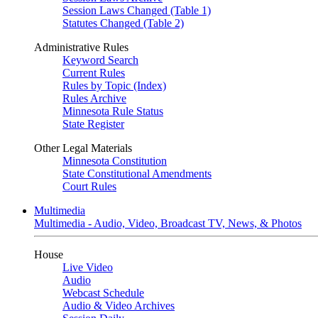
Session Laws Changed (Table 1)
Statutes Changed (Table 2)
Administrative Rules
Keyword Search
Current Rules
Rules by Topic (Index)
Rules Archive
Minnesota Rule Status
State Register
Other Legal Materials
Minnesota Constitution
State Constitutional Amendments
Court Rules
Multimedia
Multimedia - Audio, Video, Broadcast TV, News, & Photos
House
Live Video
Audio
Webcast Schedule
Audio & Video Archives