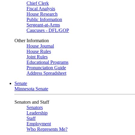
Chief Clerk
Fiscal Analysis
House Research
Public Information
Sergeant-at-Arms
Caucuses - DFL/GOP
Other Information
House Journal
House Rules
Joint Rules
Educational Programs
Pronunciation Guide
Address Spreadsheet
Senate
Minnesota Senate
Senators and Staff
Senators
Leadership
Staff
Employment
Who Represents Me?