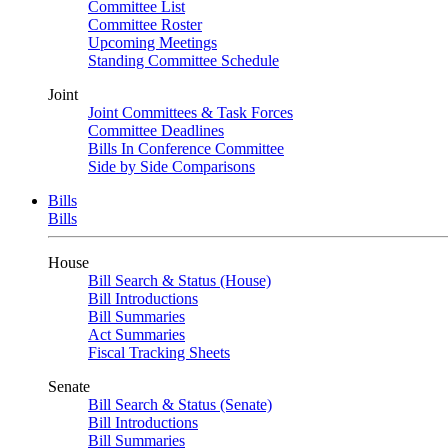
Committee List
Committee Roster
Upcoming Meetings
Standing Committee Schedule
Joint
Joint Committees & Task Forces
Committee Deadlines
Bills In Conference Committee
Side by Side Comparisons
Bills
Bills
House
Bill Search & Status (House)
Bill Introductions
Bill Summaries
Act Summaries
Fiscal Tracking Sheets
Senate
Bill Search & Status (Senate)
Bill Introductions
Bill Summaries