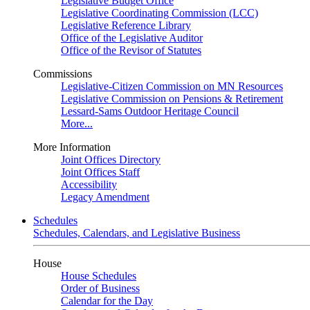
Legislative Budget Office
Legislative Coordinating Commission (LCC)
Legislative Reference Library
Office of the Legislative Auditor
Office of the Revisor of Statutes
Commissions
Legislative-Citizen Commission on MN Resources
Legislative Commission on Pensions & Retirement
Lessard-Sams Outdoor Heritage Council
More...
More Information
Joint Offices Directory
Joint Offices Staff
Accessibility
Legacy Amendment
Schedules
Schedules, Calendars, and Legislative Business
House
House Schedules
Order of Business
Calendar for the Day