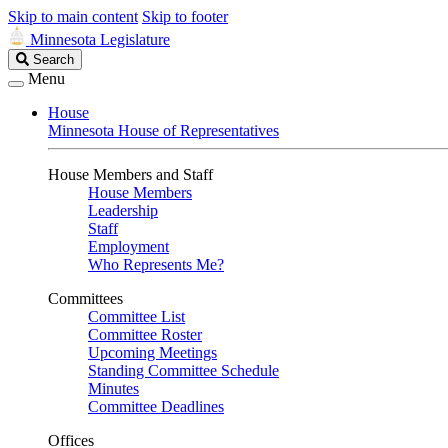
Skip to main content
Skip to footer
Minnesota Legislature
Search
Search
Legislature
Menu
House
Minnesota House of Representatives
House Members and Staff
House Members
Leadership
Staff
Employment
Who Represents Me?
Committees
Committee List
Committee Roster
Upcoming Meetings
Standing Committee Schedule
Minutes
Committee Deadlines
Offices