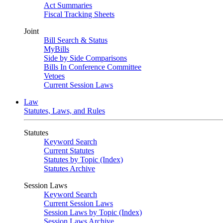
Act Summaries
Fiscal Tracking Sheets
Joint
Bill Search & Status
MyBills
Side by Side Comparisons
Bills In Conference Committee
Vetoes
Current Session Laws
Law
Statutes, Laws, and Rules
Statutes
Keyword Search
Current Statutes
Statutes by Topic (Index)
Statutes Archive
Session Laws
Keyword Search
Current Session Laws
Session Laws by Topic (Index)
Session Laws Archive