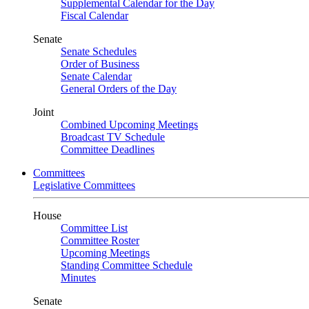
Supplemental Calendar for the Day
Fiscal Calendar
Senate
Senate Schedules
Order of Business
Senate Calendar
General Orders of the Day
Joint
Combined Upcoming Meetings
Broadcast TV Schedule
Committee Deadlines
Committees
Legislative Committees
House
Committee List
Committee Roster
Upcoming Meetings
Standing Committee Schedule
Minutes
Senate