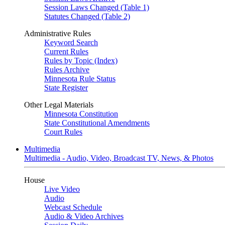
Session Laws Changed (Table 1)
Statutes Changed (Table 2)
Administrative Rules
Keyword Search
Current Rules
Rules by Topic (Index)
Rules Archive
Minnesota Rule Status
State Register
Other Legal Materials
Minnesota Constitution
State Constitutional Amendments
Court Rules
Multimedia
Multimedia - Audio, Video, Broadcast TV, News, & Photos
House
Live Video
Audio
Webcast Schedule
Audio & Video Archives