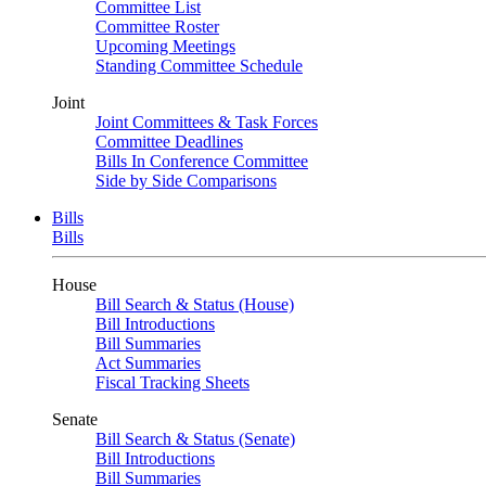
Committee List
Committee Roster
Upcoming Meetings
Standing Committee Schedule
Joint
Joint Committees & Task Forces
Committee Deadlines
Bills In Conference Committee
Side by Side Comparisons
Bills
Bills
House
Bill Search & Status (House)
Bill Introductions
Bill Summaries
Act Summaries
Fiscal Tracking Sheets
Senate
Bill Search & Status (Senate)
Bill Introductions
Bill Summaries