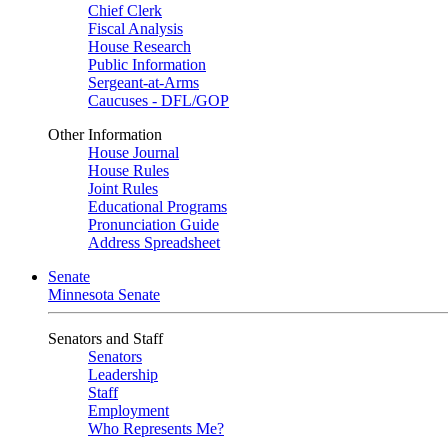
Chief Clerk
Fiscal Analysis
House Research
Public Information
Sergeant-at-Arms
Caucuses - DFL/GOP
Other Information
House Journal
House Rules
Joint Rules
Educational Programs
Pronunciation Guide
Address Spreadsheet
Senate
Minnesota Senate
Senators and Staff
Senators
Leadership
Staff
Employment
Who Represents Me?