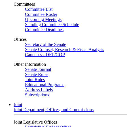
Committees
Committee List
Committee Roster
Upcoming Meetings
Standing Committee Schedule
Committee Deadlines
Offices
Secretary of the Senate
Senate Counsel, Research & Fiscal Analysis
Caucuses - DFL/GOP
Other Information
Senate Journal
Senate Rules
Joint Rules
Educational Programs
Address Labels
Subscriptions
Joint
Joint Department, Offices, and Commissions
Joint Legislative Offices