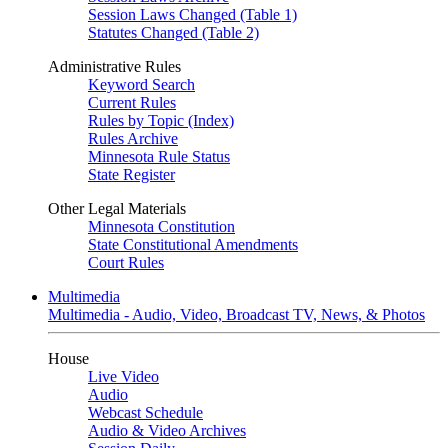
Session Laws Changed (Table 1)
Statutes Changed (Table 2)
Administrative Rules
Keyword Search
Current Rules
Rules by Topic (Index)
Rules Archive
Minnesota Rule Status
State Register
Other Legal Materials
Minnesota Constitution
State Constitutional Amendments
Court Rules
Multimedia
Multimedia - Audio, Video, Broadcast TV, News, & Photos
House
Live Video
Audio
Webcast Schedule
Audio & Video Archives