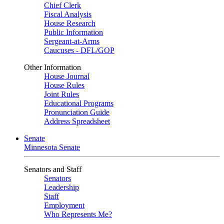
Chief Clerk
Fiscal Analysis
House Research
Public Information
Sergeant-at-Arms
Caucuses - DFL/GOP
Other Information
House Journal
House Rules
Joint Rules
Educational Programs
Pronunciation Guide
Address Spreadsheet
Senate
Minnesota Senate
Senators and Staff
Senators
Leadership
Staff
Employment
Who Represents Me?