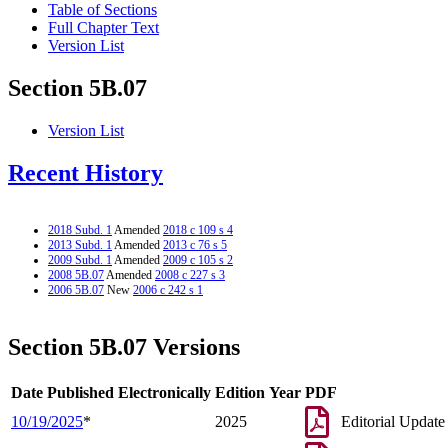
Table of Sections
Full Chapter Text
Version List
Section 5B.07
Version List
Recent History
2018 Subd. 1
Amended
2018 c 109 s 4
2013 Subd. 1
Amended
2013 c 76 s 5
2009 Subd. 1
Amended
2009 c 105 s 2
2008 5B.07
Amended
2008 c 227 s 3
2006 5B.07
New
2006 c 242 s 1
Section 5B.07 Versions
Date Published Electronically
Edition Year
PDF
10/19/2025
*
2025
Editorial Update