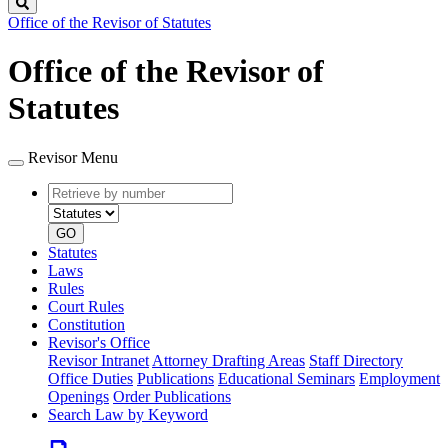
Search
Office of the Revisor of Statutes
Office of the Revisor of
Statutes
Revisor Menu
Retrieve
Document
by
type
number
GO
Statutes
Laws
Rules
Court Rules
Constitution
Revisor's Office
Revisor Intranet
Attorney Drafting Areas
Staff Directory
Office Duties
Publications
Educational Seminars
Employment
Openings
Order Publications
Search Law by Keyword