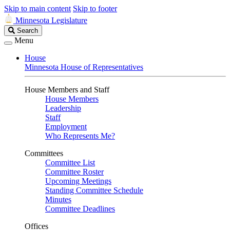
Skip to main content
Skip to footer
Minnesota Legislature
Search
Search
Legislature
Menu
House
Minnesota House of Representatives
House Members and Staff
House Members
Leadership
Staff
Employment
Who Represents Me?
Committees
Committee List
Committee Roster
Upcoming Meetings
Standing Committee Schedule
Minutes
Committee Deadlines
Offices