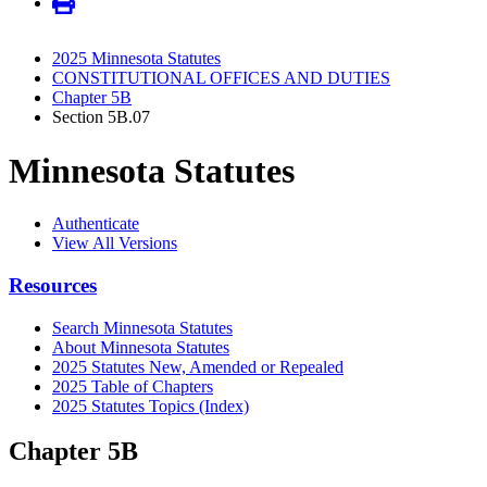
2025 Minnesota Statutes
CONSTITUTIONAL OFFICES AND DUTIES
Chapter 5B
Section 5B.07
Minnesota Statutes
Authenticate
View All Versions
Resources
Search Minnesota Statutes
About Minnesota Statutes
2025 Statutes New, Amended or Repealed
2025 Table of Chapters
2025 Statutes Topics (Index)
Chapter 5B