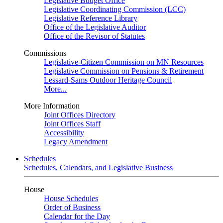
Legislative Budget Office
Legislative Coordinating Commission (LCC)
Legislative Reference Library
Office of the Legislative Auditor
Office of the Revisor of Statutes
Commissions
Legislative-Citizen Commission on MN Resources
Legislative Commission on Pensions & Retirement
Lessard-Sams Outdoor Heritage Council
More...
More Information
Joint Offices Directory
Joint Offices Staff
Accessibility
Legacy Amendment
Schedules
Schedules, Calendars, and Legislative Business
House
House Schedules
Order of Business
Calendar for the Day