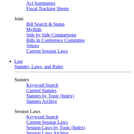
Act Summaries
Fiscal Tracking Sheets
Joint
Bill Search & Status
MyBills
Side by Side Comparisons
Bills In Conference Committee
Vetoes
Current Session Laws
Law
Statutes, Laws, and Rules
Statutes
Keyword Search
Current Statutes
Statutes by Topic (Index)
Statutes Archive
Session Laws
Keyword Search
Current Session Laws
Session Laws by Topic (Index)
Session Laws Archive