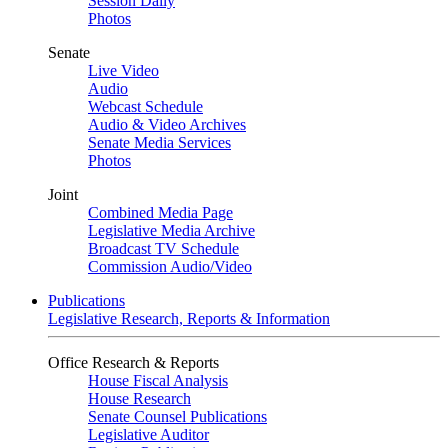
Session Daily
Photos
Senate
Live Video
Audio
Webcast Schedule
Audio & Video Archives
Senate Media Services
Photos
Joint
Combined Media Page
Legislative Media Archive
Broadcast TV Schedule
Commission Audio/Video
Publications
Legislative Research, Reports & Information
Office Research & Reports
House Fiscal Analysis
House Research
Senate Counsel Publications
Legislative Auditor