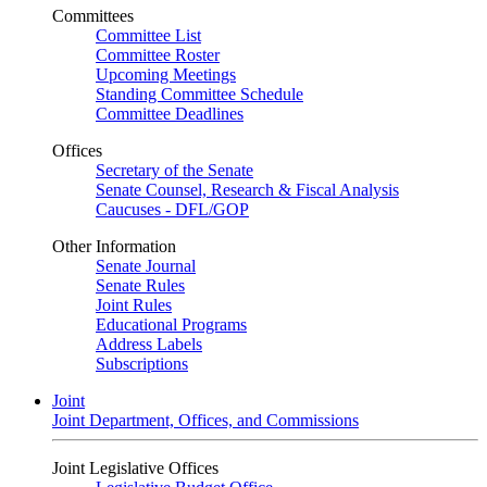
Committees
Committee List
Committee Roster
Upcoming Meetings
Standing Committee Schedule
Committee Deadlines
Offices
Secretary of the Senate
Senate Counsel, Research & Fiscal Analysis
Caucuses - DFL/GOP
Other Information
Senate Journal
Senate Rules
Joint Rules
Educational Programs
Address Labels
Subscriptions
Joint
Joint Department, Offices, and Commissions
Joint Legislative Offices