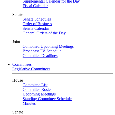
Supplemental Calendar for the Day
Fiscal Calendar
Senate
Senate Schedules
Order of Business
Senate Calendar
General Orders of the Day
Joint
Combined Upcoming Meetings
Broadcast TV Schedule
Committee Deadlines
Committees
Legislative Committees
House
Committee List
Committee Roster
Upcoming Meetings
Standing Committee Schedule
Minutes
Senate