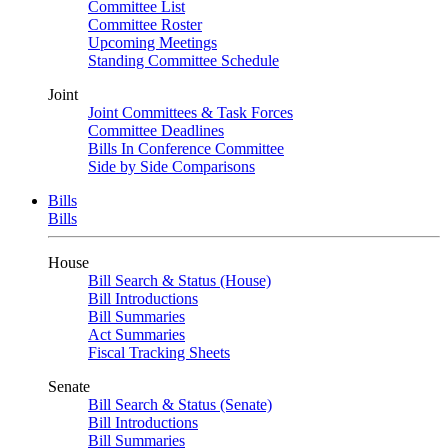
Committee List
Committee Roster
Upcoming Meetings
Standing Committee Schedule
Joint
Joint Committees & Task Forces
Committee Deadlines
Bills In Conference Committee
Side by Side Comparisons
Bills
Bills
House
Bill Search & Status (House)
Bill Introductions
Bill Summaries
Act Summaries
Fiscal Tracking Sheets
Senate
Bill Search & Status (Senate)
Bill Introductions
Bill Summaries