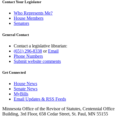
Contact Your Legislator
Who Represents Me?
House Members
Senators
General Contact
Contact a legislative librarian:
(651) 296-8338
or
Email
Phone Numbers
Submit website comments
Get Connected
House News
Senate News
MyBills
Email Updates & RSS Feeds
Minnesota Office of the Revisor of Statutes, Centennial Office
Building, 3rd Floor, 658 Cedar Street, St. Paul, MN 55155