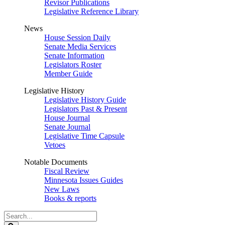
Revisor Publications
Legislative Reference Library
News
House Session Daily
Senate Media Services
Senate Information
Legislators Roster
Member Guide
Legislative History
Legislative History Guide
Legislators Past & Present
House Journal
Senate Journal
Legislative Time Capsule
Vetoes
Notable Documents
Fiscal Review
Minnesota Issues Guides
New Laws
Books & reports
Search
Legislature