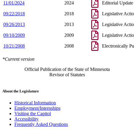
11/01/2024
2024
Editorial Update
09/22/2018
2018
Legislative Acti
09/26/2013
2013
Legislative Acti
09/10/2009
2009
Legislative Acti
10/21/2008
2008
Electronically P
*Current version
Official Publication of the State of Minnesota
Revisor of Statutes
About the Legislature
Historical Information
Employment/Internships
Visiting the Capitol
Accessibility
Frequently Asked Questions