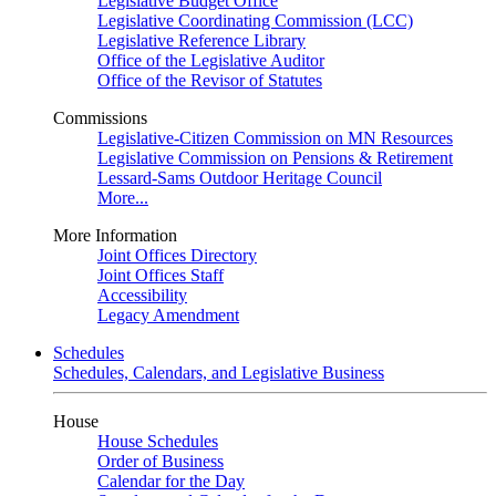
Legislative Budget Office
Legislative Coordinating Commission (LCC)
Legislative Reference Library
Office of the Legislative Auditor
Office of the Revisor of Statutes
Commissions
Legislative-Citizen Commission on MN Resources
Legislative Commission on Pensions & Retirement
Lessard-Sams Outdoor Heritage Council
More...
More Information
Joint Offices Directory
Joint Offices Staff
Accessibility
Legacy Amendment
Schedules
Schedules, Calendars, and Legislative Business
House
House Schedules
Order of Business
Calendar for the Day