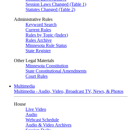
Session Laws Changed (Table 1)
Statutes Changed (Table 2)
Administrative Rules
Keyword Search
Current Rules
Rules by Topic (Index)
Rules Archive
Minnesota Rule Status
State Register
Other Legal Materials
Minnesota Constitution
State Constitutional Amendments
Court Rules
Multimedia
Multimedia - Audio, Video, Broadcast TV, News, & Photos
House
Live Video
Audio
Webcast Schedule
Audio & Video Archives