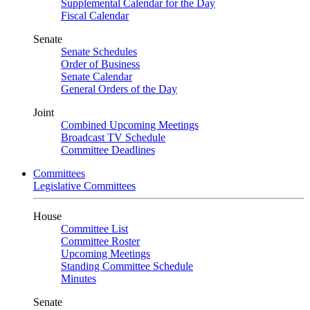
Supplemental Calendar for the Day
Fiscal Calendar
Senate
Senate Schedules
Order of Business
Senate Calendar
General Orders of the Day
Joint
Combined Upcoming Meetings
Broadcast TV Schedule
Committee Deadlines
Committees
Legislative Committees
House
Committee List
Committee Roster
Upcoming Meetings
Standing Committee Schedule
Minutes
Senate