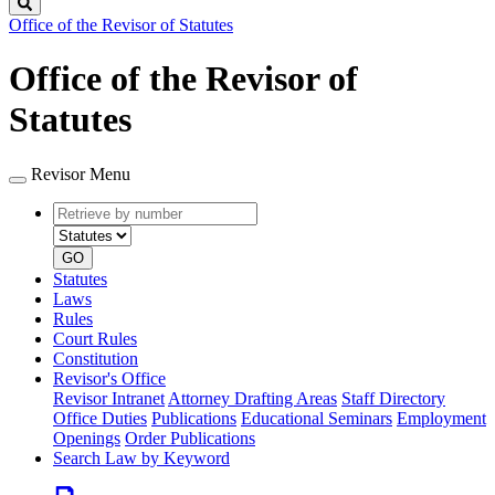
Search
Office of the Revisor of Statutes
Office of the Revisor of
Statutes
Revisor Menu
Retrieve
Document
by
type
number
GO
Statutes
Laws
Rules
Court Rules
Constitution
Revisor's Office
Revisor Intranet
Attorney Drafting Areas
Staff Directory
Office Duties
Publications
Educational Seminars
Employment
Openings
Order Publications
Search Law by Keyword