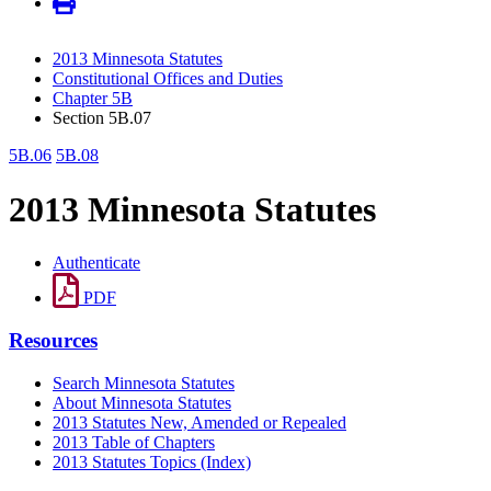
2013 Minnesota Statutes
Constitutional Offices and Duties
Chapter 5B
Section 5B.07
5B.06
5B.08
2013 Minnesota Statutes
Authenticate
PDF
Resources
Search Minnesota Statutes
About Minnesota Statutes
2013 Statutes New, Amended or Repealed
2013 Table of Chapters
2013 Statutes Topics (Index)