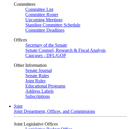
Committees
Committee List
Committee Roster
Upcoming Meetings
Standing Committee Schedule
Committee Deadlines
Offices
Secretary of the Senate
Senate Counsel, Research & Fiscal Analysis
Caucuses - DFL/GOP
Other Information
Senate Journal
Senate Rules
Joint Rules
Educational Programs
Address Labels
Subscriptions
Joint
Joint Department, Offices, and Commissions
Joint Legislative Offices