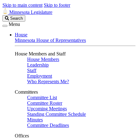
Skip to main content
Skip to footer
Minnesota Legislature
Search
Search
Legislature
Menu
House
Minnesota House of Representatives
House Members and Staff
House Members
Leadership
Staff
Employment
Who Represents Me?
Committees
Committee List
Committee Roster
Upcoming Meetings
Standing Committee Schedule
Minutes
Committee Deadlines
Offices