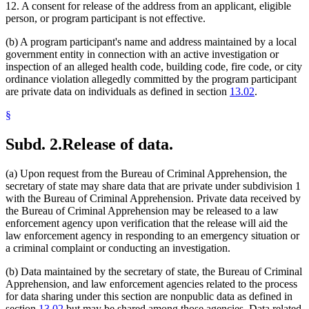
12. A consent for release of the address from an applicant, eligible
person, or program participant is not effective.
(b) A program participant's name and address maintained by a local
government entity in connection with an active investigation or
inspection of an alleged health code, building code, fire code, or city
ordinance violation allegedly committed by the program participant
are private data on individuals as defined in section
13.02
.
§
Subd. 2.
Release of data.
(a) Upon request from the Bureau of Criminal Apprehension, the
secretary of state may share data that are private under subdivision 1
with the Bureau of Criminal Apprehension. Private data received by
the Bureau of Criminal Apprehension may be released to a law
enforcement agency upon verification that the release will aid the
law enforcement agency in responding to an emergency situation or
a criminal complaint or conducting an investigation.
(b) Data maintained by the secretary of state, the Bureau of Criminal
Apprehension, and law enforcement agencies related to the process
for data sharing under this section are nonpublic data as defined in
section
13.02
but may be shared among those agencies. Data related