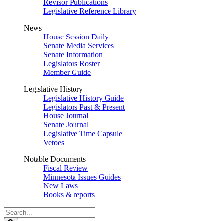
Revisor Publications
Legislative Reference Library
News
House Session Daily
Senate Media Services
Senate Information
Legislators Roster
Member Guide
Legislative History
Legislative History Guide
Legislators Past & Present
House Journal
Senate Journal
Legislative Time Capsule
Vetoes
Notable Documents
Fiscal Review
Minnesota Issues Guides
New Laws
Books & reports
Search
Legislature