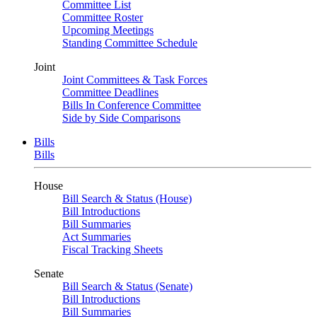
Committee List
Committee Roster
Upcoming Meetings
Standing Committee Schedule
Joint
Joint Committees & Task Forces
Committee Deadlines
Bills In Conference Committee
Side by Side Comparisons
Bills
Bills
House
Bill Search & Status (House)
Bill Introductions
Bill Summaries
Act Summaries
Fiscal Tracking Sheets
Senate
Bill Search & Status (Senate)
Bill Introductions
Bill Summaries