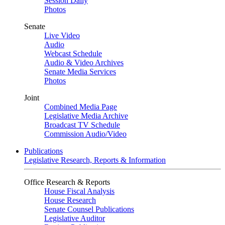
Session Daily
Photos
Senate
Live Video
Audio
Webcast Schedule
Audio & Video Archives
Senate Media Services
Photos
Joint
Combined Media Page
Legislative Media Archive
Broadcast TV Schedule
Commission Audio/Video
Publications
Legislative Research, Reports & Information
Office Research & Reports
House Fiscal Analysis
House Research
Senate Counsel Publications
Legislative Auditor