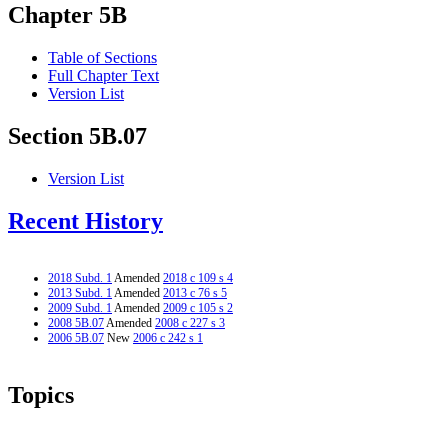
Chapter 5B
Table of Sections
Full Chapter Text
Version List
Section 5B.07
Version List
Recent History
2018 Subd. 1
Amended
2018 c 109 s 4
2013 Subd. 1
Amended
2013 c 76 s 5
2009 Subd. 1
Amended
2009 c 105 s 2
2008 5B.07
Amended
2008 c 227 s 3
2006 5B.07
New
2006 c 242 s 1
Topics