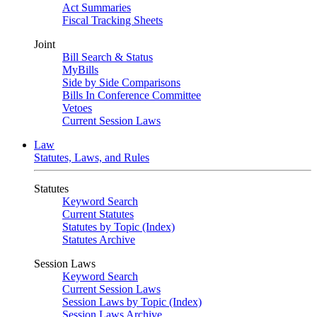
Act Summaries
Fiscal Tracking Sheets
Joint
Bill Search & Status
MyBills
Side by Side Comparisons
Bills In Conference Committee
Vetoes
Current Session Laws
Law
Statutes, Laws, and Rules
Statutes
Keyword Search
Current Statutes
Statutes by Topic (Index)
Statutes Archive
Session Laws
Keyword Search
Current Session Laws
Session Laws by Topic (Index)
Session Laws Archive