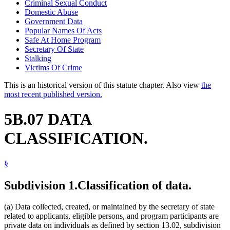
Criminal Sexual Conduct
Domestic Abuse
Government Data
Popular Names Of Acts
Safe At Home Program
Secretary Of State
Stalking
Victims Of Crime
This is an historical version of this statute chapter. Also view
the
most recent published version.
5B.07 DATA
CLASSIFICATION.
§
Subdivision 1.
Classification of data.
(a) Data collected, created, or maintained by the secretary of state
related to applicants, eligible persons, and program participants are
private data on individuals as defined by section 13.02, subdivision