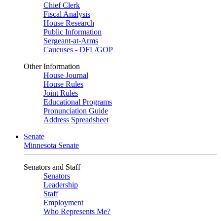
Chief Clerk
Fiscal Analysis
House Research
Public Information
Sergeant-at-Arms
Caucuses - DFL/GOP
Other Information
House Journal
House Rules
Joint Rules
Educational Programs
Pronunciation Guide
Address Spreadsheet
Senate
Minnesota Senate
Senators and Staff
Senators
Leadership
Staff
Employment
Who Represents Me?