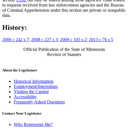
to requests received from law enforcement agencies and the Bureau
of Criminal Apprehension under this section are private or nonpublic
data.
History:
2006 c 242 s 7
;
2008 c 227 s 3
;
2009 c 105 s 2
;
2013 c 76 s 5
Official Publication of the State of Minnesota
Revisor of Statutes
About the Legislature
Historical Information
Employment/Internships
Visiting the Capitol
Accessibility
Frequently Asked Questions
Contact Your Legislator
Who Represents Me?