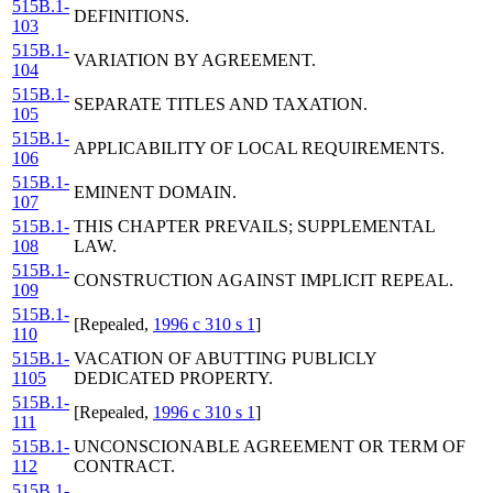
515B.1-
DEFINITIONS.
103
515B.1-
VARIATION BY AGREEMENT.
104
515B.1-
SEPARATE TITLES AND TAXATION.
105
515B.1-
APPLICABILITY OF LOCAL REQUIREMENTS.
106
515B.1-
EMINENT DOMAIN.
107
515B.1-
THIS CHAPTER PREVAILS; SUPPLEMENTAL
108
LAW.
515B.1-
CONSTRUCTION AGAINST IMPLICIT REPEAL.
109
515B.1-
[Repealed,
1996 c 310 s 1
]
110
515B.1-
VACATION OF ABUTTING PUBLICLY
1105
DEDICATED PROPERTY.
515B.1-
[Repealed,
1996 c 310 s 1
]
111
515B.1-
UNCONSCIONABLE AGREEMENT OR TERM OF
112
CONTRACT.
515B.1-