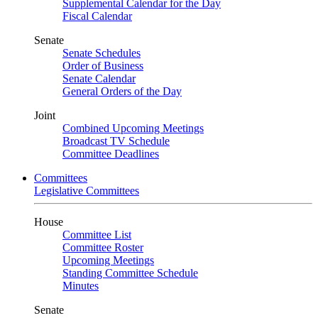
Supplemental Calendar for the Day
Fiscal Calendar
Senate
Senate Schedules
Order of Business
Senate Calendar
General Orders of the Day
Joint
Combined Upcoming Meetings
Broadcast TV Schedule
Committee Deadlines
Committees
Legislative Committees
House
Committee List
Committee Roster
Upcoming Meetings
Standing Committee Schedule
Minutes
Senate