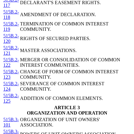
DECLARANT'S EASEMENT RIGHTS.
117
515B.2-
AMENDMENT OF DECLARATION.
118
515B.2-
TERMINATION OF COMMON INTEREST
119
COMMUNITY.
515B.2-
RIGHTS OF SECURED PARTIES.
120
515B.2-
MASTER ASSOCIATIONS.
121
515B.2-
MERGER OR CONSOLIDATION OF COMMON
122
INTEREST COMMUNITIES.
515B.2-
CHANGE OF FORM OF COMMON INTEREST
123
COMMUNITY.
515B.2-
SEVERANCE OF COMMON INTEREST
124
COMMUNITY.
515B.2-
ADDITION OF COMMON ELEMENTS.
125
ARTICLE 3
ORGANIZATION AND OPERATION
515B.3-
ORGANIZATION OF UNIT OWNERS'
101
ASSOCIATION.
515B.3-