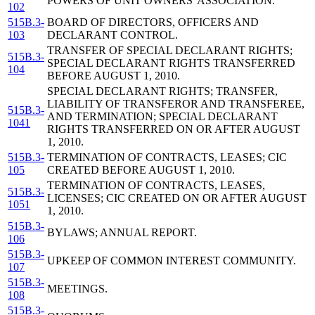
POWERS OF UNIT OWNERS' ASSOCIATION.
102
515B.3-
BOARD OF DIRECTORS, OFFICERS AND
103
DECLARANT CONTROL.
TRANSFER OF SPECIAL DECLARANT RIGHTS;
515B.3-
SPECIAL DECLARANT RIGHTS TRANSFERRED
104
BEFORE AUGUST 1, 2010.
SPECIAL DECLARANT RIGHTS; TRANSFER,
LIABILITY OF TRANSFEROR AND TRANSFEREE,
515B.3-
AND TERMINATION; SPECIAL DECLARANT
1041
RIGHTS TRANSFERRED ON OR AFTER AUGUST
1, 2010.
515B.3-
TERMINATION OF CONTRACTS, LEASES; CIC
105
CREATED BEFORE AUGUST 1, 2010.
TERMINATION OF CONTRACTS, LEASES,
515B.3-
LICENSES; CIC CREATED ON OR AFTER AUGUST
1051
1, 2010.
515B.3-
BYLAWS; ANNUAL REPORT.
106
515B.3-
UPKEEP OF COMMON INTEREST COMMUNITY.
107
515B.3-
MEETINGS.
108
515B.3-