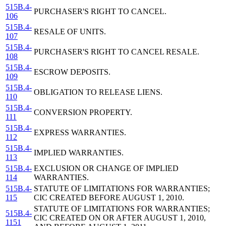
515B.4-
PURCHASER'S RIGHT TO CANCEL.
106
515B.4-
RESALE OF UNITS.
107
515B.4-
PURCHASER'S RIGHT TO CANCEL RESALE.
108
515B.4-
ESCROW DEPOSITS.
109
515B.4-
OBLIGATION TO RELEASE LIENS.
110
515B.4-
CONVERSION PROPERTY.
111
515B.4-
EXPRESS WARRANTIES.
112
515B.4-
IMPLIED WARRANTIES.
113
515B.4-
EXCLUSION OR CHANGE OF IMPLIED
114
WARRANTIES.
515B.4-
STATUTE OF LIMITATIONS FOR WARRANTIES;
115
CIC CREATED BEFORE AUGUST 1, 2010.
STATUTE OF LIMITATIONS FOR WARRANTIES;
515B.4-
CIC CREATED ON OR AFTER AUGUST 1, 2010,
1151