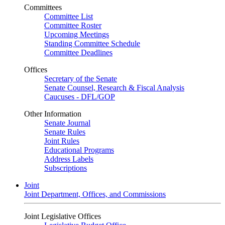
Committees
Committee List
Committee Roster
Upcoming Meetings
Standing Committee Schedule
Committee Deadlines
Offices
Secretary of the Senate
Senate Counsel, Research & Fiscal Analysis
Caucuses - DFL/GOP
Other Information
Senate Journal
Senate Rules
Joint Rules
Educational Programs
Address Labels
Subscriptions
Joint
Joint Department, Offices, and Commissions
Joint Legislative Offices