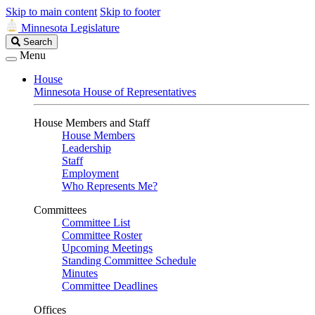
Skip to main content
Skip to footer
Minnesota Legislature
Search
Search
Legislature
Menu
House
Minnesota House of Representatives
House Members and Staff
House Members
Leadership
Staff
Employment
Who Represents Me?
Committees
Committee List
Committee Roster
Upcoming Meetings
Standing Committee Schedule
Minutes
Committee Deadlines
Offices