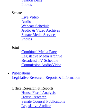
Session Daily
Photos
Senate
Live Video
Audio
Webcast Schedule
Audio & Video Archives
Senate Media Services
Photos
Joint
Combined Media Page
Legislative Media Archive
Broadcast TV Schedule
Commission Audio/Video
Publications
Legislative Research, Reports & Information
Office Research & Reports
House Fiscal Analysis
House Research
Senate Counsel Publications
Legislative Auditor