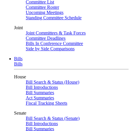
Committee List
Committee Roster
Upcoming Meetings
Standing Committee Schedule
Joint
Joint Committees & Task Forces
Committee Deadlines
Bills In Conference Committee
Side by Side Comparisons
Bills
Bills
House
Bill Search & Status (House)
Bill Introductions
Bill Summaries
Act Summaries
Fiscal Tracking Sheets
Senate
Bill Search & Status (Senate)
Bill Introductions
Bill Summaries