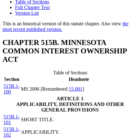
Table of Sections
Full Chapter Text
Version List
This is an historical version of this statute chapter. Also view
the
most recent published version.
CHAPTER 515B. MINNESOTA
COMMON INTEREST OWNERSHIP
ACT
Table of Sections
Section
Headnote
515B.1-
MS 2006 [Renumbered
15.001
]
100
ARTICLE 1
APPLICABILITY, DEFINITIONS AND OTHER
GENERAL PROVISIONS
515B.1-
SHORT TITLE.
101
515B.1-
APPLICABILITY.
102