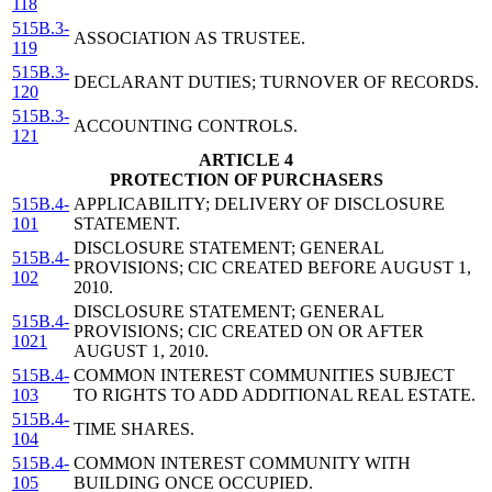
118
515B.3-
ASSOCIATION AS TRUSTEE.
119
515B.3-
DECLARANT DUTIES; TURNOVER OF RECORDS.
120
515B.3-
ACCOUNTING CONTROLS.
121
ARTICLE 4
PROTECTION OF PURCHASERS
515B.4-
APPLICABILITY; DELIVERY OF DISCLOSURE
101
STATEMENT.
DISCLOSURE STATEMENT; GENERAL
515B.4-
PROVISIONS; CIC CREATED BEFORE AUGUST 1,
102
2010.
DISCLOSURE STATEMENT; GENERAL
515B.4-
PROVISIONS; CIC CREATED ON OR AFTER
1021
AUGUST 1, 2010.
515B.4-
COMMON INTEREST COMMUNITIES SUBJECT
103
TO RIGHTS TO ADD ADDITIONAL REAL ESTATE.
515B.4-
TIME SHARES.
104
515B.4-
COMMON INTEREST COMMUNITY WITH
105
BUILDING ONCE OCCUPIED.