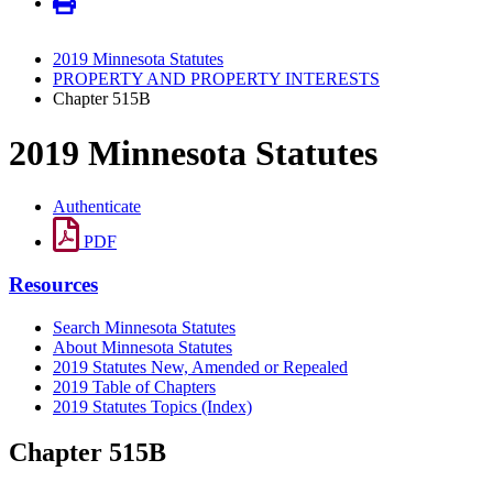
2019 Minnesota Statutes
PROPERTY AND PROPERTY INTERESTS
Chapter 515B
2019 Minnesota Statutes
Authenticate
PDF
Resources
Search Minnesota Statutes
About Minnesota Statutes
2019 Statutes New, Amended or Repealed
2019 Table of Chapters
2019 Statutes Topics (Index)
Chapter 515B