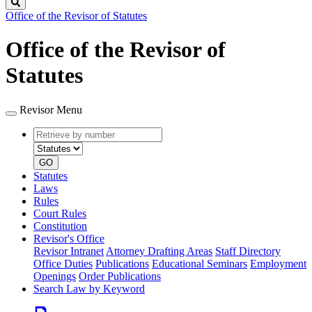
Search
Office of the Revisor of Statutes
Office of the Revisor of
Statutes
Revisor Menu
Retrieve
Document
by
type
number
GO
Statutes
Laws
Rules
Court Rules
Constitution
Revisor's Office
Revisor Intranet
Attorney Drafting Areas
Staff Directory
Office Duties
Publications
Educational Seminars
Employment
Openings
Order Publications
Search Law by Keyword