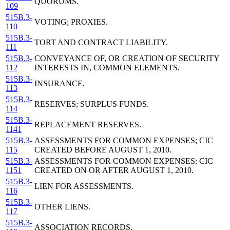
QUORUMS.
109
515B.3-
VOTING; PROXIES.
110
515B.3-
TORT AND CONTRACT LIABILITY.
111
515B.3-
CONVEYANCE OF, OR CREATION OF SECURITY
112
INTERESTS IN, COMMON ELEMENTS.
515B.3-
INSURANCE.
113
515B.3-
RESERVES; SURPLUS FUNDS.
114
515B.3-
REPLACEMENT RESERVES.
1141
515B.3-
ASSESSMENTS FOR COMMON EXPENSES; CIC
115
CREATED BEFORE AUGUST 1, 2010.
515B.3-
ASSESSMENTS FOR COMMON EXPENSES; CIC
1151
CREATED ON OR AFTER AUGUST 1, 2010.
515B.3-
LIEN FOR ASSESSMENTS.
116
515B.3-
OTHER LIENS.
117
515B.3-
ASSOCIATION RECORDS.