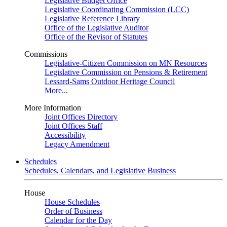
Legislative Budget Office
Legislative Coordinating Commission (LCC)
Legislative Reference Library
Office of the Legislative Auditor
Office of the Revisor of Statutes
Commissions
Legislative-Citizen Commission on MN Resources
Legislative Commission on Pensions & Retirement
Lessard-Sams Outdoor Heritage Council
More...
More Information
Joint Offices Directory
Joint Offices Staff
Accessibility
Legacy Amendment
Schedules
Schedules, Calendars, and Legislative Business
House
House Schedules
Order of Business
Calendar for the Day