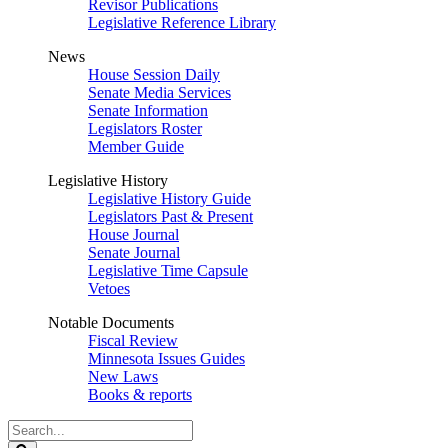
Revisor Publications
Legislative Reference Library
News
House Session Daily
Senate Media Services
Senate Information
Legislators Roster
Member Guide
Legislative History
Legislative History Guide
Legislators Past & Present
House Journal
Senate Journal
Legislative Time Capsule
Vetoes
Notable Documents
Fiscal Review
Minnesota Issues Guides
New Laws
Books & reports
Search
Legislature