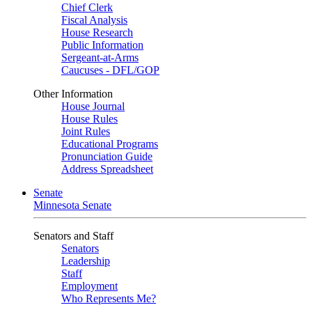
Chief Clerk
Fiscal Analysis
House Research
Public Information
Sergeant-at-Arms
Caucuses - DFL/GOP
Other Information
House Journal
House Rules
Joint Rules
Educational Programs
Pronunciation Guide
Address Spreadsheet
Senate
Minnesota Senate
Senators and Staff
Senators
Leadership
Staff
Employment
Who Represents Me?