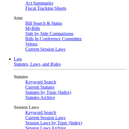
Act Summaries
Fiscal Tracking Sheets
Joint
Bill Search & Status
MyBills
Side by Side Comparisons
Bills In Conference Committee
Vetoes
Current Session Laws
Law
Statutes, Laws, and Rules
Statutes
Keyword Search
Current Statutes
Statutes by Topic (Index)
Statutes Archive
Session Laws
Keyword Search
Current Session Laws
Session Laws by Topic (Index)
Session Laws Archive