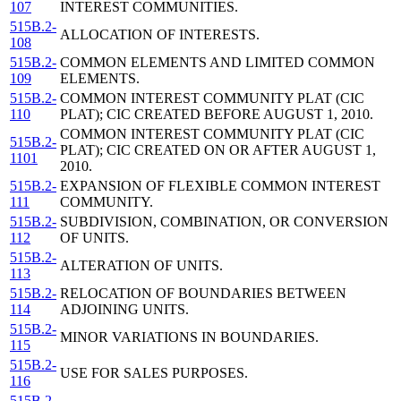
107
INTEREST COMMUNITIES.
515B.2-
ALLOCATION OF INTERESTS.
108
515B.2-
COMMON ELEMENTS AND LIMITED COMMON
109
ELEMENTS.
515B.2-
COMMON INTEREST COMMUNITY PLAT (CIC
110
PLAT); CIC CREATED BEFORE AUGUST 1, 2010.
COMMON INTEREST COMMUNITY PLAT (CIC
515B.2-
PLAT); CIC CREATED ON OR AFTER AUGUST 1,
1101
2010.
515B.2-
EXPANSION OF FLEXIBLE COMMON INTEREST
111
COMMUNITY.
515B.2-
SUBDIVISION, COMBINATION, OR CONVERSION
112
OF UNITS.
515B.2-
ALTERATION OF UNITS.
113
515B.2-
RELOCATION OF BOUNDARIES BETWEEN
114
ADJOINING UNITS.
515B.2-
MINOR VARIATIONS IN BOUNDARIES.
115
515B.2-
USE FOR SALES PURPOSES.
116
515B.2-