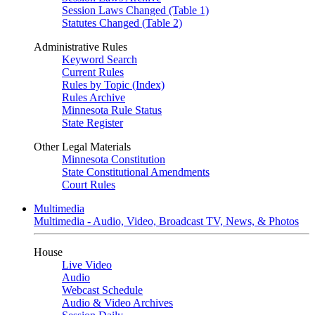
Session Laws Changed (Table 1)
Statutes Changed (Table 2)
Administrative Rules
Keyword Search
Current Rules
Rules by Topic (Index)
Rules Archive
Minnesota Rule Status
State Register
Other Legal Materials
Minnesota Constitution
State Constitutional Amendments
Court Rules
Multimedia
Multimedia - Audio, Video, Broadcast TV, News, & Photos
House
Live Video
Audio
Webcast Schedule
Audio & Video Archives