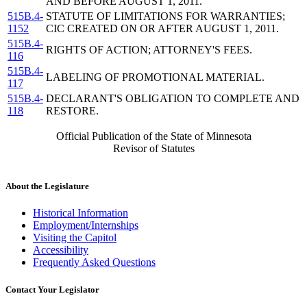
AND BEFORE AUGUST 1, 2011.
515B.4-
STATUTE OF LIMITATIONS FOR WARRANTIES;
1152
CIC CREATED ON OR AFTER AUGUST 1, 2011.
515B.4-
RIGHTS OF ACTION; ATTORNEY'S FEES.
116
515B.4-
LABELING OF PROMOTIONAL MATERIAL.
117
515B.4-
DECLARANT'S OBLIGATION TO COMPLETE AND
118
RESTORE.
Official Publication of the State of Minnesota
Revisor of Statutes
About the Legislature
Historical Information
Employment/Internships
Visiting the Capitol
Accessibility
Frequently Asked Questions
Contact Your Legislator