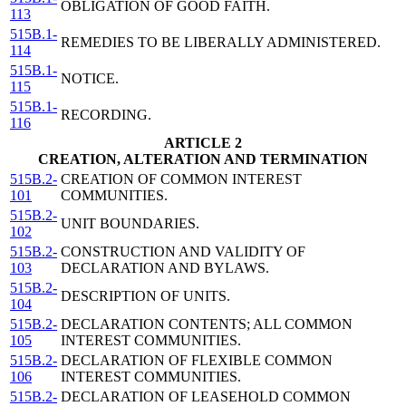
OBLIGATION OF GOOD FAITH.
113
515B.1-
REMEDIES TO BE LIBERALLY ADMINISTERED.
114
515B.1-
NOTICE.
115
515B.1-
RECORDING.
116
ARTICLE 2
CREATION, ALTERATION AND TERMINATION
515B.2-
CREATION OF COMMON INTEREST
101
COMMUNITIES.
515B.2-
UNIT BOUNDARIES.
102
515B.2-
CONSTRUCTION AND VALIDITY OF
103
DECLARATION AND BYLAWS.
515B.2-
DESCRIPTION OF UNITS.
104
515B.2-
DECLARATION CONTENTS; ALL COMMON
105
INTEREST COMMUNITIES.
515B.2-
DECLARATION OF FLEXIBLE COMMON
106
INTEREST COMMUNITIES.
515B.2-
DECLARATION OF LEASEHOLD COMMON