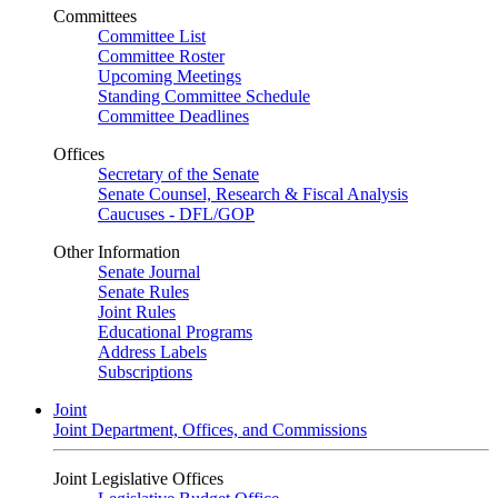
Committees
Committee List
Committee Roster
Upcoming Meetings
Standing Committee Schedule
Committee Deadlines
Offices
Secretary of the Senate
Senate Counsel, Research & Fiscal Analysis
Caucuses - DFL/GOP
Other Information
Senate Journal
Senate Rules
Joint Rules
Educational Programs
Address Labels
Subscriptions
Joint
Joint Department, Offices, and Commissions
Joint Legislative Offices