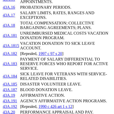
APPOINTMENTS.
43A.16
PROBATIONARY PERIODS.
SALARY LIMITS, RATES, RANGES AND
43A.17
EXCEPTIONS.
TOTAL COMPENSATION; COLLECTIVE
43A.18
BARGAINING AGREEMENTS; PLANS.
UNREIMBURSED MEDICAL COSTS VACATION
43A.181
DONATION PROGRAM.
VACATION DONATION TO SICK LEAVE
43A.1815
ACCOUNT.
43A.182
[Repealed,
1997 c 97 s 20
]
PAYMENT OF SALARY DIFFERENTIAL TO
43A.183
RESERVE FORCES WHO REPORT FOR ACTIVE
SERVICE.
SICK LEAVE FOR VETERANS WITH SERVICE-
43A.184
RELATED DISABILITIES.
43A.185
DISASTER VOLUNTEER LEAVE.
43A.187
BLOOD DONATION LEAVE.
43A.19
AFFIRMATIVE ACTION.
43A.191
AGENCY AFFIRMATIVE ACTION PROGRAMS.
43A.192
[Repealed,
1990 c 426 art 1 s 12
]
43A.20
PERFORMANCE APPRAISAL AND PAY.