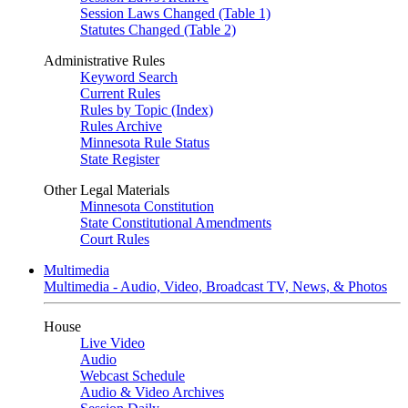
Session Laws Changed (Table 1)
Statutes Changed (Table 2)
Administrative Rules
Keyword Search
Current Rules
Rules by Topic (Index)
Rules Archive
Minnesota Rule Status
State Register
Other Legal Materials
Minnesota Constitution
State Constitutional Amendments
Court Rules
Multimedia
Multimedia - Audio, Video, Broadcast TV, News, & Photos
House
Live Video
Audio
Webcast Schedule
Audio & Video Archives