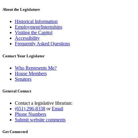
About the Legislature
Historical Information
Employment/Internships
Visiting the Capitol
Accessibility
Frequently Asked Questions
Contact Your Legislator
Who Represents Me?
House Members
Senators
General Contact
Contact a legislative librarian:
(651) 296-8338
or
Email
Phone Numbers
Submit website comments
Get Connected