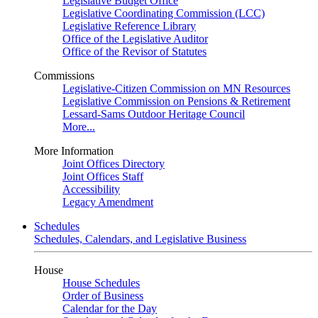
Legislative Budget Office
Legislative Coordinating Commission (LCC)
Legislative Reference Library
Office of the Legislative Auditor
Office of the Revisor of Statutes
Commissions
Legislative-Citizen Commission on MN Resources
Legislative Commission on Pensions & Retirement
Lessard-Sams Outdoor Heritage Council
More...
More Information
Joint Offices Directory
Joint Offices Staff
Accessibility
Legacy Amendment
Schedules
Schedules, Calendars, and Legislative Business
House
House Schedules
Order of Business
Calendar for the Day