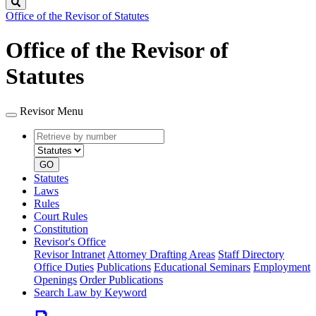
Search
Office of the Revisor of Statutes
Office of the Revisor of
Statutes
Revisor Menu
Retrieve
Document
by
type
number
GO
Statutes
Laws
Rules
Court Rules
Constitution
Revisor's Office
Revisor Intranet
Attorney Drafting Areas
Staff Directory
Office Duties
Publications
Educational Seminars
Employment
Openings
Order Publications
Search Law by Keyword