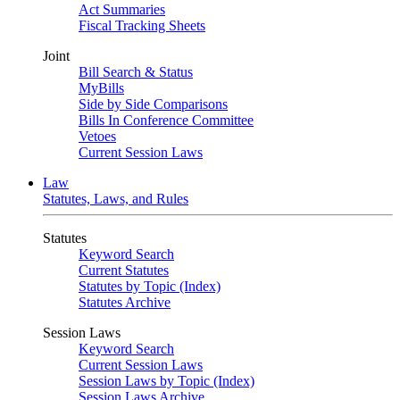
Act Summaries
Fiscal Tracking Sheets
Joint
Bill Search & Status
MyBills
Side by Side Comparisons
Bills In Conference Committee
Vetoes
Current Session Laws
Law
Statutes, Laws, and Rules
Statutes
Keyword Search
Current Statutes
Statutes by Topic (Index)
Statutes Archive
Session Laws
Keyword Search
Current Session Laws
Session Laws by Topic (Index)
Session Laws Archive