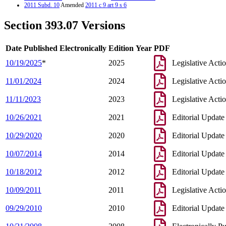
2011 Subd. 10
Amended
2011 c 9 art 9 s 6
2011 Subd. 10a
Amended
2011 c 9 art 1 s 31
2003 Subd. 1
Amended
2003 c 14 art 6 s 55
Section 393.07 Versions
2003 Subd. 5
Amended
2003 c 14 art 6 s 56
2003 Subd. 10
Amended
2003 c 14 art 1 s 104
2001 Subd. 9a
New
2001 c 9 art 12 s 7
Date Published Electronically
Edition Year
PDF
1999 Subd. 6
Amended
1999 c 159 s 129
1998 Subd. 9
Amended
1998 c 254 art 2 s 44
10/19/2025
*
2025
Legislative Acti
1997 Subd. 2
Amended
1997 c 203 art 5 s 22
1997 Subd. 6
Amended
1997 c 85 art 4 s 35
11/01/2024
2024
Legislative Acti
1997 Subd. 10
Amended
1997 c 85 art 5 s 26
1995 Subd. 5 Amended
1995 c 207 art 11 s 8
1995 Subd. 10 Amended
1995 c 207 art 5 s 37
11/11/2023
2023
Legislative Acti
10/26/2021
2021
Editorial Update
10/29/2020
2020
Editorial Update
10/07/2014
2014
Editorial Update
10/18/2012
2012
Editorial Update
10/09/2011
2011
Legislative Acti
09/29/2010
2010
Editorial Update