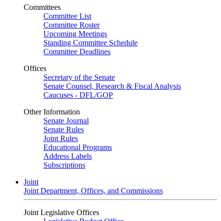
Committees
Committee List
Committee Roster
Upcoming Meetings
Standing Committee Schedule
Committee Deadlines
Offices
Secretary of the Senate
Senate Counsel, Research & Fiscal Analysis
Caucuses - DFL/GOP
Other Information
Senate Journal
Senate Rules
Joint Rules
Educational Programs
Address Labels
Subscriptions
Joint
Joint Department, Offices, and Commissions
Joint Legislative Offices