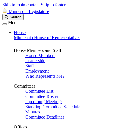
Skip to main content
Skip to footer
Minnesota Legislature
Search
Search
Legislature
Menu
House
Minnesota House of Representatives
House Members and Staff
House Members
Leadership
Staff
Employment
Who Represents Me?
Committees
Committee List
Committee Roster
Upcoming Meetings
Standing Committee Schedule
Minutes
Committee Deadlines
Offices