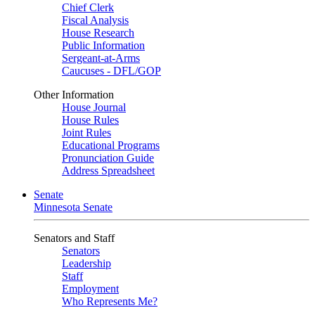
Chief Clerk
Fiscal Analysis
House Research
Public Information
Sergeant-at-Arms
Caucuses - DFL/GOP
Other Information
House Journal
House Rules
Joint Rules
Educational Programs
Pronunciation Guide
Address Spreadsheet
Senate
Minnesota Senate
Senators and Staff
Senators
Leadership
Staff
Employment
Who Represents Me?