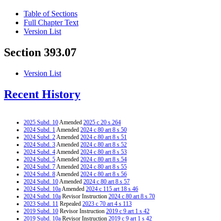
Table of Sections
Full Chapter Text
Version List
Section 393.07
Version List
Recent History
2025 Subd. 10
Amended
2025 c 20 s 264
2024 Subd. 1
Amended
2024 c 80 art 8 s 50
2024 Subd. 2
Amended
2024 c 80 art 8 s 51
2024 Subd. 3
Amended
2024 c 80 art 8 s 52
2024 Subd. 4
Amended
2024 c 80 art 8 s 53
2024 Subd. 5
Amended
2024 c 80 art 8 s 54
2024 Subd. 7
Amended
2024 c 80 art 8 s 55
2024 Subd. 8
Amended
2024 c 80 art 8 s 56
2024 Subd. 10
Amended
2024 c 80 art 8 s 57
2024 Subd. 10a
Amended
2024 c 115 art 18 s 46
2024 Subd. 10a
Revisor Instruction
2024 c 80 art 8 s 70
2023 Subd. 11
Repealed
2023 c 70 art 4 s 113
2019 Subd. 10
Revisor Instruction
2019 c 9 art 1 s 42
2019 Subd. 10a
Revisor Instruction
2019 c 9 art 1 s 42