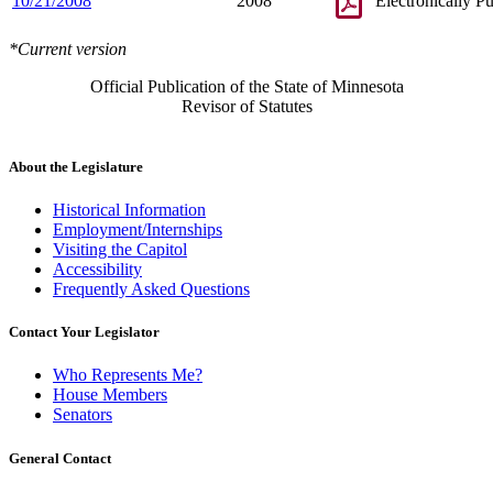
10/21/2008
2008
Electronically P
*Current version
Official Publication of the State of Minnesota
Revisor of Statutes
About the Legislature
Historical Information
Employment/Internships
Visiting the Capitol
Accessibility
Frequently Asked Questions
Contact Your Legislator
Who Represents Me?
House Members
Senators
General Contact