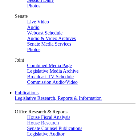
Session Daily
Photos
Senate
Live Video
Audio
Webcast Schedule
Audio & Video Archives
Senate Media Services
Photos
Joint
Combined Media Page
Legislative Media Archive
Broadcast TV Schedule
Commission Audio/Video
Publications
Legislative Research, Reports & Information
Office Research & Reports
House Fiscal Analysis
House Research
Senate Counsel Publications
Legislative Auditor