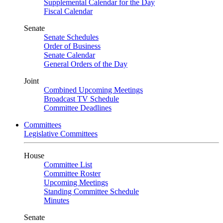
Supplemental Calendar for the Day
Fiscal Calendar
Senate
Senate Schedules
Order of Business
Senate Calendar
General Orders of the Day
Joint
Combined Upcoming Meetings
Broadcast TV Schedule
Committee Deadlines
Committees
Legislative Committees
House
Committee List
Committee Roster
Upcoming Meetings
Standing Committee Schedule
Minutes
Senate