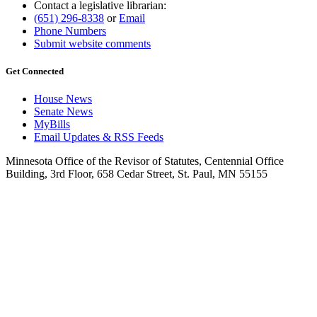
Contact a legislative librarian:
(651) 296-8338
or
Email
Phone Numbers
Submit website comments
Get Connected
House News
Senate News
MyBills
Email Updates & RSS Feeds
Minnesota Office of the Revisor of Statutes, Centennial Office
Building, 3rd Floor, 658 Cedar Street, St. Paul, MN 55155