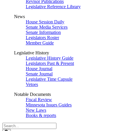
Revisor Publications
Legislative Reference Library
News
House Session Daily
Senate Media Services
Senate Information
Legislators Roster
Member Guide
Legislative History
Legislative History Guide
Legislators Past & Present
House Journal
Senate Journal
Legislative Time Capsule
Vetoes
Notable Documents
Fiscal Review
Minnesota Issues Guides
New Laws
Books & reports
Search
Legislature