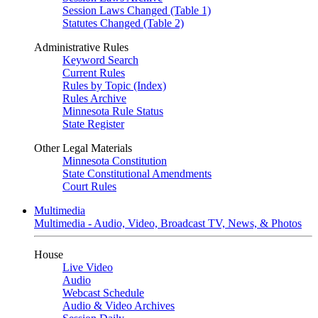
Session Laws Changed (Table 1)
Statutes Changed (Table 2)
Administrative Rules
Keyword Search
Current Rules
Rules by Topic (Index)
Rules Archive
Minnesota Rule Status
State Register
Other Legal Materials
Minnesota Constitution
State Constitutional Amendments
Court Rules
Multimedia
Multimedia - Audio, Video, Broadcast TV, News, & Photos
House
Live Video
Audio
Webcast Schedule
Audio & Video Archives