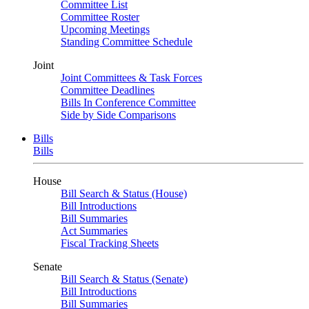
Committee List
Committee Roster
Upcoming Meetings
Standing Committee Schedule
Joint
Joint Committees & Task Forces
Committee Deadlines
Bills In Conference Committee
Side by Side Comparisons
Bills
Bills
House
Bill Search & Status (House)
Bill Introductions
Bill Summaries
Act Summaries
Fiscal Tracking Sheets
Senate
Bill Search & Status (Senate)
Bill Introductions
Bill Summaries