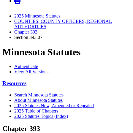
2025 Minnesota Statutes
COUNTIES, COUNTY OFFICERS, REGIONAL
AUTHORITIES
Chapter 393
Section 393.07
Minnesota Statutes
Authenticate
View All Versions
Resources
Search Minnesota Statutes
About Minnesota Statutes
2025 Statutes New, Amended or Repealed
2025 Table of Chapters
2025 Statutes Topics (Index)
Chapter 393