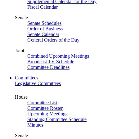
Supplemental Calendar for the Day
Fiscal Calendar
Senate
Senate Schedules
Order of Business
Senate Calendar
General Orders of the Day
Joint
Combined Upcoming Meetings
Broadcast TV Schedule
Committee Deadlines
Committees
Legislative Committees
House
Committee List
Committee Roster
Upcoming Meetings
Standing Committee Schedule
Minutes
Senate