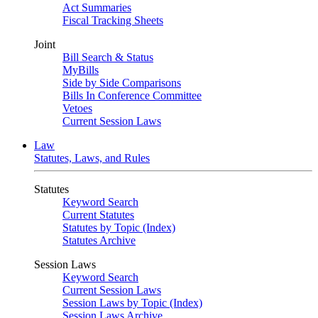
Act Summaries
Fiscal Tracking Sheets
Joint
Bill Search & Status
MyBills
Side by Side Comparisons
Bills In Conference Committee
Vetoes
Current Session Laws
Law
Statutes, Laws, and Rules
Statutes
Keyword Search
Current Statutes
Statutes by Topic (Index)
Statutes Archive
Session Laws
Keyword Search
Current Session Laws
Session Laws by Topic (Index)
Session Laws Archive