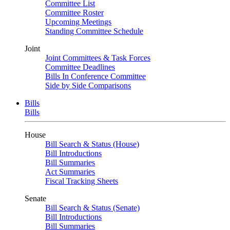
Committee List
Committee Roster
Upcoming Meetings
Standing Committee Schedule
Joint
Joint Committees & Task Forces
Committee Deadlines
Bills In Conference Committee
Side by Side Comparisons
Bills
Bills
House
Bill Search & Status (House)
Bill Introductions
Bill Summaries
Act Summaries
Fiscal Tracking Sheets
Senate
Bill Search & Status (Senate)
Bill Introductions
Bill Summaries