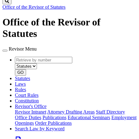
Search
Office of the Revisor of Statutes
Office of the Revisor of
Statutes
Revisor Menu
Retrieve
Document
by
type
number
GO
Statutes
Laws
Rules
Court Rules
Constitution
Revisor's Office
Revisor Intranet
Attorney Drafting Areas
Staff Directory
Office Duties
Publications
Educational Seminars
Employment
Openings
Order Publications
Search Law by Keyword