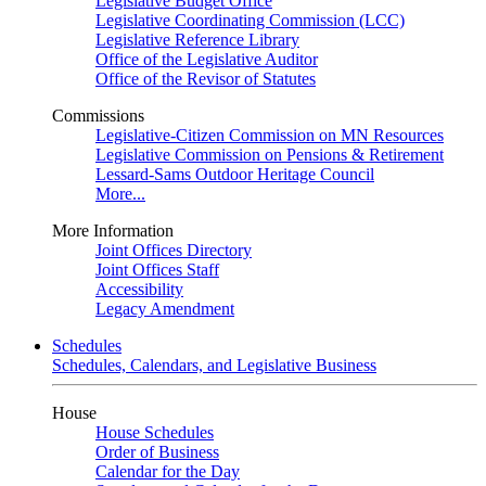
Legislative Budget Office
Legislative Coordinating Commission (LCC)
Legislative Reference Library
Office of the Legislative Auditor
Office of the Revisor of Statutes
Commissions
Legislative-Citizen Commission on MN Resources
Legislative Commission on Pensions & Retirement
Lessard-Sams Outdoor Heritage Council
More...
More Information
Joint Offices Directory
Joint Offices Staff
Accessibility
Legacy Amendment
Schedules
Schedules, Calendars, and Legislative Business
House
House Schedules
Order of Business
Calendar for the Day