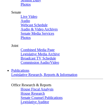
Session Daily
Photos
Senate
Live Video
Audio
Webcast Schedule
Audio & Video Archives
Senate Media Services
Photos
Joint
Combined Media Page
Legislative Media Archive
Broadcast TV Schedule
Commission Audio/Video
Publications
Legislative Research, Reports & Information
Office Research & Reports
House Fiscal Analysis
House Research
Senate Counsel Publications
Legislative Auditor