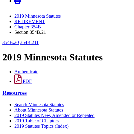
2019 Minnesota Statutes
RETIREMENT
Chapter 354B
Section 354B.21
354B.20
354B.211
2019 Minnesota Statutes
Authenticate
PDF
Resources
Search Minnesota Statutes
About Minnesota Statutes
2019 Statutes New, Amended or Repealed
2019 Table of Chapters
2019 Statutes Topics (Index)