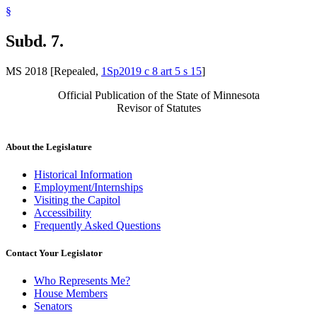
§
Subd. 7.
MS 2018 [Repealed,
1Sp2019 c 8 art 5 s 15
]
Official Publication of the State of Minnesota
Revisor of Statutes
About the Legislature
Historical Information
Employment/Internships
Visiting the Capitol
Accessibility
Frequently Asked Questions
Contact Your Legislator
Who Represents Me?
House Members
Senators