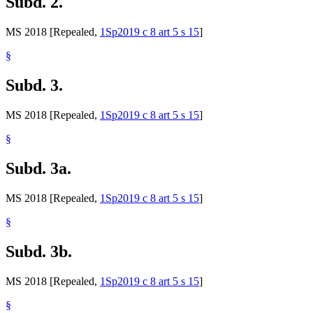
Subd. 2.
MS 2018 [Repealed,
1Sp2019 c 8 art 5 s 15
]
§
Subd. 3.
MS 2018 [Repealed,
1Sp2019 c 8 art 5 s 15
]
§
Subd. 3a.
MS 2018 [Repealed,
1Sp2019 c 8 art 5 s 15
]
§
Subd. 3b.
MS 2018 [Repealed,
1Sp2019 c 8 art 5 s 15
]
§