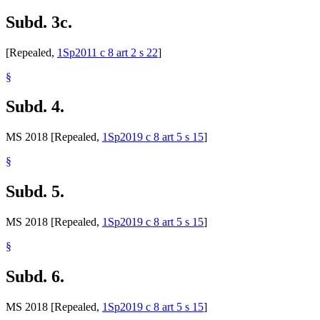
Subd. 3c.
[Repealed,
1Sp2011 c 8 art 2 s 22
]
§
Subd. 4.
MS 2018 [Repealed,
1Sp2019 c 8 art 5 s 15
]
§
Subd. 5.
MS 2018 [Repealed,
1Sp2019 c 8 art 5 s 15
]
§
Subd. 6.
MS 2018 [Repealed,
1Sp2019 c 8 art 5 s 15
]