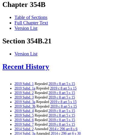
Chapter 354B
Table of Sections
Full Chapter Text
Version List
Section 354B.21
Version List
Recent History
2019 Subd. 1
Repealed
2019 c 8 art 5 s 15
2019 Subd. 1a
Repealed
2019 c 8 art 5 s 15
2019 Subd. 2
Repealed
2019 c 8 art 5 s 15
2019 Subd. 3
Repealed
2019 c 8 art 5 s 15
2019 Subd. 3a
Repealed
2019 c 8 art 5 s 15
2019 Subd. 3b
Repealed
2019 c 8 art 5 s 15
2019 Subd. 4
Repealed
2019 c 8 art 5 s 15
2019 Subd. 5
Repealed
2019 c 8 art 5 s 15
2019 Subd. 6
Repealed
2019 c 8 art 5 s 15
2019 Subd. 7
Repealed
2019 c 8 art 5 s 15
2014 Subd. 2
Amended
2014 c 296 art 8 s 6
2014 Subd. 3a
Amended
2014 c 296 art 6 s 30