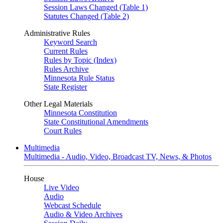
Session Laws Changed (Table 1)
Statutes Changed (Table 2)
Administrative Rules
Keyword Search
Current Rules
Rules by Topic (Index)
Rules Archive
Minnesota Rule Status
State Register
Other Legal Materials
Minnesota Constitution
State Constitutional Amendments
Court Rules
Multimedia
Multimedia - Audio, Video, Broadcast TV, News, & Photos
House
Live Video
Audio
Webcast Schedule
Audio & Video Archives