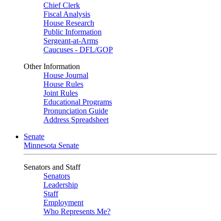
Chief Clerk
Fiscal Analysis
House Research
Public Information
Sergeant-at-Arms
Caucuses - DFL/GOP
Other Information
House Journal
House Rules
Joint Rules
Educational Programs
Pronunciation Guide
Address Spreadsheet
Senate
Minnesota Senate
Senators and Staff
Senators
Leadership
Staff
Employment
Who Represents Me?