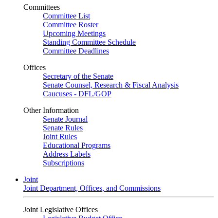
Committees
Committee List
Committee Roster
Upcoming Meetings
Standing Committee Schedule
Committee Deadlines
Offices
Secretary of the Senate
Senate Counsel, Research & Fiscal Analysis
Caucuses - DFL/GOP
Other Information
Senate Journal
Senate Rules
Joint Rules
Educational Programs
Address Labels
Subscriptions
Joint
Joint Department, Offices, and Commissions
Joint Legislative Offices