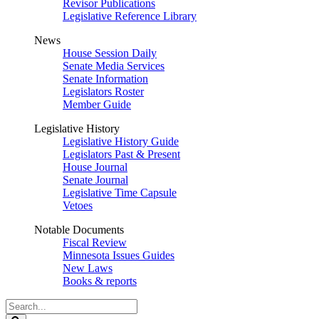
Revisor Publications
Legislative Reference Library
News
House Session Daily
Senate Media Services
Senate Information
Legislators Roster
Member Guide
Legislative History
Legislative History Guide
Legislators Past & Present
House Journal
Senate Journal
Legislative Time Capsule
Vetoes
Notable Documents
Fiscal Review
Minnesota Issues Guides
New Laws
Books & reports
Search
Legislature