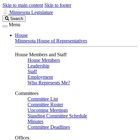
Skip to main content
Skip to footer
Minnesota Legislature
Search
Search
Legislature
Menu
House
Minnesota House of Representatives
House Members and Staff
House Members
Leadership
Staff
Employment
Who Represents Me?
Committees
Committee List
Committee Roster
Upcoming Meetings
Standing Committee Schedule
Minutes
Committee Deadlines
Offices