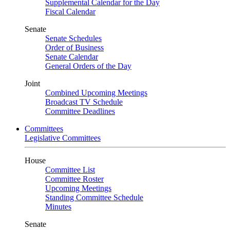
Supplemental Calendar for the Day
Fiscal Calendar
Senate
Senate Schedules
Order of Business
Senate Calendar
General Orders of the Day
Joint
Combined Upcoming Meetings
Broadcast TV Schedule
Committee Deadlines
Committees
Legislative Committees
House
Committee List
Committee Roster
Upcoming Meetings
Standing Committee Schedule
Minutes
Senate