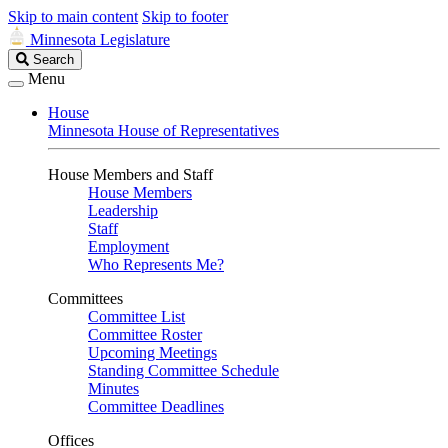
Skip to main content
Skip to footer
Minnesota Legislature
Search
Search
Legislature
Menu
House
Minnesota House of Representatives
House Members and Staff
House Members
Leadership
Staff
Employment
Who Represents Me?
Committees
Committee List
Committee Roster
Upcoming Meetings
Standing Committee Schedule
Minutes
Committee Deadlines
Offices