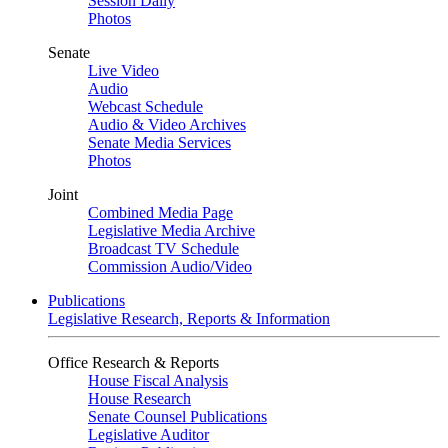
Session Daily
Photos
Senate
Live Video
Audio
Webcast Schedule
Audio & Video Archives
Senate Media Services
Photos
Joint
Combined Media Page
Legislative Media Archive
Broadcast TV Schedule
Commission Audio/Video
Publications
Legislative Research, Reports & Information
Office Research & Reports
House Fiscal Analysis
House Research
Senate Counsel Publications
Legislative Auditor