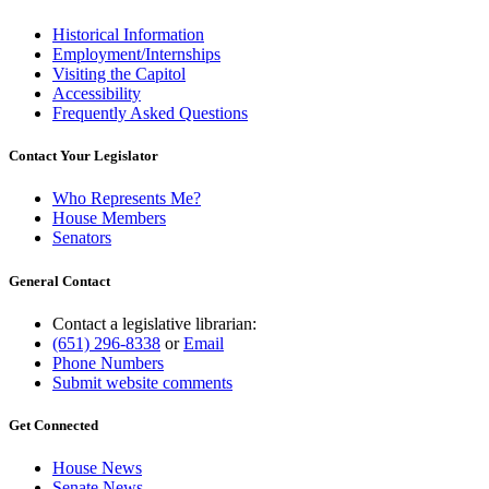
Historical Information
Employment/Internships
Visiting the Capitol
Accessibility
Frequently Asked Questions
Contact Your Legislator
Who Represents Me?
House Members
Senators
General Contact
Contact a legislative librarian:
(651) 296-8338
or
Email
Phone Numbers
Submit website comments
Get Connected
House News
Senate News