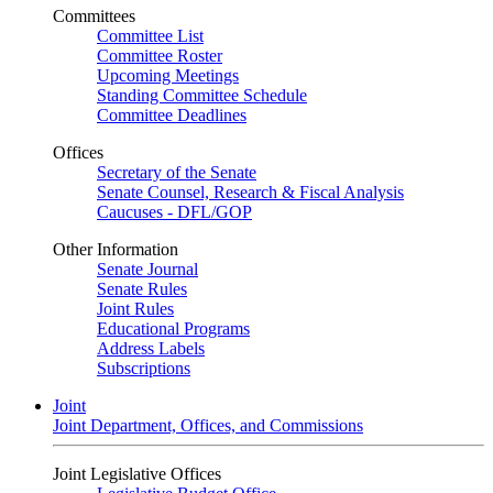
Committees
Committee List
Committee Roster
Upcoming Meetings
Standing Committee Schedule
Committee Deadlines
Offices
Secretary of the Senate
Senate Counsel, Research & Fiscal Analysis
Caucuses - DFL/GOP
Other Information
Senate Journal
Senate Rules
Joint Rules
Educational Programs
Address Labels
Subscriptions
Joint
Joint Department, Offices, and Commissions
Joint Legislative Offices