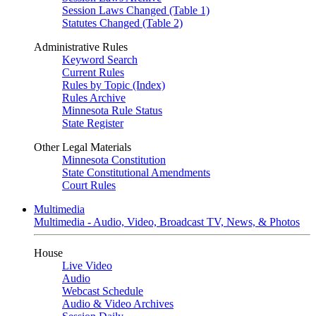
Session Laws Changed (Table 1)
Statutes Changed (Table 2)
Administrative Rules
Keyword Search
Current Rules
Rules by Topic (Index)
Rules Archive
Minnesota Rule Status
State Register
Other Legal Materials
Minnesota Constitution
State Constitutional Amendments
Court Rules
Multimedia
Multimedia - Audio, Video, Broadcast TV, News, & Photos
House
Live Video
Audio
Webcast Schedule
Audio & Video Archives