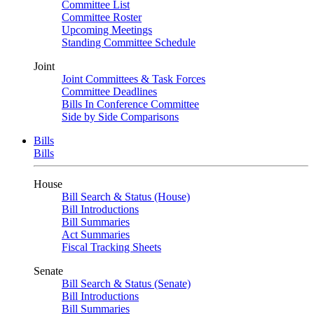
Committee List
Committee Roster
Upcoming Meetings
Standing Committee Schedule
Joint
Joint Committees & Task Forces
Committee Deadlines
Bills In Conference Committee
Side by Side Comparisons
Bills
Bills
House
Bill Search & Status (House)
Bill Introductions
Bill Summaries
Act Summaries
Fiscal Tracking Sheets
Senate
Bill Search & Status (Senate)
Bill Introductions
Bill Summaries