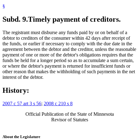
§
Subd. 9.
Timely payment of creditors.
The registrant must disburse any funds paid by or on behalf of a
debtor to creditors of the consumer within 42 days after receipt of
the funds, or earlier if necessary to comply with the due date in the
agreement between the debtor and the creditor, unless the reasonable
payment of one or more of the debtor's obligations requires that the
funds be held for a longer period so as to accumulate a sum certain,
or where the debtor's payment is returned for insufficient funds or
other reason that makes the withholding of such payments in the net
interest of the debtor.
History:
2007 c 57 art 3 s 56
;
2008 c 210 s 8
Official Publication of the State of Minnesota
Revisor of Statutes
About the Legislature