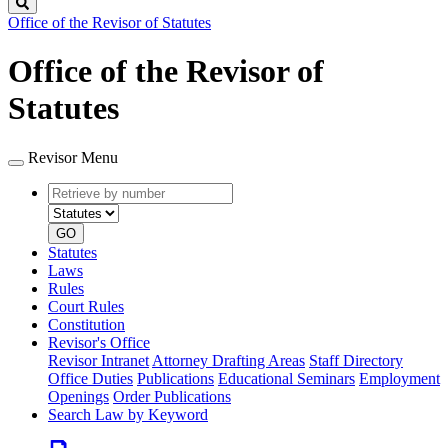
Search
Office of the Revisor of Statutes
Office of the Revisor of
Statutes
Revisor Menu
Retrieve
Document
by
type
number
GO
Statutes
Laws
Rules
Court Rules
Constitution
Revisor's Office
Revisor Intranet
Attorney Drafting Areas
Staff Directory
Office Duties
Publications
Educational Seminars
Employment
Openings
Order Publications
Search Law by Keyword