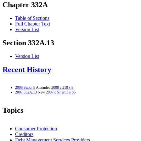
Chapter 332A
Table of Sections
Full Chapter Text
Version List
Section 332A.13
Version List
Recent History
2008 Subd. 8
Amended
2008 c 210 s 8
2007 332A.13
New
2007 c 57 art 3 s 56
Topics
Consumer Protection
Creditors
Debt Management Services Providers