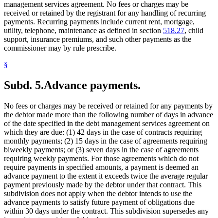
management services agreement. No fees or charges may be
received or retained by the registrant for any handling of recurring
payments. Recurring payments include current rent, mortgage,
utility, telephone, maintenance as defined in section
518.27
, child
support, insurance premiums, and such other payments as the
commissioner may by rule prescribe.
§
Subd. 5.
Advance payments.
No fees or charges may be received or retained for any payments by
the debtor made more than the following number of days in advance
of the date specified in the debt management services agreement on
which they are due: (1) 42 days in the case of contracts requiring
monthly payments; (2) 15 days in the case of agreements requiring
biweekly payments; or (3) seven days in the case of agreements
requiring weekly payments. For those agreements which do not
require payments in specified amounts, a payment is deemed an
advance payment to the extent it exceeds twice the average regular
payment previously made by the debtor under that contract. This
subdivision does not apply when the debtor intends to use the
advance payments to satisfy future payment of obligations due
within 30 days under the contract. This subdivision supersedes any