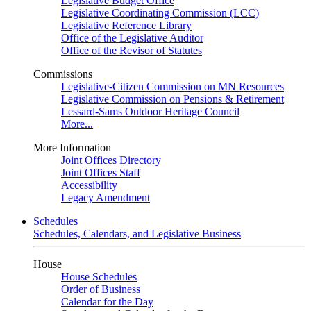
Legislative Budget Office
Legislative Coordinating Commission (LCC)
Legislative Reference Library
Office of the Legislative Auditor
Office of the Revisor of Statutes
Commissions
Legislative-Citizen Commission on MN Resources
Legislative Commission on Pensions & Retirement
Lessard-Sams Outdoor Heritage Council
More...
More Information
Joint Offices Directory
Joint Offices Staff
Accessibility
Legacy Amendment
Schedules
Schedules, Calendars, and Legislative Business
House
House Schedules
Order of Business
Calendar for the Day