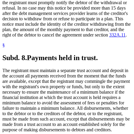
the registrant must promptly notify the debtor of the withdrawal or
refusal. In no case may this notice be provided more than 15 days
after the debt management services provider learns of the creditor's
decision to withdraw from or refuse to participate in a plan. This
notice must include the identity of the creditor withdrawing from the
plan, the amount of the monthly payment to that creditor, and the
right of the debtor to cancel the agreement under section
332A.11
.
§
Subd. 8.
Payments held in trust.
The registrant must maintain a separate trust account and deposit in
the account all payments received from the moment that the funds
are available, except that the registrant may commingle the payment
with the registrant's own property or funds, but only to the extent
necessary to ensure the maintenance of a minimum balance if the
financial institution at which the trust account is held requires a
minimum balance to avoid the assessment of fees or penalties for
failure to maintain a minimum balance. All disbursements, whether
to the debtor or to the creditors of the debtor, or to the registrant,
must be made from such account, except that disbursements may be
made from a trust account to an account established solely for the
purpose of making disbursements to debtors and creditors.