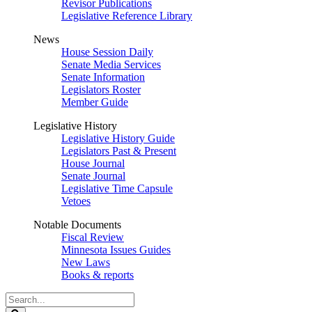
Revisor Publications
Legislative Reference Library
News
House Session Daily
Senate Media Services
Senate Information
Legislators Roster
Member Guide
Legislative History
Legislative History Guide
Legislators Past & Present
House Journal
Senate Journal
Legislative Time Capsule
Vetoes
Notable Documents
Fiscal Review
Minnesota Issues Guides
New Laws
Books & reports
Search
Legislature