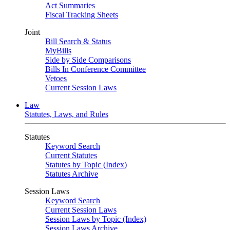
Act Summaries
Fiscal Tracking Sheets
Joint
Bill Search & Status
MyBills
Side by Side Comparisons
Bills In Conference Committee
Vetoes
Current Session Laws
Law
Statutes, Laws, and Rules
Statutes
Keyword Search
Current Statutes
Statutes by Topic (Index)
Statutes Archive
Session Laws
Keyword Search
Current Session Laws
Session Laws by Topic (Index)
Session Laws Archive