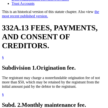
Trust Accounts
This is an historical version of this statute chapter. Also view
the
most recent published version.
332A.13 FEES, PAYMENTS,
AND CONSENT OF
CREDITORS.
§
Subdivision 1.
Origination fee.
The registrant may charge a nonrefundable origination fee of not
more than $50, which may be retained by the registrant from the
initial amount paid by the debtor to the registrant.
§
Subd. 2.
Monthly maintenance fee.