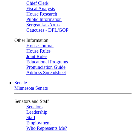
Chief Clerk
Fiscal Analysis
House Research
Public Information
Sergeant-at-Arms
Caucuses - DFL/GOP
Other Information
House Journal
House Rules
Joint Rules
Educational Programs
Pronunciation Guide
Address Spreadsheet
Senate
Minnesota Senate
Senators and Staff
Senators
Leadership
Staff
Employment
Who Represents Me?