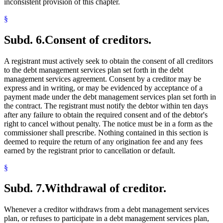
inconsistent provision of this chapter.
§
Subd. 6.
Consent of creditors.
A registrant must actively seek to obtain the consent of all creditors
to the debt management services plan set forth in the debt
management services agreement. Consent by a creditor may be
express and in writing, or may be evidenced by acceptance of a
payment made under the debt management services plan set forth in
the contract. The registrant must notify the debtor within ten days
after any failure to obtain the required consent and of the debtor's
right to cancel without penalty. The notice must be in a form as the
commissioner shall prescribe. Nothing contained in this section is
deemed to require the return of any origination fee and any fees
earned by the registrant prior to cancellation or default.
§
Subd. 7.
Withdrawal of creditor.
Whenever a creditor withdraws from a debt management services
plan, or refuses to participate in a debt management services plan,