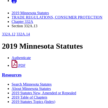
2019 Minnesota Statutes
TRADE REGULATIONS, CONSUMER PROTECTION
Chapter 332A
Section 332A.13
332A.12
332A.14
2019 Minnesota Statutes
Authenticate
PDF
Resources
Search Minnesota Statutes
About Minnesota Statutes
2019 Statutes New, Amended or Repealed
2019 Table of Chapters
2019 Statutes Topics (Index)