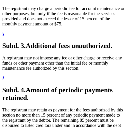
The registrant may charge a periodic fee for account maintenance or
other purposes, but only if the fee is reasonable for the services
provided and does not exceed the lesser of 15 percent of the
monthly payment amount or $75.
§
Subd. 3.
Additional fees unauthorized.
A registrant may not impose any fee or other charge or receive any
funds or other payment other than the initial fee or monthly
maintenance fee authorized by this section.
§
Subd. 4.
Amount of periodic payments
retained.
The registrant may retain as payment for the fees authorized by this
section no more than 15 percent of any periodic payment made to
the registrant by the debtor. The remaining 85 percent must be
disbursed to listed creditors under and in accordance with the debt