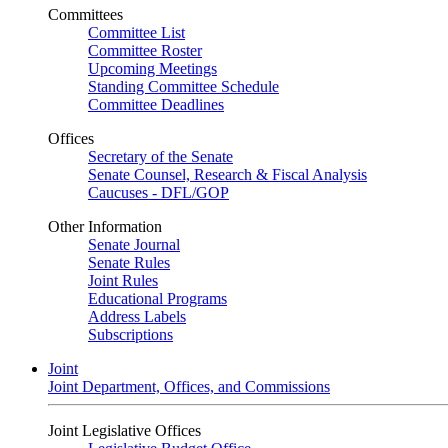
Committees
Committee List
Committee Roster
Upcoming Meetings
Standing Committee Schedule
Committee Deadlines
Offices
Secretary of the Senate
Senate Counsel, Research & Fiscal Analysis
Caucuses - DFL/GOP
Other Information
Senate Journal
Senate Rules
Joint Rules
Educational Programs
Address Labels
Subscriptions
Joint
Joint Department, Offices, and Commissions
Joint Legislative Offices