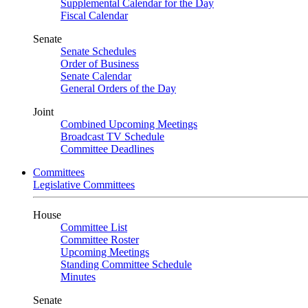
Supplemental Calendar for the Day
Fiscal Calendar
Senate
Senate Schedules
Order of Business
Senate Calendar
General Orders of the Day
Joint
Combined Upcoming Meetings
Broadcast TV Schedule
Committee Deadlines
Committees
Legislative Committees
House
Committee List
Committee Roster
Upcoming Meetings
Standing Committee Schedule
Minutes
Senate