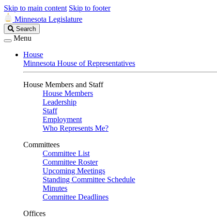
Skip to main content
Skip to footer
Minnesota Legislature
Search
Search
Legislature
Menu
House
Minnesota House of Representatives
House Members and Staff
House Members
Leadership
Staff
Employment
Who Represents Me?
Committees
Committee List
Committee Roster
Upcoming Meetings
Standing Committee Schedule
Minutes
Committee Deadlines
Offices