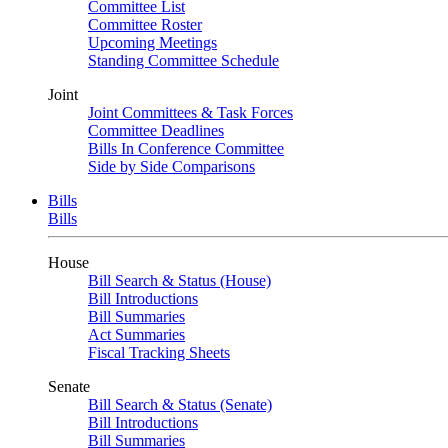
Committee List
Committee Roster
Upcoming Meetings
Standing Committee Schedule
Joint
Joint Committees & Task Forces
Committee Deadlines
Bills In Conference Committee
Side by Side Comparisons
Bills
Bills
House
Bill Search & Status (House)
Bill Introductions
Bill Summaries
Act Summaries
Fiscal Tracking Sheets
Senate
Bill Search & Status (Senate)
Bill Introductions
Bill Summaries