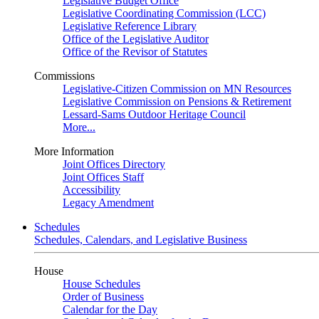
Legislative Budget Office
Legislative Coordinating Commission (LCC)
Legislative Reference Library
Office of the Legislative Auditor
Office of the Revisor of Statutes
Commissions
Legislative-Citizen Commission on MN Resources
Legislative Commission on Pensions & Retirement
Lessard-Sams Outdoor Heritage Council
More...
More Information
Joint Offices Directory
Joint Offices Staff
Accessibility
Legacy Amendment
Schedules
Schedules, Calendars, and Legislative Business
House
House Schedules
Order of Business
Calendar for the Day