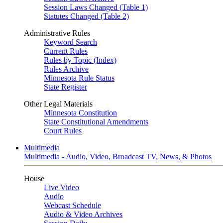
Session Laws Changed (Table 1)
Statutes Changed (Table 2)
Administrative Rules
Keyword Search
Current Rules
Rules by Topic (Index)
Rules Archive
Minnesota Rule Status
State Register
Other Legal Materials
Minnesota Constitution
State Constitutional Amendments
Court Rules
Multimedia
Multimedia - Audio, Video, Broadcast TV, News, & Photos
House
Live Video
Audio
Webcast Schedule
Audio & Video Archives