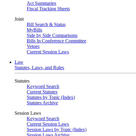
Act Summaries
Fiscal Tracking Sheets
Joint
Bill Search & Status
MyBills
Side by Side Comparisons
Bills In Conference Committee
Vetoes
Current Session Laws
Law
Statutes, Laws, and Rules
Statutes
Keyword Search
Current Statutes
Statutes by Topic (Index)
Statutes Archive
Session Laws
Keyword Search
Current Session Laws
Session Laws by Topic (Index)
Session Laws Archive