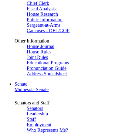
Chief Clerk
Fiscal Analysis
House Research
Public Information
Sergeant-at-Arms
Caucuses - DFL/GOP
Other Information
House Journal
House Rules
Joint Rules
Educational Programs
Pronunciation Guide
Address Spreadsheet
Senate
Minnesota Senate
Senators and Staff
Senators
Leadership
Staff
Employment
Who Represents Me?