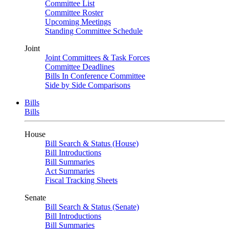
Committee List
Committee Roster
Upcoming Meetings
Standing Committee Schedule
Joint
Joint Committees & Task Forces
Committee Deadlines
Bills In Conference Committee
Side by Side Comparisons
Bills
Bills
House
Bill Search & Status (House)
Bill Introductions
Bill Summaries
Act Summaries
Fiscal Tracking Sheets
Senate
Bill Search & Status (Senate)
Bill Introductions
Bill Summaries