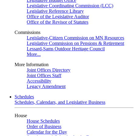
Legislative Budget Office
Legislative Coordinating Commission (LCC)
Legislative Reference Library
Office of the Legislative Auditor
Office of the Revisor of Statutes
Commissions
Legislative-Citizen Commission on MN Resources
Legislative Commission on Pensions & Retirement
Lessard-Sams Outdoor Heritage Council
More...
More Information
Joint Offices Directory
Joint Offices Staff
Accessibility
Legacy Amendment
Schedules
Schedules, Calendars, and Legislative Business
House
House Schedules
Order of Business
Calendar for the Day