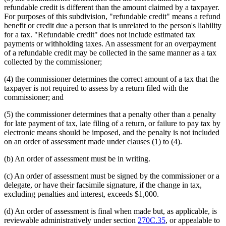
refundable credit is different than the amount claimed by a taxpayer.
For purposes of this subdivision, "refundable credit" means a refund
benefit or credit due a person that is unrelated to the person's liability
for a tax. "Refundable credit" does not include estimated tax
payments or withholding taxes. An assessment for an overpayment
of a refundable credit may be collected in the same manner as a tax
collected by the commissioner;
(4) the commissioner determines the correct amount of a tax that the
taxpayer is not required to assess by a return filed with the
commissioner; and
(5) the commissioner determines that a penalty other than a penalty
for late payment of tax, late filing of a return, or failure to pay tax by
electronic means should be imposed, and the penalty is not included
on an order of assessment made under clauses (1) to (4).
(b) An order of assessment must be in writing.
(c) An order of assessment must be signed by the commissioner or a
delegate, or have their facsimile signature, if the change in tax,
excluding penalties and interest, exceeds $1,000.
(d) An order of assessment is final when made but, as applicable, is
reviewable administratively under section
270C.35
, or appealable to