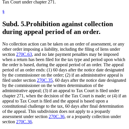
Tax Court under chapter 271.
§
Subd. 5.
Prohibition against collection
during appeal period of an order.
No collection action can be taken on an order of assessment, or any
other order imposing a liability, including the filing of liens under
section
270C.63
, and no late payment penalties may be imposed
when a return has been filed for the tax type and period upon which
the order is based, during the appeal period of an order. The appeal
period of an order ends: (1) 60 days after the notice date designated
by the commissioner on the order; (2) if an administrative appeal is
filed under section
270C.35
, 60 days after the notice date designated
by the commissioner on the written determination of the
administrative appeal; (3) if an appeal to Tax Court is filed under
chapter 271, when the decision of the Tax Court is made; or (4) if an
appeal to Tax Court is filed and the appeal is based upon a
constitutional challenge to the tax, 60 days after final determination
of the appeal. This subdivision does not apply to a jeopardy
assessment under section
270C.36
, or a jeopardy collection under
section
270C.36
.