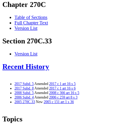
Chapter 270C
Table of Sections
Full Chapter Text
Version List
Section 270C.33
Version List
Recent History
2017 Subd. 5
Amended
2017 c 1 art 16 s 5
2017 Subd. 8
Amended
2017 c 1 art 16 s 6
2008 Subd. 5
Amended
2008 c 366 art 16 s 5
2006 Subd. 4
Amended
2006 c 259 art 8 s 3
2005 270C.33
New
2005 c 151 art 1 s 36
Topics