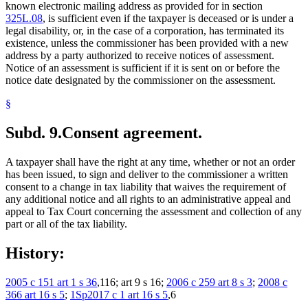
known electronic mailing address as provided for in section
325L.08
, is sufficient even if the taxpayer is deceased or is under a
legal disability, or, in the case of a corporation, has terminated its
existence, unless the commissioner has been provided with a new
address by a party authorized to receive notices of assessment.
Notice of an assessment is sufficient if it is sent on or before the
notice date designated by the commissioner on the assessment.
§
Subd. 9.
Consent agreement.
A taxpayer shall have the right at any time, whether or not an order
has been issued, to sign and deliver to the commissioner a written
consent to a change in tax liability that waives the requirement of
any additional notice and all rights to an administrative appeal and
appeal to Tax Court concerning the assessment and collection of any
part or all of the tax liability.
History:
2005 c 151 art 1 s 36
,116; art 9 s 16;
2006 c 259 art 8 s 3
;
2008 c
366 art 16 s 5
;
1Sp2017 c 1 art 16 s 5
,6