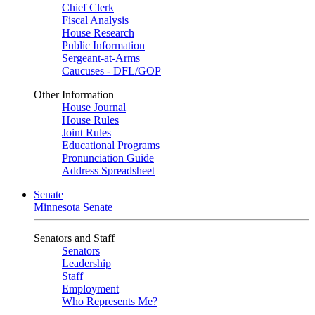
Chief Clerk
Fiscal Analysis
House Research
Public Information
Sergeant-at-Arms
Caucuses - DFL/GOP
Other Information
House Journal
House Rules
Joint Rules
Educational Programs
Pronunciation Guide
Address Spreadsheet
Senate
Minnesota Senate
Senators and Staff
Senators
Leadership
Staff
Employment
Who Represents Me?