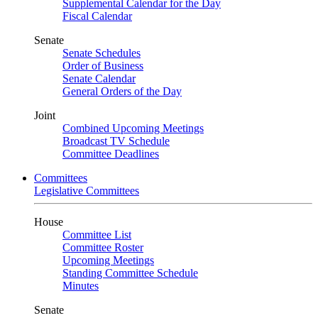
Supplemental Calendar for the Day
Fiscal Calendar
Senate
Senate Schedules
Order of Business
Senate Calendar
General Orders of the Day
Joint
Combined Upcoming Meetings
Broadcast TV Schedule
Committee Deadlines
Committees
Legislative Committees
House
Committee List
Committee Roster
Upcoming Meetings
Standing Committee Schedule
Minutes
Senate