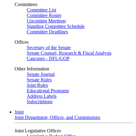
Committees
Committee List
Committee Roster
Upcoming Meetings
Standing Committee Schedule
Committee Deadlines
Offices
Secretary of the Senate
Senate Counsel, Research & Fiscal Analysis
Caucuses - DFL/GOP
Other Information
Senate Journal
Senate Rules
Joint Rules
Educational Programs
Address Labels
Subscriptions
Joint
Joint Department, Offices, and Commissions
Joint Legislative Offices