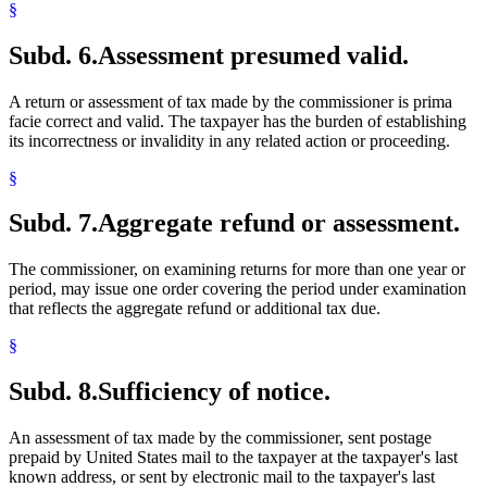
§
Subd. 6.
Assessment presumed valid.
A return or assessment of tax made by the commissioner is prima
facie correct and valid. The taxpayer has the burden of establishing
its incorrectness or invalidity in any related action or proceeding.
§
Subd. 7.
Aggregate refund or assessment.
The commissioner, on examining returns for more than one year or
period, may issue one order covering the period under examination
that reflects the aggregate refund or additional tax due.
§
Subd. 8.
Sufficiency of notice.
An assessment of tax made by the commissioner, sent postage
prepaid by United States mail to the taxpayer at the taxpayer's last
known address, or sent by electronic mail to the taxpayer's last