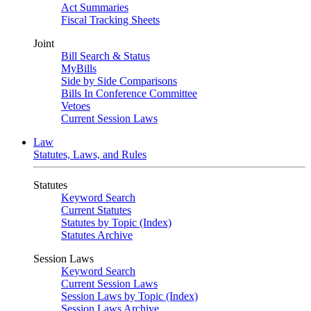
Act Summaries
Fiscal Tracking Sheets
Joint
Bill Search & Status
MyBills
Side by Side Comparisons
Bills In Conference Committee
Vetoes
Current Session Laws
Law
Statutes, Laws, and Rules
Statutes
Keyword Search
Current Statutes
Statutes by Topic (Index)
Statutes Archive
Session Laws
Keyword Search
Current Session Laws
Session Laws by Topic (Index)
Session Laws Archive