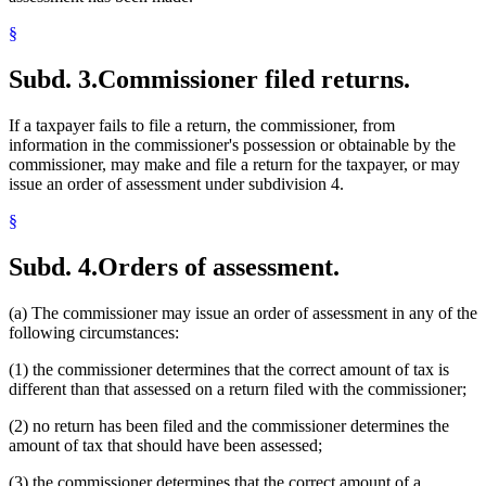
§
Subd. 3.
Commissioner filed returns.
If a taxpayer fails to file a return, the commissioner, from
information in the commissioner's possession or obtainable by the
commissioner, may make and file a return for the taxpayer, or may
issue an order of assessment under subdivision 4.
§
Subd. 4.
Orders of assessment.
(a) The commissioner may issue an order of assessment in any of the
following circumstances:
(1) the commissioner determines that the correct amount of tax is
different than that assessed on a return filed with the commissioner;
(2) no return has been filed and the commissioner determines the
amount of tax that should have been assessed;
(3) the commissioner determines that the correct amount of a