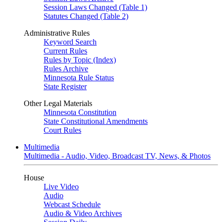
Session Laws Changed (Table 1)
Statutes Changed (Table 2)
Administrative Rules
Keyword Search
Current Rules
Rules by Topic (Index)
Rules Archive
Minnesota Rule Status
State Register
Other Legal Materials
Minnesota Constitution
State Constitutional Amendments
Court Rules
Multimedia
Multimedia - Audio, Video, Broadcast TV, News, & Photos
House
Live Video
Audio
Webcast Schedule
Audio & Video Archives