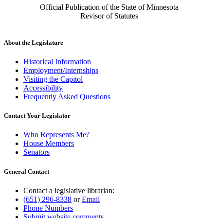
Official Publication of the State of Minnesota
Revisor of Statutes
About the Legislature
Historical Information
Employment/Internships
Visiting the Capitol
Accessibility
Frequently Asked Questions
Contact Your Legislator
Who Represents Me?
House Members
Senators
General Contact
Contact a legislative librarian:
(651) 296-8338
or
Email
Phone Numbers
Submit website comments