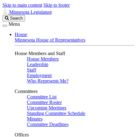
Skip to main content
Skip to footer
Minnesota Legislature
Search
Search
Legislature
Menu
House
Minnesota House of Representatives
House Members and Staff
House Members
Leadership
Staff
Employment
Who Represents Me?
Committees
Committee List
Committee Roster
Upcoming Meetings
Standing Committee Schedule
Minutes
Committee Deadlines
Offices