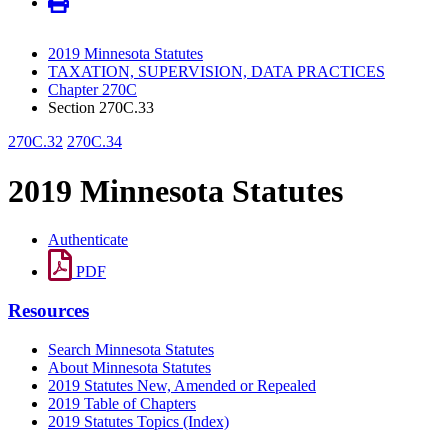
2019 Minnesota Statutes
TAXATION, SUPERVISION, DATA PRACTICES
Chapter 270C
Section 270C.33
270C.32
270C.34
2019 Minnesota Statutes
Authenticate
PDF
Resources
Search Minnesota Statutes
About Minnesota Statutes
2019 Statutes New, Amended or Repealed
2019 Table of Chapters
2019 Statutes Topics (Index)