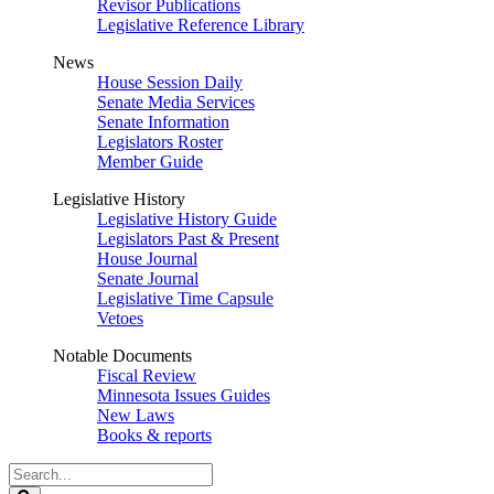
Revisor Publications
Legislative Reference Library
News
House Session Daily
Senate Media Services
Senate Information
Legislators Roster
Member Guide
Legislative History
Legislative History Guide
Legislators Past & Present
House Journal
Senate Journal
Legislative Time Capsule
Vetoes
Notable Documents
Fiscal Review
Minnesota Issues Guides
New Laws
Books & reports
Search
Legislature