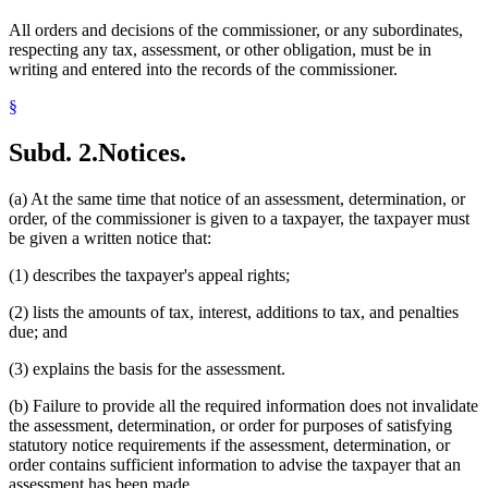
All orders and decisions of the commissioner, or any subordinates,
respecting any tax, assessment, or other obligation, must be in
writing and entered into the records of the commissioner.
§
Subd. 2.
Notices.
(a) At the same time that notice of an assessment, determination, or
order, of the commissioner is given to a taxpayer, the taxpayer must
be given a written notice that:
(1) describes the taxpayer's appeal rights;
(2) lists the amounts of tax, interest, additions to tax, and penalties
due; and
(3) explains the basis for the assessment.
(b) Failure to provide all the required information does not invalidate
the assessment, determination, or order for purposes of satisfying
statutory notice requirements if the assessment, determination, or
order contains sufficient information to advise the taxpayer that an
assessment has been made.