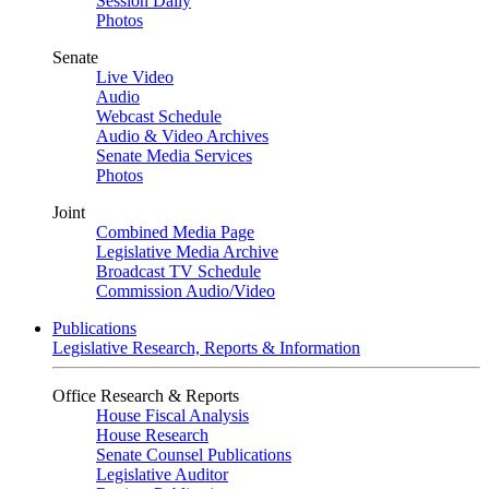
Session Daily
Photos
Senate
Live Video
Audio
Webcast Schedule
Audio & Video Archives
Senate Media Services
Photos
Joint
Combined Media Page
Legislative Media Archive
Broadcast TV Schedule
Commission Audio/Video
Publications
Legislative Research, Reports & Information
Office Research & Reports
House Fiscal Analysis
House Research
Senate Counsel Publications
Legislative Auditor