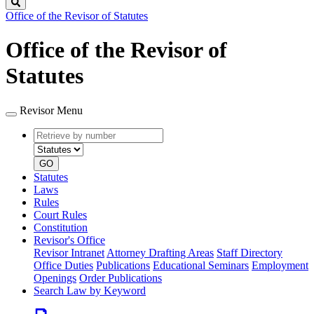
Search
Office of the Revisor of Statutes
Office of the Revisor of
Statutes
Revisor Menu
Retrieve
Document
by
type
number
GO
Statutes
Laws
Rules
Court Rules
Constitution
Revisor's Office
Revisor Intranet
Attorney Drafting Areas
Staff Directory
Office Duties
Publications
Educational Seminars
Employment
Openings
Order Publications
Search Law by Keyword