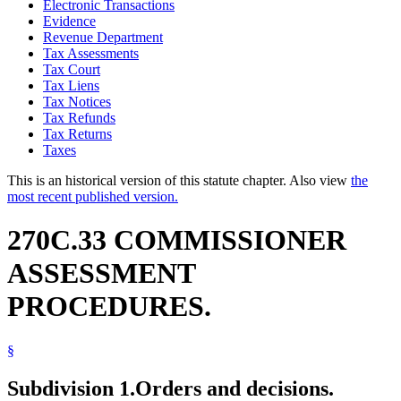
Electronic Transactions
Evidence
Revenue Department
Tax Assessments
Tax Court
Tax Liens
Tax Notices
Tax Refunds
Tax Returns
Taxes
This is an historical version of this statute chapter. Also view
the
most recent published version.
270C.33 COMMISSIONER
ASSESSMENT
PROCEDURES.
§
Subdivision 1.
Orders and decisions.