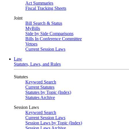
Act Summaries
Fiscal Tracking Sheets
Joint
Bill Search & Status
MyBills
Side by Side Comparisons
Bills In Conference Committee
Vetoes
Current Session Laws
Law
Statutes, Laws, and Rules
Statutes
Keyword Search
Current Statutes
Statutes by Topic (Index)
Statutes Archive
Session Laws
Keyword Search
Current Session Laws
Session Laws by Topic (Index)
Session Laws Archive