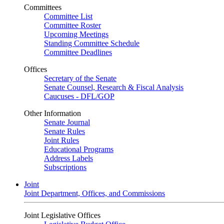
Committees
Committee List
Committee Roster
Upcoming Meetings
Standing Committee Schedule
Committee Deadlines
Offices
Secretary of the Senate
Senate Counsel, Research & Fiscal Analysis
Caucuses - DFL/GOP
Other Information
Senate Journal
Senate Rules
Joint Rules
Educational Programs
Address Labels
Subscriptions
Joint
Joint Department, Offices, and Commissions
Joint Legislative Offices