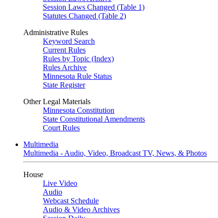
Session Laws Changed (Table 1)
Statutes Changed (Table 2)
Administrative Rules
Keyword Search
Current Rules
Rules by Topic (Index)
Rules Archive
Minnesota Rule Status
State Register
Other Legal Materials
Minnesota Constitution
State Constitutional Amendments
Court Rules
Multimedia
Multimedia - Audio, Video, Broadcast TV, News, & Photos
House
Live Video
Audio
Webcast Schedule
Audio & Video Archives