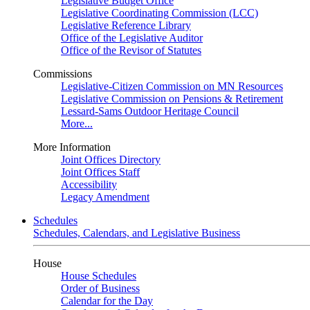
Legislative Budget Office
Legislative Coordinating Commission (LCC)
Legislative Reference Library
Office of the Legislative Auditor
Office of the Revisor of Statutes
Commissions
Legislative-Citizen Commission on MN Resources
Legislative Commission on Pensions & Retirement
Lessard-Sams Outdoor Heritage Council
More...
More Information
Joint Offices Directory
Joint Offices Staff
Accessibility
Legacy Amendment
Schedules
Schedules, Calendars, and Legislative Business
House
House Schedules
Order of Business
Calendar for the Day