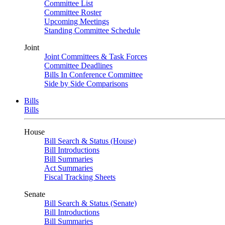
Committee List
Committee Roster
Upcoming Meetings
Standing Committee Schedule
Joint
Joint Committees & Task Forces
Committee Deadlines
Bills In Conference Committee
Side by Side Comparisons
Bills
Bills
House
Bill Search & Status (House)
Bill Introductions
Bill Summaries
Act Summaries
Fiscal Tracking Sheets
Senate
Bill Search & Status (Senate)
Bill Introductions
Bill Summaries