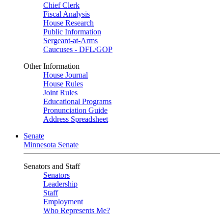
Chief Clerk
Fiscal Analysis
House Research
Public Information
Sergeant-at-Arms
Caucuses - DFL/GOP
Other Information
House Journal
House Rules
Joint Rules
Educational Programs
Pronunciation Guide
Address Spreadsheet
Senate
Minnesota Senate
Senators and Staff
Senators
Leadership
Staff
Employment
Who Represents Me?