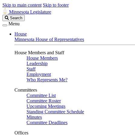
Skip to main content
Skip to footer
Minnesota Legislature
Search
Search
Legislature
Menu
House
Minnesota House of Representatives
House Members and Staff
House Members
Leadership
Staff
Employment
Who Represents Me?
Committees
Committee List
Committee Roster
Upcoming Meetings
Standing Committee Schedule
Minutes
Committee Deadlines
Offices