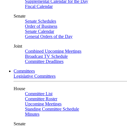
Supplemental Calendar for the Day
Fiscal Calendar
Senate
Senate Schedules
Order of Business
Senate Calendar
General Orders of the Day
Joint
Combined Upcoming Meetings
Broadcast TV Schedule
Committee Deadlines
Committees
Legislative Committees
House
Committee List
Committee Roster
Upcoming Meetings
Standing Committee Schedule
Minutes
Senate