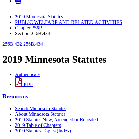
2019 Minnesota Statutes
PUBLIC WELFARE AND RELATED ACTIVITIES
Chapter 256B
Section 256B.433
256B.432
256B.434
2019 Minnesota Statutes
Authenticate
PDF
Resources
Search Minnesota Statutes
About Minnesota Statutes
2019 Statutes New, Amended or Repealed
2019 Table of Chapters
2019 Statutes Topics (Index)