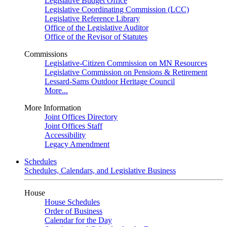
Legislative Budget Office
Legislative Coordinating Commission (LCC)
Legislative Reference Library
Office of the Legislative Auditor
Office of the Revisor of Statutes
Commissions
Legislative-Citizen Commission on MN Resources
Legislative Commission on Pensions & Retirement
Lessard-Sams Outdoor Heritage Council
More...
More Information
Joint Offices Directory
Joint Offices Staff
Accessibility
Legacy Amendment
Schedules
Schedules, Calendars, and Legislative Business
House
House Schedules
Order of Business
Calendar for the Day