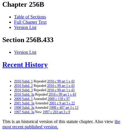
Chapter 256B
Table of Sections
Full Chapter Text
Version List
Section 256B.433
Version List
Recent History
2016 Subd. 1
Repealed
2016 c 99 art 1 s 43
2016 Subd. 2
Repealed
2016 c 99 art 1 s 43
2016 Subd. 3
Repealed
2016 c 99 art 1 s 43
2016 Subd. 3a
Repealed
2016 c 99 art 1 s 43
2009 Subd. 1
Amended
2009 c 159 s 97
2001 Subd. 3a
Amended
2001 c 9 art 5 s 22
1998 Subd. 3a
Amended
1998 c 407 art 3 s 12
1997 Subd. 3a
New
1997 c 203 art 3 s 9
This is an historical version of this statute chapter. Also view
the
most recent published version.