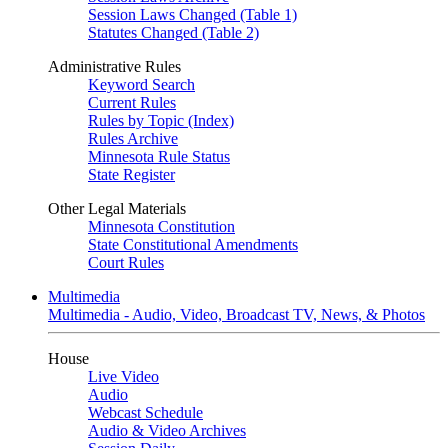
Session Laws Changed (Table 1)
Statutes Changed (Table 2)
Administrative Rules
Keyword Search
Current Rules
Rules by Topic (Index)
Rules Archive
Minnesota Rule Status
State Register
Other Legal Materials
Minnesota Constitution
State Constitutional Amendments
Court Rules
Multimedia
Multimedia - Audio, Video, Broadcast TV, News, & Photos
House
Live Video
Audio
Webcast Schedule
Audio & Video Archives