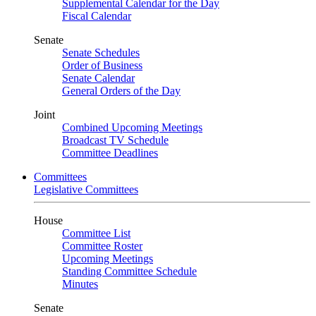
Supplemental Calendar for the Day
Fiscal Calendar
Senate
Senate Schedules
Order of Business
Senate Calendar
General Orders of the Day
Joint
Combined Upcoming Meetings
Broadcast TV Schedule
Committee Deadlines
Committees
Legislative Committees
House
Committee List
Committee Roster
Upcoming Meetings
Standing Committee Schedule
Minutes
Senate