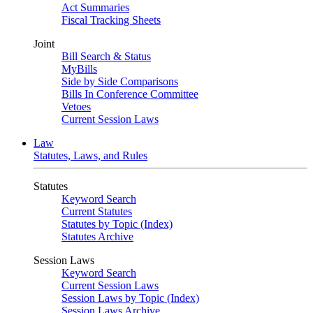
Act Summaries
Fiscal Tracking Sheets
Joint
Bill Search & Status
MyBills
Side by Side Comparisons
Bills In Conference Committee
Vetoes
Current Session Laws
Law
Statutes, Laws, and Rules
Statutes
Keyword Search
Current Statutes
Statutes by Topic (Index)
Statutes Archive
Session Laws
Keyword Search
Current Session Laws
Session Laws by Topic (Index)
Session Laws Archive