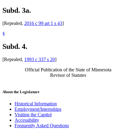
Subd. 3a.
[Repealed,
2016 c 99 art 1 s 43
]
§
Subd. 4.
[Repealed,
1993 c 337 s 20
]
Official Publication of the State of Minnesota
Revisor of Statutes
About the Legislature
Historical Information
Employment/Internships
Visiting the Capitol
Accessibility
Frequently Asked Questions