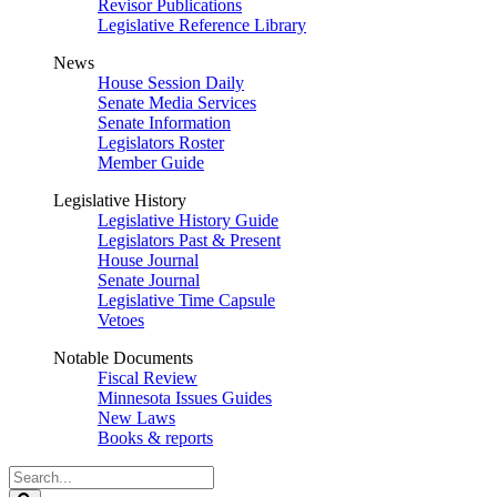
Revisor Publications
Legislative Reference Library
News
House Session Daily
Senate Media Services
Senate Information
Legislators Roster
Member Guide
Legislative History
Legislative History Guide
Legislators Past & Present
House Journal
Senate Journal
Legislative Time Capsule
Vetoes
Notable Documents
Fiscal Review
Minnesota Issues Guides
New Laws
Books & reports
Search
Legislature