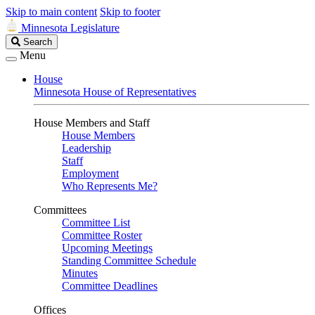
Skip to main content
Skip to footer
Minnesota Legislature
Search
Search
Legislature
Menu
House
Minnesota House of Representatives
House Members and Staff
House Members
Leadership
Staff
Employment
Who Represents Me?
Committees
Committee List
Committee Roster
Upcoming Meetings
Standing Committee Schedule
Minutes
Committee Deadlines
Offices