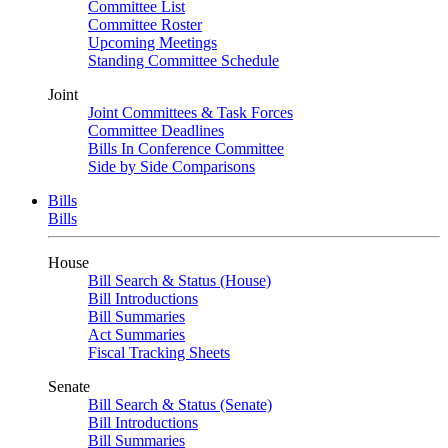
Committee List
Committee Roster
Upcoming Meetings
Standing Committee Schedule
Joint
Joint Committees & Task Forces
Committee Deadlines
Bills In Conference Committee
Side by Side Comparisons
Bills
Bills
House
Bill Search & Status (House)
Bill Introductions
Bill Summaries
Act Summaries
Fiscal Tracking Sheets
Senate
Bill Search & Status (Senate)
Bill Introductions
Bill Summaries