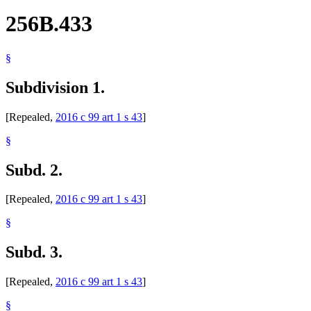
256B.433
§
Subdivision 1.
[Repealed,
2016 c 99 art 1 s 43
]
§
Subd. 2.
[Repealed,
2016 c 99 art 1 s 43
]
§
Subd. 3.
[Repealed,
2016 c 99 art 1 s 43
]
§