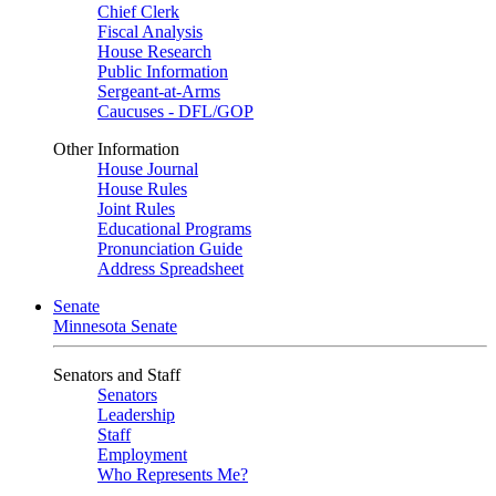
Chief Clerk
Fiscal Analysis
House Research
Public Information
Sergeant-at-Arms
Caucuses - DFL/GOP
Other Information
House Journal
House Rules
Joint Rules
Educational Programs
Pronunciation Guide
Address Spreadsheet
Senate
Minnesota Senate
Senators and Staff
Senators
Leadership
Staff
Employment
Who Represents Me?