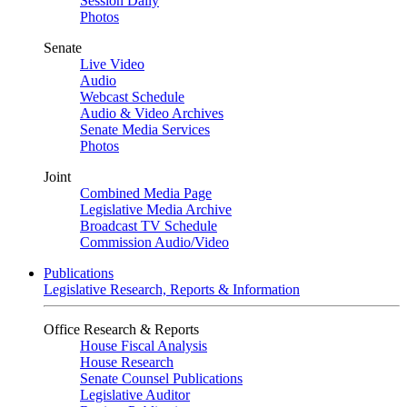
Session Daily
Photos
Senate
Live Video
Audio
Webcast Schedule
Audio & Video Archives
Senate Media Services
Photos
Joint
Combined Media Page
Legislative Media Archive
Broadcast TV Schedule
Commission Audio/Video
Publications
Legislative Research, Reports & Information
Office Research & Reports
House Fiscal Analysis
House Research
Senate Counsel Publications
Legislative Auditor