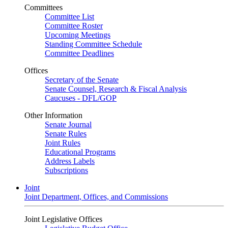
Committees
Committee List
Committee Roster
Upcoming Meetings
Standing Committee Schedule
Committee Deadlines
Offices
Secretary of the Senate
Senate Counsel, Research & Fiscal Analysis
Caucuses - DFL/GOP
Other Information
Senate Journal
Senate Rules
Joint Rules
Educational Programs
Address Labels
Subscriptions
Joint
Joint Department, Offices, and Commissions
Joint Legislative Offices