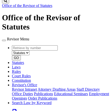
Search
Office of the Revisor of Statutes
Office of the Revisor of
Statutes
Revisor Menu
Retrieve
Document
by
type
number
GO
Statutes
Laws
Rules
Court Rules
Constitution
Revisor's Office
Revisor Intranet
Attorney Drafting Areas
Staff Directory
Office Duties
Publications
Educational Seminars
Employment
Openings
Order Publications
Search Law by Keyword