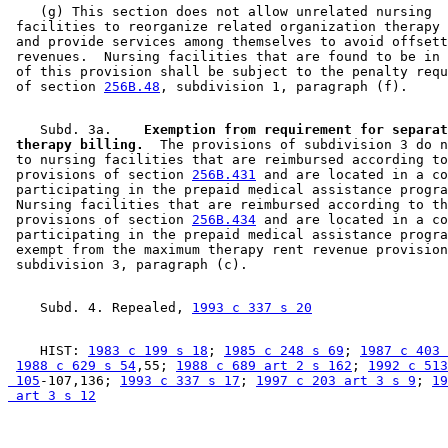
    (g) This section does not allow unrelated nursing 

 facilities to reorganize related organization therapy 
 and provide services among themselves to avoid offsett
 revenues.  Nursing facilities that are found to be in 
 of this provision shall be subject to the penalty requ
 of section 
256B.48
    Subd. 3a.  
  Exemption from requirement for separat
 therapy billing.
  The provisions of subdivision 3 do n
 to nursing facilities that are reimbursed according to
 provisions of section 
256B.431
 and are located in a co
 participating in the prepaid medical assistance progra
 Nursing facilities that are reimbursed according to th
 provisions of section 
256B.434
 and are located in a co
 participating in the prepaid medical assistance progra
 exempt from the maximum therapy rent revenue provision
    Subd. 4. Repealed, 
1993 c 337 s 20
    HIST: 
1983 c 199 s 18
; 
1985 c 248 s 69
; 
1987 c 403 
1988 c 629 s 54
,55; 
1988 c 689 art 2 s 162
; 
1992 c 513
 105
-107,136; 
1993 c 337 s 17
; 
1997 c 203 art 3 s 9
; 
19
 art 3 s 12