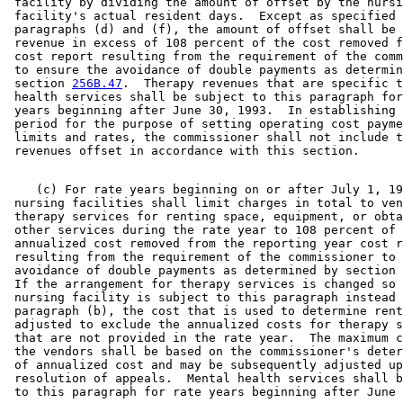
 facility by dividing the amount of offset by the nursi
 facility's actual resident days.  Except as specified 
 paragraphs (d) and (f), the amount of offset shall be 
 revenue in excess of 108 percent of the cost removed f
 cost report resulting from the requirement of the comm
 to ensure the avoidance of double payments as determin
 section 
256B.47
.  Therapy revenues that are specific t
 health services shall be subject to this paragraph for
 years beginning after June 30, 1993.  In establishing 
 period for the purpose of setting operating cost payme
 limits and rates, the commissioner shall not include t
    (c) For rate years beginning on or after July 1, 19
 nursing facilities shall limit charges in total to ven
 therapy services for renting space, equipment, or obta
 other services during the rate year to 108 percent of 
 annualized cost removed from the reporting year cost r
 resulting from the requirement of the commissioner to 
 avoidance of double payments as determined by section 
 If the arrangement for therapy services is changed so 
 nursing facility is subject to this paragraph instead 
 paragraph (b), the cost that is used to determine rent
 adjusted to exclude the annualized costs for therapy s
 that are not provided in the rate year.  The maximum c
 the vendors shall be based on the commissioner's deter
 of annualized cost and may be subsequently adjusted up
 resolution of appeals.  Mental health services shall b