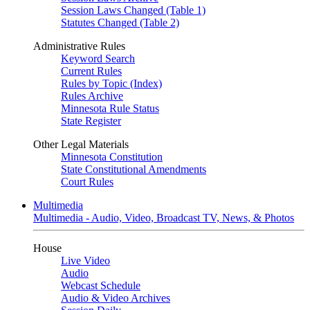
Session Laws Changed (Table 1)
Statutes Changed (Table 2)
Administrative Rules
Keyword Search
Current Rules
Rules by Topic (Index)
Rules Archive
Minnesota Rule Status
State Register
Other Legal Materials
Minnesota Constitution
State Constitutional Amendments
Court Rules
Multimedia
Multimedia - Audio, Video, Broadcast TV, News, & Photos
House
Live Video
Audio
Webcast Schedule
Audio & Video Archives