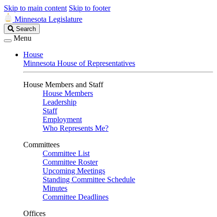
Skip to main content
Skip to footer
Minnesota Legislature
Search
Search
Legislature
Menu
House
Minnesota House of Representatives
House Members and Staff
House Members
Leadership
Staff
Employment
Who Represents Me?
Committees
Committee List
Committee Roster
Upcoming Meetings
Standing Committee Schedule
Minutes
Committee Deadlines
Offices