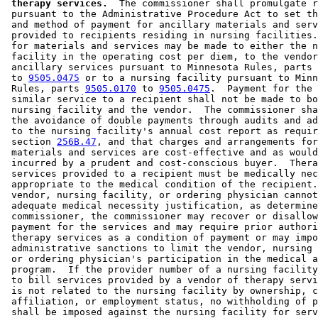
 therapy services.
  The commissioner shall promulgate r
 pursuant to the Administrative Procedure Act to set th
 and method of payment for ancillary materials and serv
 provided to recipients residing in nursing facilities.
 for materials and services may be made to either the n
 facility in the operating cost per diem, to the vendor
 ancillary services pursuant to Minnesota Rules, parts 
 to 
9505.0475
 or to a nursing facility pursuant to Minn
 Rules, parts 
9505.0170
 to 
9505.0475
.  Payment for the 
 similar service to a recipient shall not be made to bo
 nursing facility and the vendor.  The commissioner sha
 the avoidance of double payments through audits and ad
 to the nursing facility's annual cost report as requir
 section 
256B.47
, and that charges and arrangements for
 materials and services are cost-effective and as would
 incurred by a prudent and cost-conscious buyer.  Thera
 services provided to a recipient must be medically nec
 appropriate to the medical condition of the recipient.
 vendor, nursing facility, or ordering physician cannot
 adequate medical necessity justification, as determine
 commissioner, the commissioner may recover or disallow
 payment for the services and may require prior authori
 therapy services as a condition of payment or may impo
 administrative sanctions to limit the vendor, nursing 
 or ordering physician's participation in the medical a
 program.  If the provider number of a nursing facility
 to bill services provided by a vendor of therapy servi
 is not related to the nursing facility by ownership, c
 affiliation, or employment status, no withholding of p
 shall be imposed against the nursing facility for serv