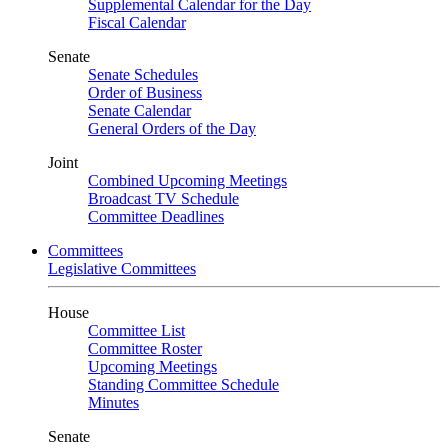
Supplemental Calendar for the Day
Fiscal Calendar
Senate
Senate Schedules
Order of Business
Senate Calendar
General Orders of the Day
Joint
Combined Upcoming Meetings
Broadcast TV Schedule
Committee Deadlines
Committees
Legislative Committees
House
Committee List
Committee Roster
Upcoming Meetings
Standing Committee Schedule
Minutes
Senate