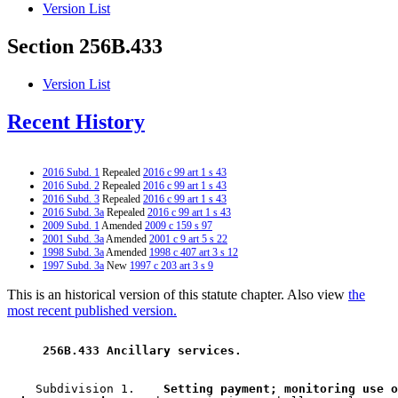
Version List
Section 256B.433
Version List
Recent History
2016 Subd. 1
Repealed
2016 c 99 art 1 s 43
2016 Subd. 2
Repealed
2016 c 99 art 1 s 43
2016 Subd. 3
Repealed
2016 c 99 art 1 s 43
2016 Subd. 3a
Repealed
2016 c 99 art 1 s 43
2009 Subd. 1
Amended
2009 c 159 s 97
2001 Subd. 3a
Amended
2001 c 9 art 5 s 22
1998 Subd. 3a
Amended
1998 c 407 art 3 s 12
1997 Subd. 3a
New
1997 c 203 art 3 s 9
This is an historical version of this statute chapter. Also view
the
most recent published version.
 256B.433 Ancillary services. 
    Subdivision 1.  
  Setting payment; monitoring use o