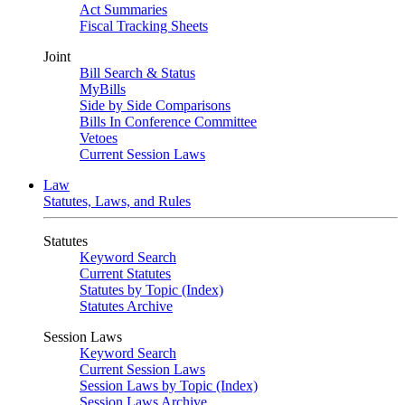
Act Summaries
Fiscal Tracking Sheets
Joint
Bill Search & Status
MyBills
Side by Side Comparisons
Bills In Conference Committee
Vetoes
Current Session Laws
Law
Statutes, Laws, and Rules
Statutes
Keyword Search
Current Statutes
Statutes by Topic (Index)
Statutes Archive
Session Laws
Keyword Search
Current Session Laws
Session Laws by Topic (Index)
Session Laws Archive