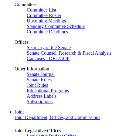
Committees
Committee List
Committee Roster
Upcoming Meetings
Standing Committee Schedule
Committee Deadlines
Offices
Secretary of the Senate
Senate Counsel, Research & Fiscal Analysis
Caucuses - DFL/GOP
Other Information
Senate Journal
Senate Rules
Joint Rules
Educational Programs
Address Labels
Subscriptions
Joint
Joint Department, Offices, and Commissions
Joint Legislative Offices