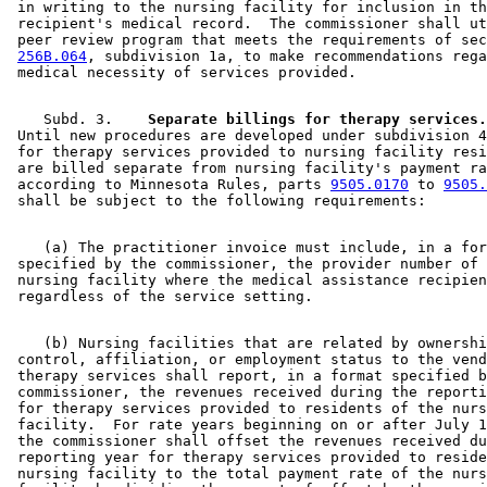
 in writing to the nursing facility for inclusion in th
 recipient's medical record.  The commissioner shall ut
 peer review program that meets the requirements of sec
256B.064
, subdivision 1a, to make recommendations rega
    Subd. 3.  
  Separate billings for therapy services.
 Until new procedures are developed under subdivision 4
 for therapy services provided to nursing facility resi
 are billed separate from nursing facility's payment ra
 according to Minnesota Rules, parts 
9505.0170
 to 
9505.
    (a) The practitioner invoice must include, in a for
 specified by the commissioner, the provider number of 
 nursing facility where the medical assistance recipien
    (b) Nursing facilities that are related by ownershi
 control, affiliation, or employment status to the vend
 therapy services shall report, in a format specified b
 commissioner, the revenues received during the reporti
 for therapy services provided to residents of the nurs
 facility.  For rate years beginning on or after July 1
 the commissioner shall offset the revenues received du
 reporting year for therapy services provided to reside
 nursing facility to the total payment rate of the nurs