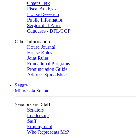
Chief Clerk
Fiscal Analysis
House Research
Public Information
Sergeant-at-Arms
Caucuses - DFL/GOP
Other Information
House Journal
House Rules
Joint Rules
Educational Programs
Pronunciation Guide
Address Spreadsheet
Senate
Minnesota Senate
Senators and Staff
Senators
Leadership
Staff
Employment
Who Represents Me?