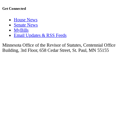
Get Connected
House News
Senate News
MyBills
Email Updates & RSS Feeds
Minnesota Office of the Revisor of Statutes, Centennial Office
Building, 3rd Floor, 658 Cedar Street, St. Paul, MN 55155