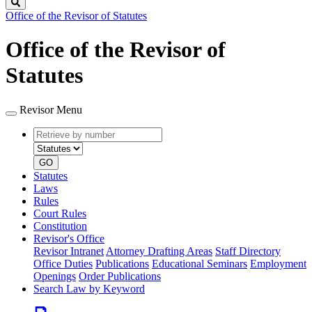
Search
Office of the Revisor of Statutes
Office of the Revisor of
Statutes
Revisor Menu
Retrieve
Document
by
type
number
GO
Statutes
Laws
Rules
Court Rules
Constitution
Revisor's Office
Revisor Intranet
Attorney Drafting Areas
Staff Directory
Office Duties
Publications
Educational Seminars
Employment
Openings
Order Publications
Search Law by Keyword