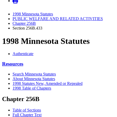
1998 Minnesota Statutes
PUBLIC WELFARE AND RELATED ACTIVITIES
Chapter 256B
Section 256B.433
1998 Minnesota Statutes
Authenticate
Resources
Search Minnesota Statutes
About Minnesota Statutes
1998 Statutes New, Amended or Repealed
1998 Table of Chapters
Chapter 256B
Table of Sections
Full Chapter Text