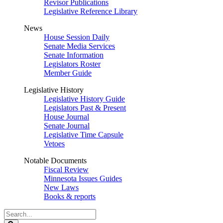
Revisor Publications
Legislative Reference Library
News
House Session Daily
Senate Media Services
Senate Information
Legislators Roster
Member Guide
Legislative History
Legislative History Guide
Legislators Past & Present
House Journal
Senate Journal
Legislative Time Capsule
Vetoes
Notable Documents
Fiscal Review
Minnesota Issues Guides
New Laws
Books & reports
Search
Legislature