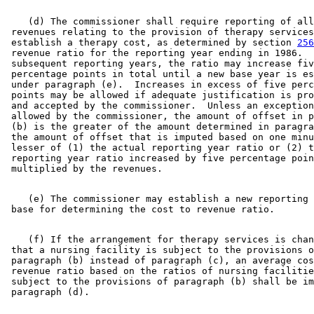
    (d) The commissioner shall require reporting of all
 revenues relating to the provision of therapy services
 establish a therapy cost, as determined by section 
256
 revenue ratio for the reporting year ending in 1986.  
 subsequent reporting years, the ratio may increase fiv
 percentage points in total until a new base year is es
 under paragraph (e).  Increases in excess of five perc
 points may be allowed if adequate justification is pro
 and accepted by the commissioner.  Unless an exception
 allowed by the commissioner, the amount of offset in p
 (b) is the greater of the amount determined in paragra
 the amount of offset that is imputed based on one minu
 lesser of (1) the actual reporting year ratio or (2) t
 reporting year ratio increased by five percentage poin
    (e) The commissioner may establish a new reporting 
    (f) If the arrangement for therapy services is chan
 that a nursing facility is subject to the provisions o
 paragraph (b) instead of paragraph (c), an average cos
 revenue ratio based on the ratios of nursing facilitie
 subject to the provisions of paragraph (b) shall be im