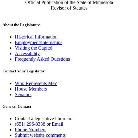
Official Publication of the State of Minnesota
Revisor of Statutes
About the Legislature
Historical Information
Employment/Internships
Visiting the Capitol
Accessibility
Frequently Asked Questions
Contact Your Legislator
Who Represents Me?
House Members
Senators
General Contact
Contact a legislative librarian:
(651) 296-8338
or
Email
Phone Numbers
Submit website comments