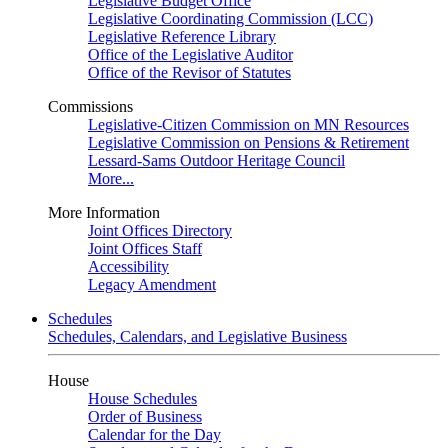
Legislative Budget Office
Legislative Coordinating Commission (LCC)
Legislative Reference Library
Office of the Legislative Auditor
Office of the Revisor of Statutes
Commissions
Legislative-Citizen Commission on MN Resources
Legislative Commission on Pensions & Retirement
Lessard-Sams Outdoor Heritage Council
More...
More Information
Joint Offices Directory
Joint Offices Staff
Accessibility
Legacy Amendment
Schedules
Schedules, Calendars, and Legislative Business
House
House Schedules
Order of Business
Calendar for the Day