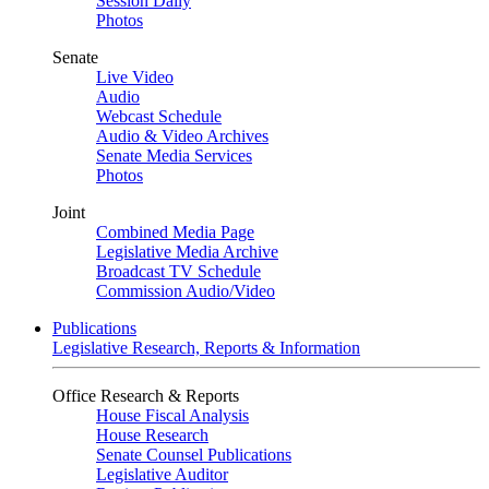
Session Daily
Photos
Senate
Live Video
Audio
Webcast Schedule
Audio & Video Archives
Senate Media Services
Photos
Joint
Combined Media Page
Legislative Media Archive
Broadcast TV Schedule
Commission Audio/Video
Publications
Legislative Research, Reports & Information
Office Research & Reports
House Fiscal Analysis
House Research
Senate Counsel Publications
Legislative Auditor