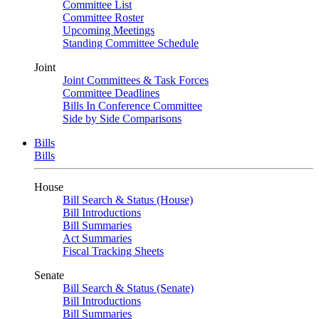
Committee List
Committee Roster
Upcoming Meetings
Standing Committee Schedule
Joint
Joint Committees & Task Forces
Committee Deadlines
Bills In Conference Committee
Side by Side Comparisons
Bills
Bills
House
Bill Search & Status (House)
Bill Introductions
Bill Summaries
Act Summaries
Fiscal Tracking Sheets
Senate
Bill Search & Status (Senate)
Bill Introductions
Bill Summaries