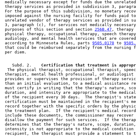
 medically necessary except for funds due the unrelated
 therapy services as provided in subdivision 3, paragra
 For the purpose of this subdivision, no monetary recov
 imposed against the nursing facility for funds paid to
 unrelated vendor of therapy services as provided in su
 3, paragraph (c), for services not medically necessary
 purposes of this section and section 
256B.47
, therapy 
 physical therapy, occupational therapy, speech therapy
 audiology, and mental health services that are covered
 according to Minnesota Rules, parts 
9505.0170
 to 
9505.
 that could be reimbursed separately from the nursing f
    Subd. 2.  
  The physical therapist, occupational therapist, speec
 therapist, mental health professional, or audiologist 
 provides or supervises the provision of therapy servic
 than an initial evaluation, to a medical assistance re
 must certify in writing that the therapy's nature, sco
 duration, and intensity are appropriate to the medical
 of the recipient every 30 days.  The therapist's state
 certification must be maintained in the recipient's me
 record together with the specific orders by the physic
 the treatment plan.  If the recipient's medical record
 include these documents, the commissioner may recover 
 disallow the payment for such services.  If the therap
 determines that the therapy's nature, scope, duration,
 intensity is not appropriate to the medical condition 
 recipient, the therapist must provide a statement to t