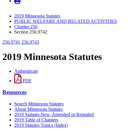
2019 Minnesota Statutes
PUBLIC WELFARE AND RELATED ACTIVITIES
Chapter 256
Section 256.9742
256.9741
256.9743
2019 Minnesota Statutes
Authenticate
PDF
Resources
Search Minnesota Statutes
About Minnesota Statutes
2019 Statutes New, Amended or Repealed
2019 Table of Chapters
2019 Statutes Topics (Index)