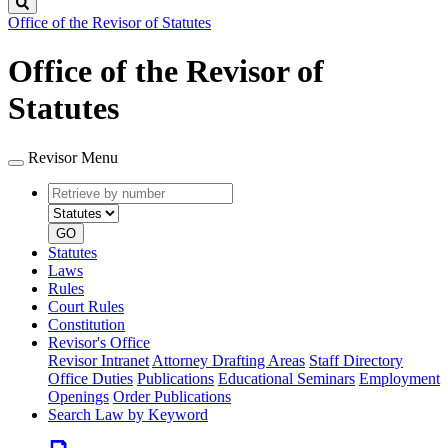
Search
Office of the Revisor of Statutes
Office of the Revisor of
Statutes
Revisor Menu
Retrieve
Document
by
type
number
GO
Statutes
Laws
Rules
Court Rules
Constitution
Revisor's Office
Revisor Intranet
Attorney Drafting Areas
Staff Directory
Office Duties
Publications
Educational Seminars
Employment
Openings
Order Publications
Search Law by Keyword