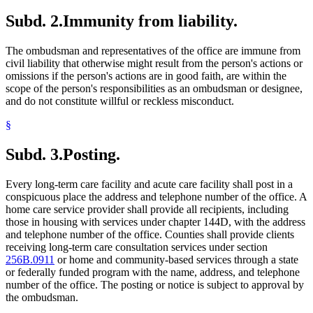
Subd. 2.
Immunity from liability.
The ombudsman and representatives of the office are immune from
civil liability that otherwise might result from the person's actions or
omissions if the person's actions are in good faith, are within the
scope of the person's responsibilities as an ombudsman or designee,
and do not constitute willful or reckless misconduct.
§
Subd. 3.
Posting.
Every long-term care facility and acute care facility shall post in a
conspicuous place the address and telephone number of the office. A
home care service provider shall provide all recipients, including
those in housing with services under chapter 144D, with the address
and telephone number of the office. Counties shall provide clients
receiving long-term care consultation services under section
256B.0911
or home and community-based services through a state
or federally funded program with the name, address, and telephone
number of the office. The posting or notice is subject to approval by
the ombudsman.