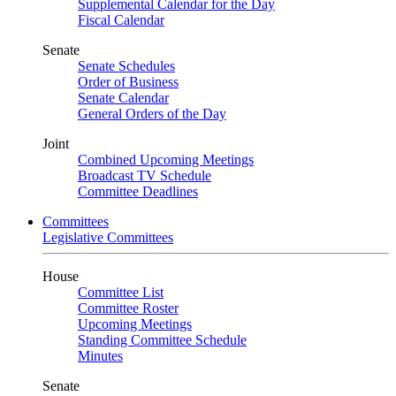
Supplemental Calendar for the Day
Fiscal Calendar
Senate
Senate Schedules
Order of Business
Senate Calendar
General Orders of the Day
Joint
Combined Upcoming Meetings
Broadcast TV Schedule
Committee Deadlines
Committees
Legislative Committees
House
Committee List
Committee Roster
Upcoming Meetings
Standing Committee Schedule
Minutes
Senate