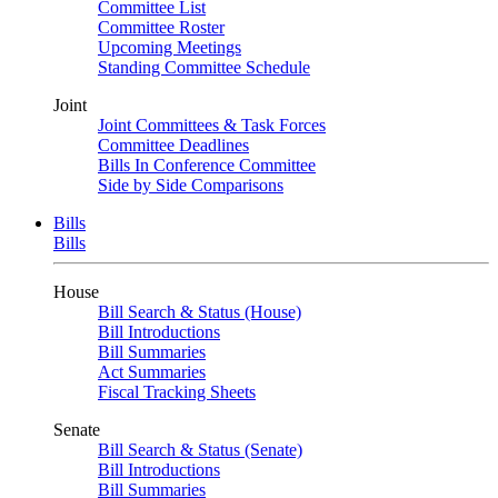
Committee List
Committee Roster
Upcoming Meetings
Standing Committee Schedule
Joint
Joint Committees & Task Forces
Committee Deadlines
Bills In Conference Committee
Side by Side Comparisons
Bills
Bills
House
Bill Search & Status (House)
Bill Introductions
Bill Summaries
Act Summaries
Fiscal Tracking Sheets
Senate
Bill Search & Status (Senate)
Bill Introductions
Bill Summaries