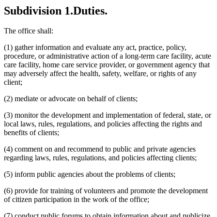
Subdivision 1.
Duties.
The office shall:
(1) gather information and evaluate any act, practice, policy,
procedure, or administrative action of a long-term care facility, acute
care facility, home care service provider, or government agency that
may adversely affect the health, safety, welfare, or rights of any
client;
(2) mediate or advocate on behalf of clients;
(3) monitor the development and implementation of federal, state, or
local laws, rules, regulations, and policies affecting the rights and
benefits of clients;
(4) comment on and recommend to public and private agencies
regarding laws, rules, regulations, and policies affecting clients;
(5) inform public agencies about the problems of clients;
(6) provide for training of volunteers and promote the development
of citizen participation in the work of the office;
(7) conduct public forums to obtain information about and publicize