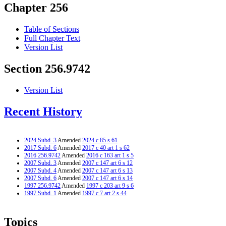
Chapter 256
Table of Sections
Full Chapter Text
Version List
Section 256.9742
Version List
Recent History
2024 Subd. 3
Amended
2024 c 85 s 61
2017 Subd. 6
Amended
2017 c 40 art 1 s 62
2016 256.9742
Amended
2016 c 163 art 1 s 5
2007 Subd. 3
Amended
2007 c 147 art 6 s 12
2007 Subd. 4
Amended
2007 c 147 art 6 s 13
2007 Subd. 6
Amended
2007 c 147 art 6 s 14
1997 256.9742
Amended
1997 c 203 art 9 s 6
1997 Subd. 1
Amended
1997 c 7 art 2 s 44
Topics