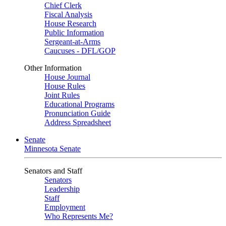
Chief Clerk
Fiscal Analysis
House Research
Public Information
Sergeant-at-Arms
Caucuses - DFL/GOP
Other Information
House Journal
House Rules
Joint Rules
Educational Programs
Pronunciation Guide
Address Spreadsheet
Senate
Minnesota Senate
Senators and Staff
Senators
Leadership
Staff
Employment
Who Represents Me?