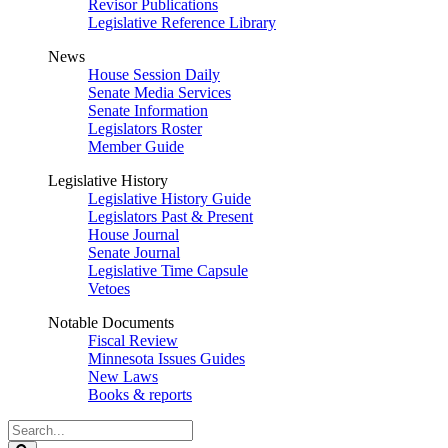
Revisor Publications
Legislative Reference Library
News
House Session Daily
Senate Media Services
Senate Information
Legislators Roster
Member Guide
Legislative History
Legislative History Guide
Legislators Past & Present
House Journal
Senate Journal
Legislative Time Capsule
Vetoes
Notable Documents
Fiscal Review
Minnesota Issues Guides
New Laws
Books & reports
Search
Legislature