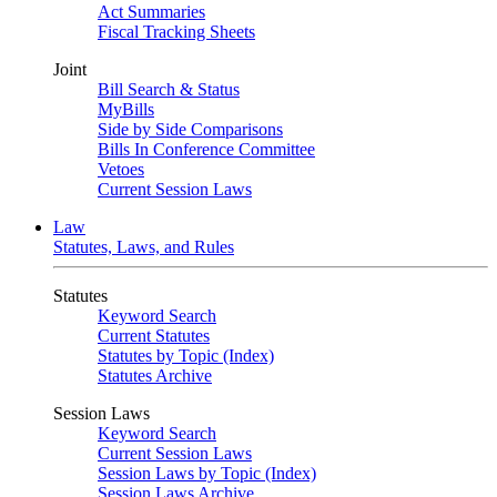
Act Summaries
Fiscal Tracking Sheets
Joint
Bill Search & Status
MyBills
Side by Side Comparisons
Bills In Conference Committee
Vetoes
Current Session Laws
Law
Statutes, Laws, and Rules
Statutes
Keyword Search
Current Statutes
Statutes by Topic (Index)
Statutes Archive
Session Laws
Keyword Search
Current Session Laws
Session Laws by Topic (Index)
Session Laws Archive