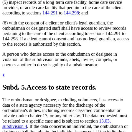
(5) inspect records of a long-term care facility, home care service
provider, or acute care facility that pertain to the care of the client
according to sections
144.291
to
144.298
; and
(6) with the consent of a client or client's legal guardian, the
ombudsman or designated staff shall have access to review records
pertaining to the care of the client according to sections 144.291 to
144.298. If a client cannot consent and has no legal guardian, access
to the records is authorized by this section.
A person who denies access to the ombudsman or designee in
violation of this subdivision or aids, abets, invites, compels, or
coerces another to do so is guilty of a misdemeanor.
§
Subd. 5.
Access to state records.
The ombudsman or designee, excluding volunteers, has access to
data of a state agency necessary for the discharge of the
ombudsman's duties, including records classified confidential or
private under chapter 13, or any other law. The data requested must
be related to a specific case and is subject to section
13.03,
subdivision 4
. If the data concerns an individual, the ombudsman or
designee shall first obtain the individual's consent. If the individual