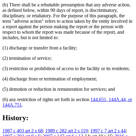
(b) There shall be a rebuttable presumption that any adverse action,
as defined below, within 90 days of report, is discriminatory,
disciplinary, or retaliatory. For the purpose of this paragraph, the
term "adverse action" refers to action taken by the entity involved in
a report against the person making the report or the person with
respect to whom the report was made because of the report, and
includes, but is not limited to:
(1) discharge or transfer from a facility;
(2) termination of service;
(3) restriction or prohibition of access to the facility or its residents;
(4) discharge from or termination of employment;
(5) demotion or reduction in remuneration for services; and
(6) any restriction of rights set forth in section
144.651
,
144A.44, or
144A.751
.
History:
1987 c 403 art 2 s 68
;
1989 c 282 art 2 s 119
;
1997 c 7 art 2 s 44
;