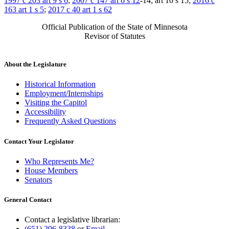
1997 c 203 art 9 s 6
;
2007 c 147 art 6 s 12
-14; art 10 s 15;
2016 c
163 art 1 s 5
;
2017 c 40 art 1 s 62
Official Publication of the State of Minnesota
Revisor of Statutes
About the Legislature
Historical Information
Employment/Internships
Visiting the Capitol
Accessibility
Frequently Asked Questions
Contact Your Legislator
Who Represents Me?
House Members
Senators
General Contact
Contact a legislative librarian:
(651) 296-8338
or
Email