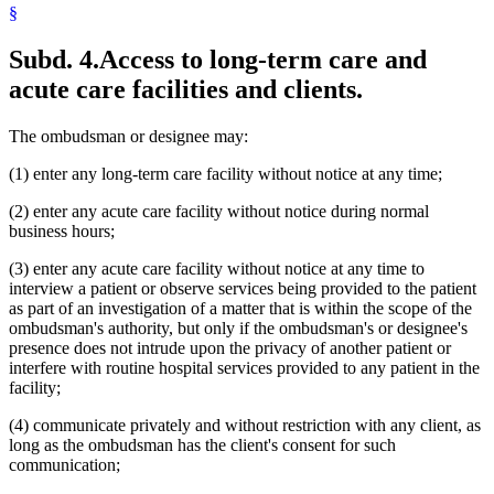
§
Subd. 4.
Access to long-term care and
acute care facilities and clients.
The ombudsman or designee may:
(1) enter any long-term care facility without notice at any time;
(2) enter any acute care facility without notice during normal
business hours;
(3) enter any acute care facility without notice at any time to
interview a patient or observe services being provided to the patient
as part of an investigation of a matter that is within the scope of the
ombudsman's authority, but only if the ombudsman's or designee's
presence does not intrude upon the privacy of another patient or
interfere with routine hospital services provided to any patient in the
facility;
(4) communicate privately and without restriction with any client, as
long as the ombudsman has the client's consent for such
communication;