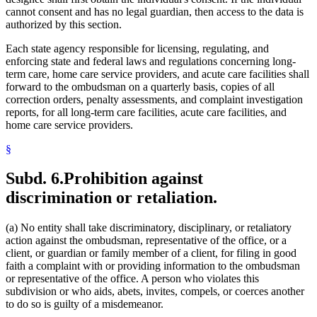
cannot consent and has no legal guardian, then access to the data is
authorized by this section.
Each state agency responsible for licensing, regulating, and
enforcing state and federal laws and regulations concerning long-
term care, home care service providers, and acute care facilities shall
forward to the ombudsman on a quarterly basis, copies of all
correction orders, penalty assessments, and complaint investigation
reports, for all long-term care facilities, acute care facilities, and
home care service providers.
§
Subd. 6.
Prohibition against
discrimination or retaliation.
(a) No entity shall take discriminatory, disciplinary, or retaliatory
action against the ombudsman, representative of the office, or a
client, or guardian or family member of a client, for filing in good
faith a complaint with or providing information to the ombudsman
or representative of the office. A person who violates this
subdivision or who aids, abets, invites, compels, or coerces another
to do so is guilty of a misdemeanor.