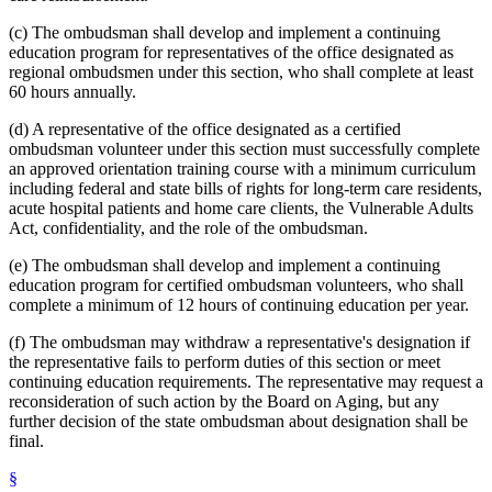
(c) The ombudsman shall develop and implement a continuing
education program for representatives of the office designated as
regional ombudsmen under this section, who shall complete at least
60 hours annually.
(d) A representative of the office designated as a certified
ombudsman volunteer under this section must successfully complete
an approved orientation training course with a minimum curriculum
including federal and state bills of rights for long-term care residents,
acute hospital patients and home care clients, the Vulnerable Adults
Act, confidentiality, and the role of the ombudsman.
(e) The ombudsman shall develop and implement a continuing
education program for certified ombudsman volunteers, who shall
complete a minimum of 12 hours of continuing education per year.
(f) The ombudsman may withdraw a representative's designation if
the representative fails to perform duties of this section or meet
continuing education requirements. The representative may request a
reconsideration of such action by the Board on Aging, but any
further decision of the state ombudsman about designation shall be
final.
§