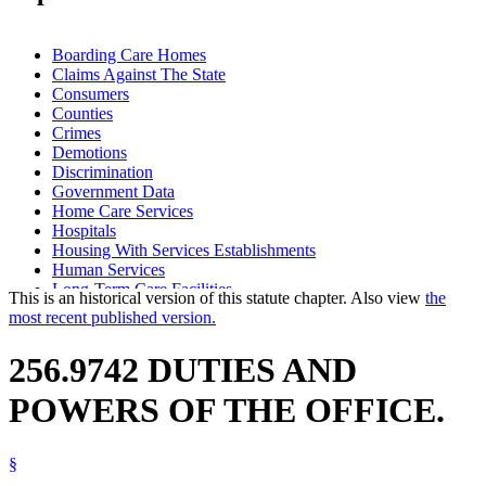
Boarding Care Homes
Claims Against The State
Consumers
Counties
Crimes
Demotions
Discrimination
Government Data
Home Care Services
Hospitals
Housing With Services Establishments
Human Services
Long-Term Care Facilities
This is an historical version of this statute chapter. Also view
the
Nursing Homes
most recent published version.
Ombudsman For Long-Term Care
Retaliation
256.9742 DUTIES AND
POWERS OF THE OFFICE.
§