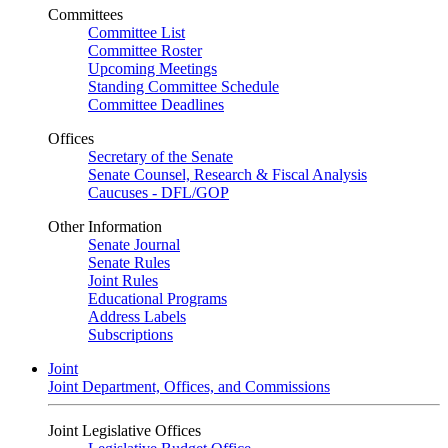
Committees
Committee List
Committee Roster
Upcoming Meetings
Standing Committee Schedule
Committee Deadlines
Offices
Secretary of the Senate
Senate Counsel, Research & Fiscal Analysis
Caucuses - DFL/GOP
Other Information
Senate Journal
Senate Rules
Joint Rules
Educational Programs
Address Labels
Subscriptions
Joint
Joint Department, Offices, and Commissions
Joint Legislative Offices