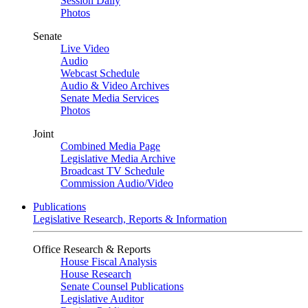
Session Daily
Photos
Senate
Live Video
Audio
Webcast Schedule
Audio & Video Archives
Senate Media Services
Photos
Joint
Combined Media Page
Legislative Media Archive
Broadcast TV Schedule
Commission Audio/Video
Publications
Legislative Research, Reports & Information
Office Research & Reports
House Fiscal Analysis
House Research
Senate Counsel Publications
Legislative Auditor