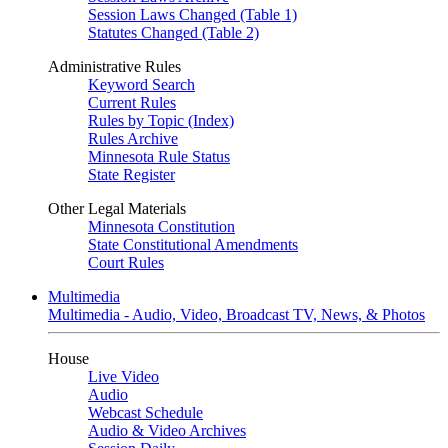
Session Laws Changed (Table 1)
Statutes Changed (Table 2)
Administrative Rules
Keyword Search
Current Rules
Rules by Topic (Index)
Rules Archive
Minnesota Rule Status
State Register
Other Legal Materials
Minnesota Constitution
State Constitutional Amendments
Court Rules
Multimedia
Multimedia - Audio, Video, Broadcast TV, News, & Photos
House
Live Video
Audio
Webcast Schedule
Audio & Video Archives