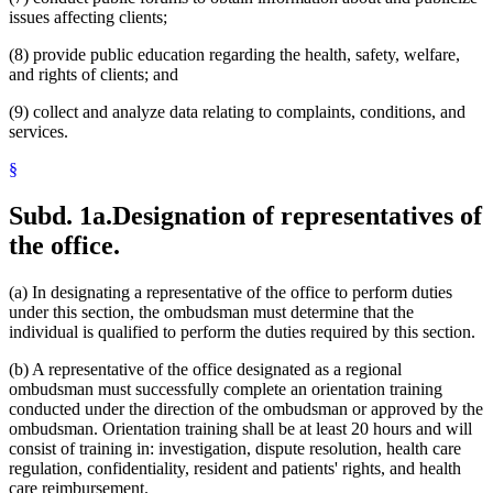
issues affecting clients;
(8) provide public education regarding the health, safety, welfare,
and rights of clients; and
(9) collect and analyze data relating to complaints, conditions, and
services.
§
Subd. 1a.
Designation of representatives of
the office.
(a) In designating a representative of the office to perform duties
under this section, the ombudsman must determine that the
individual is qualified to perform the duties required by this section.
(b) A representative of the office designated as a regional
ombudsman must successfully complete an orientation training
conducted under the direction of the ombudsman or approved by the
ombudsman. Orientation training shall be at least 20 hours and will
consist of training in: investigation, dispute resolution, health care
regulation, confidentiality, resident and patients' rights, and health
care reimbursement.