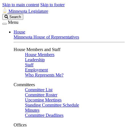
Skip to main content
Skip to footer
Minnesota Legislature
Search
Search
Legislature
Menu
House
Minnesota House of Representatives
House Members and Staff
House Members
Leadership
Staff
Employment
Who Represents Me?
Committees
Committee List
Committee Roster
Upcoming Meetings
Standing Committee Schedule
Minutes
Committee Deadlines
Offices