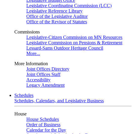
Legislative Budget Office
Legislative Coordinating Commission (LCC)
Legislative Reference Library
Office of the Legislative Auditor
Office of the Revisor of Statutes
Commissions
Legislative-Citizen Commission on MN Resources
Legislative Commission on Pensions & Retirement
Lessard-Sams Outdoor Heritage Council
More...
More Information
Joint Offices Directory
Joint Offices Staff
Accessibility
Legacy Amendment
Schedules
Schedules, Calendars, and Legislative Business
House
House Schedules
Order of Business
Calendar for the Day