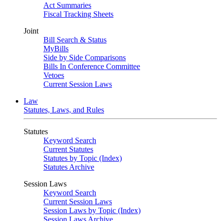
Act Summaries
Fiscal Tracking Sheets
Joint
Bill Search & Status
MyBills
Side by Side Comparisons
Bills In Conference Committee
Vetoes
Current Session Laws
Law
Statutes, Laws, and Rules
Statutes
Keyword Search
Current Statutes
Statutes by Topic (Index)
Statutes Archive
Session Laws
Keyword Search
Current Session Laws
Session Laws by Topic (Index)
Session Laws Archive