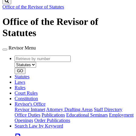
Search
Office of the Revisor of Statutes
Office of the Revisor of
Statutes
Revisor Menu
Retrieve
Document
by
type
number
GO
Statutes
Laws
Rules
Court Rules
Constitution
Revisor's Office
Revisor Intranet
Attorney Drafting Areas
Staff Directory
Office Duties
Publications
Educational Seminars
Employment
Openings
Order Publications
Search Law by Keyword