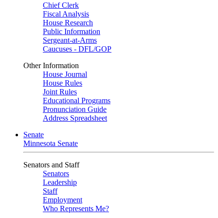
Chief Clerk
Fiscal Analysis
House Research
Public Information
Sergeant-at-Arms
Caucuses - DFL/GOP
Other Information
House Journal
House Rules
Joint Rules
Educational Programs
Pronunciation Guide
Address Spreadsheet
Senate
Minnesota Senate
Senators and Staff
Senators
Leadership
Staff
Employment
Who Represents Me?