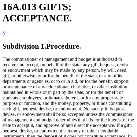
16A.013 GIFTS;
ACCEPTANCE.
§
Subdivision 1.
Procedure.
The commissioner of management and budget is authorized to
receive and accept, on behalf of the state, any gift, bequest, devise,
or endowment which may be made by any person, by will, deed,
gift, or otherwise, to or for the benefit of the state, or any of its
departments or agencies, or to or in aid, or for the benefit, support,
or maintenance of any educational, charitable, or other institution
maintained in whole or in part by the state, or for the benefit of
students, employees, or inmates thereof, or for any proper state
purpose or function, and the money, property, or funds constituting
such gift, bequest, devise, or endowment. No such gift, bequest,
devise, or endowment shall be so accepted unless the commissioner
of management and budget determines that it is for the interest of the
state to accept it, and approve of and direct the acceptance. If a gift,
bequest, devise, or endowment is money or other negotiable
instruments, then the deposit of it does not constitute acceptance. In