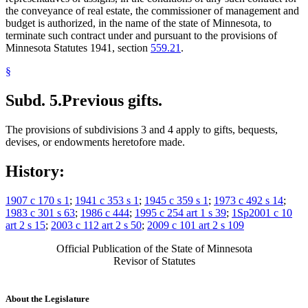
the conveyance of real estate, the commissioner of management and
budget is authorized, in the name of the state of Minnesota, to
terminate such contract under and pursuant to the provisions of
Minnesota Statutes 1941, section
559.21
.
§
Subd. 5.
Previous gifts.
The provisions of subdivisions 3 and 4 apply to gifts, bequests,
devises, or endowments heretofore made.
History:
1907 c 170 s 1
;
1941 c 353 s 1
;
1945 c 359 s 1
;
1973 c 492 s 14
;
1983 c 301 s 63
;
1986 c 444
;
1995 c 254 art 1 s 39
;
1Sp2001 c 10
art 2 s 15
;
2003 c 112 art 2 s 50
;
2009 c 101 art 2 s 109
Official Publication of the State of Minnesota
Revisor of Statutes
About the Legislature