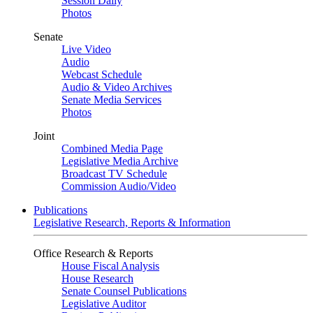
Session Daily
Photos
Senate
Live Video
Audio
Webcast Schedule
Audio & Video Archives
Senate Media Services
Photos
Joint
Combined Media Page
Legislative Media Archive
Broadcast TV Schedule
Commission Audio/Video
Publications
Legislative Research, Reports & Information
Office Research & Reports
House Fiscal Analysis
House Research
Senate Counsel Publications
Legislative Auditor