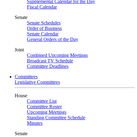
Supplemental Calendar for the Day
Fiscal Calendar
Senate
Senate Schedules
Order of Business
Senate Calendar
General Orders of the Day
Joint
Combined Upcoming Meetings
Broadcast TV Schedule
Committee Deadlines
Committees
Legislative Committees
House
Committee List
Committee Roster
Upcoming Meetings
Standing Committee Schedule
Minutes
Senate