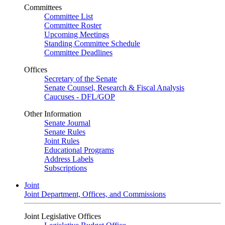
Committees
Committee List
Committee Roster
Upcoming Meetings
Standing Committee Schedule
Committee Deadlines
Offices
Secretary of the Senate
Senate Counsel, Research & Fiscal Analysis
Caucuses - DFL/GOP
Other Information
Senate Journal
Senate Rules
Joint Rules
Educational Programs
Address Labels
Subscriptions
Joint
Joint Department, Offices, and Commissions
Joint Legislative Offices