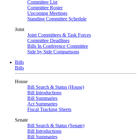
Committee List
Committee Roster
Upcoming Meetings
Standing Committee Schedule
Joint
Joint Committees & Task Forces
Committee Deadlines
Bills In Conference Committee
Side by Side Comparisons
Bills
Bills
House
Bill Search & Status (House)
Bill Introductions
Bill Summaries
Act Summaries
Fiscal Tracking Sheets
Senate
Bill Search & Status (Senate)
Bill Introductions
Bill Summaries