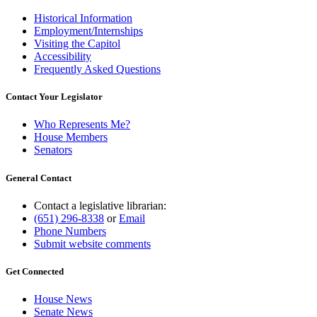
Historical Information
Employment/Internships
Visiting the Capitol
Accessibility
Frequently Asked Questions
Contact Your Legislator
Who Represents Me?
House Members
Senators
General Contact
Contact a legislative librarian:
(651) 296-8338
or
Email
Phone Numbers
Submit website comments
Get Connected
House News
Senate News