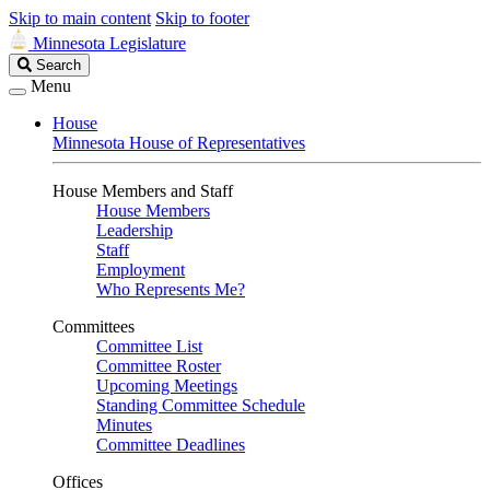
Skip to main content
Skip to footer
Minnesota Legislature
Search
Search
Legislature
Menu
House
Minnesota House of Representatives
House Members and Staff
House Members
Leadership
Staff
Employment
Who Represents Me?
Committees
Committee List
Committee Roster
Upcoming Meetings
Standing Committee Schedule
Minutes
Committee Deadlines
Offices