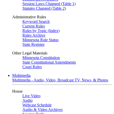
Session Laws Changed (Table 1)
Statutes Changed (Table 2)
Administrative Rules
Keyword Search
Current Rules
Rules by Topic (Index)
Rules Archive
Minnesota Rule Status
State Register
Other Legal Materials
Minnesota Constitution
State Constitutional Amendments
Court Rules
Multimedia
Multimedia - Audio, Video, Broadcast TV, News, & Photos
House
Live Video
Audio
Webcast Schedule
Audio & Video Archives