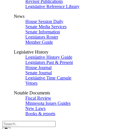
Revisor Publications
Legislative Reference Library
News
House Session Daily
Senate Media Services
Senate Information
Legislators Roster
Member Guide
Legislative History
Legislative History Guide
Legislators Past & Present
House Journal
Senate Journal
Legislative Time Capsule
Vetoes
Notable Documents
Fiscal Review
Minnesota Issues Guides
New Laws
Books & reports
Search
Legislature