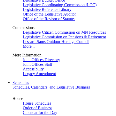
Legislative Budget Office
Legislative Coordinating Commission (LCC)
Legislative Reference Library
Office of the Legislative Auditor
Office of the Revisor of Statutes
Commissions
Legislative-Citizen Commission on MN Resources
Legislative Commission on Pensions & Retirement
Lessard-Sams Outdoor Heritage Council
More...
More Information
Joint Offices Directory
Joint Offices Staff
Accessibility
Legacy Amendment
Schedules
Schedules, Calendars, and Legislative Business
House
House Schedules
Order of Business
Calendar for the Day