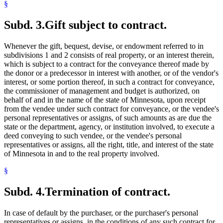
§
Subd. 3.
Gift subject to contract.
Whenever the gift, bequest, devise, or endowment referred to in
subdivisions 1 and 2 consists of real property, or an interest therein,
which is subject to a contract for the conveyance thereof made by
the donor or a predecessor in interest with another, or of the vendor's
interest, or some portion thereof, in such a contract for conveyance,
the commissioner of management and budget is authorized, on
behalf of and in the name of the state of Minnesota, upon receipt
from the vendee under such contract for conveyance, or the vendee's
personal representatives or assigns, of such amounts as are due the
state or the department, agency, or institution involved, to execute a
deed conveying to such vendee, or the vendee's personal
representatives or assigns, all the right, title, and interest of the state
of Minnesota in and to the real property involved.
§
Subd. 4.
Termination of contract.
In case of default by the purchaser, or the purchaser's personal
representatives or assigns, in the conditions of any such contract for