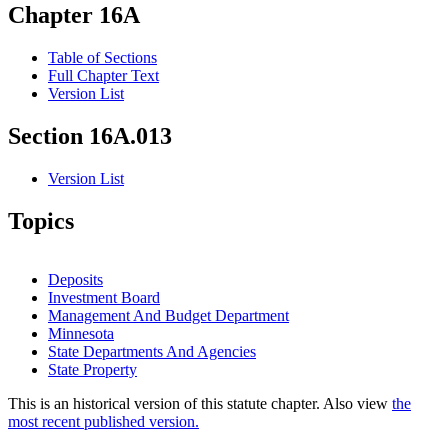
Chapter 16A
Table of Sections
Full Chapter Text
Version List
Section 16A.013
Version List
Topics
Deposits
Investment Board
Management And Budget Department
Minnesota
State Departments And Agencies
State Property
This is an historical version of this statute chapter. Also view
the
most recent published version.