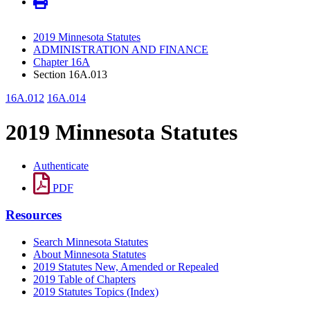
2019 Minnesota Statutes
ADMINISTRATION AND FINANCE
Chapter 16A
Section 16A.013
16A.012
16A.014
2019 Minnesota Statutes
Authenticate
PDF
Resources
Search Minnesota Statutes
About Minnesota Statutes
2019 Statutes New, Amended or Repealed
2019 Table of Chapters
2019 Statutes Topics (Index)