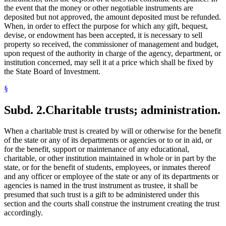
the event that the money or other negotiable instruments are
deposited but not approved, the amount deposited must be refunded.
When, in order to effect the purpose for which any gift, bequest,
devise, or endowment has been accepted, it is necessary to sell
property so received, the commissioner of management and budget,
upon request of the authority in charge of the agency, department, or
institution concerned, may sell it at a price which shall be fixed by
the State Board of Investment.
§
Subd. 2.
Charitable trusts; administration.
When a charitable trust is created by will or otherwise for the benefit
of the state or any of its departments or agencies or to or in aid, or
for the benefit, support or maintenance of any educational,
charitable, or other institution maintained in whole or in part by the
state, or for the benefit of students, employees, or inmates thereof
and any officer or employee of the state or any of its departments or
agencies is named in the trust instrument as trustee, it shall be
presumed that such trust is a gift to be administered under this
section and the courts shall construe the instrument creating the trust
accordingly.