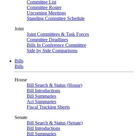
Committee List
Committee Roster
Upcoming Meetings
Standing Committee Schedule
Joint
Joint Committees & Task Forces
Committee Deadlines
Bills In Conference Committee
Side by Side Comparisons
Bills
Bills
House
Bill Search & Status (House)
Bill Introductions
Bill Summaries
Act Summaries
Fiscal Tracking Sheets
Senate
Bill Search & Status (Senate)
Bill Introductions
Bill Summaries