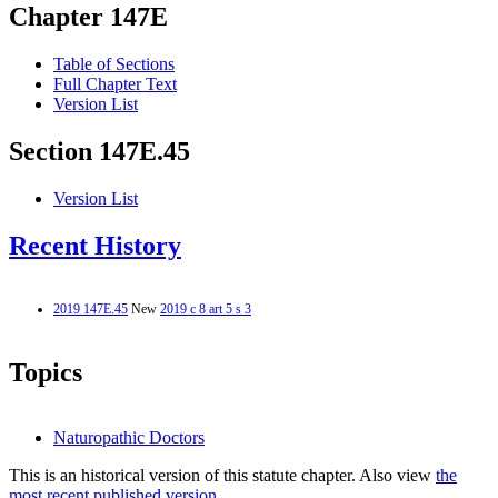
Chapter 147E
Table of Sections
Full Chapter Text
Version List
Section 147E.45
Version List
Recent History
2019 147E.45
New
2019 c 8 art 5 s 3
Topics
Naturopathic Doctors
This is an historical version of this statute chapter. Also view
the
most recent published version.