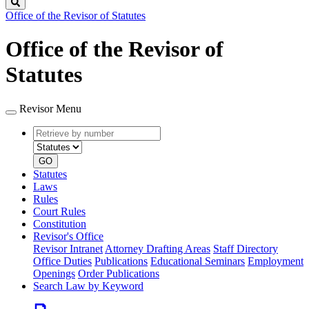
Search
Office of the Revisor of Statutes
Office of the Revisor of
Statutes
Revisor Menu
Retrieve
Document
by
type
number
GO
Statutes
Laws
Rules
Court Rules
Constitution
Revisor's Office
Revisor Intranet
Attorney Drafting Areas
Staff Directory
Office Duties
Publications
Educational Seminars
Employment
Openings
Order Publications
Search Law by Keyword