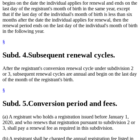
begins on the date the individual applies for renewal and ends on the
last day of the registrant's month of birth in the same year, except
that if the last day of the individual's month of birth is less than six
months after the date the individual applies for renewal, then the
renewal period ends on the last day of the individual's month of birth
in the following year.
§
Subd. 4.
Subsequent renewal cycles.
After the registrant's conversion renewal cycle under subdivision 2
or 3, subsequent renewal cycles are annual and begin on the last day
of the month of the registrant's birth.
§
Subd. 5.
Conversion period and fees.
(a) A registrant who holds a registration issued before January 1,
2020, and who renews that registration pursuant to subdivision 2 or
3, shall pay a renewal fee as required in this subdivision.
(b) A registrant shall be charged the annual registration fee listed in