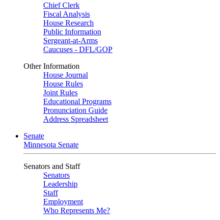
Chief Clerk
Fiscal Analysis
House Research
Public Information
Sergeant-at-Arms
Caucuses - DFL/GOP
Other Information
House Journal
House Rules
Joint Rules
Educational Programs
Pronunciation Guide
Address Spreadsheet
Senate
Minnesota Senate
Senators and Staff
Senators
Leadership
Staff
Employment
Who Represents Me?