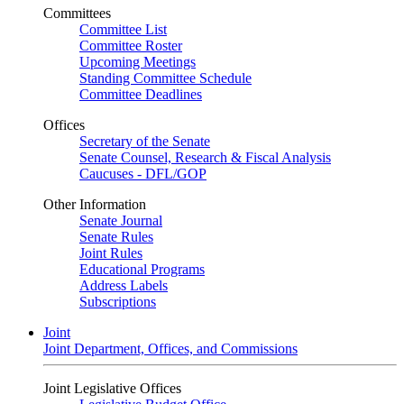
Committees
Committee List
Committee Roster
Upcoming Meetings
Standing Committee Schedule
Committee Deadlines
Offices
Secretary of the Senate
Senate Counsel, Research & Fiscal Analysis
Caucuses - DFL/GOP
Other Information
Senate Journal
Senate Rules
Joint Rules
Educational Programs
Address Labels
Subscriptions
Joint
Joint Department, Offices, and Commissions
Joint Legislative Offices