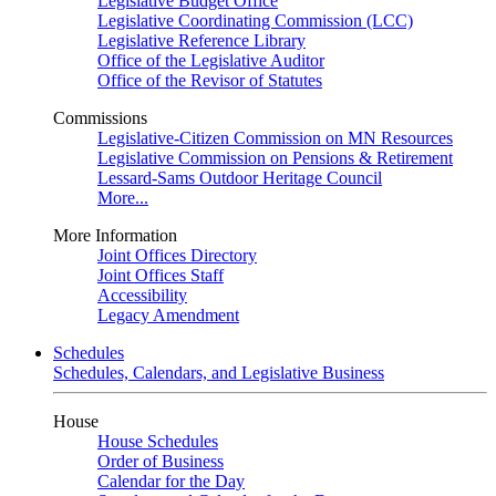
Legislative Budget Office
Legislative Coordinating Commission (LCC)
Legislative Reference Library
Office of the Legislative Auditor
Office of the Revisor of Statutes
Commissions
Legislative-Citizen Commission on MN Resources
Legislative Commission on Pensions & Retirement
Lessard-Sams Outdoor Heritage Council
More...
More Information
Joint Offices Directory
Joint Offices Staff
Accessibility
Legacy Amendment
Schedules
Schedules, Calendars, and Legislative Business
House
House Schedules
Order of Business
Calendar for the Day