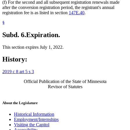
(f) For the second and all subsequent registration renewals made
after the conversion registration period, the registrant's annual
registration fee is as listed in section
147E.40
.
§
Subd. 6.
Expiration.
This section expires July 1, 2022.
History:
2019 c 8 art 5 s 3
Official Publication of the State of Minnesota
Revisor of Statutes
About the Legislature
Historical Information
Employment/Internships
Visiting the Capitol
Accessibility