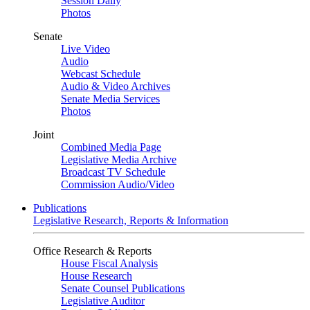
Session Daily
Photos
Senate
Live Video
Audio
Webcast Schedule
Audio & Video Archives
Senate Media Services
Photos
Joint
Combined Media Page
Legislative Media Archive
Broadcast TV Schedule
Commission Audio/Video
Publications
Legislative Research, Reports & Information
Office Research & Reports
House Fiscal Analysis
House Research
Senate Counsel Publications
Legislative Auditor