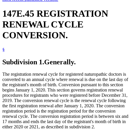
147E.45 REGISTRATION
RENEWAL CYCLE
CONVERSION.
§
Subdivision 1.
Generally.
The registration renewal cycle for registered naturopathic doctors is
converted to an annual cycle where renewal is due on the last day of
the registrant's month of birth. Conversion pursuant to this section
begins January 1, 2020. This section governs registration renewal
procedures for registrants who were registered before December 31,
2019. The conversion renewal cycle is the renewal cycle following
the first registration renewal after January 1, 2020. The conversion
registration period is the registration period for the conversion
renewal cycle. The conversion registration period is between six and
17 months and ends the last day of the registrant's month of birth in
either 2020 or 2021, as described in subdivision 2.