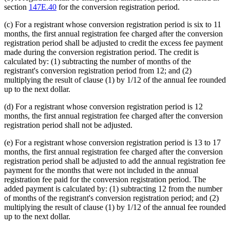
section
147E.40
for the conversion registration period.
(c) For a registrant whose conversion registration period is six to 11
months, the first annual registration fee charged after the conversion
registration period shall be adjusted to credit the excess fee payment
made during the conversion registration period. The credit is
calculated by: (1) subtracting the number of months of the
registrant's conversion registration period from 12; and (2)
multiplying the result of clause (1) by 1/12 of the annual fee rounded
up to the next dollar.
(d) For a registrant whose conversion registration period is 12
months, the first annual registration fee charged after the conversion
registration period shall not be adjusted.
(e) For a registrant whose conversion registration period is 13 to 17
months, the first annual registration fee charged after the conversion
registration period shall be adjusted to add the annual registration fee
payment for the months that were not included in the annual
registration fee paid for the conversion registration period. The
added payment is calculated by: (1) subtracting 12 from the number
of months of the registrant's conversion registration period; and (2)
multiplying the result of clause (1) by 1/12 of the annual fee rounded
up to the next dollar.