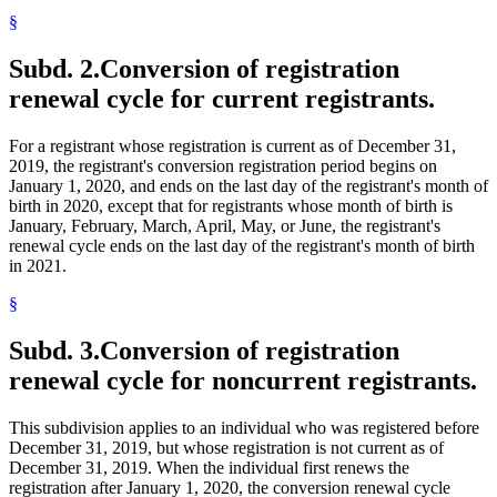
§
Subd. 2.
Conversion of registration
renewal cycle for current registrants.
For a registrant whose registration is current as of December 31,
2019, the registrant's conversion registration period begins on
January 1, 2020, and ends on the last day of the registrant's month of
birth in 2020, except that for registrants whose month of birth is
January, February, March, April, May, or June, the registrant's
renewal cycle ends on the last day of the registrant's month of birth
in 2021.
§
Subd. 3.
Conversion of registration
renewal cycle for noncurrent registrants.
This subdivision applies to an individual who was registered before
December 31, 2019, but whose registration is not current as of
December 31, 2019. When the individual first renews the
registration after January 1, 2020, the conversion renewal cycle