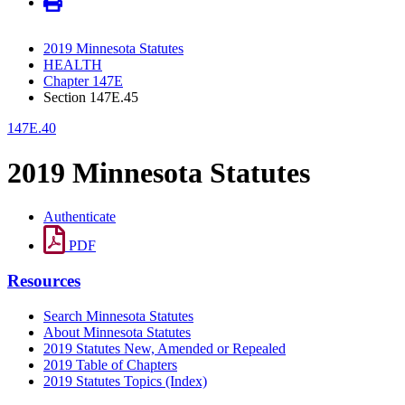
2019 Minnesota Statutes
HEALTH
Chapter 147E
Section 147E.45
147E.40
2019 Minnesota Statutes
Authenticate
PDF
Resources
Search Minnesota Statutes
About Minnesota Statutes
2019 Statutes New, Amended or Repealed
2019 Table of Chapters
2019 Statutes Topics (Index)