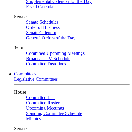
Supplemental Calendar for the Day
Fiscal Calendar
Senate
Senate Schedules
Order of Business
Senate Calendar
General Orders of the Day
Joint
Combined Upcoming Meetings
Broadcast TV Schedule
Committee Deadlines
Committees
Legislative Committees
House
Committee List
Committee Roster
Upcoming Meetings
Standing Committee Schedule
Minutes
Senate