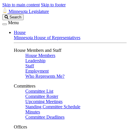
Skip to main content
Skip to footer
Minnesota Legislature
Search
Search
Legislature
Menu
House
Minnesota House of Representatives
House Members and Staff
House Members
Leadership
Staff
Employment
Who Represents Me?
Committees
Committee List
Committee Roster
Upcoming Meetings
Standing Committee Schedule
Minutes
Committee Deadlines
Offices