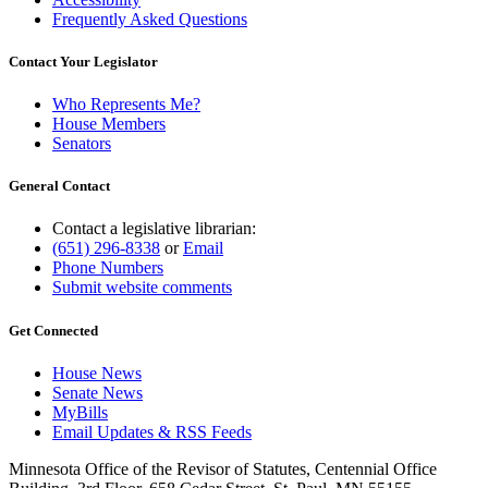
Frequently Asked Questions
Contact Your Legislator
Who Represents Me?
House Members
Senators
General Contact
Contact a legislative librarian:
(651) 296-8338
or
Email
Phone Numbers
Submit website comments
Get Connected
House News
Senate News
MyBills
Email Updates & RSS Feeds
Minnesota Office of the Revisor of Statutes, Centennial Office