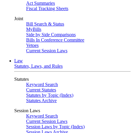
Act Summaries
Fiscal Tracking Sheets
Joint
Bill Search & Status
MyBills
Side by Side Comparisons
Bills In Conference Committee
Vetoes
Current Session Laws
Law
Statutes, Laws, and Rules
Statutes
Keyword Search
Current Statutes
Statutes by Topic (Index)
Statutes Archive
Session Laws
Keyword Search
Current Session Laws
Session Laws by Topic (Index)
Session Laws Archive