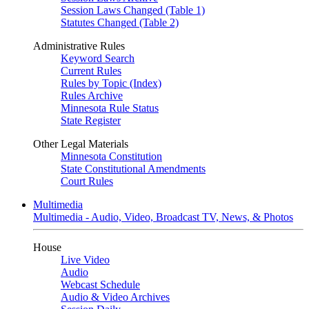
Session Laws Changed (Table 1)
Statutes Changed (Table 2)
Administrative Rules
Keyword Search
Current Rules
Rules by Topic (Index)
Rules Archive
Minnesota Rule Status
State Register
Other Legal Materials
Minnesota Constitution
State Constitutional Amendments
Court Rules
Multimedia
Multimedia - Audio, Video, Broadcast TV, News, & Photos
House
Live Video
Audio
Webcast Schedule
Audio & Video Archives