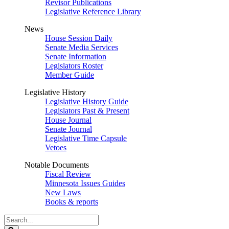
Revisor Publications
Legislative Reference Library
News
House Session Daily
Senate Media Services
Senate Information
Legislators Roster
Member Guide
Legislative History
Legislative History Guide
Legislators Past & Present
House Journal
Senate Journal
Legislative Time Capsule
Vetoes
Notable Documents
Fiscal Review
Minnesota Issues Guides
New Laws
Books & reports
Search
Legislature