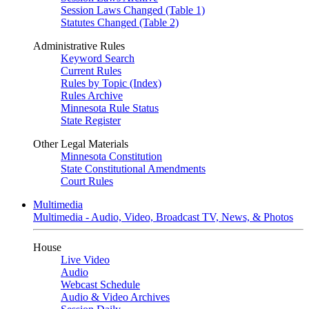
Session Laws Changed (Table 1)
Statutes Changed (Table 2)
Administrative Rules
Keyword Search
Current Rules
Rules by Topic (Index)
Rules Archive
Minnesota Rule Status
State Register
Other Legal Materials
Minnesota Constitution
State Constitutional Amendments
Court Rules
Multimedia
Multimedia - Audio, Video, Broadcast TV, News, & Photos
House
Live Video
Audio
Webcast Schedule
Audio & Video Archives