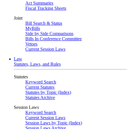
Act Summaries
Fiscal Tracking Sheets
Joint
Bill Search & Status
MyBills
Side by Side Comparisons
Bills In Conference Committee
Vetoes
Current Session Laws
Law
Statutes, Laws, and Rules
Statutes
Keyword Search
Current Statutes
Statutes by Topic (Index)
Statutes Archive
Session Laws
Keyword Search
Current Session Laws
Session Laws by Topic (Index)
Session Laws Archive