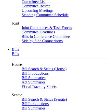
Committee List
Committee Roster
Upcoming Meetings
Standing Committee Schedule
Joint
Joint Committees & Task Forces
Committee Deadlines
Bills In Conference Committee
Side by Side Comparisons
Bills
Bills
House
Bill Search & Status (House)
Bill Introductions
Bill Summaries
Act Summaries
Fiscal Tracking Sheets
Senate
Bill Search & Status (Senate)
Bill Introductions
Bill Summaries