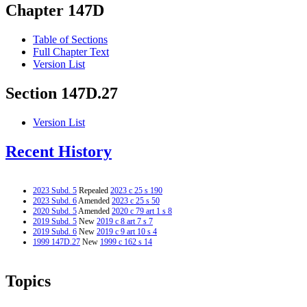
Chapter 147D
Table of Sections
Full Chapter Text
Version List
Section 147D.27
Version List
Recent History
2023 Subd. 5
Repealed
2023 c 25 s 190
2023 Subd. 6
Amended
2023 c 25 s 50
2020 Subd. 5
Amended
2020 c 79 art 1 s 8
2019 Subd. 5
New
2019 c 8 art 7 s 7
2019 Subd. 6
New
2019 c 9 art 10 s 4
1999 147D.27
New
1999 c 162 s 14
Topics