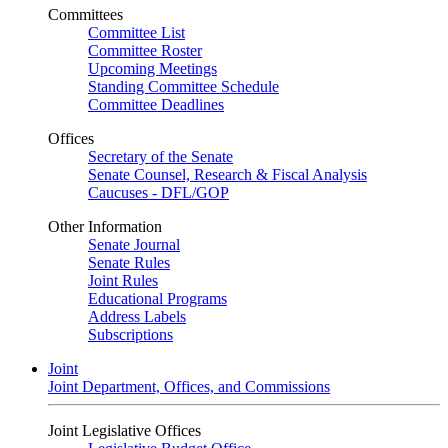
Committees
Committee List
Committee Roster
Upcoming Meetings
Standing Committee Schedule
Committee Deadlines
Offices
Secretary of the Senate
Senate Counsel, Research & Fiscal Analysis
Caucuses - DFL/GOP
Other Information
Senate Journal
Senate Rules
Joint Rules
Educational Programs
Address Labels
Subscriptions
Joint
Joint Department, Offices, and Commissions
Joint Legislative Offices