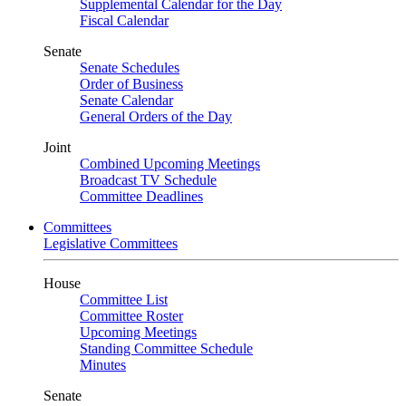
Supplemental Calendar for the Day
Fiscal Calendar
Senate
Senate Schedules
Order of Business
Senate Calendar
General Orders of the Day
Joint
Combined Upcoming Meetings
Broadcast TV Schedule
Committee Deadlines
Committees
Legislative Committees
House
Committee List
Committee Roster
Upcoming Meetings
Standing Committee Schedule
Minutes
Senate