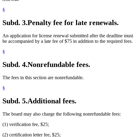
§
Subd. 3.
Penalty fee for late renewals.
An application for license renewal submitted after the deadline must
be accompanied by a late fee of $75 in addition to the required fees.
§
Subd. 4.
Nonrefundable fees.
The fees in this section are nonrefundable.
§
Subd. 5.
Additional fees.
The board may also charge the following nonrefundable fees:
(1) verification fee, $25;
(2) certification letter fee, $25;