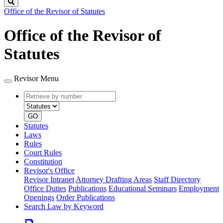
Search
Office of the Revisor of Statutes
Office of the Revisor of
Statutes
Revisor Menu
Retrieve
Document
by
type
number
GO
Statutes
Laws
Rules
Court Rules
Constitution
Revisor's Office
Revisor Intranet
Attorney Drafting Areas
Staff Directory
Office Duties
Publications
Educational Seminars
Employment
Openings
Order Publications
Search Law by Keyword