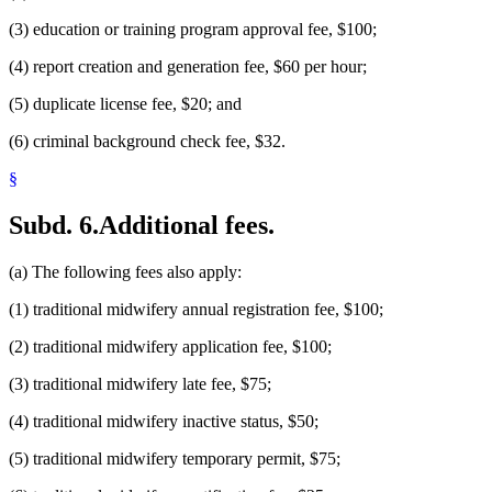
(3) education or training program approval fee, $100;
(4) report creation and generation fee, $60 per hour;
(5) duplicate license fee, $20; and
(6) criminal background check fee, $32.
§
Subd. 6.
Additional fees.
(a) The following fees also apply:
(1) traditional midwifery annual registration fee, $100;
(2) traditional midwifery application fee, $100;
(3) traditional midwifery late fee, $75;
(4) traditional midwifery inactive status, $50;
(5) traditional midwifery temporary permit, $75;