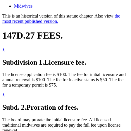
Midwives
This is an historical version of this statute chapter. Also view
the
most recent published version.
147D.27 FEES.
§
Subdivision 1.
Licensure fee.
The license application fee is $100. The fee for initial licensure and
annual renewal is $100. The fee for inactive status is $50. The fee
for a temporary permit is $75.
§
Subd. 2.
Proration of fees.
The board may prorate the initial licensure fee. All licensed
traditional midwives are required to pay the full fee upon license
renewal.