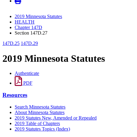
2019 Minnesota Statutes
HEALTH
Chapter 147D
Section 147D.27
147D.25
147D.29
2019 Minnesota Statutes
Authenticate
PDF
Resources
Search Minnesota Statutes
About Minnesota Statutes
2019 Statutes New, Amended or Repealed
2019 Table of Chapters
2019 Statutes Topics (Index)