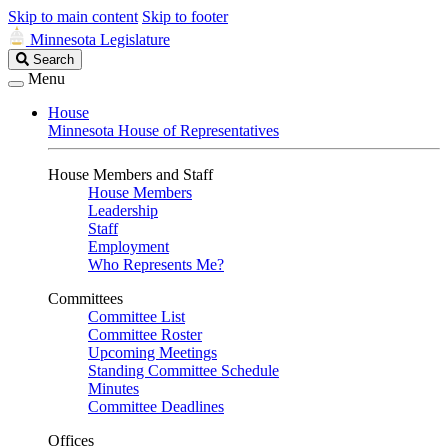
Skip to main content
Skip to footer
Minnesota Legislature
Search
Search
Legislature
Menu
House
Minnesota House of Representatives
House Members and Staff
House Members
Leadership
Staff
Employment
Who Represents Me?
Committees
Committee List
Committee Roster
Upcoming Meetings
Standing Committee Schedule
Minutes
Committee Deadlines
Offices