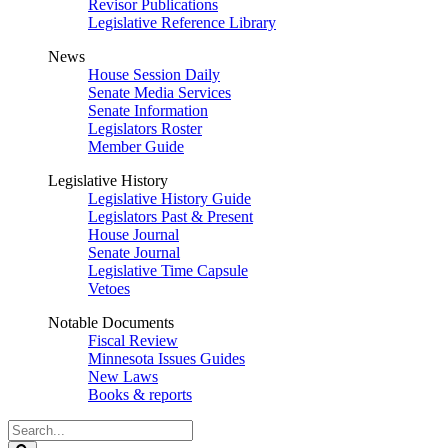
Revisor Publications
Legislative Reference Library
News
House Session Daily
Senate Media Services
Senate Information
Legislators Roster
Member Guide
Legislative History
Legislative History Guide
Legislators Past & Present
House Journal
Senate Journal
Legislative Time Capsule
Vetoes
Notable Documents
Fiscal Review
Minnesota Issues Guides
New Laws
Books & reports
Search
Legislature