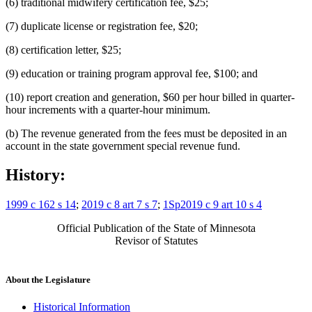
(6) traditional midwifery certification fee, $25;
(7) duplicate license or registration fee, $20;
(8) certification letter, $25;
(9) education or training program approval fee, $100; and
(10) report creation and generation, $60 per hour billed in quarter-
hour increments with a quarter-hour minimum.
(b) The revenue generated from the fees must be deposited in an
account in the state government special revenue fund.
History:
1999 c 162 s 14
;
2019 c 8 art 7 s 7
;
1Sp2019 c 9 art 10 s 4
Official Publication of the State of Minnesota
Revisor of Statutes
About the Legislature
Historical Information