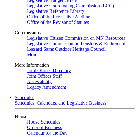
Legislative Budget Office
Legislative Coordinating Commission (LCC)
Legislative Reference Library
Office of the Legislative Auditor
Office of the Revisor of Statutes
Commissions
Legislative-Citizen Commission on MN Resources
Legislative Commission on Pensions & Retirement
Lessard-Sams Outdoor Heritage Council
More...
More Information
Joint Offices Directory
Joint Offices Staff
Accessibility
Legacy Amendment
Schedules
Schedules, Calendars, and Legislative Business
House
House Schedules
Order of Business
Calendar for the Day