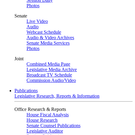
Session Daily
Photos
Senate
Live Video
Audio
Webcast Schedule
Audio & Video Archives
Senate Media Services
Photos
Joint
Combined Media Page
Legislative Media Archive
Broadcast TV Schedule
Commission Audio/Video
Publications
Legislative Research, Reports & Information
Office Research & Reports
House Fiscal Analysis
House Research
Senate Counsel Publications
Legislative Auditor