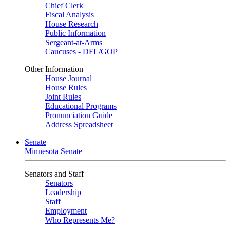
Chief Clerk
Fiscal Analysis
House Research
Public Information
Sergeant-at-Arms
Caucuses - DFL/GOP
Other Information
House Journal
House Rules
Joint Rules
Educational Programs
Pronunciation Guide
Address Spreadsheet
Senate
Minnesota Senate
Senators and Staff
Senators
Leadership
Staff
Employment
Who Represents Me?