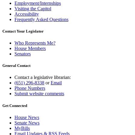
Employment/Internships
Visiting the Capitol
Accessibility
Frequently Asked Questions
Contact Your Legislator
Who Represents Me?
House Members
Senators
General Contact
Contact a legislative librarian:
(651) 296-8338
or
Email
Phone Numbers
Submit website comments
Get Connected
House News
Senate News
MyBills
Email Updates & RSS Feeds