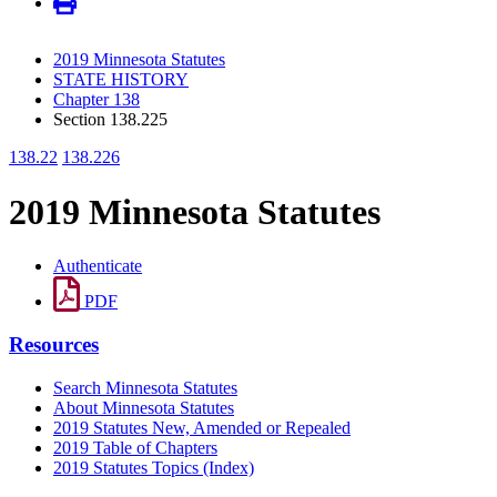
2019 Minnesota Statutes
STATE HISTORY
Chapter 138
Section 138.225
138.22
138.226
2019 Minnesota Statutes
Authenticate
PDF
Resources
Search Minnesota Statutes
About Minnesota Statutes
2019 Statutes New, Amended or Repealed
2019 Table of Chapters
2019 Statutes Topics (Index)