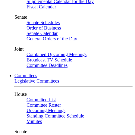
Supplemental Calendar for the Day
Fiscal Calendar
Senate
Senate Schedules
Order of Business
Senate Calendar
General Orders of the Day
Joint
Combined Upcoming Meetings
Broadcast TV Schedule
Committee Deadlines
Committees
Legislative Committees
House
Committee List
Committee Roster
Upcoming Meetings
Standing Committee Schedule
Minutes
Senate