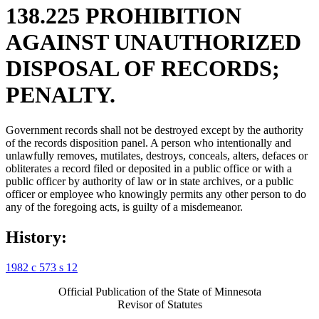
138.225 PROHIBITION
AGAINST UNAUTHORIZED
DISPOSAL OF RECORDS;
PENALTY.
Government records shall not be destroyed except by the authority
of the records disposition panel. A person who intentionally and
unlawfully removes, mutilates, destroys, conceals, alters, defaces or
obliterates a record filed or deposited in a public office or with a
public officer by authority of law or in state archives, or a public
officer or employee who knowingly permits any other person to do
any of the foregoing acts, is guilty of a misdemeanor.
History:
1982 c 573 s 12
Official Publication of the State of Minnesota
Revisor of Statutes