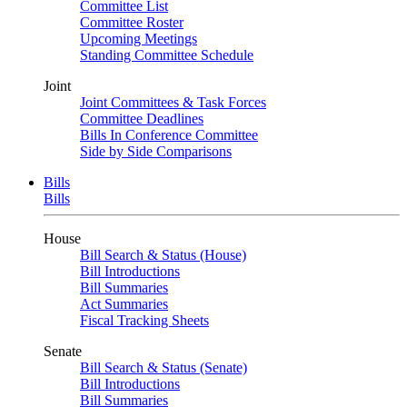
Committee List
Committee Roster
Upcoming Meetings
Standing Committee Schedule
Joint
Joint Committees & Task Forces
Committee Deadlines
Bills In Conference Committee
Side by Side Comparisons
Bills
Bills
House
Bill Search & Status (House)
Bill Introductions
Bill Summaries
Act Summaries
Fiscal Tracking Sheets
Senate
Bill Search & Status (Senate)
Bill Introductions
Bill Summaries