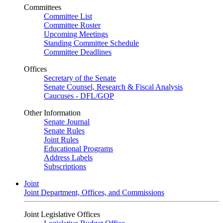
Committees
Committee List
Committee Roster
Upcoming Meetings
Standing Committee Schedule
Committee Deadlines
Offices
Secretary of the Senate
Senate Counsel, Research & Fiscal Analysis
Caucuses - DFL/GOP
Other Information
Senate Journal
Senate Rules
Joint Rules
Educational Programs
Address Labels
Subscriptions
Joint
Joint Department, Offices, and Commissions
Joint Legislative Offices