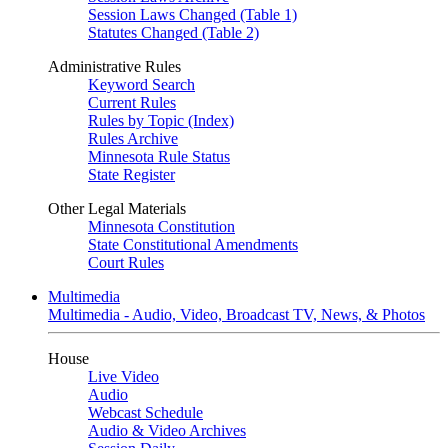
Session Laws Changed (Table 1)
Statutes Changed (Table 2)
Administrative Rules
Keyword Search
Current Rules
Rules by Topic (Index)
Rules Archive
Minnesota Rule Status
State Register
Other Legal Materials
Minnesota Constitution
State Constitutional Amendments
Court Rules
Multimedia
Multimedia - Audio, Video, Broadcast TV, News, & Photos
House
Live Video
Audio
Webcast Schedule
Audio & Video Archives