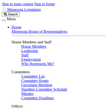
Skip to main content
Skip to footer
Minnesota Legislature
Search
Search
Legislature
Menu
House
Minnesota House of Representatives
House Members and Staff
House Members
Leadership
Staff
Employment
Who Represents Me?
Committees
Committee List
Committee Roster
Upcoming Meetings
Standing Committee Schedule
Minutes
Committee Deadlines
Offices