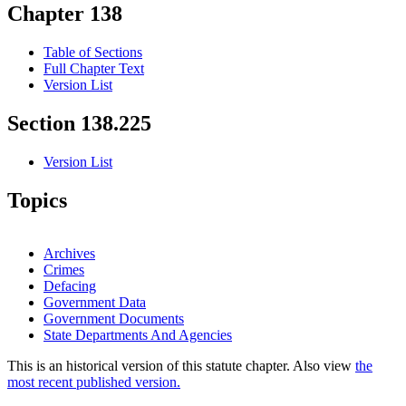
Chapter 138
Table of Sections
Full Chapter Text
Version List
Section 138.225
Version List
Topics
Archives
Crimes
Defacing
Government Data
Government Documents
State Departments And Agencies
This is an historical version of this statute chapter. Also view
the
most recent published version.