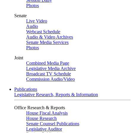
Session Daily
Photos
Senate
Live Video
Audio
Webcast Schedule
Audio & Video Archives
Senate Media Services
Photos
Joint
Combined Media Page
Legislative Media Archive
Broadcast TV Schedule
Commission Audio/Video
Publications
Legislative Research, Reports & Information
Office Research & Reports
House Fiscal Analysis
House Research
Senate Counsel Publications
Legislative Auditor