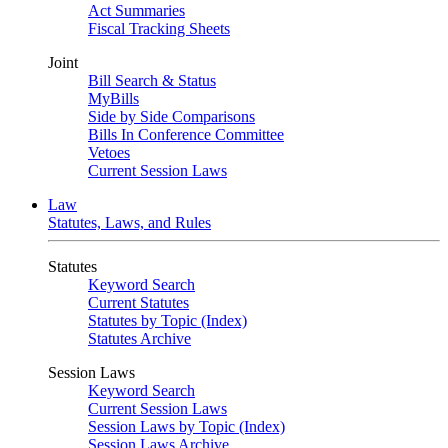
Act Summaries
Fiscal Tracking Sheets
Joint
Bill Search & Status
MyBills
Side by Side Comparisons
Bills In Conference Committee
Vetoes
Current Session Laws
Law
Statutes, Laws, and Rules
Statutes
Keyword Search
Current Statutes
Statutes by Topic (Index)
Statutes Archive
Session Laws
Keyword Search
Current Session Laws
Session Laws by Topic (Index)
Session Laws Archive