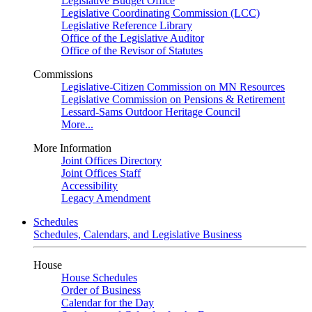
Legislative Budget Office
Legislative Coordinating Commission (LCC)
Legislative Reference Library
Office of the Legislative Auditor
Office of the Revisor of Statutes
Commissions
Legislative-Citizen Commission on MN Resources
Legislative Commission on Pensions & Retirement
Lessard-Sams Outdoor Heritage Council
More...
More Information
Joint Offices Directory
Joint Offices Staff
Accessibility
Legacy Amendment
Schedules
Schedules, Calendars, and Legislative Business
House
House Schedules
Order of Business
Calendar for the Day