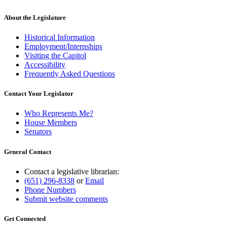
About the Legislature
Historical Information
Employment/Internships
Visiting the Capitol
Accessibility
Frequently Asked Questions
Contact Your Legislator
Who Represents Me?
House Members
Senators
General Contact
Contact a legislative librarian:
(651) 296-8338
or
Email
Phone Numbers
Submit website comments
Get Connected