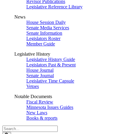
Revisor Publications
Legislative Reference Library
News
House Session Daily
Senate Media Services
Senate Information
Legislators Roster
Member Guide
Legislative History
Legislative History Guide
Legislators Past & Present
House Journal
Senate Journal
Legislative Time Capsule
Vetoes
Notable Documents
Fiscal Review
Minnesota Issues Guides
New Laws
Books & reports
Search
Legislature