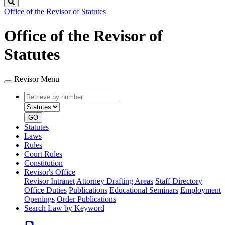
Search
Office of the Revisor of Statutes
Office of the Revisor of
Statutes
Revisor Menu
Retrieve
Document
by
type
number
GO
Statutes
Laws
Rules
Court Rules
Constitution
Revisor's Office
Revisor Intranet
Attorney Drafting Areas
Staff Directory
Office Duties
Publications
Educational Seminars
Employment
Openings
Order Publications
Search Law by Keyword