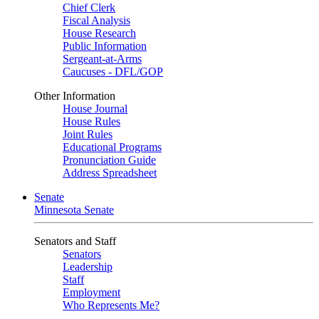
Chief Clerk
Fiscal Analysis
House Research
Public Information
Sergeant-at-Arms
Caucuses - DFL/GOP
Other Information
House Journal
House Rules
Joint Rules
Educational Programs
Pronunciation Guide
Address Spreadsheet
Senate
Minnesota Senate
Senators and Staff
Senators
Leadership
Staff
Employment
Who Represents Me?