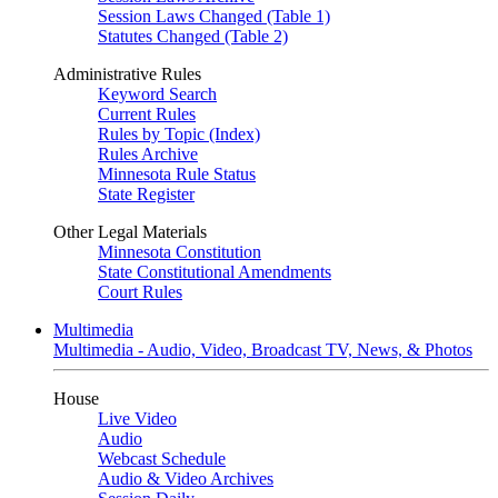
Session Laws Changed (Table 1)
Statutes Changed (Table 2)
Administrative Rules
Keyword Search
Current Rules
Rules by Topic (Index)
Rules Archive
Minnesota Rule Status
State Register
Other Legal Materials
Minnesota Constitution
State Constitutional Amendments
Court Rules
Multimedia
Multimedia - Audio, Video, Broadcast TV, News, & Photos
House
Live Video
Audio
Webcast Schedule
Audio & Video Archives