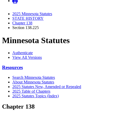
2025 Minnesota Statutes
STATE HISTORY
Chapter 138
Section 138.225
Minnesota Statutes
Authenticate
View All Versions
Resources
Search Minnesota Statutes
About Minnesota Statutes
2025 Statutes New, Amended or Repealed
2025 Table of Chapters
2025 Statutes Topics (Index)
Chapter 138