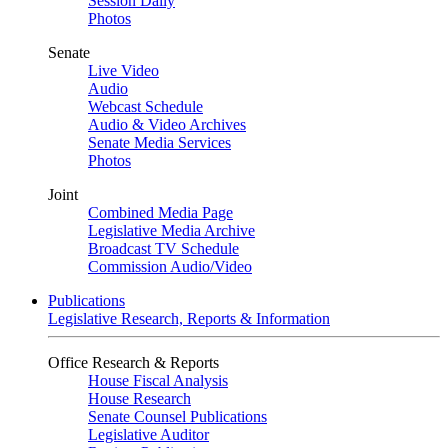
Session Daily
Photos
Senate
Live Video
Audio
Webcast Schedule
Audio & Video Archives
Senate Media Services
Photos
Joint
Combined Media Page
Legislative Media Archive
Broadcast TV Schedule
Commission Audio/Video
Publications
Legislative Research, Reports & Information
Office Research & Reports
House Fiscal Analysis
House Research
Senate Counsel Publications
Legislative Auditor