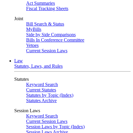
Act Summaries
Fiscal Tracking Sheets
Joint
Bill Search & Status
MyBills
Side by Side Comparisons
Bills In Conference Committee
Vetoes
Current Session Laws
Law
Statutes, Laws, and Rules
Statutes
Keyword Search
Current Statutes
Statutes by Topic (Index)
Statutes Archive
Session Laws
Keyword Search
Current Session Laws
Session Laws by Topic (Index)
Session Laws Archive