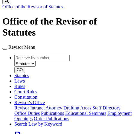
Search
Office of the Revisor of Statutes
Office of the Revisor of
Statutes
Revisor Menu
Retrieve
Document
by
type
number
GO
Statutes
Laws
Rules
Court Rules
Constitution
Revisor's Office
Revisor Intranet
Attorney Drafting Areas
Staff Directory
Office Duties
Publications
Educational Seminars
Employment
Openings
Order Publications
Search Law by Keyword