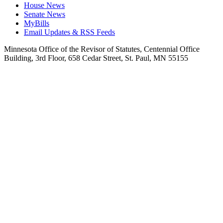
House News
Senate News
MyBills
Email Updates & RSS Feeds
Minnesota Office of the Revisor of Statutes, Centennial Office
Building, 3rd Floor, 658 Cedar Street, St. Paul, MN 55155