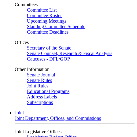
Committees
Committee List
Committee Roster
Upcoming Meetings
Standing Committee Schedule
Committee Deadlines
Offices
Secretary of the Senate
Senate Counsel, Research & Fiscal Analysis
Caucuses - DFL/GOP
Other Information
Senate Journal
Senate Rules
Joint Rules
Educational Programs
Address Labels
Subscriptions
Joint
Joint Department, Offices, and Commissions
Joint Legislative Offices