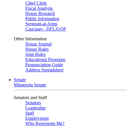
Chief Clerk
Fiscal Analysis
House Research
Public Information
Sergeant-at-Arms
Caucuses - DFL/GOP
Other Information
House Journal
House Rules
Joint Rules
Educational Programs
Pronunciation Guide
Address Spreadsheet
Senate
Minnesota Senate
Senators and Staff
Senators
Leadership
Staff
Employment
Who Represents Me?