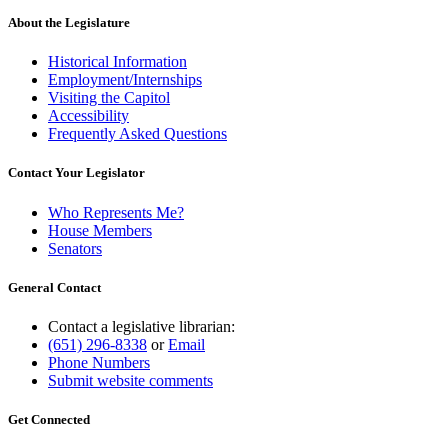
About the Legislature
Historical Information
Employment/Internships
Visiting the Capitol
Accessibility
Frequently Asked Questions
Contact Your Legislator
Who Represents Me?
House Members
Senators
General Contact
Contact a legislative librarian:
(651) 296-8338
or
Email
Phone Numbers
Submit website comments
Get Connected