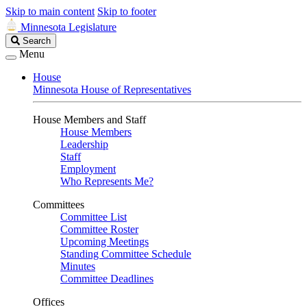
Skip to main content
Skip to footer
Minnesota Legislature
Search
Search
Legislature
Menu
House
Minnesota House of Representatives
House Members and Staff
House Members
Leadership
Staff
Employment
Who Represents Me?
Committees
Committee List
Committee Roster
Upcoming Meetings
Standing Committee Schedule
Minutes
Committee Deadlines
Offices