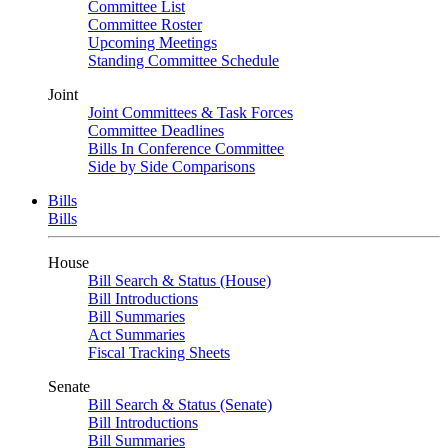
Committee List
Committee Roster
Upcoming Meetings
Standing Committee Schedule
Joint
Joint Committees & Task Forces
Committee Deadlines
Bills In Conference Committee
Side by Side Comparisons
Bills
Bills
House
Bill Search & Status (House)
Bill Introductions
Bill Summaries
Act Summaries
Fiscal Tracking Sheets
Senate
Bill Search & Status (Senate)
Bill Introductions
Bill Summaries