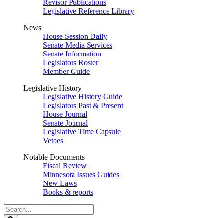
Revisor Publications
Legislative Reference Library
News
House Session Daily
Senate Media Services
Senate Information
Legislators Roster
Member Guide
Legislative History
Legislative History Guide
Legislators Past & Present
House Journal
Senate Journal
Legislative Time Capsule
Vetoes
Notable Documents
Fiscal Review
Minnesota Issues Guides
New Laws
Books & reports
Search
Legislature