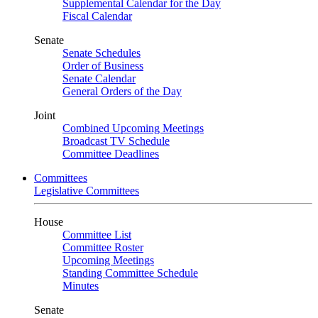
Supplemental Calendar for the Day
Fiscal Calendar
Senate
Senate Schedules
Order of Business
Senate Calendar
General Orders of the Day
Joint
Combined Upcoming Meetings
Broadcast TV Schedule
Committee Deadlines
Committees
Legislative Committees
House
Committee List
Committee Roster
Upcoming Meetings
Standing Committee Schedule
Minutes
Senate