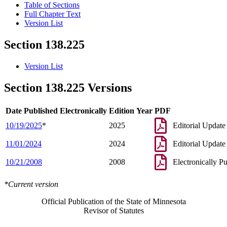
Table of Sections
Full Chapter Text
Version List
Section 138.225
Version List
Section 138.225 Versions
Date Published Electronically
Edition Year
PDF
10/19/2025
*
2025
Editorial Update
11/01/2024
2024
Editorial Update
10/21/2008
2008
Electronically P
*Current version
Official Publication of the State of Minnesota
Revisor of Statutes