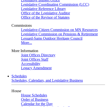
Legislative Budget Office
Legislative Coordinating Commission (LCC)
Legislative Reference Library
Office of the Legislative Auditor
Office of the Revisor of Statutes
Commissions
Legislative-Citizen Commission on MN Resources
Legislative Commission on Pensions & Retirement
Lessard-Sams Outdoor Heritage Council
More...
More Information
Joint Offices Directory
Joint Offices Staff
Accessibility
Legacy Amendment
Schedules
Schedules, Calendars, and Legislative Business
House
House Schedules
Order of Business
Calendar for the Day