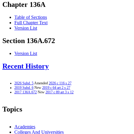
Chapter 136A
Table of Sections
Full Chapter Text
Version List
Section 136A.672
Version List
Recent History
2026 Subd. 5
Amended
2026 c 116 s 27
2019 Subd. 6
New
2019 c 64 art 2 s 27
2017 136A.672
New
2017 c 89 art 3 s 12
Topics
Academies
Colleges And Universities