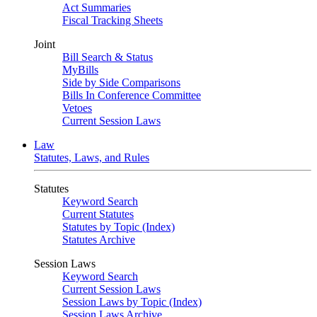
Act Summaries
Fiscal Tracking Sheets
Joint
Bill Search & Status
MyBills
Side by Side Comparisons
Bills In Conference Committee
Vetoes
Current Session Laws
Law
Statutes, Laws, and Rules
Statutes
Keyword Search
Current Statutes
Statutes by Topic (Index)
Statutes Archive
Session Laws
Keyword Search
Current Session Laws
Session Laws by Topic (Index)
Session Laws Archive