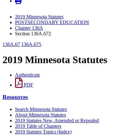
2019 Minnesota Statutes
POSTSECONDARY EDUCATION
Chapter 136A
Section 136A.672
136A.67
136A.675
2019 Minnesota Statutes
Authenticate
PDF
Resources
Search Minnesota Statutes
About Minnesota Statutes
2019 Statutes New, Amended or Repealed
2019 Table of Chapters
2019 Statutes Topics (Index)