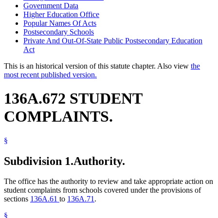
Government Data
Higher Education Office
Popular Names Of Acts
Postsecondary Schools
Private And Out-Of-State Public Postsecondary Education
Act
This is an historical version of this statute chapter. Also view
the
most recent published version.
136A.672 STUDENT
COMPLAINTS.
§
Subdivision 1.
Authority.
The office has the authority to review and take appropriate action on
student complaints from schools covered under the provisions of
sections
136A.61
to
136A.71
.
§