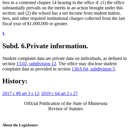
fees in a contested chapter 14 hearing to the office if: (1) the office
substantially prevails on the merits in an action brought under this
section; and (2) the school has a net income from student tuition,
fees, and other required institutional charges collected from the last
fiscal year of $1,000,000 or greater.
§
Subd. 6.
Private information.
Student complaint data are private data on individuals, as defined in
section
13.02, subdivision 12
. The office may disclose student
complaint data as provided in section
136A.64, subdivision 5
.
History:
2017 c 89 art 3 s 12
;
2019 c 64 art 2 s 27
Official Publication of the State of Minnesota
Revisor of Statutes
About the Legislature