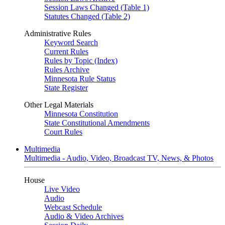
Session Laws Changed (Table 1)
Statutes Changed (Table 2)
Administrative Rules
Keyword Search
Current Rules
Rules by Topic (Index)
Rules Archive
Minnesota Rule Status
State Register
Other Legal Materials
Minnesota Constitution
State Constitutional Amendments
Court Rules
Multimedia
Multimedia - Audio, Video, Broadcast TV, News, & Photos
House
Live Video
Audio
Webcast Schedule
Audio & Video Archives