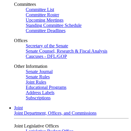
Committees
Committee List
Committee Roster
Upcoming Meetings
Standing Committee Schedule
Committee Deadlines
Offices
Secretary of the Senate
Senate Counsel, Research & Fiscal Analysis
Caucuses - DFL/GOP
Other Information
Senate Journal
Senate Rules
Joint Rules
Educational Programs
Address Labels
Subscriptions
Joint
Joint Department, Offices, and Commissions
Joint Legislative Offices