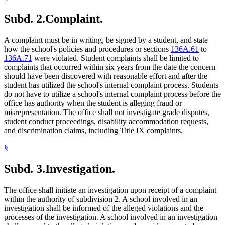
Subd. 2.
Complaint.
A complaint must be in writing, be signed by a student, and state
how the school's policies and procedures or sections
136A.61
to
136A.71
were violated. Student complaints shall be limited to
complaints that occurred within six years from the date the concern
should have been discovered with reasonable effort and after the
student has utilized the school's internal complaint process. Students
do not have to utilize a school's internal complaint process before the
office has authority when the student is alleging fraud or
misrepresentation. The office shall not investigate grade disputes,
student conduct proceedings, disability accommodation requests,
and discrimination claims, including Title IX complaints.
§
Subd. 3.
Investigation.
The office shall initiate an investigation upon receipt of a complaint
within the authority of subdivision 2. A school involved in an
investigation shall be informed of the alleged violations and the
processes of the investigation. A school involved in an investigation