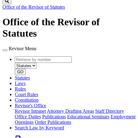
Search
Office of the Revisor of Statutes
Office of the Revisor of
Statutes
Revisor Menu
Retrieve
Document
by
type
number
GO
Statutes
Laws
Rules
Court Rules
Constitution
Revisor's Office
Revisor Intranet
Attorney Drafting Areas
Staff Directory
Office Duties
Publications
Educational Seminars
Employment
Openings
Order Publications
Search Law by Keyword