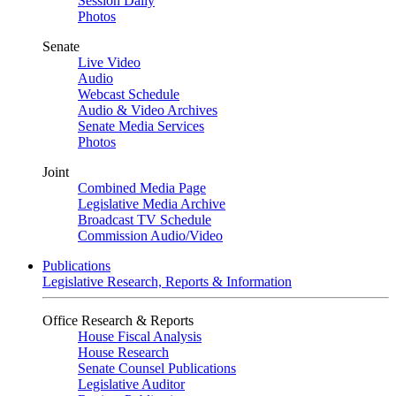
Session Daily
Photos
Senate
Live Video
Audio
Webcast Schedule
Audio & Video Archives
Senate Media Services
Photos
Joint
Combined Media Page
Legislative Media Archive
Broadcast TV Schedule
Commission Audio/Video
Publications
Legislative Research, Reports & Information
Office Research & Reports
House Fiscal Analysis
House Research
Senate Counsel Publications
Legislative Auditor