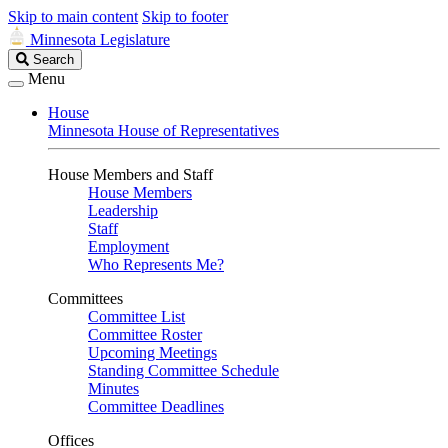
Skip to main content
Skip to footer
Minnesota Legislature
Search
Search
Legislature
Menu
House
Minnesota House of Representatives
House Members and Staff
House Members
Leadership
Staff
Employment
Who Represents Me?
Committees
Committee List
Committee Roster
Upcoming Meetings
Standing Committee Schedule
Minutes
Committee Deadlines
Offices