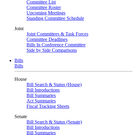
Committee List
Committee Roster
Upcoming Meetings
Standing Committee Schedule
Joint
Joint Committees & Task Forces
Committee Deadlines
Bills In Conference Committee
Side by Side Comparisons
Bills
Bills
House
Bill Search & Status (House)
Bill Introductions
Bill Summaries
Act Summaries
Fiscal Tracking Sheets
Senate
Bill Search & Status (Senate)
Bill Introductions
Bill Summaries