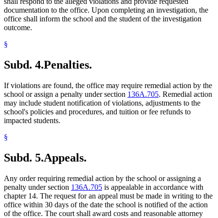
shall respond to the alleged violations and provide requested
documentation to the office. Upon completing an investigation, the
office shall inform the school and the student of the investigation
outcome.
§
Subd. 4.
Penalties.
If violations are found, the office may require remedial action by the
school or assign a penalty under section
136A.705
. Remedial action
may include student notification of violations, adjustments to the
school's policies and procedures, and tuition or fee refunds to
impacted students.
§
Subd. 5.
Appeals.
Any order requiring remedial action by the school or assigning a
penalty under section
136A.705
is appealable in accordance with
chapter 14. The request for an appeal must be made in writing to the
office within 30 days of the date the school is notified of the action
of the office. The court shall award costs and reasonable attorney