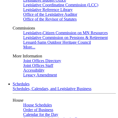
Legislative Budget Office
Legislative Coordinating Commission (LCC)
Legislative Reference Library
Office of the Legislative Auditor
Office of the Revisor of Statutes
Commissions
Legislative-Citizen Commission on MN Resources
Legislative Commission on Pensions & Retirement
Lessard-Sams Outdoor Heritage Council
More...
More Information
Joint Offices Directory
Joint Offices Staff
Accessibility
Legacy Amendment
Schedules
Schedules, Calendars, and Legislative Business
House
House Schedules
Order of Business
Calendar for the Day