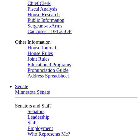
Chief Clerk
Fiscal Analysis
House Research
Public Information
Sergeant-at-Arms
Caucuses - DFL/GOP
Other Information
House Journal
House Rules
Joint Rules
Educational Programs
Pronunciation Guide
Address Spreadsheet
Senate
Minnesota Senate
Senators and Staff
Senators
Leadership
Staff
Employment
Who Represents Me?