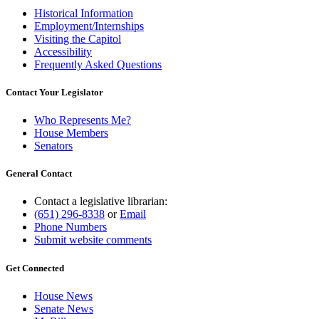
Historical Information
Employment/Internships
Visiting the Capitol
Accessibility
Frequently Asked Questions
Contact Your Legislator
Who Represents Me?
House Members
Senators
General Contact
Contact a legislative librarian:
(651) 296-8338
or
Email
Phone Numbers
Submit website comments
Get Connected
House News
Senate News