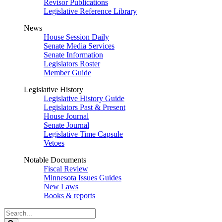
Revisor Publications
Legislative Reference Library
News
House Session Daily
Senate Media Services
Senate Information
Legislators Roster
Member Guide
Legislative History
Legislative History Guide
Legislators Past & Present
House Journal
Senate Journal
Legislative Time Capsule
Vetoes
Notable Documents
Fiscal Review
Minnesota Issues Guides
New Laws
Books & reports
Search
Legislature