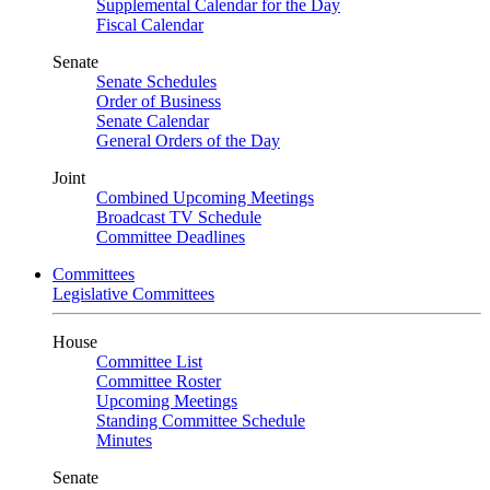
Supplemental Calendar for the Day
Fiscal Calendar
Senate
Senate Schedules
Order of Business
Senate Calendar
General Orders of the Day
Joint
Combined Upcoming Meetings
Broadcast TV Schedule
Committee Deadlines
Committees
Legislative Committees
House
Committee List
Committee Roster
Upcoming Meetings
Standing Committee Schedule
Minutes
Senate