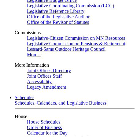
Legislative Budget Office
Legislative Coordinating Commission (LCC)
Legislative Reference Library
Office of the Legislative Auditor
Office of the Revisor of Statutes
Commissions
Legislative-Citizen Commission on MN Resources
Legislative Commission on Pensions & Retirement
Lessard-Sams Outdoor Heritage Council
More...
More Information
Joint Offices Directory
Joint Offices Staff
Accessibility
Legacy Amendment
Schedules
Schedules, Calendars, and Legislative Business
House
House Schedules
Order of Business
Calendar for the Day