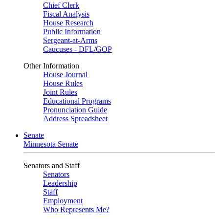
Chief Clerk
Fiscal Analysis
House Research
Public Information
Sergeant-at-Arms
Caucuses - DFL/GOP
Other Information
House Journal
House Rules
Joint Rules
Educational Programs
Pronunciation Guide
Address Spreadsheet
Senate
Minnesota Senate
Senators and Staff
Senators
Leadership
Staff
Employment
Who Represents Me?