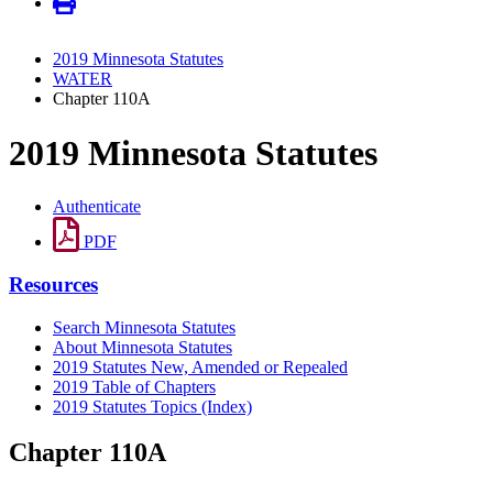
2019 Minnesota Statutes
WATER
Chapter 110A
2019 Minnesota Statutes
Authenticate
PDF
Resources
Search Minnesota Statutes
About Minnesota Statutes
2019 Statutes New, Amended or Repealed
2019 Table of Chapters
2019 Statutes Topics (Index)
Chapter 110A