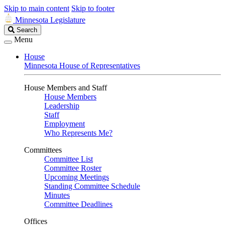
Skip to main content
Skip to footer
Minnesota Legislature
Search
Search
Legislature
Menu
House
Minnesota House of Representatives
House Members and Staff
House Members
Leadership
Staff
Employment
Who Represents Me?
Committees
Committee List
Committee Roster
Upcoming Meetings
Standing Committee Schedule
Minutes
Committee Deadlines
Offices