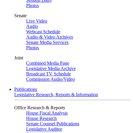
Session Daily
Photos
Senate
Live Video
Audio
Webcast Schedule
Audio & Video Archives
Senate Media Services
Photos
Joint
Combined Media Page
Legislative Media Archive
Broadcast TV Schedule
Commission Audio/Video
Publications
Legislative Research, Reports & Information
Office Research & Reports
House Fiscal Analysis
House Research
Senate Counsel Publications
Legislative Auditor