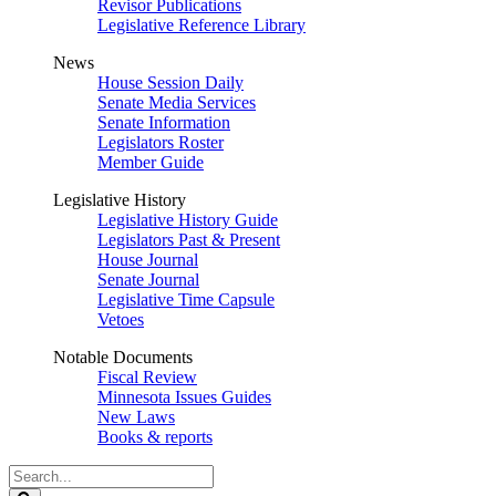
Revisor Publications
Legislative Reference Library
News
House Session Daily
Senate Media Services
Senate Information
Legislators Roster
Member Guide
Legislative History
Legislative History Guide
Legislators Past & Present
House Journal
Senate Journal
Legislative Time Capsule
Vetoes
Notable Documents
Fiscal Review
Minnesota Issues Guides
New Laws
Books & reports
Search
Legislature