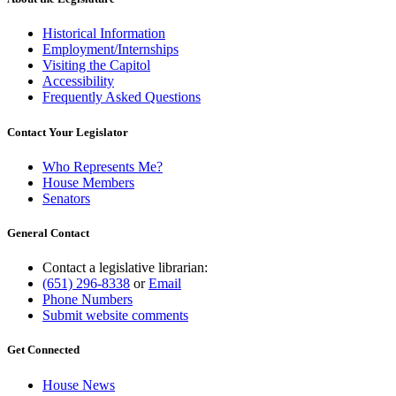
Historical Information
Employment/Internships
Visiting the Capitol
Accessibility
Frequently Asked Questions
Contact Your Legislator
Who Represents Me?
House Members
Senators
General Contact
Contact a legislative librarian:
(651) 296-8338
or
Email
Phone Numbers
Submit website comments
Get Connected
House News