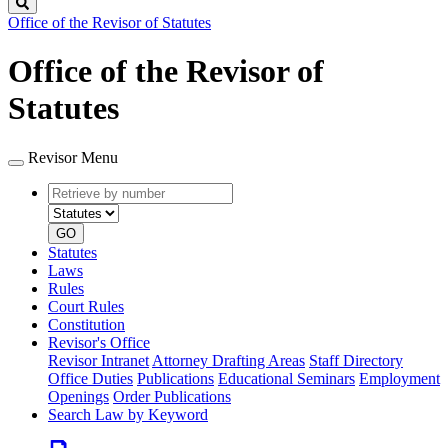
Search
Office of the Revisor of Statutes
Office of the Revisor of
Statutes
Revisor Menu
Retrieve
Document
by
type
number
GO
Statutes
Laws
Rules
Court Rules
Constitution
Revisor's Office
Revisor Intranet
Attorney Drafting Areas
Staff Directory
Office Duties
Publications
Educational Seminars
Employment
Openings
Order Publications
Search Law by Keyword