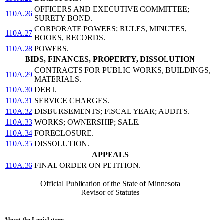
OFFICERS AND EXECUTIVE COMMITTEE;
110A.26
SURETY BOND.
CORPORATE POWERS; RULES, MINUTES,
110A.27
BOOKS, RECORDS.
110A.28
POWERS.
BIDS, FINANCES, PROPERTY, DISSOLUTION
CONTRACTS FOR PUBLIC WORKS, BUILDINGS,
110A.29
MATERIALS.
110A.30
DEBT.
110A.31
SERVICE CHARGES.
110A.32
DISBURSEMENTS; FISCAL YEAR; AUDITS.
110A.33
WORKS; OWNERSHIP; SALE.
110A.34
FORECLOSURE.
110A.35
DISSOLUTION.
APPEALS
110A.36
FINAL ORDER ON PETITION.
Official Publication of the State of Minnesota
Revisor of Statutes
About the Legislature