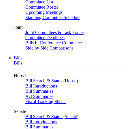
Committee List
Committee Roster
Upcoming Meetings
Standing Committee Schedule
Joint
Joint Committees & Task Forces
Committee Deadlines
Bills In Conference Committee
Side by Side Comparisons
Bills
Bills
House
Bill Search & Status (House)
Bill Introductions
Bill Summaries
Act Summaries
Fiscal Tracking Sheets
Senate
Bill Search & Status (Senate)
Bill Introductions
Bill Summaries