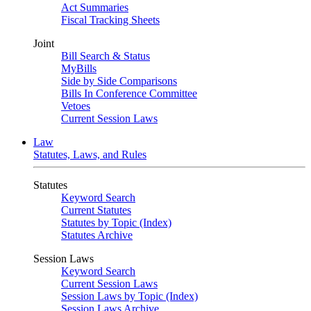
Act Summaries
Fiscal Tracking Sheets
Joint
Bill Search & Status
MyBills
Side by Side Comparisons
Bills In Conference Committee
Vetoes
Current Session Laws
Law
Statutes, Laws, and Rules
Statutes
Keyword Search
Current Statutes
Statutes by Topic (Index)
Statutes Archive
Session Laws
Keyword Search
Current Session Laws
Session Laws by Topic (Index)
Session Laws Archive