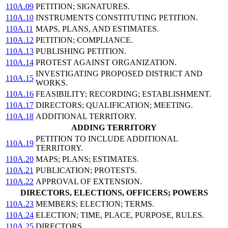
110A.09
PETITION; SIGNATURES.
110A.10
INSTRUMENTS CONSTITUTING PETITION.
110A.11
MAPS, PLANS, AND ESTIMATES.
110A.12
PETITION; COMPLIANCE.
110A.13
PUBLISHING PETITION.
110A.14
PROTEST AGAINST ORGANIZATION.
INVESTIGATING PROPOSED DISTRICT AND
110A.15
WORKS.
110A.16
FEASIBILITY; RECORDING; ESTABLISHMENT.
110A.17
DIRECTORS; QUALIFICATION; MEETING.
110A.18
ADDITIONAL TERRITORY.
ADDING TERRITORY
PETITION TO INCLUDE ADDITIONAL
110A.19
TERRITORY.
110A.20
MAPS; PLANS; ESTIMATES.
110A.21
PUBLICATION; PROTESTS.
110A.22
APPROVAL OF EXTENSION.
DIRECTORS, ELECTIONS, OFFICERS; POWERS
110A.23
MEMBERS; ELECTION; TERMS.
110A.24
ELECTION; TIME, PLACE, PURPOSE, RULES.
110A.25
DIRECTORS.