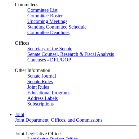
Committees
Committee List
Committee Roster
Upcoming Meetings
Standing Committee Schedule
Committee Deadlines
Offices
Secretary of the Senate
Senate Counsel, Research & Fiscal Analysis
Caucuses - DFL/GOP
Other Information
Senate Journal
Senate Rules
Joint Rules
Educational Programs
Address Labels
Subscriptions
Joint
Joint Department, Offices, and Commissions
Joint Legislative Offices