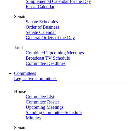
Supplemental Calendar for the Day
Fiscal Calendar
Senate
Senate Schedules
Order of Business
Senate Calendar
General Orders of the Day
Joint
Combined Upcoming Meetings
Broadcast TV Schedule
Committee Deadlines
Committees
Legislative Committees
House
Committee List
Committee Roster
Upcoming Meetings
Standing Committee Schedule
Minutes
Senate