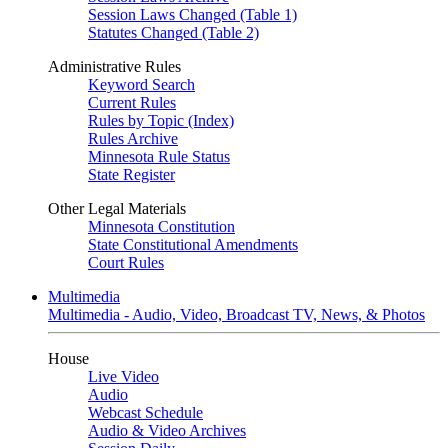
Session Laws Changed (Table 1)
Statutes Changed (Table 2)
Administrative Rules
Keyword Search
Current Rules
Rules by Topic (Index)
Rules Archive
Minnesota Rule Status
State Register
Other Legal Materials
Minnesota Constitution
State Constitutional Amendments
Court Rules
Multimedia
Multimedia - Audio, Video, Broadcast TV, News, & Photos
House
Live Video
Audio
Webcast Schedule
Audio & Video Archives