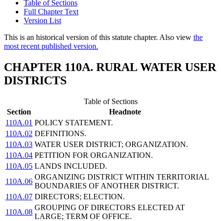
Table of Sections
Full Chapter Text
Version List
This is an historical version of this statute chapter. Also view
the
most recent published version.
CHAPTER 110A. RURAL WATER USER
DISTRICTS
Table of Sections
Section
Headnote
110A.01
POLICY STATEMENT.
110A.02
DEFINITIONS.
110A.03
WATER USER DISTRICT; ORGANIZATION.
110A.04
PETITION FOR ORGANIZATION.
110A.05
LANDS INCLUDED.
ORGANIZING DISTRICT WITHIN TERRITORIAL
110A.06
BOUNDARIES OF ANOTHER DISTRICT.
110A.07
DIRECTORS; ELECTION.
GROUPING OF DIRECTORS ELECTED AT
110A.08
LARGE; TERM OF OFFICE.