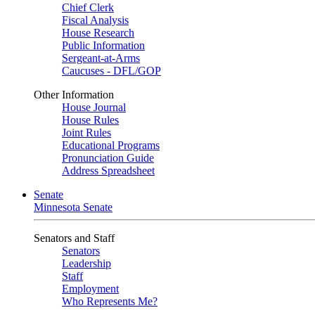
Chief Clerk
Fiscal Analysis
House Research
Public Information
Sergeant-at-Arms
Caucuses - DFL/GOP
Other Information
House Journal
House Rules
Joint Rules
Educational Programs
Pronunciation Guide
Address Spreadsheet
Senate
Minnesota Senate
Senators and Staff
Senators
Leadership
Staff
Employment
Who Represents Me?