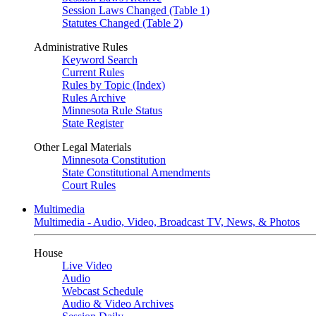
Session Laws Changed (Table 1)
Statutes Changed (Table 2)
Administrative Rules
Keyword Search
Current Rules
Rules by Topic (Index)
Rules Archive
Minnesota Rule Status
State Register
Other Legal Materials
Minnesota Constitution
State Constitutional Amendments
Court Rules
Multimedia
Multimedia - Audio, Video, Broadcast TV, News, & Photos
House
Live Video
Audio
Webcast Schedule
Audio & Video Archives