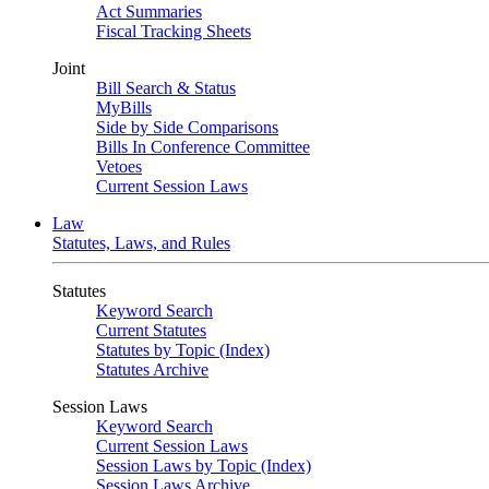
Act Summaries
Fiscal Tracking Sheets
Joint
Bill Search & Status
MyBills
Side by Side Comparisons
Bills In Conference Committee
Vetoes
Current Session Laws
Law
Statutes, Laws, and Rules
Statutes
Keyword Search
Current Statutes
Statutes by Topic (Index)
Statutes Archive
Session Laws
Keyword Search
Current Session Laws
Session Laws by Topic (Index)
Session Laws Archive