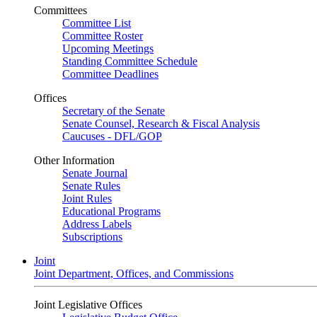
Committees
Committee List
Committee Roster
Upcoming Meetings
Standing Committee Schedule
Committee Deadlines
Offices
Secretary of the Senate
Senate Counsel, Research & Fiscal Analysis
Caucuses - DFL/GOP
Other Information
Senate Journal
Senate Rules
Joint Rules
Educational Programs
Address Labels
Subscriptions
Joint
Joint Department, Offices, and Commissions
Joint Legislative Offices