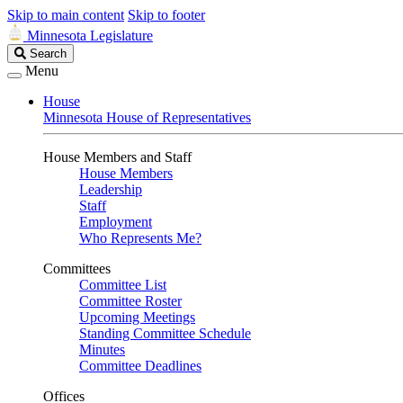
Skip to main content
Skip to footer
Minnesota Legislature
Search
Search
Legislature
Menu
House
Minnesota House of Representatives
House Members and Staff
House Members
Leadership
Staff
Employment
Who Represents Me?
Committees
Committee List
Committee Roster
Upcoming Meetings
Standing Committee Schedule
Minutes
Committee Deadlines
Offices