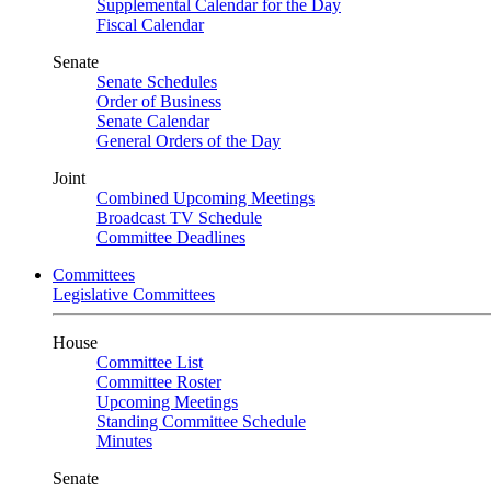
Supplemental Calendar for the Day
Fiscal Calendar
Senate
Senate Schedules
Order of Business
Senate Calendar
General Orders of the Day
Joint
Combined Upcoming Meetings
Broadcast TV Schedule
Committee Deadlines
Committees
Legislative Committees
House
Committee List
Committee Roster
Upcoming Meetings
Standing Committee Schedule
Minutes
Senate