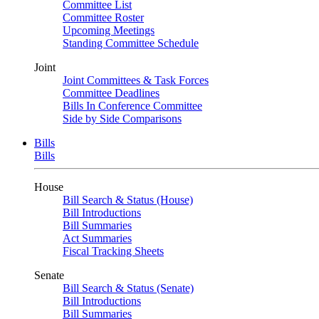
Committee List
Committee Roster
Upcoming Meetings
Standing Committee Schedule
Joint
Joint Committees & Task Forces
Committee Deadlines
Bills In Conference Committee
Side by Side Comparisons
Bills
Bills
House
Bill Search & Status (House)
Bill Introductions
Bill Summaries
Act Summaries
Fiscal Tracking Sheets
Senate
Bill Search & Status (Senate)
Bill Introductions
Bill Summaries