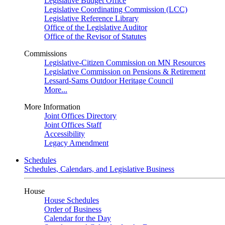
Legislative Budget Office
Legislative Coordinating Commission (LCC)
Legislative Reference Library
Office of the Legislative Auditor
Office of the Revisor of Statutes
Commissions
Legislative-Citizen Commission on MN Resources
Legislative Commission on Pensions & Retirement
Lessard-Sams Outdoor Heritage Council
More...
More Information
Joint Offices Directory
Joint Offices Staff
Accessibility
Legacy Amendment
Schedules
Schedules, Calendars, and Legislative Business
House
House Schedules
Order of Business
Calendar for the Day