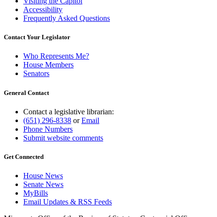
Visiting the Capitol
Accessibility
Frequently Asked Questions
Contact Your Legislator
Who Represents Me?
House Members
Senators
General Contact
Contact a legislative librarian:
(651) 296-8338
or
Email
Phone Numbers
Submit website comments
Get Connected
House News
Senate News
MyBills
Email Updates & RSS Feeds