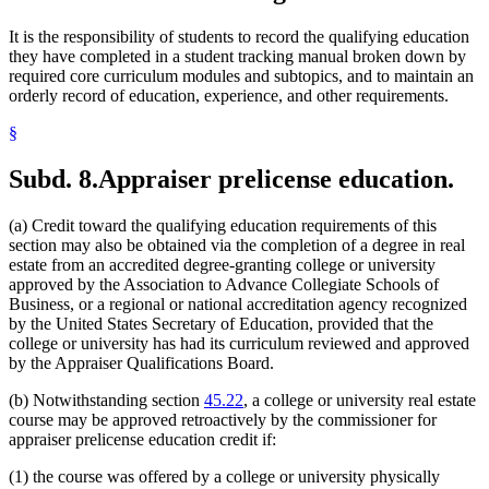
It is the responsibility of students to record the qualifying education
they have completed in a student tracking manual broken down by
required core curriculum modules and subtopics, and to maintain an
orderly record of education, experience, and other requirements.
§
Subd. 8.
Appraiser prelicense education.
(a) Credit toward the qualifying education requirements of this
section may also be obtained via the completion of a degree in real
estate from an accredited degree-granting college or university
approved by the Association to Advance Collegiate Schools of
Business, or a regional or national accreditation agency recognized
by the United States Secretary of Education, provided that the
college or university has had its curriculum reviewed and approved
by the Appraiser Qualifications Board.
(b) Notwithstanding section
45.22
, a college or university real estate
course may be approved retroactively by the commissioner for
appraiser prelicense education credit if:
(1) the course was offered by a college or university physically