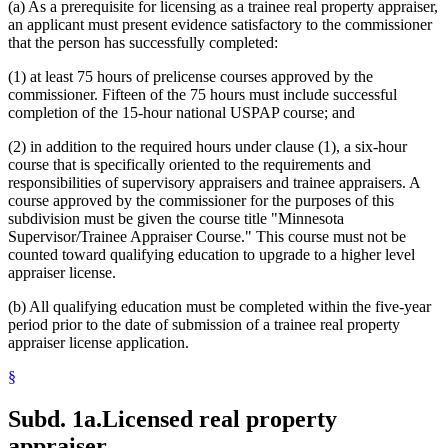
(a) As a prerequisite for licensing as a trainee real property appraiser,
an applicant must present evidence satisfactory to the commissioner
that the person has successfully completed:
(1) at least 75 hours of prelicense courses approved by the
commissioner. Fifteen of the 75 hours must include successful
completion of the 15-hour national USPAP course; and
(2) in addition to the required hours under clause (1), a six-hour
course that is specifically oriented to the requirements and
responsibilities of supervisory appraisers and trainee appraisers. A
course approved by the commissioner for the purposes of this
subdivision must be given the course title "Minnesota
Supervisor/Trainee Appraiser Course." This course must not be
counted toward qualifying education to upgrade to a higher level
appraiser license.
(b) All qualifying education must be completed within the five-year
period prior to the date of submission of a trainee real property
appraiser license application.
§
Subd. 1a.
Licensed real property
appraiser.