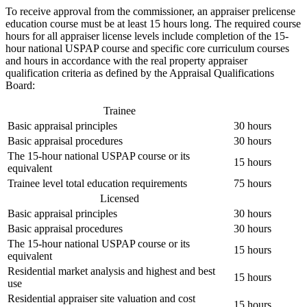
To receive approval from the commissioner, an appraiser prelicense
education course must be at least 15 hours long. The required course
hours for all appraiser license levels include completion of the 15-
hour national USPAP course and specific core curriculum courses
and hours in accordance with the real property appraiser
qualification criteria as defined by the Appraisal Qualifications
Board:
Trainee
Basic appraisal principles
30 hours
Basic appraisal procedures
30 hours
The 15-hour national USPAP course or its
15 hours
equivalent
Trainee level total education requirements
75 hours
Licensed
Basic appraisal principles
30 hours
Basic appraisal procedures
30 hours
The 15-hour national USPAP course or its
15 hours
equivalent
Residential market analysis and highest and best
15 hours
use
Residential appraiser site valuation and cost
15 hours