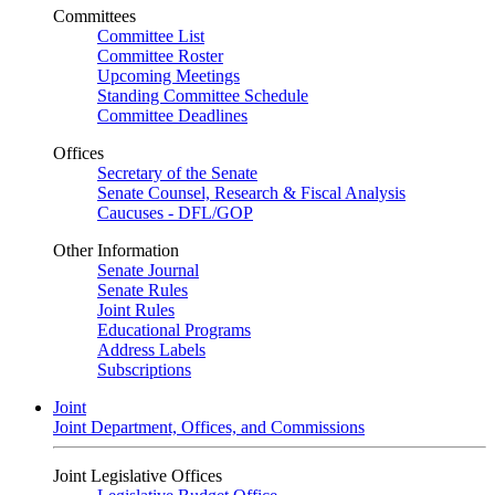
Committees
Committee List
Committee Roster
Upcoming Meetings
Standing Committee Schedule
Committee Deadlines
Offices
Secretary of the Senate
Senate Counsel, Research & Fiscal Analysis
Caucuses - DFL/GOP
Other Information
Senate Journal
Senate Rules
Joint Rules
Educational Programs
Address Labels
Subscriptions
Joint
Joint Department, Offices, and Commissions
Joint Legislative Offices