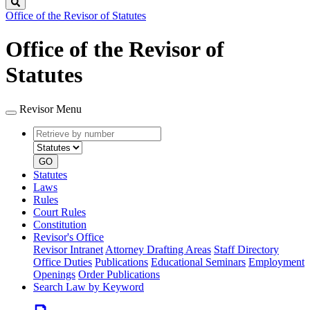
Search
Office of the Revisor of Statutes
Office of the Revisor of
Statutes
Revisor Menu
Retrieve
Document
by
type
number
GO
Statutes
Laws
Rules
Court Rules
Constitution
Revisor's Office
Revisor Intranet
Attorney Drafting Areas
Staff Directory
Office Duties
Publications
Educational Seminars
Employment
Openings
Order Publications
Search Law by Keyword