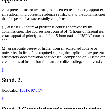
As a prerequisite for licensing as a licensed real property appraiser,
an applicant must present evidence satisfactory to the commissioner
that the person has successfully completed:
(1) at least 150 hours of prelicense courses approved by the
commissioner. The courses must consist of 75 hours of general real
estate appraisal principles and the 15-hour national USPAP course;
and
(2) an associate degree or higher from an accredited college or
university. In lieu of the required degree, the applicant may present
satisfactory documentation of successful completion of 30 semester
credit hours of instruction from an accredited college or university.
§
Subd. 2.
[Repealed,
1991 c 97 s 17
]
§
Subd. 3.
Commissioner's approval; rules.