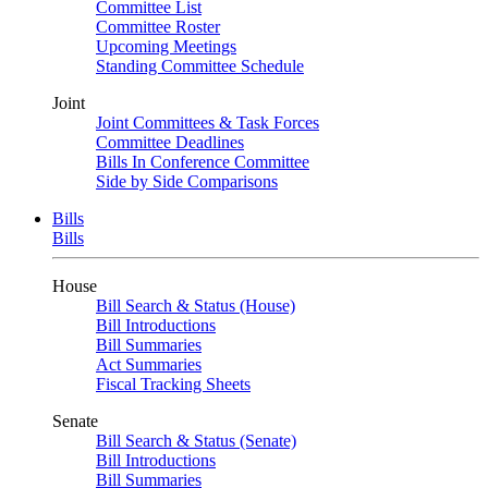
Committee List
Committee Roster
Upcoming Meetings
Standing Committee Schedule
Joint
Joint Committees & Task Forces
Committee Deadlines
Bills In Conference Committee
Side by Side Comparisons
Bills
Bills
House
Bill Search & Status (House)
Bill Introductions
Bill Summaries
Act Summaries
Fiscal Tracking Sheets
Senate
Bill Search & Status (Senate)
Bill Introductions
Bill Summaries