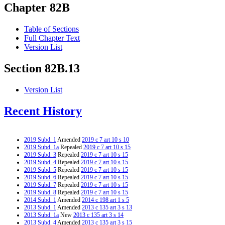
Chapter 82B
Table of Sections
Full Chapter Text
Version List
Section 82B.13
Version List
Recent History
2019 Subd. 1
Amended
2019 c 7 art 10 s 10
2019 Subd. 1a
Repealed
2019 c 7 art 10 s 15
2019 Subd. 3
Repealed
2019 c 7 art 10 s 15
2019 Subd. 4
Repealed
2019 c 7 art 10 s 15
2019 Subd. 5
Repealed
2019 c 7 art 10 s 15
2019 Subd. 6
Repealed
2019 c 7 art 10 s 15
2019 Subd. 7
Repealed
2019 c 7 art 10 s 15
2019 Subd. 8
Repealed
2019 c 7 art 10 s 15
2014 Subd. 1
Amended
2014 c 198 art 1 s 5
2013 Subd. 1
Amended
2013 c 135 art 3 s 13
2013 Subd. 1a
New
2013 c 135 art 3 s 14
2013 Subd. 4
Amended
2013 c 135 art 3 s 15