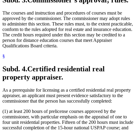
The courses and instruction and procedures of courses must be
approved by the commissioner. The commissioner may adopt rules
to administer this section. These rules must, to the extent practicable,
conform to the rules adopted for real estate and insurance education.
The credit hours required under this section may be credited to a
person for distance education courses that meet Appraiser
Qualifications Board criteria.
§
Subd. 4.
Certified residential real
property appraiser.
As a prerequisite for licensing as a certified residential real property
appraiser, an applicant must present evidence satisfactory to the
commissioner that the person has successfully completed:
(1) at least 200 hours of prelicense courses approved by the
commissioner, with particular emphasis on the appraisal of one to
four unit residential properties. Fifteen of the 200 hours must include
successful completion of the 15-hour national USPAP course; and