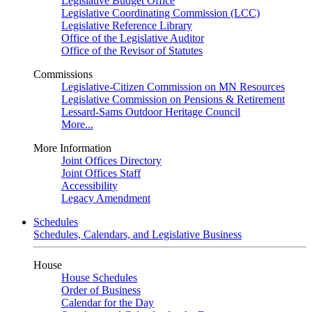
Legislative Budget Office
Legislative Coordinating Commission (LCC)
Legislative Reference Library
Office of the Legislative Auditor
Office of the Revisor of Statutes
Commissions
Legislative-Citizen Commission on MN Resources
Legislative Commission on Pensions & Retirement
Lessard-Sams Outdoor Heritage Council
More...
More Information
Joint Offices Directory
Joint Offices Staff
Accessibility
Legacy Amendment
Schedules
Schedules, Calendars, and Legislative Business
House
House Schedules
Order of Business
Calendar for the Day