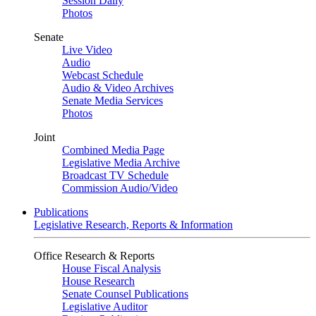
Session Daily
Photos
Senate
Live Video
Audio
Webcast Schedule
Audio & Video Archives
Senate Media Services
Photos
Joint
Combined Media Page
Legislative Media Archive
Broadcast TV Schedule
Commission Audio/Video
Publications
Legislative Research, Reports & Information
Office Research & Reports
House Fiscal Analysis
House Research
Senate Counsel Publications
Legislative Auditor