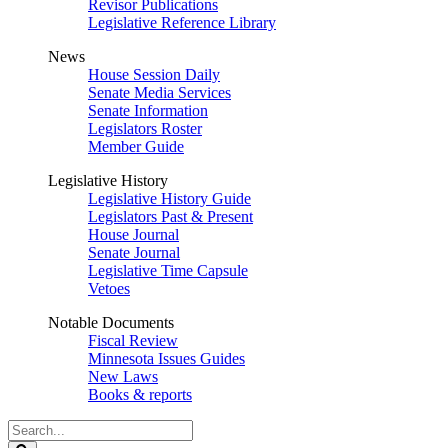
Revisor Publications
Legislative Reference Library
News
House Session Daily
Senate Media Services
Senate Information
Legislators Roster
Member Guide
Legislative History
Legislative History Guide
Legislators Past & Present
House Journal
Senate Journal
Legislative Time Capsule
Vetoes
Notable Documents
Fiscal Review
Minnesota Issues Guides
New Laws
Books & reports
Search
Legislature