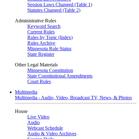
Session Laws Changed (Table 1)
Statutes Changed (Table 2)
Administrative Rules
Keyword Search
Current Rules
Rules by Topic (Index)
Rules Archive
Minnesota Rule Status
State Register
Other Legal Materials
Minnesota Constitution
State Constitutional Amendments
Court Rules
Multimedia
Multimedia - Audio, Video, Broadcast TV, News, & Photos
House
Live Video
Audio
Webcast Schedule
Audio & Video Archives