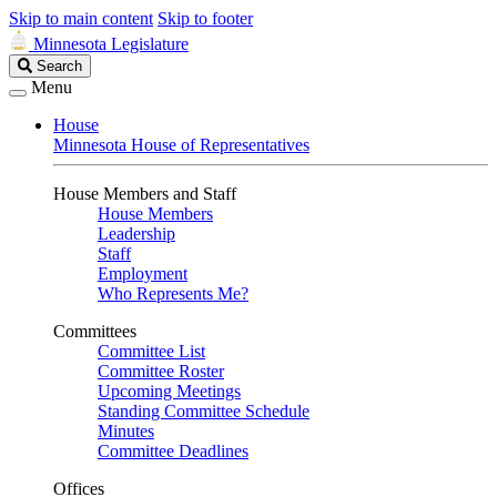
Skip to main content
Skip to footer
Minnesota Legislature
Search
Search
Legislature
Menu
House
Minnesota House of Representatives
House Members and Staff
House Members
Leadership
Staff
Employment
Who Represents Me?
Committees
Committee List
Committee Roster
Upcoming Meetings
Standing Committee Schedule
Minutes
Committee Deadlines
Offices