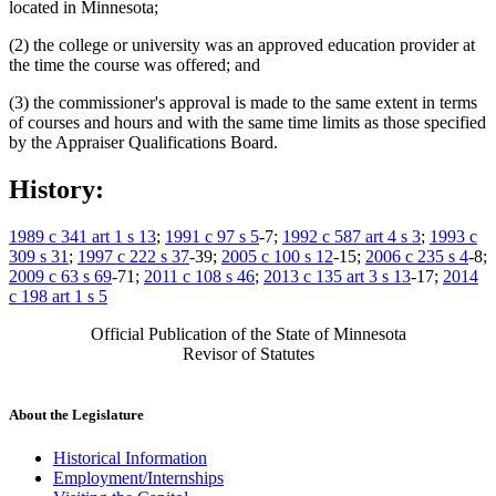
located in Minnesota;
(2) the college or university was an approved education provider at
the time the course was offered; and
(3) the commissioner's approval is made to the same extent in terms
of courses and hours and with the same time limits as those specified
by the Appraiser Qualifications Board.
History:
1989 c 341 art 1 s 13
;
1991 c 97 s 5
-7;
1992 c 587 art 4 s 3
;
1993 c
309 s 31
;
1997 c 222 s 37
-39;
2005 c 100 s 12
-15;
2006 c 235 s 4
-8;
2009 c 63 s 69
-71;
2011 c 108 s 46
;
2013 c 135 art 3 s 13
-17;
2014
c 198 art 1 s 5
Official Publication of the State of Minnesota
Revisor of Statutes
About the Legislature
Historical Information
Employment/Internships