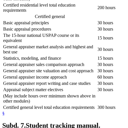
Certified residential level total education
200 hours
requirements
Certified general
Basic appraisal principles
30 hours
Basic appraisal procedures
30 hours
The 15-hour national USPAP course or its
15 hours
equivalent
General appraiser market analysis and highest and
30 hours
best use
Statistics, modeling, and finance
15 hours
General appraiser sales comparison approach
30 hours
General appraiser site valuation and cost approach
30 hours
General appraiser income approach
60 hours
General appraiser report writing and case studies
30 hours
Appraisal subject matter electives
30 hours
(May include hours over minimum shown above in
other modules)
Certified general level total education requirements
300 hours
§
Subd. 7.
Student tracking manual.