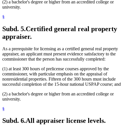
(2) a bachelor's degree or higher from an accredited college or
university.
§
Subd. 5.
Certified general real property
appraiser.
As a prerequisite for licensing as a certified general real property
appraiser, an applicant must present evidence satisfactory to the
commissioner that the person has successfully completed:
(1) at least 300 hours of prelicense courses approved by the
commissioner, with particular emphasis on the appraisal of
nonresidential properties. Fifteen of the 300 hours must include
successful completion of the 15-hour national USPAP course; and
(2) a bachelor's degree or higher from an accredited college or
university.
§
Subd. 6.
All appraiser license levels.