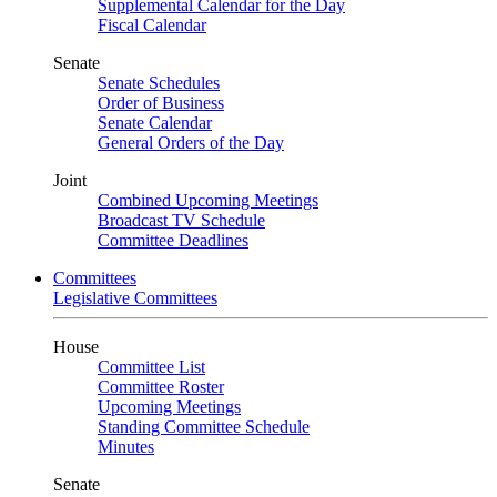
Supplemental Calendar for the Day
Fiscal Calendar
Senate
Senate Schedules
Order of Business
Senate Calendar
General Orders of the Day
Joint
Combined Upcoming Meetings
Broadcast TV Schedule
Committee Deadlines
Committees
Legislative Committees
House
Committee List
Committee Roster
Upcoming Meetings
Standing Committee Schedule
Minutes
Senate