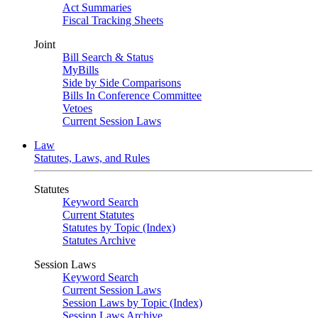
Act Summaries
Fiscal Tracking Sheets
Joint
Bill Search & Status
MyBills
Side by Side Comparisons
Bills In Conference Committee
Vetoes
Current Session Laws
Law
Statutes, Laws, and Rules
Statutes
Keyword Search
Current Statutes
Statutes by Topic (Index)
Statutes Archive
Session Laws
Keyword Search
Current Session Laws
Session Laws by Topic (Index)
Session Laws Archive