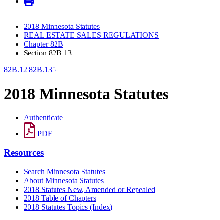
2018 Minnesota Statutes
REAL ESTATE SALES REGULATIONS
Chapter 82B
Section 82B.13
82B.12
82B.135
2018 Minnesota Statutes
Authenticate
PDF
Resources
Search Minnesota Statutes
About Minnesota Statutes
2018 Statutes New, Amended or Repealed
2018 Table of Chapters
2018 Statutes Topics (Index)