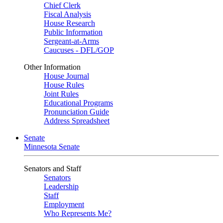
Chief Clerk
Fiscal Analysis
House Research
Public Information
Sergeant-at-Arms
Caucuses - DFL/GOP
Other Information
House Journal
House Rules
Joint Rules
Educational Programs
Pronunciation Guide
Address Spreadsheet
Senate
Minnesota Senate
Senators and Staff
Senators
Leadership
Staff
Employment
Who Represents Me?