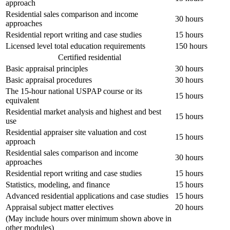
approach
Residential sales comparison and income
30 hours
approaches
Residential report writing and case studies
15 hours
Licensed level total education requirements
150 hours
Certified residential
Basic appraisal principles
30 hours
Basic appraisal procedures
30 hours
The 15-hour national USPAP course or its
15 hours
equivalent
Residential market analysis and highest and best
15 hours
use
Residential appraiser site valuation and cost
15 hours
approach
Residential sales comparison and income
30 hours
approaches
Residential report writing and case studies
15 hours
Statistics, modeling, and finance
15 hours
Advanced residential applications and case studies
15 hours
Appraisal subject matter electives
20 hours
(May include hours over minimum shown above in
other modules)