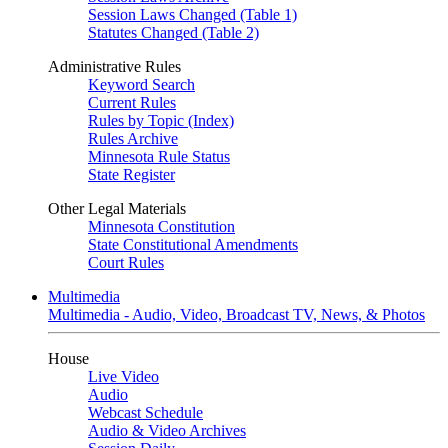
Session Laws Changed (Table 1)
Statutes Changed (Table 2)
Administrative Rules
Keyword Search
Current Rules
Rules by Topic (Index)
Rules Archive
Minnesota Rule Status
State Register
Other Legal Materials
Minnesota Constitution
State Constitutional Amendments
Court Rules
Multimedia
Multimedia - Audio, Video, Broadcast TV, News, & Photos
House
Live Video
Audio
Webcast Schedule
Audio & Video Archives