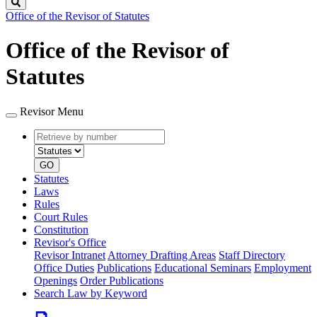
Search
Office of the Revisor of Statutes
Office of the Revisor of
Statutes
Revisor Menu
Retrieve
Document
by
type
number
GO
Statutes
Laws
Rules
Court Rules
Constitution
Revisor's Office
Revisor Intranet
Attorney Drafting Areas
Staff Directory
Office Duties
Publications
Educational Seminars
Employment
Openings
Order Publications
Search Law by Keyword