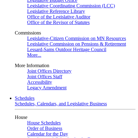
Legislative Budget Office
Legislative Coordinating Commission (LCC)
Legislative Reference Library
Office of the Legislative Auditor
Office of the Revisor of Statutes
Commissions
Legislative-Citizen Commission on MN Resources
Legislative Commission on Pensions & Retirement
Lessard-Sams Outdoor Heritage Council
More...
More Information
Joint Offices Directory
Joint Offices Staff
Accessibility
Legacy Amendment
Schedules
Schedules, Calendars, and Legislative Business
House
House Schedules
Order of Business
Calendar for the Day