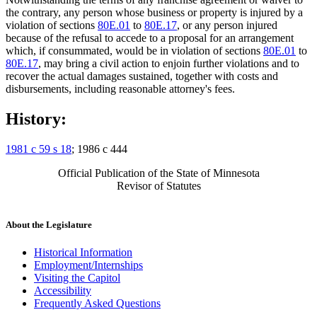
the contrary, any person whose business or property is injured by a
violation of sections
80E.01
to
80E.17
, or any person injured
because of the refusal to accede to a proposal for an arrangement
which, if consummated, would be in violation of sections
80E.01
to
80E.17
, may bring a civil action to enjoin further violations and to
recover the actual damages sustained, together with costs and
disbursements, including reasonable attorney's fees.
History:
1981 c 59 s 18
; 1986 c 444
Official Publication of the State of Minnesota
Revisor of Statutes
About the Legislature
Historical Information
Employment/Internships
Visiting the Capitol
Accessibility
Frequently Asked Questions