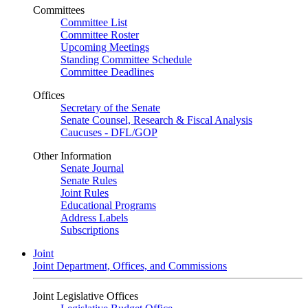
Committees
Committee List
Committee Roster
Upcoming Meetings
Standing Committee Schedule
Committee Deadlines
Offices
Secretary of the Senate
Senate Counsel, Research & Fiscal Analysis
Caucuses - DFL/GOP
Other Information
Senate Journal
Senate Rules
Joint Rules
Educational Programs
Address Labels
Subscriptions
Joint
Joint Department, Offices, and Commissions
Joint Legislative Offices