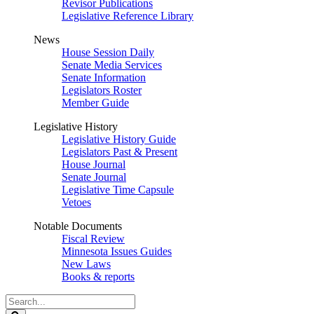
Revisor Publications
Legislative Reference Library
News
House Session Daily
Senate Media Services
Senate Information
Legislators Roster
Member Guide
Legislative History
Legislative History Guide
Legislators Past & Present
House Journal
Senate Journal
Legislative Time Capsule
Vetoes
Notable Documents
Fiscal Review
Minnesota Issues Guides
New Laws
Books & reports
Search
Legislature