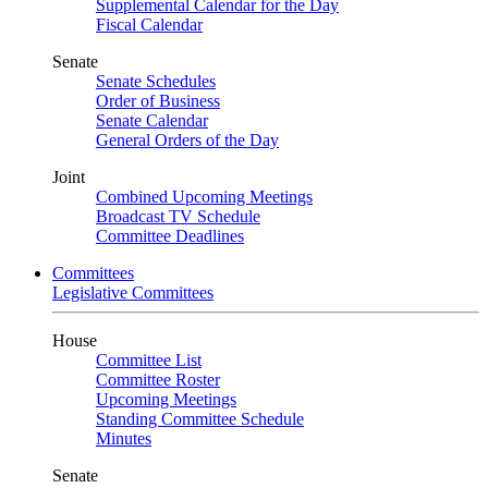
Supplemental Calendar for the Day
Fiscal Calendar
Senate
Senate Schedules
Order of Business
Senate Calendar
General Orders of the Day
Joint
Combined Upcoming Meetings
Broadcast TV Schedule
Committee Deadlines
Committees
Legislative Committees
House
Committee List
Committee Roster
Upcoming Meetings
Standing Committee Schedule
Minutes
Senate