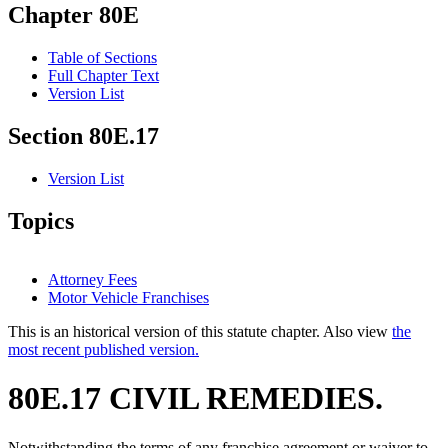
Chapter 80E
Table of Sections
Full Chapter Text
Version List
Section 80E.17
Version List
Topics
Attorney Fees
Motor Vehicle Franchises
This is an historical version of this statute chapter. Also view
the
most recent published version.
80E.17 CIVIL REMEDIES.
Notwithstanding the terms of any franchise agreement or waiver to