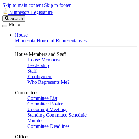
Skip to main content
Skip to footer
Minnesota Legislature
Search
Search
Legislature
Menu
House
Minnesota House of Representatives
House Members and Staff
House Members
Leadership
Staff
Employment
Who Represents Me?
Committees
Committee List
Committee Roster
Upcoming Meetings
Standing Committee Schedule
Minutes
Committee Deadlines
Offices