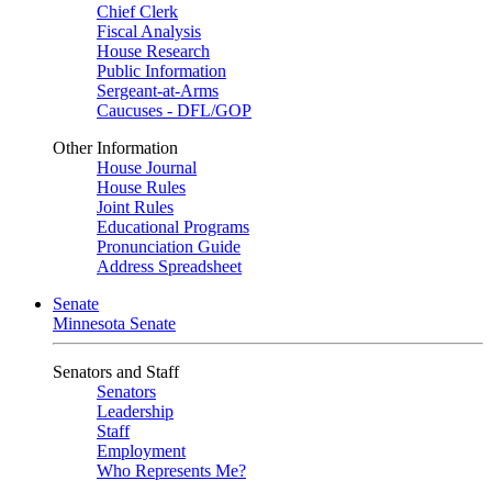
Chief Clerk
Fiscal Analysis
House Research
Public Information
Sergeant-at-Arms
Caucuses - DFL/GOP
Other Information
House Journal
House Rules
Joint Rules
Educational Programs
Pronunciation Guide
Address Spreadsheet
Senate
Minnesota Senate
Senators and Staff
Senators
Leadership
Staff
Employment
Who Represents Me?