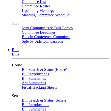
Committee List
Committee Roster
Upcoming Meetings
Standing Committee Schedule
Joint
Joint Committees & Task Forces
Committee Deadlines
Bills In Conference Committee
Side by Side Comparisons
Bills
Bills
House
Bill Search & Status (House)
Bill Introductions
Bill Summaries
Act Summaries
Fiscal Tracking Sheets
Senate
Bill Search & Status (Senate)
Bill Introductions
Bill Summaries