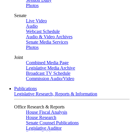
Session Daily
Photos
Senate
Live Video
Audio
Webcast Schedule
Audio & Video Archives
Senate Media Services
Photos
Joint
Combined Media Page
Legislative Media Archive
Broadcast TV Schedule
Commission Audio/Video
Publications
Legislative Research, Reports & Information
Office Research & Reports
House Fiscal Analysis
House Research
Senate Counsel Publications
Legislative Auditor