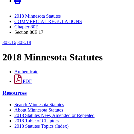
2018 Minnesota Statutes
COMMERCIAL REGULATIONS
Chapter 80E
Section 80E.17
80E.16
80E.18
2018 Minnesota Statutes
Authenticate
PDF
Resources
Search Minnesota Statutes
About Minnesota Statutes
2018 Statutes New, Amended or Repealed
2018 Table of Chapters
2018 Statutes Topics (Index)