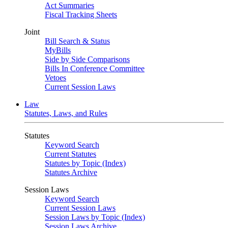
Act Summaries
Fiscal Tracking Sheets
Joint
Bill Search & Status
MyBills
Side by Side Comparisons
Bills In Conference Committee
Vetoes
Current Session Laws
Law
Statutes, Laws, and Rules
Statutes
Keyword Search
Current Statutes
Statutes by Topic (Index)
Statutes Archive
Session Laws
Keyword Search
Current Session Laws
Session Laws by Topic (Index)
Session Laws Archive