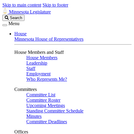
Skip to main content
Skip to footer
Minnesota Legislature
Search
Search
Legislature
Menu
House
Minnesota House of Representatives
House Members and Staff
House Members
Leadership
Staff
Employment
Who Represents Me?
Committees
Committee List
Committee Roster
Upcoming Meetings
Standing Committee Schedule
Minutes
Committee Deadlines
Offices