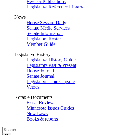
Revisor Publications
Legislative Reference Library
News
House Session Daily
Senate Media Services
Senate Information
Legislators Roster
Member Guide
Legislative History
Legislative History Guide
Legislators Past & Present
House Journal
Senate Journal
Legislative Time Capsule
Vetoes
Notable Documents
Fiscal Review
Minnesota Issues Guides
New Laws
Books & reports
Search
Legislature