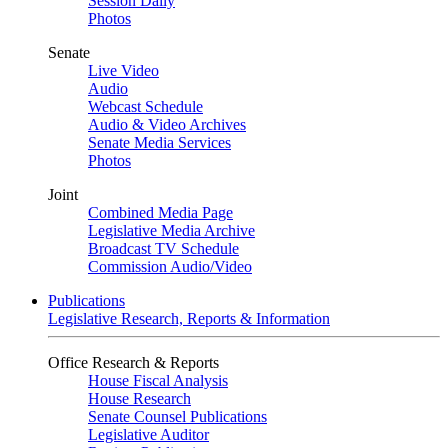
Session Daily
Photos
Senate
Live Video
Audio
Webcast Schedule
Audio & Video Archives
Senate Media Services
Photos
Joint
Combined Media Page
Legislative Media Archive
Broadcast TV Schedule
Commission Audio/Video
Publications
Legislative Research, Reports & Information
Office Research & Reports
House Fiscal Analysis
House Research
Senate Counsel Publications
Legislative Auditor