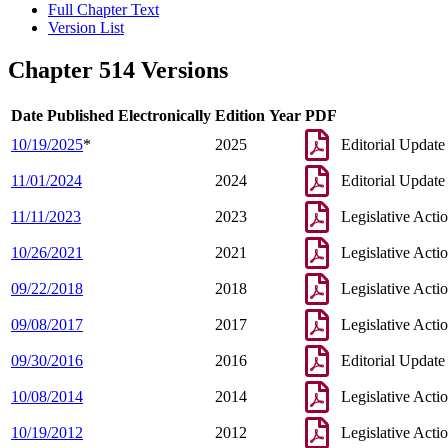
Full Chapter Text
Version List
Chapter 514 Versions
Date Published Electronically
Edition Year
PDF
10/19/2025
*
2025
Editorial Update
11/01/2024
2024
Editorial Update
11/11/2023
2023
Legislative Acti
10/26/2021
2021
Legislative Acti
09/22/2018
2018
Legislative Acti
09/08/2017
2017
Legislative Acti
09/30/2016
2016
Editorial Update
10/08/2014
2014
Legislative Acti
10/19/2012
2012
Legislative Acti