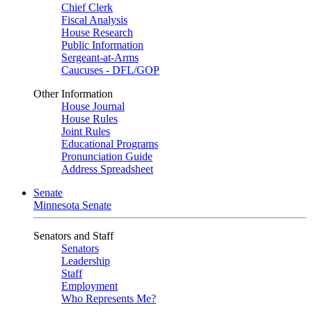
Chief Clerk
Fiscal Analysis
House Research
Public Information
Sergeant-at-Arms
Caucuses - DFL/GOP
Other Information
House Journal
House Rules
Joint Rules
Educational Programs
Pronunciation Guide
Address Spreadsheet
Senate
Minnesota Senate
Senators and Staff
Senators
Leadership
Staff
Employment
Who Represents Me?