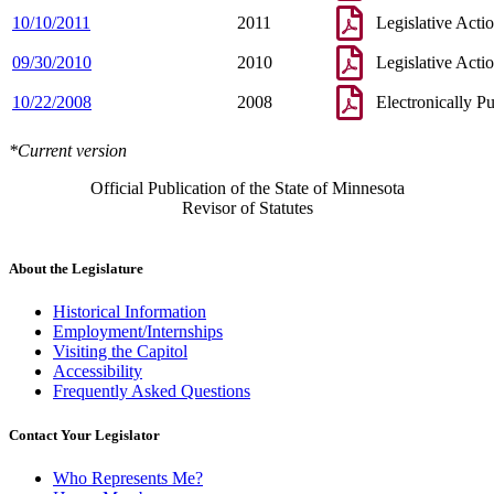
10/10/2011
2011
Legislative Acti
09/30/2010
2010
Legislative Acti
10/22/2008
2008
Electronically P
*Current version
Official Publication of the State of Minnesota
Revisor of Statutes
About the Legislature
Historical Information
Employment/Internships
Visiting the Capitol
Accessibility
Frequently Asked Questions
Contact Your Legislator
Who Represents Me?