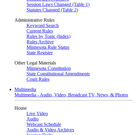
Session Laws Changed (Table 1)
Statutes Changed (Table 2)
Administrative Rules
Keyword Search
Current Rules
Rules by Topic (Index)
Rules Archive
Minnesota Rule Status
State Register
Other Legal Materials
Minnesota Constitution
State Constitutional Amendments
Court Rules
Multimedia
Multimedia - Audio, Video, Broadcast TV, News, & Photos
House
Live Video
Audio
Webcast Schedule
Audio & Video Archives