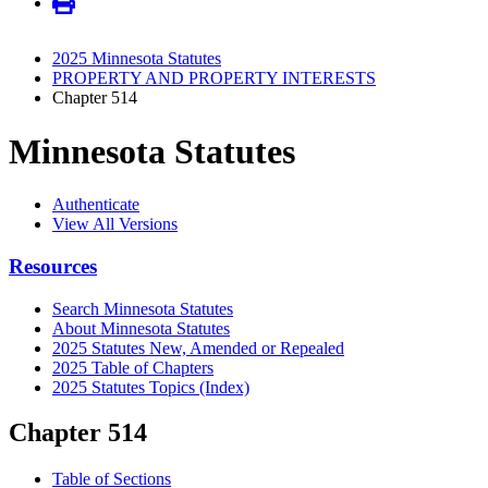
2025 Minnesota Statutes
PROPERTY AND PROPERTY INTERESTS
Chapter 514
Minnesota Statutes
Authenticate
View All Versions
Resources
Search Minnesota Statutes
About Minnesota Statutes
2025 Statutes New, Amended or Repealed
2025 Table of Chapters
2025 Statutes Topics (Index)
Chapter 514
Table of Sections