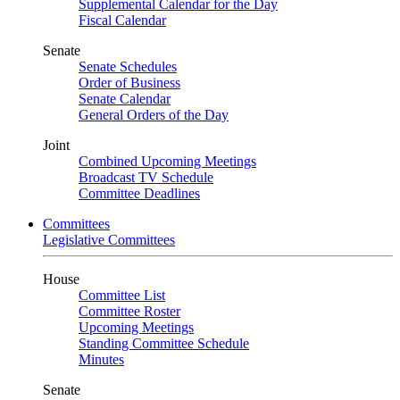
Supplemental Calendar for the Day
Fiscal Calendar
Senate
Senate Schedules
Order of Business
Senate Calendar
General Orders of the Day
Joint
Combined Upcoming Meetings
Broadcast TV Schedule
Committee Deadlines
Committees
Legislative Committees
House
Committee List
Committee Roster
Upcoming Meetings
Standing Committee Schedule
Minutes
Senate