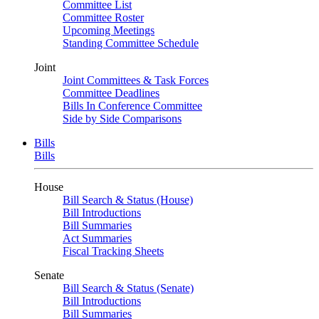
Committee List
Committee Roster
Upcoming Meetings
Standing Committee Schedule
Joint
Joint Committees & Task Forces
Committee Deadlines
Bills In Conference Committee
Side by Side Comparisons
Bills
Bills
House
Bill Search & Status (House)
Bill Introductions
Bill Summaries
Act Summaries
Fiscal Tracking Sheets
Senate
Bill Search & Status (Senate)
Bill Introductions
Bill Summaries