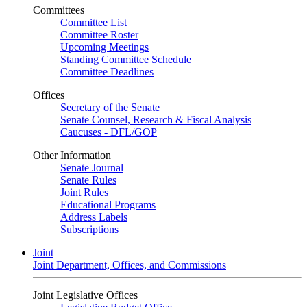
Committees
Committee List
Committee Roster
Upcoming Meetings
Standing Committee Schedule
Committee Deadlines
Offices
Secretary of the Senate
Senate Counsel, Research & Fiscal Analysis
Caucuses - DFL/GOP
Other Information
Senate Journal
Senate Rules
Joint Rules
Educational Programs
Address Labels
Subscriptions
Joint
Joint Department, Offices, and Commissions
Joint Legislative Offices