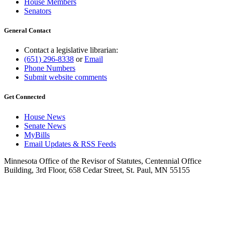
House Members
Senators
General Contact
Contact a legislative librarian:
(651) 296-8338
or
Email
Phone Numbers
Submit website comments
Get Connected
House News
Senate News
MyBills
Email Updates & RSS Feeds
Minnesota Office of the Revisor of Statutes, Centennial Office
Building, 3rd Floor, 658 Cedar Street, St. Paul, MN 55155