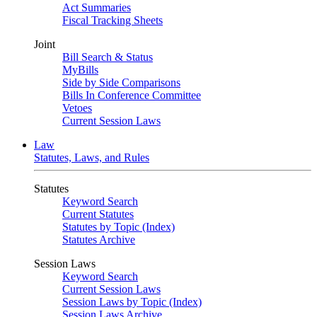
Act Summaries
Fiscal Tracking Sheets
Joint
Bill Search & Status
MyBills
Side by Side Comparisons
Bills In Conference Committee
Vetoes
Current Session Laws
Law
Statutes, Laws, and Rules
Statutes
Keyword Search
Current Statutes
Statutes by Topic (Index)
Statutes Archive
Session Laws
Keyword Search
Current Session Laws
Session Laws by Topic (Index)
Session Laws Archive