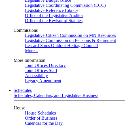
Legislative Budget Office
Legislative Coordinating Commission (LCC)
Legislative Reference Library
Office of the Legislative Auditor
Office of the Revisor of Statutes
Commissions
Legislative-Citizen Commission on MN Resources
Legislative Commission on Pensions & Retirement
Lessard-Sams Outdoor Heritage Council
More...
More Information
Joint Offices Directory
Joint Offices Staff
Accessibility
Legacy Amendment
Schedules
Schedules, Calendars, and Legislative Business
House
House Schedules
Order of Business
Calendar for the Day