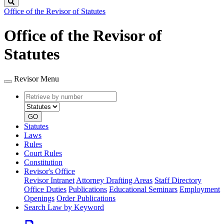
Search
Office of the Revisor of Statutes
Office of the Revisor of
Statutes
Revisor Menu
Retrieve
Document
by
type
number
GO
Statutes
Laws
Rules
Court Rules
Constitution
Revisor's Office
Revisor Intranet
Attorney Drafting Areas
Staff Directory
Office Duties
Publications
Educational Seminars
Employment
Openings
Order Publications
Search Law by Keyword