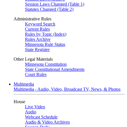
Session Laws Changed (Table 1)
Statutes Changed (Table 2)
Administrative Rules
Keyword Search
Current Rules
Rules by Topic (Index)
Rules Archive
Minnesota Rule Status
State Register
Other Legal Materials
Minnesota Constitution
State Constitutional Amendments
Court Rules
Multimedia
Multimedia - Audio, Video, Broadcast TV, News, & Photos
House
Live Video
Audio
Webcast Schedule
Audio & Video Archives