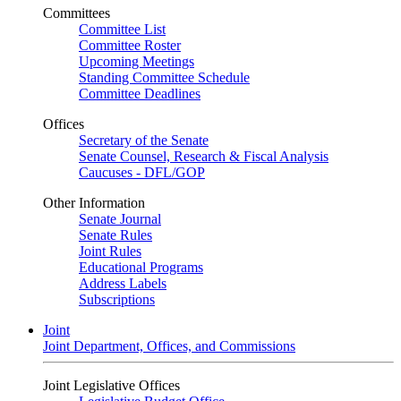
Committees
Committee List
Committee Roster
Upcoming Meetings
Standing Committee Schedule
Committee Deadlines
Offices
Secretary of the Senate
Senate Counsel, Research & Fiscal Analysis
Caucuses - DFL/GOP
Other Information
Senate Journal
Senate Rules
Joint Rules
Educational Programs
Address Labels
Subscriptions
Joint
Joint Department, Offices, and Commissions
Joint Legislative Offices