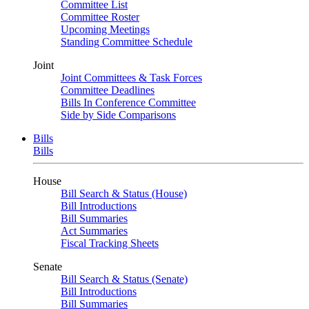
Committee List
Committee Roster
Upcoming Meetings
Standing Committee Schedule
Joint
Joint Committees & Task Forces
Committee Deadlines
Bills In Conference Committee
Side by Side Comparisons
Bills
Bills
House
Bill Search & Status (House)
Bill Introductions
Bill Summaries
Act Summaries
Fiscal Tracking Sheets
Senate
Bill Search & Status (Senate)
Bill Introductions
Bill Summaries