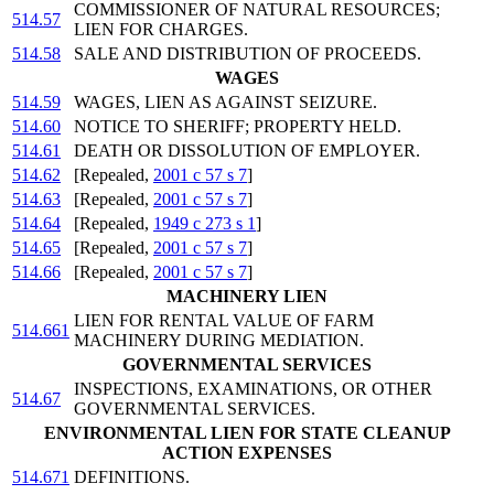
COMMISSIONER OF NATURAL RESOURCES;
514.57
LIEN FOR CHARGES.
514.58
SALE AND DISTRIBUTION OF PROCEEDS.
WAGES
514.59
WAGES, LIEN AS AGAINST SEIZURE.
514.60
NOTICE TO SHERIFF; PROPERTY HELD.
514.61
DEATH OR DISSOLUTION OF EMPLOYER.
514.62
[Repealed,
2001 c 57 s 7
]
514.63
[Repealed,
2001 c 57 s 7
]
514.64
[Repealed,
1949 c 273 s 1
]
514.65
[Repealed,
2001 c 57 s 7
]
514.66
[Repealed,
2001 c 57 s 7
]
MACHINERY LIEN
LIEN FOR RENTAL VALUE OF FARM
514.661
MACHINERY DURING MEDIATION.
GOVERNMENTAL SERVICES
INSPECTIONS, EXAMINATIONS, OR OTHER
514.67
GOVERNMENTAL SERVICES.
ENVIRONMENTAL LIEN FOR STATE CLEANUP
ACTION EXPENSES
514.671
DEFINITIONS.