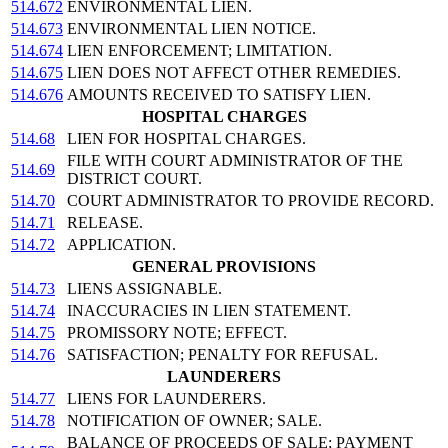
514.672
ENVIRONMENTAL LIEN.
514.673
ENVIRONMENTAL LIEN NOTICE.
514.674
LIEN ENFORCEMENT; LIMITATION.
514.675
LIEN DOES NOT AFFECT OTHER REMEDIES.
514.676
AMOUNTS RECEIVED TO SATISFY LIEN.
HOSPITAL CHARGES
514.68
LIEN FOR HOSPITAL CHARGES.
FILE WITH COURT ADMINISTRATOR OF THE
514.69
DISTRICT COURT.
514.70
COURT ADMINISTRATOR TO PROVIDE RECORD.
514.71
RELEASE.
514.72
APPLICATION.
GENERAL PROVISIONS
514.73
LIENS ASSIGNABLE.
514.74
INACCURACIES IN LIEN STATEMENT.
514.75
PROMISSORY NOTE; EFFECT.
514.76
SATISFACTION; PENALTY FOR REFUSAL.
LAUNDERERS
514.77
LIENS FOR LAUNDERERS.
514.78
NOTIFICATION OF OWNER; SALE.
BALANCE OF PROCEEDS OF SALE; PAYMENT