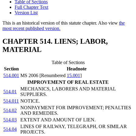
Table of Sections
Full Chapter Text
Version List
This is an historical version of this statute chapter. Also view
the
most recent published version.
CHAPTER 514. LIENS; LABOR,
MATERIAL
Table of Sections
Section
Headnote
514.001
MS 2006 [Renumbered
15.001
]
IMPROVEMENT OF REAL ESTATE
MECHANICS, LABORERS AND MATERIAL
514.01
SUPPLIERS.
514.011
NOTICE.
NONPAYMENT FOR IMPROVEMENT; PENALTIES
514.02
AND REMEDIES.
514.03
EXTENT AND AMOUNT OF LIEN.
LINES OF RAILWAY, TELEGRAPH, OR SIMILAR
514.04
PROJECTS.