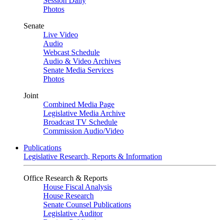
Session Daily
Photos
Senate
Live Video
Audio
Webcast Schedule
Audio & Video Archives
Senate Media Services
Photos
Joint
Combined Media Page
Legislative Media Archive
Broadcast TV Schedule
Commission Audio/Video
Publications
Legislative Research, Reports & Information
Office Research & Reports
House Fiscal Analysis
House Research
Senate Counsel Publications
Legislative Auditor