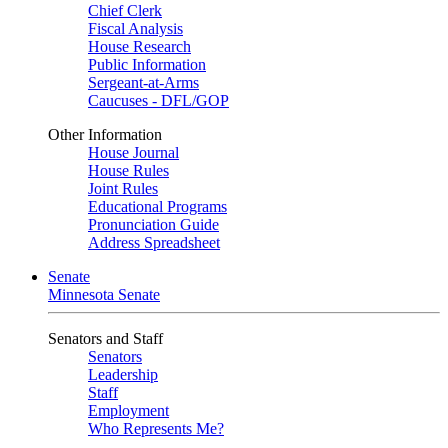
Chief Clerk
Fiscal Analysis
House Research
Public Information
Sergeant-at-Arms
Caucuses - DFL/GOP
Other Information
House Journal
House Rules
Joint Rules
Educational Programs
Pronunciation Guide
Address Spreadsheet
Senate
Minnesota Senate
Senators and Staff
Senators
Leadership
Staff
Employment
Who Represents Me?