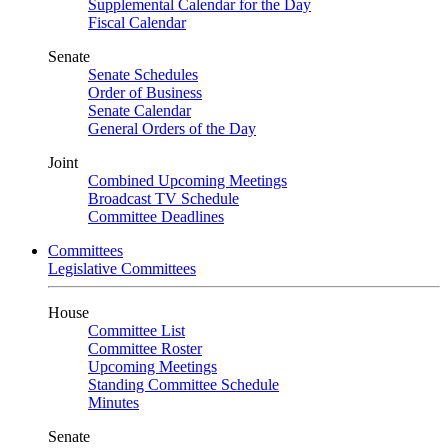
Supplemental Calendar for the Day
Fiscal Calendar
Senate
Senate Schedules
Order of Business
Senate Calendar
General Orders of the Day
Joint
Combined Upcoming Meetings
Broadcast TV Schedule
Committee Deadlines
Committees
Legislative Committees
House
Committee List
Committee Roster
Upcoming Meetings
Standing Committee Schedule
Minutes
Senate