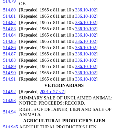
514.79
OF.
514.80
[Repealed, 1965 c 811 art 10 s
336.10-102
]
514.81
[Repealed, 1965 c 811 art 10 s
336.10-102
]
514.82
[Repealed, 1965 c 811 art 10 s
336.10-102
]
514.83
[Repealed, 1965 c 811 art 10 s
336.10-102
]
514.84
[Repealed, 1965 c 811 art 10 s
336.10-102
]
514.85
[Repealed, 1965 c 811 art 10 s
336.10-102
]
514.86
[Repealed, 1965 c 811 art 10 s
336.10-102
]
514.87
[Repealed, 1965 c 811 art 10 s
336.10-102
]
514.88
[Repealed, 1965 c 811 art 10 s
336.10-102
]
514.89
[Repealed, 1965 c 811 art 10 s
336.10-102
]
514.90
[Repealed, 1965 c 811 art 10 s
336.10-102
]
514.91
[Repealed, 1965 c 811 art 10 s
336.10-102
]
VETERINARIANS
514.92
[Repealed,
2001 c 57 s 7
]
SUMMARY SALE OF UNCLAIMED ANIMAL;
514.93
NOTICE; PROCEEDS; RECORD.
RIGHTS OF DETAINER, LIEN AND SALE OF
514.94
ANIMALS.
AGRICULTURAL PRODUCER'S LIEN
514.945
AGRICULTURAL PRODUCER'S LIEN.