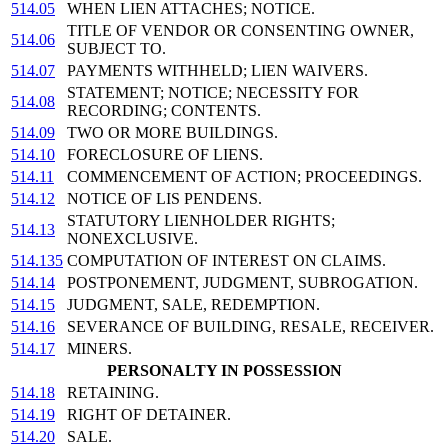
514.05
WHEN LIEN ATTACHES; NOTICE.
TITLE OF VENDOR OR CONSENTING OWNER,
514.06
SUBJECT TO.
514.07
PAYMENTS WITHHELD; LIEN WAIVERS.
STATEMENT; NOTICE; NECESSITY FOR
514.08
RECORDING; CONTENTS.
514.09
TWO OR MORE BUILDINGS.
514.10
FORECLOSURE OF LIENS.
514.11
COMMENCEMENT OF ACTION; PROCEEDINGS.
514.12
NOTICE OF LIS PENDENS.
STATUTORY LIENHOLDER RIGHTS;
514.13
NONEXCLUSIVE.
514.135
COMPUTATION OF INTEREST ON CLAIMS.
514.14
POSTPONEMENT, JUDGMENT, SUBROGATION.
514.15
JUDGMENT, SALE, REDEMPTION.
514.16
SEVERANCE OF BUILDING, RESALE, RECEIVER.
514.17
MINERS.
PERSONALTY IN POSSESSION
514.18
RETAINING.
514.19
RIGHT OF DETAINER.
514.20
SALE.