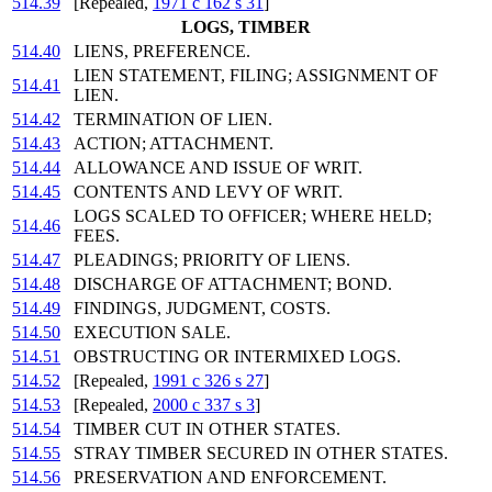
514.39
[Repealed,
1971 c 162 s 31
]
LOGS, TIMBER
514.40
LIENS, PREFERENCE.
LIEN STATEMENT, FILING; ASSIGNMENT OF
514.41
LIEN.
514.42
TERMINATION OF LIEN.
514.43
ACTION; ATTACHMENT.
514.44
ALLOWANCE AND ISSUE OF WRIT.
514.45
CONTENTS AND LEVY OF WRIT.
LOGS SCALED TO OFFICER; WHERE HELD;
514.46
FEES.
514.47
PLEADINGS; PRIORITY OF LIENS.
514.48
DISCHARGE OF ATTACHMENT; BOND.
514.49
FINDINGS, JUDGMENT, COSTS.
514.50
EXECUTION SALE.
514.51
OBSTRUCTING OR INTERMIXED LOGS.
514.52
[Repealed,
1991 c 326 s 27
]
514.53
[Repealed,
2000 c 337 s 3
]
514.54
TIMBER CUT IN OTHER STATES.
514.55
STRAY TIMBER SECURED IN OTHER STATES.
514.56
PRESERVATION AND ENFORCEMENT.