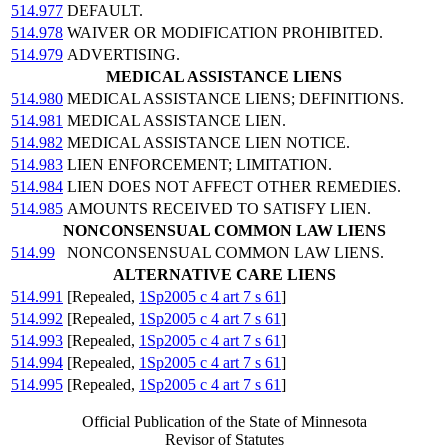
514.977
DEFAULT.
514.978
WAIVER OR MODIFICATION PROHIBITED.
514.979
ADVERTISING.
MEDICAL ASSISTANCE LIENS
514.980
MEDICAL ASSISTANCE LIENS; DEFINITIONS.
514.981
MEDICAL ASSISTANCE LIEN.
514.982
MEDICAL ASSISTANCE LIEN NOTICE.
514.983
LIEN ENFORCEMENT; LIMITATION.
514.984
LIEN DOES NOT AFFECT OTHER REMEDIES.
514.985
AMOUNTS RECEIVED TO SATISFY LIEN.
NONCONSENSUAL COMMON LAW LIENS
514.99
NONCONSENSUAL COMMON LAW LIENS.
ALTERNATIVE CARE LIENS
514.991
[Repealed,
1Sp2005 c 4 art 7 s 61
]
514.992
[Repealed,
1Sp2005 c 4 art 7 s 61
]
514.993
[Repealed,
1Sp2005 c 4 art 7 s 61
]
514.994
[Repealed,
1Sp2005 c 4 art 7 s 61
]
514.995
[Repealed,
1Sp2005 c 4 art 7 s 61
]
Official Publication of the State of Minnesota
Revisor of Statutes