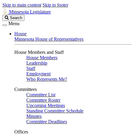
Skip to main content
Skip to footer
Minnesota Legislature
Search
Search
Legislature
Menu
House
Minnesota House of Representatives
House Members and Staff
House Members
Leadership
Staff
Employment
Who Represents Me?
Committees
Committee List
Committee Roster
Upcoming Meetings
Standing Committee Schedule
Minutes
Committee Deadlines
Offices