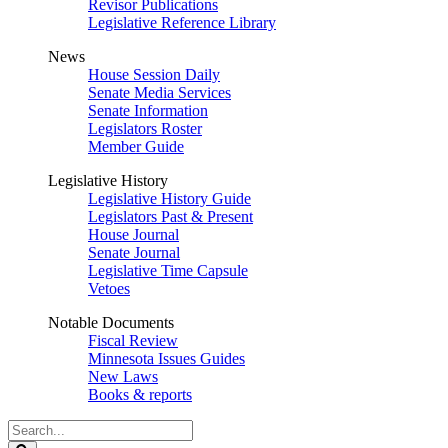
Revisor Publications
Legislative Reference Library
News
House Session Daily
Senate Media Services
Senate Information
Legislators Roster
Member Guide
Legislative History
Legislative History Guide
Legislators Past & Present
House Journal
Senate Journal
Legislative Time Capsule
Vetoes
Notable Documents
Fiscal Review
Minnesota Issues Guides
New Laws
Books & reports
Search
Legislature