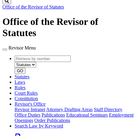
Search
Office of the Revisor of Statutes
Office of the Revisor of
Statutes
Revisor Menu
Retrieve
Document
by
type
number
GO
Statutes
Laws
Rules
Court Rules
Constitution
Revisor's Office
Revisor Intranet
Attorney Drafting Areas
Staff Directory
Office Duties
Publications
Educational Seminars
Employment
Openings
Order Publications
Search Law by Keyword