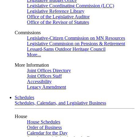
Legislative Budget Office
Legislative Coordinating Commission (LCC)
Legislative Reference Library
Office of the Legislative Auditor
Office of the Revisor of Statutes
Commissions
Legislative-Citizen Commission on MN Resources
Legislative Commission on Pensions & Retirement
Lessard-Sams Outdoor Heritage Council
More...
More Information
Joint Offices Directory
Joint Offices Staff
Accessibility
Legacy Amendment
Schedules
Schedules, Calendars, and Legislative Business
House
House Schedules
Order of Business
Calendar for the Day