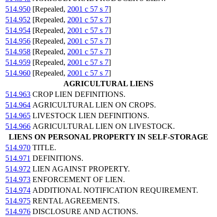
514.950
[Repealed,
2001 c 57 s 7
]
514.952
[Repealed,
2001 c 57 s 7
]
514.954
[Repealed,
2001 c 57 s 7
]
514.956
[Repealed,
2001 c 57 s 7
]
514.958
[Repealed,
2001 c 57 s 7
]
514.959
[Repealed,
2001 c 57 s 7
]
514.960
[Repealed,
2001 c 57 s 7
]
AGRICULTURAL LIENS
514.963
CROP LIEN DEFINITIONS.
514.964
AGRICULTURAL LIEN ON CROPS.
514.965
LIVESTOCK LIEN DEFINITIONS.
514.966
AGRICULTURAL LIEN ON LIVESTOCK.
LIENS ON PERSONAL PROPERTY IN SELF-STORAGE
514.970
TITLE.
514.971
DEFINITIONS.
514.972
LIEN AGAINST PROPERTY.
514.973
ENFORCEMENT OF LIEN.
514.974
ADDITIONAL NOTIFICATION REQUIREMENT.
514.975
RENTAL AGREEMENTS.
514.976
DISCLOSURE AND ACTIONS.