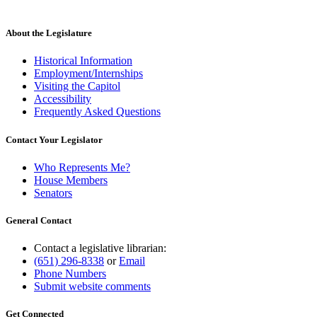
About the Legislature
Historical Information
Employment/Internships
Visiting the Capitol
Accessibility
Frequently Asked Questions
Contact Your Legislator
Who Represents Me?
House Members
Senators
General Contact
Contact a legislative librarian:
(651) 296-8338
or
Email
Phone Numbers
Submit website comments
Get Connected