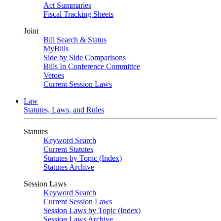
Act Summaries
Fiscal Tracking Sheets
Joint
Bill Search & Status
MyBills
Side by Side Comparisons
Bills In Conference Committee
Vetoes
Current Session Laws
Law
Statutes, Laws, and Rules
Statutes
Keyword Search
Current Statutes
Statutes by Topic (Index)
Statutes Archive
Session Laws
Keyword Search
Current Session Laws
Session Laws by Topic (Index)
Session Laws Archive