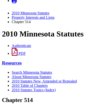
2010 Minnesota Statutes
Property Interests and Liens
Chapter 514
2010 Minnesota Statutes
Authenticate
PDF
Resources
Search Minnesota Statutes
About Minnesota Statutes
2010 Statutes New, Amended or Repealed
2010 Table of Chapters
2010 Statutes Topics (Index)
Chapter 514