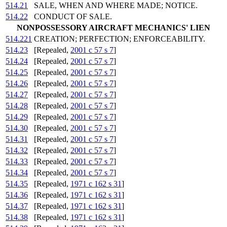
514.21
SALE, WHEN AND WHERE MADE; NOTICE.
514.22
CONDUCT OF SALE.
NONPOSSESSORY AIRCRAFT MECHANICS' LIEN
514.221
CREATION; PERFECTION; ENFORCEABILITY.
514.23
[Repealed,
2001 c 57 s 7
]
514.24
[Repealed,
2001 c 57 s 7
]
514.25
[Repealed,
2001 c 57 s 7
]
514.26
[Repealed,
2001 c 57 s 7
]
514.27
[Repealed,
2001 c 57 s 7
]
514.28
[Repealed,
2001 c 57 s 7
]
514.29
[Repealed,
2001 c 57 s 7
]
514.30
[Repealed,
2001 c 57 s 7
]
514.31
[Repealed,
2001 c 57 s 7
]
514.32
[Repealed,
2001 c 57 s 7
]
514.33
[Repealed,
2001 c 57 s 7
]
514.34
[Repealed,
2001 c 57 s 7
]
514.35
[Repealed,
1971 c 162 s 31
]
514.36
[Repealed,
1971 c 162 s 31
]
514.37
[Repealed,
1971 c 162 s 31
]
514.38
[Repealed,
1971 c 162 s 31
]