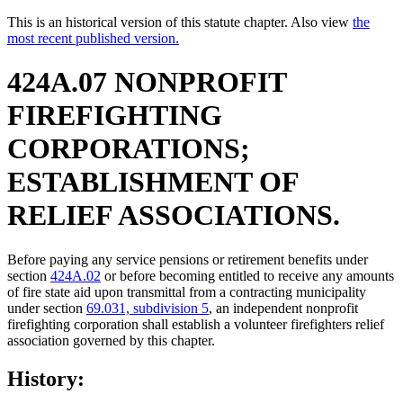
This is an historical version of this statute chapter. Also view
the
most recent published version.
424A.07 NONPROFIT
FIREFIGHTING
CORPORATIONS;
ESTABLISHMENT OF
RELIEF ASSOCIATIONS.
Before paying any service pensions or retirement benefits under
section
424A.02
or before becoming entitled to receive any amounts
of fire state aid upon transmittal from a contracting municipality
under section
69.031, subdivision 5
, an independent nonprofit
firefighting corporation shall establish a volunteer firefighters relief
association governed by this chapter.
History: