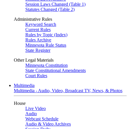
Session Laws Changed (Table 1)
Statutes Changed (Table 2)
Administrative Rules
Keyword Search
Current Rules
Rules by Topic (Index)
Rules Archive
Minnesota Rule Status
State Register
Other Legal Materials
Minnesota Constitution
State Constitutional Amendments
Court Rules
Multimedia
Multimedia - Audio, Video, Broadcast TV, News, & Photos
House
Live Video
Audio
Webcast Schedule
Audio & Video Archives