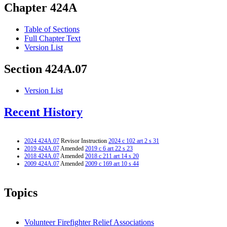
Chapter 424A
Table of Sections
Full Chapter Text
Version List
Section 424A.07
Version List
Recent History
2024 424A.07
Revisor Instruction
2024 c 102 art 2 s 31
2019 424A.07
Amended
2019 c 6 art 22 s 23
2018 424A.07
Amended
2018 c 211 art 14 s 20
2009 424A.07
Amended
2009 c 169 art 10 s 44
Topics
Volunteer Firefighter Relief Associations