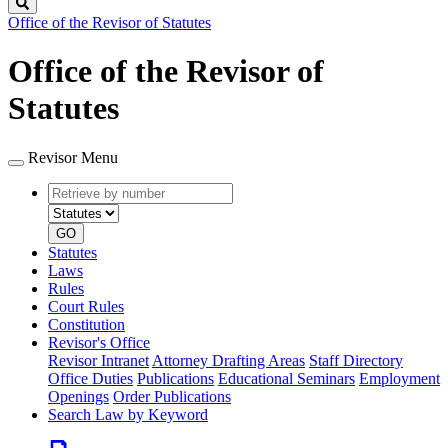
Search
Office of the Revisor of Statutes
Office of the Revisor of
Statutes
Revisor Menu
Retrieve
Document
by
type
number
GO
Statutes
Laws
Rules
Court Rules
Constitution
Revisor's Office
Revisor Intranet
Attorney Drafting Areas
Staff Directory
Office Duties
Publications
Educational Seminars
Employment
Openings
Order Publications
Search Law by Keyword