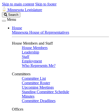
Skip to main content
Skip to footer
Minnesota Legislature
Search
Search
Legislature
Menu
House
Minnesota House of Representatives
House Members and Staff
House Members
Leadership
Staff
Employment
Who Represents Me?
Committees
Committee List
Committee Roster
Upcoming Meetings
Standing Committee Schedule
Minutes
Committee Deadlines
Offices