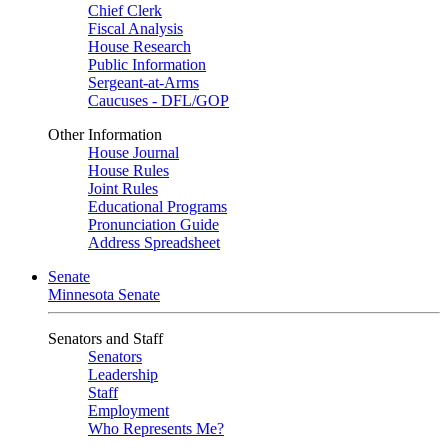
Chief Clerk
Fiscal Analysis
House Research
Public Information
Sergeant-at-Arms
Caucuses - DFL/GOP
Other Information
House Journal
House Rules
Joint Rules
Educational Programs
Pronunciation Guide
Address Spreadsheet
Senate
Minnesota Senate
Senators and Staff
Senators
Leadership
Staff
Employment
Who Represents Me?