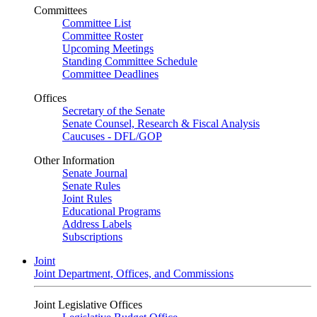
Committees
Committee List
Committee Roster
Upcoming Meetings
Standing Committee Schedule
Committee Deadlines
Offices
Secretary of the Senate
Senate Counsel, Research & Fiscal Analysis
Caucuses - DFL/GOP
Other Information
Senate Journal
Senate Rules
Joint Rules
Educational Programs
Address Labels
Subscriptions
Joint
Joint Department, Offices, and Commissions
Joint Legislative Offices