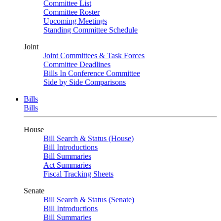
Committee List
Committee Roster
Upcoming Meetings
Standing Committee Schedule
Joint
Joint Committees & Task Forces
Committee Deadlines
Bills In Conference Committee
Side by Side Comparisons
Bills
Bills
House
Bill Search & Status (House)
Bill Introductions
Bill Summaries
Act Summaries
Fiscal Tracking Sheets
Senate
Bill Search & Status (Senate)
Bill Introductions
Bill Summaries