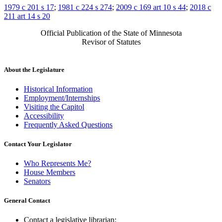
1979 c 201 s 17
;
1981 c 224 s 274
;
2009 c 169 art 10 s 44
;
2018 c
211 art 14 s 20
Official Publication of the State of Minnesota
Revisor of Statutes
About the Legislature
Historical Information
Employment/Internships
Visiting the Capitol
Accessibility
Frequently Asked Questions
Contact Your Legislator
Who Represents Me?
House Members
Senators
General Contact
Contact a legislative librarian: