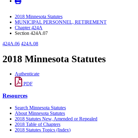
2018 Minnesota Statutes
MUNICIPAL PERSONNEL, RETIREMENT
Chapter 424A
Section 424A.07
424A.06
424A.08
2018 Minnesota Statutes
Authenticate
PDF
Resources
Search Minnesota Statutes
About Minnesota Statutes
2018 Statutes New, Amended or Repealed
2018 Table of Chapters
2018 Statutes Topics (Index)