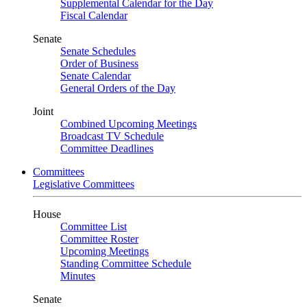
Supplemental Calendar for the Day
Fiscal Calendar
Senate
Senate Schedules
Order of Business
Senate Calendar
General Orders of the Day
Joint
Combined Upcoming Meetings
Broadcast TV Schedule
Committee Deadlines
Committees
Legislative Committees
House
Committee List
Committee Roster
Upcoming Meetings
Standing Committee Schedule
Minutes
Senate