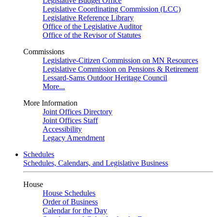
Legislative Budget Office
Legislative Coordinating Commission (LCC)
Legislative Reference Library
Office of the Legislative Auditor
Office of the Revisor of Statutes
Commissions
Legislative-Citizen Commission on MN Resources
Legislative Commission on Pensions & Retirement
Lessard-Sams Outdoor Heritage Council
More...
More Information
Joint Offices Directory
Joint Offices Staff
Accessibility
Legacy Amendment
Schedules
Schedules, Calendars, and Legislative Business
House
House Schedules
Order of Business
Calendar for the Day