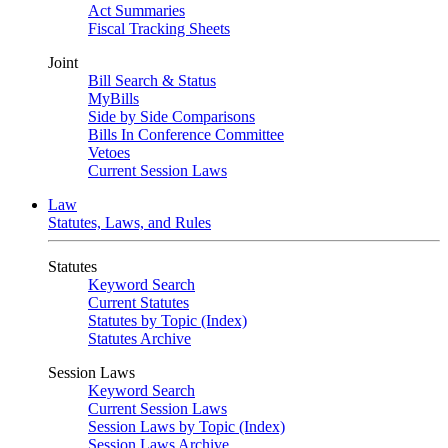
Act Summaries
Fiscal Tracking Sheets
Joint
Bill Search & Status
MyBills
Side by Side Comparisons
Bills In Conference Committee
Vetoes
Current Session Laws
Law
Statutes, Laws, and Rules
Statutes
Keyword Search
Current Statutes
Statutes by Topic (Index)
Statutes Archive
Session Laws
Keyword Search
Current Session Laws
Session Laws by Topic (Index)
Session Laws Archive