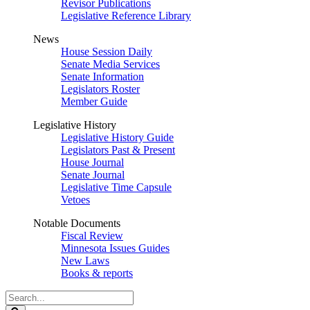
Revisor Publications
Legislative Reference Library
News
House Session Daily
Senate Media Services
Senate Information
Legislators Roster
Member Guide
Legislative History
Legislative History Guide
Legislators Past & Present
House Journal
Senate Journal
Legislative Time Capsule
Vetoes
Notable Documents
Fiscal Review
Minnesota Issues Guides
New Laws
Books & reports
Search
Legislature