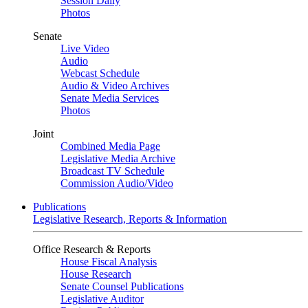
Session Daily
Photos
Senate
Live Video
Audio
Webcast Schedule
Audio & Video Archives
Senate Media Services
Photos
Joint
Combined Media Page
Legislative Media Archive
Broadcast TV Schedule
Commission Audio/Video
Publications
Legislative Research, Reports & Information
Office Research & Reports
House Fiscal Analysis
House Research
Senate Counsel Publications
Legislative Auditor