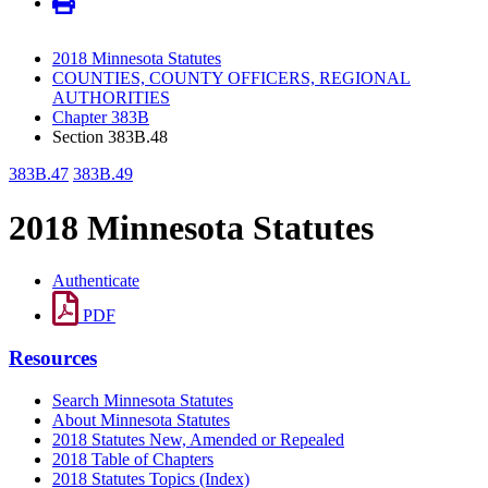
2018 Minnesota Statutes
COUNTIES, COUNTY OFFICERS, REGIONAL
AUTHORITIES
Chapter 383B
Section 383B.48
383B.47
383B.49
2018 Minnesota Statutes
Authenticate
PDF
Resources
Search Minnesota Statutes
About Minnesota Statutes
2018 Statutes New, Amended or Repealed
2018 Table of Chapters
2018 Statutes Topics (Index)