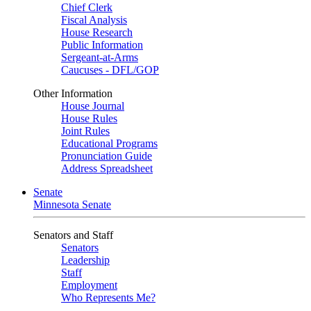
Chief Clerk
Fiscal Analysis
House Research
Public Information
Sergeant-at-Arms
Caucuses - DFL/GOP
Other Information
House Journal
House Rules
Joint Rules
Educational Programs
Pronunciation Guide
Address Spreadsheet
Senate
Minnesota Senate
Senators and Staff
Senators
Leadership
Staff
Employment
Who Represents Me?