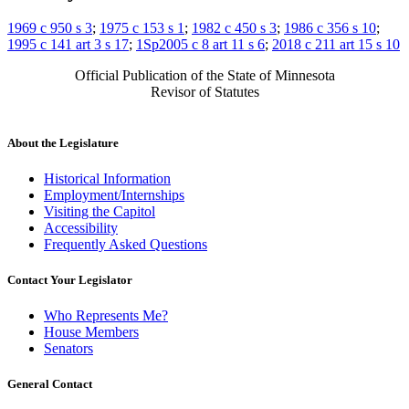
1969 c 950 s 3
;
1975 c 153 s 1
;
1982 c 450 s 3
;
1986 c 356 s 10
;
1995 c 141 art 3 s 17
;
1Sp2005 c 8 art 11 s 6
;
2018 c 211 art 15 s 10
Official Publication of the State of Minnesota
Revisor of Statutes
About the Legislature
Historical Information
Employment/Internships
Visiting the Capitol
Accessibility
Frequently Asked Questions
Contact Your Legislator
Who Represents Me?
House Members
Senators
General Contact