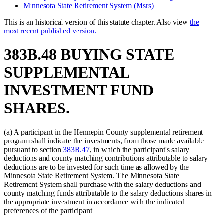
Minnesota State Retirement System (Msrs)
This is an historical version of this statute chapter. Also view
the
most recent published version.
383B.48 BUYING STATE
SUPPLEMENTAL
INVESTMENT FUND
SHARES.
(a) A participant in the Hennepin County supplemental retirement
program shall indicate the investments, from those made available
pursuant to section
383B.47
, in which the participant's salary
deductions and county matching contributions attributable to salary
deductions are to be invested for such time as allowed by the
Minnesota State Retirement System. The Minnesota State
Retirement System shall purchase with the salary deductions and
county matching funds attributable to the salary deductions shares in
the appropriate investment in accordance with the indicated
preferences of the participant.