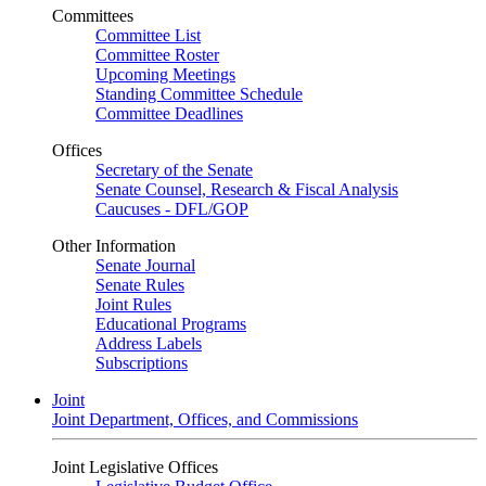
Committees
Committee List
Committee Roster
Upcoming Meetings
Standing Committee Schedule
Committee Deadlines
Offices
Secretary of the Senate
Senate Counsel, Research & Fiscal Analysis
Caucuses - DFL/GOP
Other Information
Senate Journal
Senate Rules
Joint Rules
Educational Programs
Address Labels
Subscriptions
Joint
Joint Department, Offices, and Commissions
Joint Legislative Offices