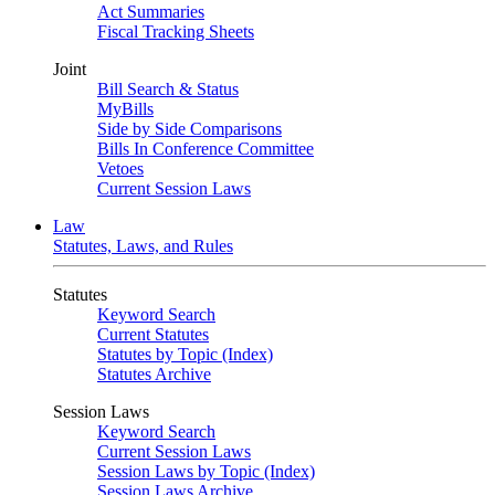
Act Summaries
Fiscal Tracking Sheets
Joint
Bill Search & Status
MyBills
Side by Side Comparisons
Bills In Conference Committee
Vetoes
Current Session Laws
Law
Statutes, Laws, and Rules
Statutes
Keyword Search
Current Statutes
Statutes by Topic (Index)
Statutes Archive
Session Laws
Keyword Search
Current Session Laws
Session Laws by Topic (Index)
Session Laws Archive