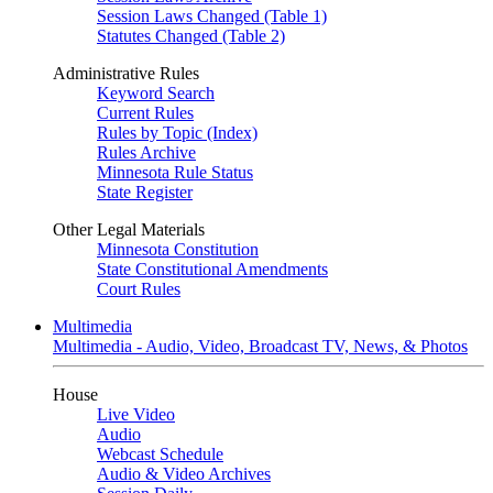
Session Laws Changed (Table 1)
Statutes Changed (Table 2)
Administrative Rules
Keyword Search
Current Rules
Rules by Topic (Index)
Rules Archive
Minnesota Rule Status
State Register
Other Legal Materials
Minnesota Constitution
State Constitutional Amendments
Court Rules
Multimedia
Multimedia - Audio, Video, Broadcast TV, News, & Photos
House
Live Video
Audio
Webcast Schedule
Audio & Video Archives