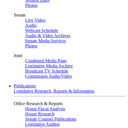
Session Daily
Photos
Senate
Live Video
Audio
Webcast Schedule
Audio & Video Archives
Senate Media Services
Photos
Joint
Combined Media Page
Legislative Media Archive
Broadcast TV Schedule
Commission Audio/Video
Publications
Legislative Research, Reports & Information
Office Research & Reports
House Fiscal Analysis
House Research
Senate Counsel Publications
Legislative Auditor