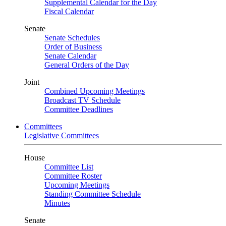
Supplemental Calendar for the Day
Fiscal Calendar
Senate
Senate Schedules
Order of Business
Senate Calendar
General Orders of the Day
Joint
Combined Upcoming Meetings
Broadcast TV Schedule
Committee Deadlines
Committees
Legislative Committees
House
Committee List
Committee Roster
Upcoming Meetings
Standing Committee Schedule
Minutes
Senate