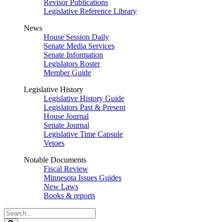
Revisor Publications
Legislative Reference Library
News
House Session Daily
Senate Media Services
Senate Information
Legislators Roster
Member Guide
Legislative History
Legislative History Guide
Legislators Past & Present
House Journal
Senate Journal
Legislative Time Capsule
Vetoes
Notable Documents
Fiscal Review
Minnesota Issues Guides
New Laws
Books & reports
Search
Legislature