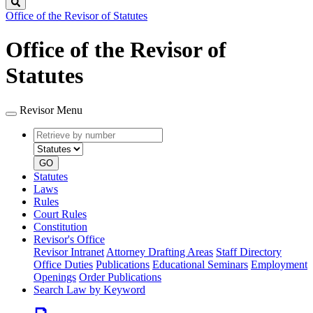
Search
Office of the Revisor of Statutes
Office of the Revisor of
Statutes
Revisor Menu
Retrieve
Document
by
type
number
GO
Statutes
Laws
Rules
Court Rules
Constitution
Revisor's Office
Revisor Intranet
Attorney Drafting Areas
Staff Directory
Office Duties
Publications
Educational Seminars
Employment
Openings
Order Publications
Search Law by Keyword