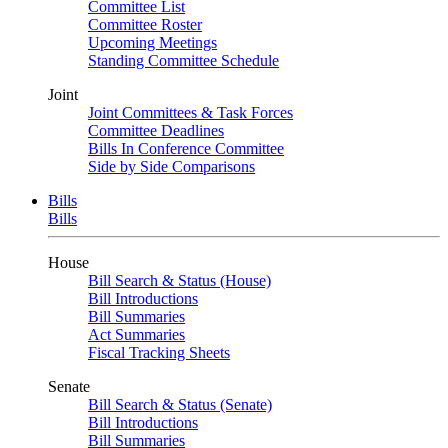
Committee List
Committee Roster
Upcoming Meetings
Standing Committee Schedule
Joint
Joint Committees & Task Forces
Committee Deadlines
Bills In Conference Committee
Side by Side Comparisons
Bills
Bills
House
Bill Search & Status (House)
Bill Introductions
Bill Summaries
Act Summaries
Fiscal Tracking Sheets
Senate
Bill Search & Status (Senate)
Bill Introductions
Bill Summaries