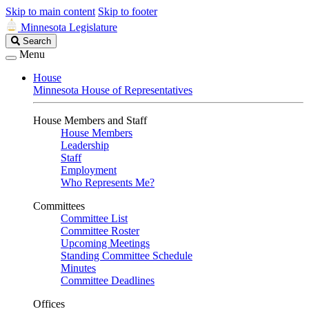
Skip to main content
Skip to footer
Minnesota Legislature
Search
Search
Legislature
Menu
House
Minnesota House of Representatives
House Members and Staff
House Members
Leadership
Staff
Employment
Who Represents Me?
Committees
Committee List
Committee Roster
Upcoming Meetings
Standing Committee Schedule
Minutes
Committee Deadlines
Offices