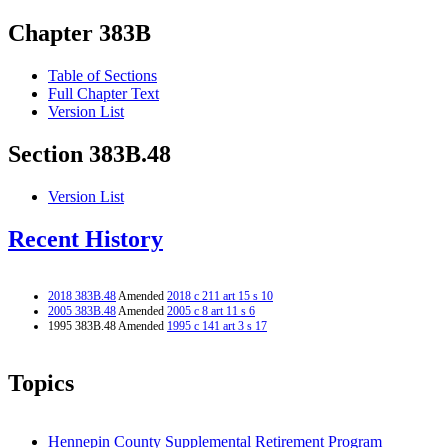
Chapter 383B
Table of Sections
Full Chapter Text
Version List
Section 383B.48
Version List
Recent History
2018 383B.48
Amended
2018 c 211 art 15 s 10
2005 383B.48
Amended
2005 c 8 art 11 s 6
1995 383B.48 Amended
1995 c 141 art 3 s 17
Topics
Hennepin County Supplemental Retirement Program