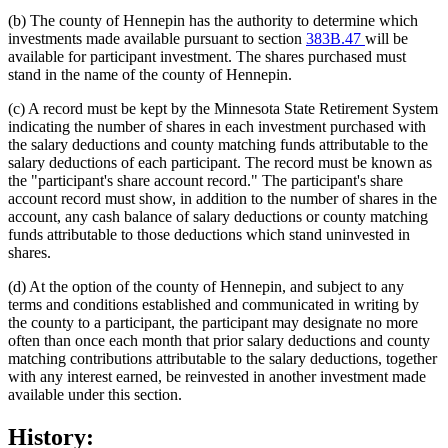
(b) The county of Hennepin has the authority to determine which
investments made available pursuant to section
383B.47
will be
available for participant investment. The shares purchased must
stand in the name of the county of Hennepin.
(c) A record must be kept by the Minnesota State Retirement System
indicating the number of shares in each investment purchased with
the salary deductions and county matching funds attributable to the
salary deductions of each participant. The record must be known as
the "participant's share account record." The participant's share
account record must show, in addition to the number of shares in the
account, any cash balance of salary deductions or county matching
funds attributable to those deductions which stand uninvested in
shares.
(d) At the option of the county of Hennepin, and subject to any
terms and conditions established and communicated in writing by
the county to a participant, the participant may designate no more
often than once each month that prior salary deductions and county
matching contributions attributable to the salary deductions, together
with any interest earned, be reinvested in another investment made
available under this section.
History: