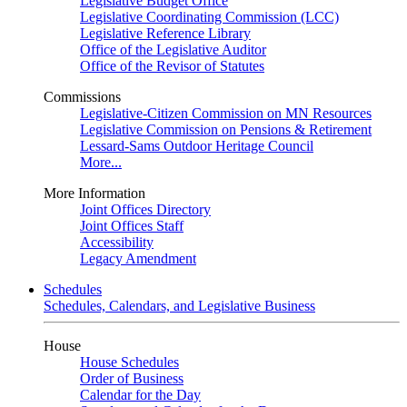
Legislative Budget Office
Legislative Coordinating Commission (LCC)
Legislative Reference Library
Office of the Legislative Auditor
Office of the Revisor of Statutes
Commissions
Legislative-Citizen Commission on MN Resources
Legislative Commission on Pensions & Retirement
Lessard-Sams Outdoor Heritage Council
More...
More Information
Joint Offices Directory
Joint Offices Staff
Accessibility
Legacy Amendment
Schedules
Schedules, Calendars, and Legislative Business
House
House Schedules
Order of Business
Calendar for the Day