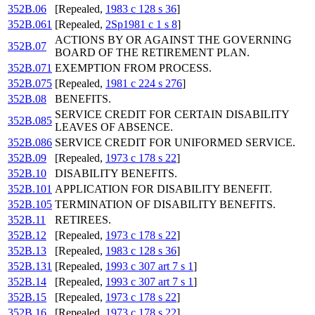
352B.06
[Repealed,
1983 c 128 s 36
]
352B.061
[Repealed,
2Sp1981 c 1 s 8
]
ACTIONS BY OR AGAINST THE GOVERNING
352B.07
BOARD OF THE RETIREMENT PLAN.
352B.071
EXEMPTION FROM PROCESS.
352B.075
[Repealed,
1981 c 224 s 276
]
352B.08
BENEFITS.
SERVICE CREDIT FOR CERTAIN DISABILITY
352B.085
LEAVES OF ABSENCE.
352B.086
SERVICE CREDIT FOR UNIFORMED SERVICE.
352B.09
[Repealed,
1973 c 178 s 22
]
352B.10
DISABILITY BENEFITS.
352B.101
APPLICATION FOR DISABILITY BENEFIT.
352B.105
TERMINATION OF DISABILITY BENEFITS.
352B.11
RETIREES.
352B.12
[Repealed,
1973 c 178 s 22
]
352B.13
[Repealed,
1983 c 128 s 36
]
352B.131
[Repealed,
1993 c 307 art 7 s 1
]
352B.14
[Repealed,
1993 c 307 art 7 s 1
]
352B.15
[Repealed,
1973 c 178 s 22
]
352B.16
[Repealed,
1973 c 178 s 22
]