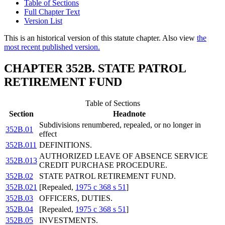
Table of Sections
Full Chapter Text
Version List
This is an historical version of this statute chapter. Also view
the
most recent published version.
CHAPTER 352B. STATE PATROL
RETIREMENT FUND
Table of Sections
Section
Headnote
Subdivisions renumbered, repealed, or no longer in
352B.01
effect
352B.011
DEFINITIONS.
AUTHORIZED LEAVE OF ABSENCE SERVICE
352B.013
CREDIT PURCHASE PROCEDURE.
352B.02
STATE PATROL RETIREMENT FUND.
352B.021
[Repealed,
1975 c 368 s 51
]
352B.03
OFFICERS, DUTIES.
352B.04
[Repealed,
1975 c 368 s 51
]
352B.05
INVESTMENTS.