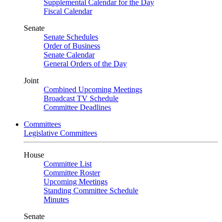
Supplemental Calendar for the Day
Fiscal Calendar
Senate
Senate Schedules
Order of Business
Senate Calendar
General Orders of the Day
Joint
Combined Upcoming Meetings
Broadcast TV Schedule
Committee Deadlines
Committees
Legislative Committees
House
Committee List
Committee Roster
Upcoming Meetings
Standing Committee Schedule
Minutes
Senate