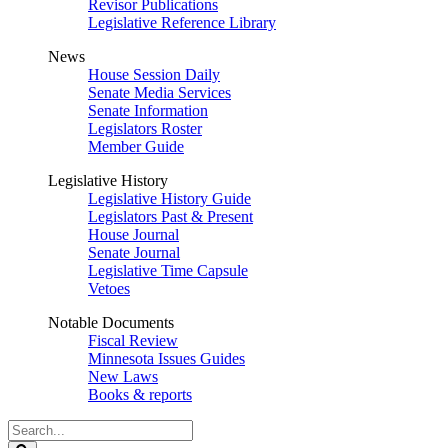
Revisor Publications
Legislative Reference Library
News
House Session Daily
Senate Media Services
Senate Information
Legislators Roster
Member Guide
Legislative History
Legislative History Guide
Legislators Past & Present
House Journal
Senate Journal
Legislative Time Capsule
Vetoes
Notable Documents
Fiscal Review
Minnesota Issues Guides
New Laws
Books & reports
Search
Legislature