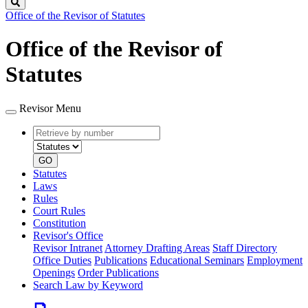
Search
Office of the Revisor of Statutes
Office of the Revisor of
Statutes
Revisor Menu
Retrieve
Document
by
type
number
GO
Statutes
Laws
Rules
Court Rules
Constitution
Revisor's Office
Revisor Intranet
Attorney Drafting Areas
Staff Directory
Office Duties
Publications
Educational Seminars
Employment
Openings
Order Publications
Search Law by Keyword