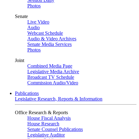
Session Daily
Photos
Senate
Live Video
Audio
Webcast Schedule
Audio & Video Archives
Senate Media Services
Photos
Joint
Combined Media Page
Legislative Media Archive
Broadcast TV Schedule
Commission Audio/Video
Publications
Legislative Research, Reports & Information
Office Research & Reports
House Fiscal Analysis
House Research
Senate Counsel Publications
Legislative Auditor