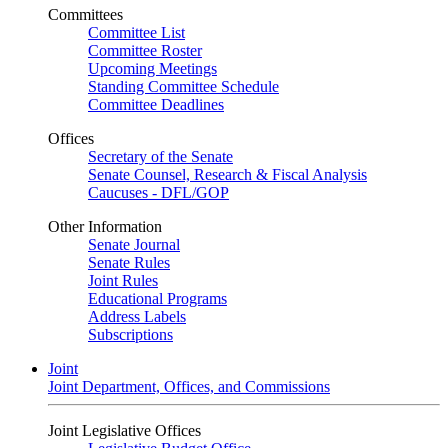
Committees
Committee List
Committee Roster
Upcoming Meetings
Standing Committee Schedule
Committee Deadlines
Offices
Secretary of the Senate
Senate Counsel, Research & Fiscal Analysis
Caucuses - DFL/GOP
Other Information
Senate Journal
Senate Rules
Joint Rules
Educational Programs
Address Labels
Subscriptions
Joint
Joint Department, Offices, and Commissions
Joint Legislative Offices