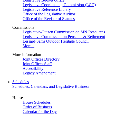
Legislative Budget Office
Legislative Coordinating Commission (LCC)
Legislative Reference Library
Office of the Legislative Auditor
Office of the Revisor of Statutes
Commissions
Legislative-Citizen Commission on MN Resources
Legislative Commission on Pensions & Retirement
Lessard-Sams Outdoor Heritage Council
More...
More Information
Joint Offices Directory
Joint Offices Staff
Accessibility
Legacy Amendment
Schedules
Schedules, Calendars, and Legislative Business
House
House Schedules
Order of Business
Calendar for the Day