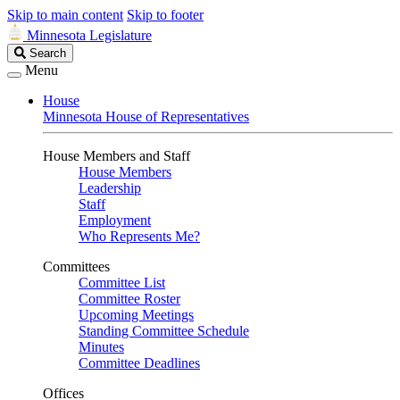
Skip to main content
Skip to footer
Minnesota Legislature
Search
Search
Legislature
Menu
House
Minnesota House of Representatives
House Members and Staff
House Members
Leadership
Staff
Employment
Who Represents Me?
Committees
Committee List
Committee Roster
Upcoming Meetings
Standing Committee Schedule
Minutes
Committee Deadlines
Offices