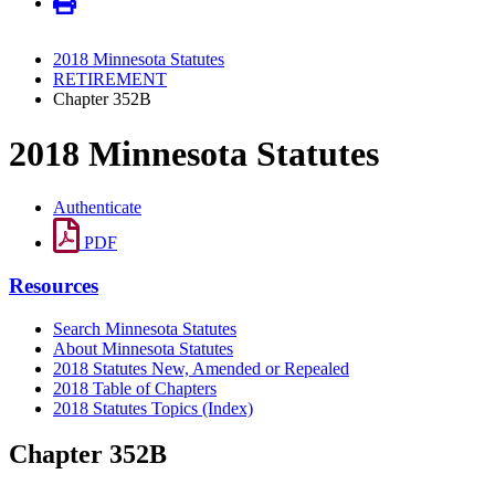
2018 Minnesota Statutes
RETIREMENT
Chapter 352B
2018 Minnesota Statutes
Authenticate
PDF
Resources
Search Minnesota Statutes
About Minnesota Statutes
2018 Statutes New, Amended or Repealed
2018 Table of Chapters
2018 Statutes Topics (Index)
Chapter 352B