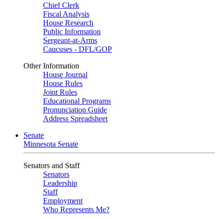
Chief Clerk
Fiscal Analysis
House Research
Public Information
Sergeant-at-Arms
Caucuses - DFL/GOP
Other Information
House Journal
House Rules
Joint Rules
Educational Programs
Pronunciation Guide
Address Spreadsheet
Senate
Minnesota Senate
Senators and Staff
Senators
Leadership
Staff
Employment
Who Represents Me?