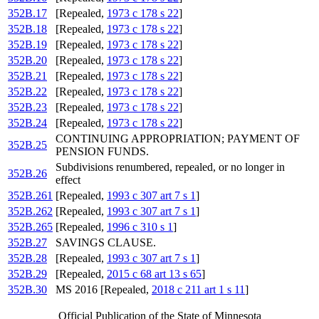
352B.17
[Repealed,
1973 c 178 s 22
]
352B.18
[Repealed,
1973 c 178 s 22
]
352B.19
[Repealed,
1973 c 178 s 22
]
352B.20
[Repealed,
1973 c 178 s 22
]
352B.21
[Repealed,
1973 c 178 s 22
]
352B.22
[Repealed,
1973 c 178 s 22
]
352B.23
[Repealed,
1973 c 178 s 22
]
352B.24
[Repealed,
1973 c 178 s 22
]
CONTINUING APPROPRIATION; PAYMENT OF
352B.25
PENSION FUNDS.
Subdivisions renumbered, repealed, or no longer in
352B.26
effect
352B.261
[Repealed,
1993 c 307 art 7 s 1
]
352B.262
[Repealed,
1993 c 307 art 7 s 1
]
352B.265
[Repealed,
1996 c 310 s 1
]
352B.27
SAVINGS CLAUSE.
352B.28
[Repealed,
1993 c 307 art 7 s 1
]
352B.29
[Repealed,
2015 c 68 art 13 s 65
]
352B.30
MS 2016 [Repealed,
2018 c 211 art 1 s 11
]
Official Publication of the State of Minnesota