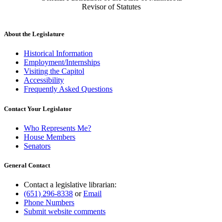
Revisor of Statutes
About the Legislature
Historical Information
Employment/Internships
Visiting the Capitol
Accessibility
Frequently Asked Questions
Contact Your Legislator
Who Represents Me?
House Members
Senators
General Contact
Contact a legislative librarian:
(651) 296-8338
or
Email
Phone Numbers
Submit website comments