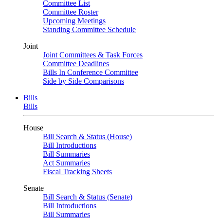
Committee List
Committee Roster
Upcoming Meetings
Standing Committee Schedule
Joint
Joint Committees & Task Forces
Committee Deadlines
Bills In Conference Committee
Side by Side Comparisons
Bills
Bills
House
Bill Search & Status (House)
Bill Introductions
Bill Summaries
Act Summaries
Fiscal Tracking Sheets
Senate
Bill Search & Status (Senate)
Bill Introductions
Bill Summaries