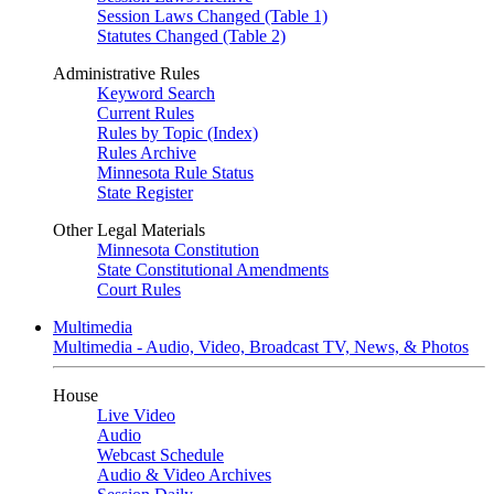
Session Laws Changed (Table 1)
Statutes Changed (Table 2)
Administrative Rules
Keyword Search
Current Rules
Rules by Topic (Index)
Rules Archive
Minnesota Rule Status
State Register
Other Legal Materials
Minnesota Constitution
State Constitutional Amendments
Court Rules
Multimedia
Multimedia - Audio, Video, Broadcast TV, News, & Photos
House
Live Video
Audio
Webcast Schedule
Audio & Video Archives