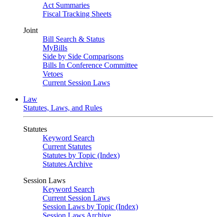
Act Summaries
Fiscal Tracking Sheets
Joint
Bill Search & Status
MyBills
Side by Side Comparisons
Bills In Conference Committee
Vetoes
Current Session Laws
Law
Statutes, Laws, and Rules
Statutes
Keyword Search
Current Statutes
Statutes by Topic (Index)
Statutes Archive
Session Laws
Keyword Search
Current Session Laws
Session Laws by Topic (Index)
Session Laws Archive