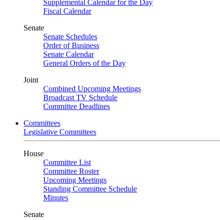
Supplemental Calendar for the Day
Fiscal Calendar
Senate
Senate Schedules
Order of Business
Senate Calendar
General Orders of the Day
Joint
Combined Upcoming Meetings
Broadcast TV Schedule
Committee Deadlines
Committees
Legislative Committees
House
Committee List
Committee Roster
Upcoming Meetings
Standing Committee Schedule
Minutes
Senate