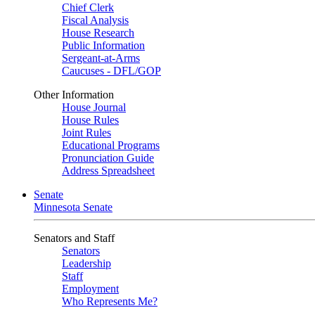
Chief Clerk
Fiscal Analysis
House Research
Public Information
Sergeant-at-Arms
Caucuses - DFL/GOP
Other Information
House Journal
House Rules
Joint Rules
Educational Programs
Pronunciation Guide
Address Spreadsheet
Senate
Minnesota Senate
Senators and Staff
Senators
Leadership
Staff
Employment
Who Represents Me?