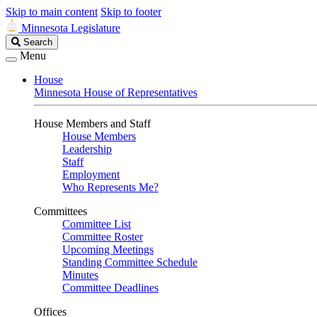
Skip to main content
Skip to footer
Minnesota Legislature
Search
Search
Legislature
Menu
House
Minnesota House of Representatives
House Members and Staff
House Members
Leadership
Staff
Employment
Who Represents Me?
Committees
Committee List
Committee Roster
Upcoming Meetings
Standing Committee Schedule
Minutes
Committee Deadlines
Offices