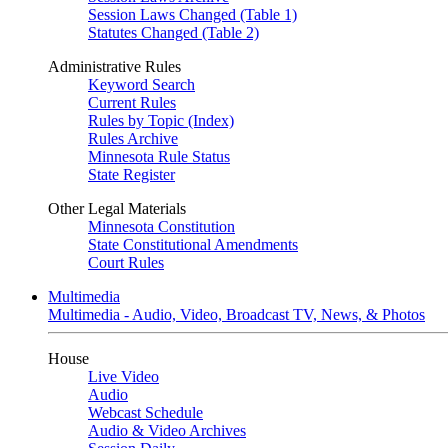
Session Laws Changed (Table 1)
Statutes Changed (Table 2)
Administrative Rules
Keyword Search
Current Rules
Rules by Topic (Index)
Rules Archive
Minnesota Rule Status
State Register
Other Legal Materials
Minnesota Constitution
State Constitutional Amendments
Court Rules
Multimedia
Multimedia - Audio, Video, Broadcast TV, News, & Photos
House
Live Video
Audio
Webcast Schedule
Audio & Video Archives