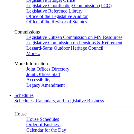
Legislative Budget Office
Legislative Coordinating Commission (LCC)
Legislative Reference Library
Office of the Legislative Auditor
Office of the Revisor of Statutes
Commissions
Legislative-Citizen Commission on MN Resources
Legislative Commission on Pensions & Retirement
Lessard-Sams Outdoor Heritage Council
More...
More Information
Joint Offices Directory
Joint Offices Staff
Accessibility
Legacy Amendment
Schedules
Schedules, Calendars, and Legislative Business
House
House Schedules
Order of Business
Calendar for the Day