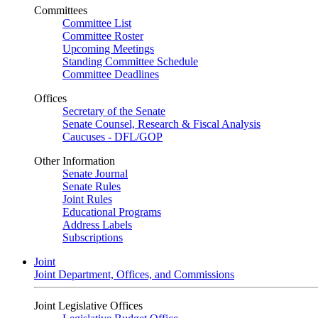
Committees
Committee List
Committee Roster
Upcoming Meetings
Standing Committee Schedule
Committee Deadlines
Offices
Secretary of the Senate
Senate Counsel, Research & Fiscal Analysis
Caucuses - DFL/GOP
Other Information
Senate Journal
Senate Rules
Joint Rules
Educational Programs
Address Labels
Subscriptions
Joint
Joint Department, Offices, and Commissions
Joint Legislative Offices