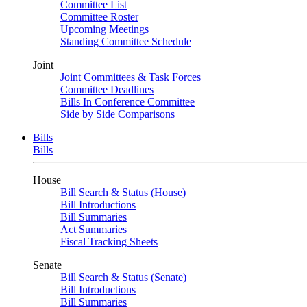
Committee List
Committee Roster
Upcoming Meetings
Standing Committee Schedule
Joint
Joint Committees & Task Forces
Committee Deadlines
Bills In Conference Committee
Side by Side Comparisons
Bills
Bills
House
Bill Search & Status (House)
Bill Introductions
Bill Summaries
Act Summaries
Fiscal Tracking Sheets
Senate
Bill Search & Status (Senate)
Bill Introductions
Bill Summaries