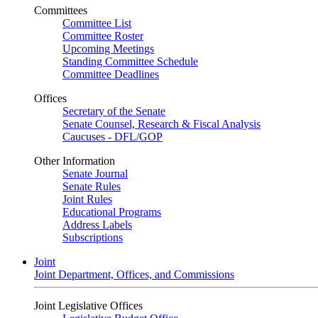
Committees
Committee List
Committee Roster
Upcoming Meetings
Standing Committee Schedule
Committee Deadlines
Offices
Secretary of the Senate
Senate Counsel, Research & Fiscal Analysis
Caucuses - DFL/GOP
Other Information
Senate Journal
Senate Rules
Joint Rules
Educational Programs
Address Labels
Subscriptions
Joint
Joint Department, Offices, and Commissions
Joint Legislative Offices