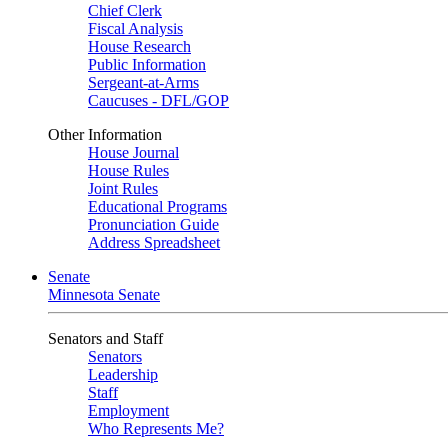
Chief Clerk
Fiscal Analysis
House Research
Public Information
Sergeant-at-Arms
Caucuses - DFL/GOP
Other Information
House Journal
House Rules
Joint Rules
Educational Programs
Pronunciation Guide
Address Spreadsheet
Senate
Minnesota Senate
Senators and Staff
Senators
Leadership
Staff
Employment
Who Represents Me?