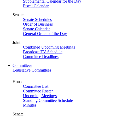
Supplemental Calendar for the Day
Fiscal Calendar
Senate
Senate Schedules
Order of Business
Senate Calendar
General Orders of the Day
Joint
Combined Upcoming Meetings
Broadcast TV Schedule
Committee Deadlines
Committees
Legislative Committees
House
Committee List
Committee Roster
Upcoming Meetings
Standing Committee Schedule
Minutes
Senate