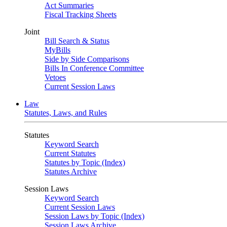
Act Summaries
Fiscal Tracking Sheets
Joint
Bill Search & Status
MyBills
Side by Side Comparisons
Bills In Conference Committee
Vetoes
Current Session Laws
Law
Statutes, Laws, and Rules
Statutes
Keyword Search
Current Statutes
Statutes by Topic (Index)
Statutes Archive
Session Laws
Keyword Search
Current Session Laws
Session Laws by Topic (Index)
Session Laws Archive