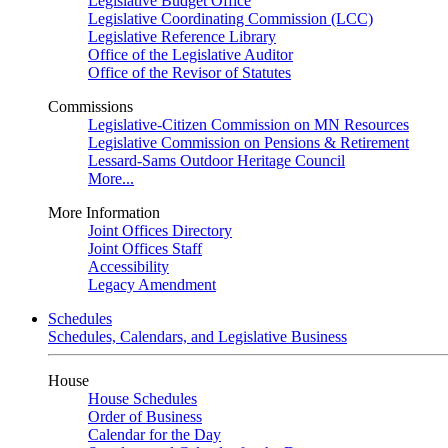
Legislative Budget Office
Legislative Coordinating Commission (LCC)
Legislative Reference Library
Office of the Legislative Auditor
Office of the Revisor of Statutes
Commissions
Legislative-Citizen Commission on MN Resources
Legislative Commission on Pensions & Retirement
Lessard-Sams Outdoor Heritage Council
More...
More Information
Joint Offices Directory
Joint Offices Staff
Accessibility
Legacy Amendment
Schedules
Schedules, Calendars, and Legislative Business
House
House Schedules
Order of Business
Calendar for the Day