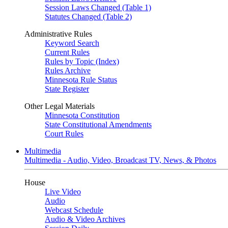
Session Laws Changed (Table 1)
Statutes Changed (Table 2)
Administrative Rules
Keyword Search
Current Rules
Rules by Topic (Index)
Rules Archive
Minnesota Rule Status
State Register
Other Legal Materials
Minnesota Constitution
State Constitutional Amendments
Court Rules
Multimedia
Multimedia - Audio, Video, Broadcast TV, News, & Photos
House
Live Video
Audio
Webcast Schedule
Audio & Video Archives