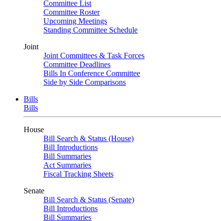
Committee List
Committee Roster
Upcoming Meetings
Standing Committee Schedule
Joint
Joint Committees & Task Forces
Committee Deadlines
Bills In Conference Committee
Side by Side Comparisons
Bills
Bills
House
Bill Search & Status (House)
Bill Introductions
Bill Summaries
Act Summaries
Fiscal Tracking Sheets
Senate
Bill Search & Status (Senate)
Bill Introductions
Bill Summaries