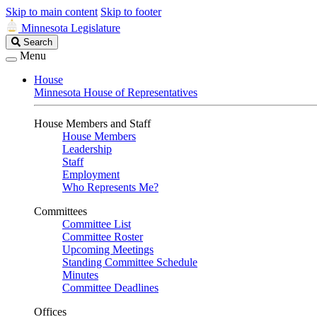
Skip to main content
Skip to footer
Minnesota Legislature
Search
Search
Legislature
Menu
House
Minnesota House of Representatives
House Members and Staff
House Members
Leadership
Staff
Employment
Who Represents Me?
Committees
Committee List
Committee Roster
Upcoming Meetings
Standing Committee Schedule
Minutes
Committee Deadlines
Offices