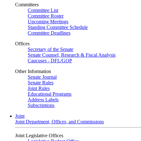
Committees
Committee List
Committee Roster
Upcoming Meetings
Standing Committee Schedule
Committee Deadlines
Offices
Secretary of the Senate
Senate Counsel, Research & Fiscal Analysis
Caucuses - DFL/GOP
Other Information
Senate Journal
Senate Rules
Joint Rules
Educational Programs
Address Labels
Subscriptions
Joint
Joint Department, Offices, and Commissions
Joint Legislative Offices