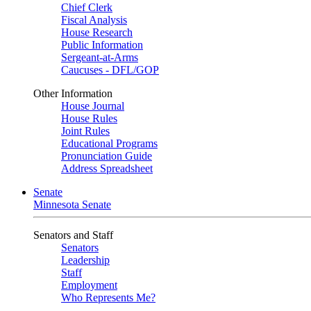
Chief Clerk
Fiscal Analysis
House Research
Public Information
Sergeant-at-Arms
Caucuses - DFL/GOP
Other Information
House Journal
House Rules
Joint Rules
Educational Programs
Pronunciation Guide
Address Spreadsheet
Senate
Minnesota Senate
Senators and Staff
Senators
Leadership
Staff
Employment
Who Represents Me?