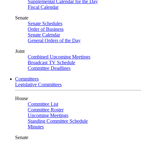
Supplemental Calendar for the Day
Fiscal Calendar
Senate
Senate Schedules
Order of Business
Senate Calendar
General Orders of the Day
Joint
Combined Upcoming Meetings
Broadcast TV Schedule
Committee Deadlines
Committees
Legislative Committees
House
Committee List
Committee Roster
Upcoming Meetings
Standing Committee Schedule
Minutes
Senate