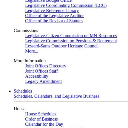
Legislative Budget Office
Legislative Coordinating Commission (LCC)
Legislative Reference Library
Office of the Legislative Auditor
Office of the Revisor of Statutes
Commissions
Legislative-Citizen Commission on MN Resources
Legislative Commission on Pensions & Retirement
Lessard-Sams Outdoor Heritage Council
More...
More Information
Joint Offices Directory
Joint Offices Staff
Accessibility
Legacy Amendment
Schedules
Schedules, Calendars, and Legislative Business
House
House Schedules
Order of Business
Calendar for the Day