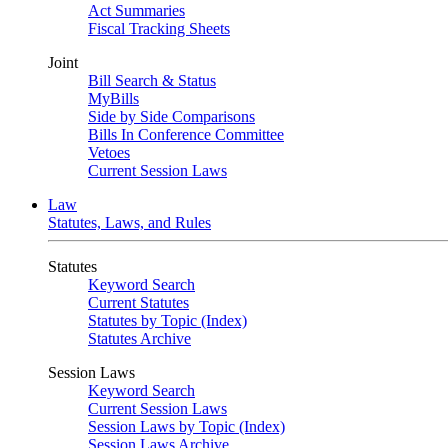
Act Summaries
Fiscal Tracking Sheets
Joint
Bill Search & Status
MyBills
Side by Side Comparisons
Bills In Conference Committee
Vetoes
Current Session Laws
Law
Statutes, Laws, and Rules
Statutes
Keyword Search
Current Statutes
Statutes by Topic (Index)
Statutes Archive
Session Laws
Keyword Search
Current Session Laws
Session Laws by Topic (Index)
Session Laws Archive