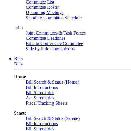
Committee List
Committee Roster
Upcoming Meetings
Standing Committee Schedule
Joint
Joint Committees & Task Forces
Committee Deadlines
Bills In Conference Committee
Side by Side Comparisons
Bills
Bills
House
Bill Search & Status (House)
Bill Introductions
Bill Summaries
Act Summaries
Fiscal Tracking Sheets
Senate
Bill Search & Status (Senate)
Bill Introductions
Bill Summaries