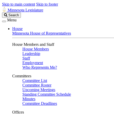
Skip to main content
Skip to footer
Minnesota Legislature
Search
Search
Legislature
Menu
House
Minnesota House of Representatives
House Members and Staff
House Members
Leadership
Staff
Employment
Who Represents Me?
Committees
Committee List
Committee Roster
Upcoming Meetings
Standing Committee Schedule
Minutes
Committee Deadlines
Offices