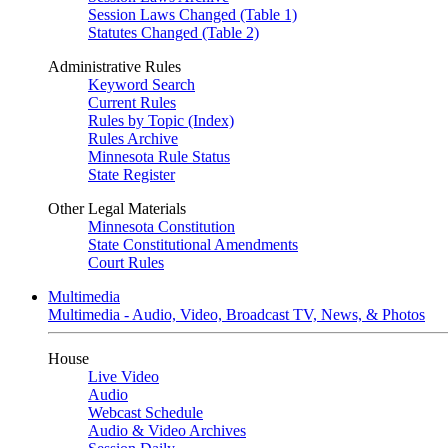
Session Laws Changed (Table 1)
Statutes Changed (Table 2)
Administrative Rules
Keyword Search
Current Rules
Rules by Topic (Index)
Rules Archive
Minnesota Rule Status
State Register
Other Legal Materials
Minnesota Constitution
State Constitutional Amendments
Court Rules
Multimedia
Multimedia - Audio, Video, Broadcast TV, News, & Photos
House
Live Video
Audio
Webcast Schedule
Audio & Video Archives