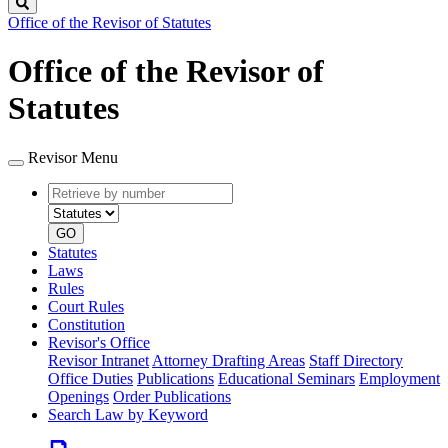
Search
Office of the Revisor of Statutes
Office of the Revisor of
Statutes
Revisor Menu
Retrieve
Document
by
type
number
GO
Statutes
Laws
Rules
Court Rules
Constitution
Revisor's Office
Revisor Intranet
Attorney Drafting Areas
Staff Directory
Office Duties
Publications
Educational Seminars
Employment
Openings
Order Publications
Search Law by Keyword