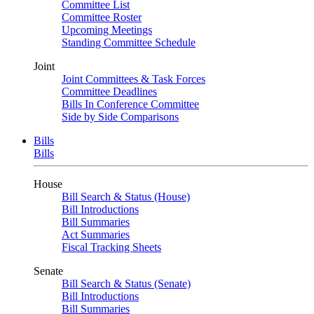
Committee List
Committee Roster
Upcoming Meetings
Standing Committee Schedule
Joint
Joint Committees & Task Forces
Committee Deadlines
Bills In Conference Committee
Side by Side Comparisons
Bills
Bills
House
Bill Search & Status (House)
Bill Introductions
Bill Summaries
Act Summaries
Fiscal Tracking Sheets
Senate
Bill Search & Status (Senate)
Bill Introductions
Bill Summaries