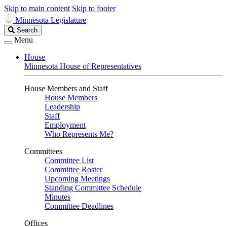
Skip to main content
Skip to footer
Minnesota Legislature
Search
Search
Legislature
Menu
House
Minnesota House of Representatives
House Members and Staff
House Members
Leadership
Staff
Employment
Who Represents Me?
Committees
Committee List
Committee Roster
Upcoming Meetings
Standing Committee Schedule
Minutes
Committee Deadlines
Offices