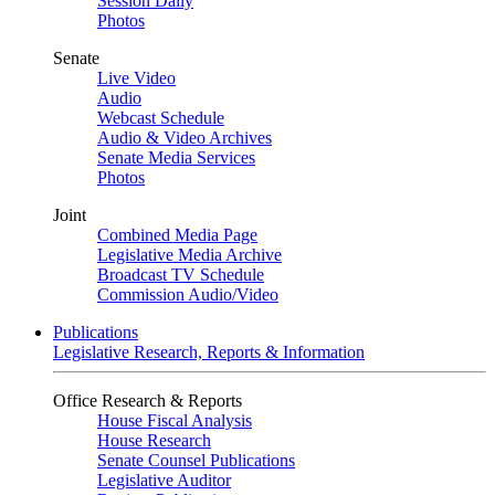
Session Daily
Photos
Senate
Live Video
Audio
Webcast Schedule
Audio & Video Archives
Senate Media Services
Photos
Joint
Combined Media Page
Legislative Media Archive
Broadcast TV Schedule
Commission Audio/Video
Publications
Legislative Research, Reports & Information
Office Research & Reports
House Fiscal Analysis
House Research
Senate Counsel Publications
Legislative Auditor