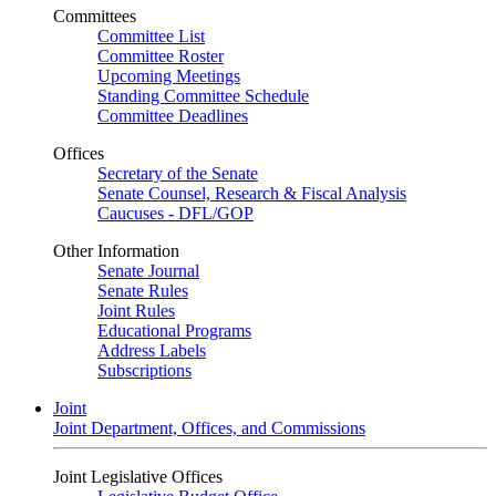
Committees
Committee List
Committee Roster
Upcoming Meetings
Standing Committee Schedule
Committee Deadlines
Offices
Secretary of the Senate
Senate Counsel, Research & Fiscal Analysis
Caucuses - DFL/GOP
Other Information
Senate Journal
Senate Rules
Joint Rules
Educational Programs
Address Labels
Subscriptions
Joint
Joint Department, Offices, and Commissions
Joint Legislative Offices