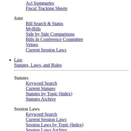
Act Summaries
Fiscal Tracking Sheets
Joint
Bill Search & Status
MyBills
Side by Side Comparisons
Bills In Conference Committee
Vetoes
Current Session Laws
Law
Statutes, Laws, and Rules
Statutes
Keyword Search
Current Statutes
Statutes by Topic (Index)
Statutes Archive
Session Laws
Keyword Search
Current Session Laws
Session Laws by Topic (Index)
Session Laws Archive