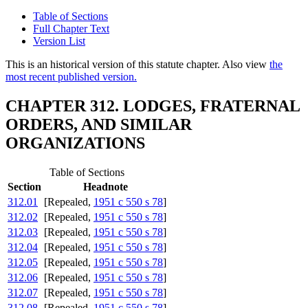
Table of Sections
Full Chapter Text
Version List
This is an historical version of this statute chapter. Also view
the
most recent published version.
CHAPTER 312. LODGES, FRATERNAL
ORDERS, AND SIMILAR
ORGANIZATIONS
Table of Sections
Section
Headnote
312.01
[Repealed,
1951 c 550 s 78
]
312.02
[Repealed,
1951 c 550 s 78
]
312.03
[Repealed,
1951 c 550 s 78
]
312.04
[Repealed,
1951 c 550 s 78
]
312.05
[Repealed,
1951 c 550 s 78
]
312.06
[Repealed,
1951 c 550 s 78
]
312.07
[Repealed,
1951 c 550 s 78
]
312.08
[Repealed,
1951 c 550 s 78
]