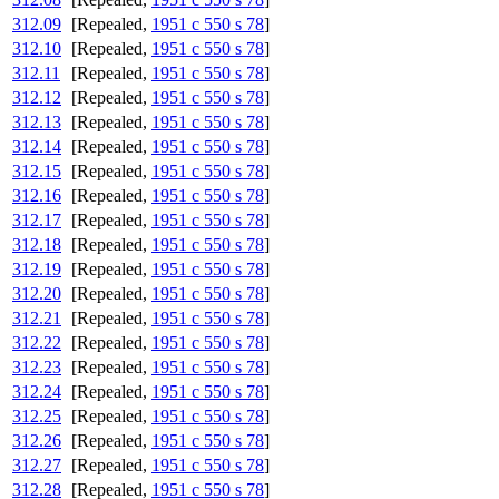
312.09
[Repealed,
1951 c 550 s 78
]
312.10
[Repealed,
1951 c 550 s 78
]
312.11
[Repealed,
1951 c 550 s 78
]
312.12
[Repealed,
1951 c 550 s 78
]
312.13
[Repealed,
1951 c 550 s 78
]
312.14
[Repealed,
1951 c 550 s 78
]
312.15
[Repealed,
1951 c 550 s 78
]
312.16
[Repealed,
1951 c 550 s 78
]
312.17
[Repealed,
1951 c 550 s 78
]
312.18
[Repealed,
1951 c 550 s 78
]
312.19
[Repealed,
1951 c 550 s 78
]
312.20
[Repealed,
1951 c 550 s 78
]
312.21
[Repealed,
1951 c 550 s 78
]
312.22
[Repealed,
1951 c 550 s 78
]
312.23
[Repealed,
1951 c 550 s 78
]
312.24
[Repealed,
1951 c 550 s 78
]
312.25
[Repealed,
1951 c 550 s 78
]
312.26
[Repealed,
1951 c 550 s 78
]
312.27
[Repealed,
1951 c 550 s 78
]
312.28
[Repealed,
1951 c 550 s 78
]