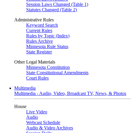
Session Laws Changed (Table 1)
Statutes Changed (Table 2)
Administrative Rules
Keyword Search
Current Rules
Rules by Topic (Index)
Rules Archive
Minnesota Rule Status
State Register
Other Legal Materials
Minnesota Constitution
State Constitutional Amendments
Court Rules
Multimedia
Multimedia - Audio, Video, Broadcast TV, News, & Photos
House
Live Video
Audio
Webcast Schedule
Audio & Video Archives