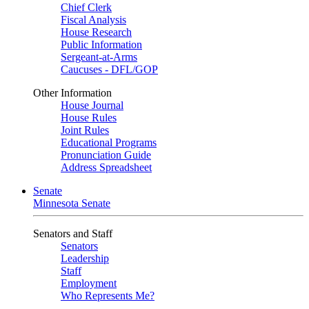
Chief Clerk
Fiscal Analysis
House Research
Public Information
Sergeant-at-Arms
Caucuses - DFL/GOP
Other Information
House Journal
House Rules
Joint Rules
Educational Programs
Pronunciation Guide
Address Spreadsheet
Senate
Minnesota Senate
Senators and Staff
Senators
Leadership
Staff
Employment
Who Represents Me?