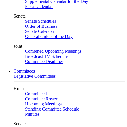
Supplemental Calendar for the Day
Fiscal Calendar
Senate
Senate Schedules
Order of Business
Senate Calendar
General Orders of the Day
Joint
Combined Upcoming Meetings
Broadcast TV Schedule
Committee Deadlines
Committees
Legislative Committees
House
Committee List
Committee Roster
Upcoming Meetings
Standing Committee Schedule
Minutes
Senate