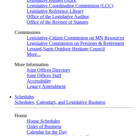
Legislative Budget Office
Legislative Coordinating Commission (LCC)
Legislative Reference Library
Office of the Legislative Auditor
Office of the Revisor of Statutes
Commissions
Legislative-Citizen Commission on MN Resources
Legislative Commission on Pensions & Retirement
Lessard-Sams Outdoor Heritage Council
More...
More Information
Joint Offices Directory
Joint Offices Staff
Accessibility
Legacy Amendment
Schedules
Schedules, Calendars, and Legislative Business
House
House Schedules
Order of Business
Calendar for the Day