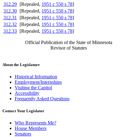
312.29
[Repealed,
1951 c 550 s 78
]
312.30
[Repealed,
1951 c 550 s 78
]
312.31
[Repealed,
1951 c 550 s 78
]
312.32
[Repealed,
1951 c 550 s 78
]
312.33
[Repealed,
1951 c 550 s 78
]
Official Publication of the State of Minnesota
Revisor of Statutes
About the Legislature
Historical Information
Employment/Internships
Visiting the Capitol
Accessibility
Frequently Asked Questions
Contact Your Legislator
Who Represents Me?
House Members
Senators