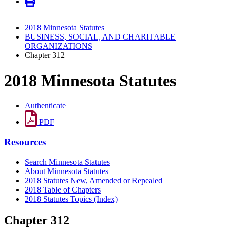
2018 Minnesota Statutes
BUSINESS, SOCIAL, AND CHARITABLE
ORGANIZATIONS
Chapter 312
2018 Minnesota Statutes
Authenticate
PDF
Resources
Search Minnesota Statutes
About Minnesota Statutes
2018 Statutes New, Amended or Repealed
2018 Table of Chapters
2018 Statutes Topics (Index)
Chapter 312