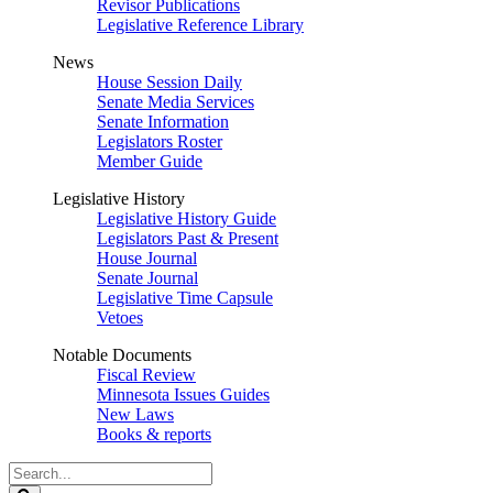
Revisor Publications
Legislative Reference Library
News
House Session Daily
Senate Media Services
Senate Information
Legislators Roster
Member Guide
Legislative History
Legislative History Guide
Legislators Past & Present
House Journal
Senate Journal
Legislative Time Capsule
Vetoes
Notable Documents
Fiscal Review
Minnesota Issues Guides
New Laws
Books & reports
Search
Legislature