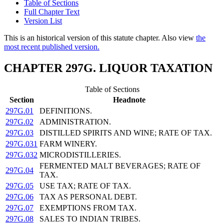
Table of Sections
Full Chapter Text
Version List
This is an historical version of this statute chapter. Also view
the
most recent published version.
CHAPTER 297G. LIQUOR TAXATION
Table of Sections
Section
Headnote
297G.01
DEFINITIONS.
297G.02
ADMINISTRATION.
297G.03
DISTILLED SPIRITS AND WINE; RATE OF TAX.
297G.031
FARM WINERY.
297G.032
MICRODISTILLERIES.
FERMENTED MALT BEVERAGES; RATE OF
297G.04
TAX.
297G.05
USE TAX; RATE OF TAX.
297G.06
TAX AS PERSONAL DEBT.
297G.07
EXEMPTIONS FROM TAX.
297G.08
SALES TO INDIAN TRIBES.