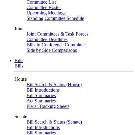
Committee List
Committee Roster
Upcoming Meetings
Standing Committee Schedule
Joint
Joint Committees & Task Forces
Committee Deadlines
Bills In Conference Committee
Side by Side Comparisons
Bills
Bills
House
Bill Search & Status (House)
Bill Introductions
Bill Summaries
Act Summaries
Fiscal Tracking Sheets
Senate
Bill Search & Status (Senate)
Bill Introductions
Bill Summaries