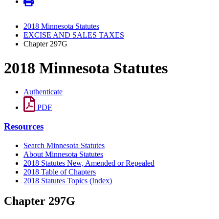
2018 Minnesota Statutes
EXCISE AND SALES TAXES
Chapter 297G
2018 Minnesota Statutes
Authenticate
PDF
Resources
Search Minnesota Statutes
About Minnesota Statutes
2018 Statutes New, Amended or Repealed
2018 Table of Chapters
2018 Statutes Topics (Index)
Chapter 297G