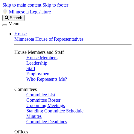
Skip to main content
Skip to footer
Minnesota Legislature
Search
Search
Legislature
Menu
House
Minnesota House of Representatives
House Members and Staff
House Members
Leadership
Staff
Employment
Who Represents Me?
Committees
Committee List
Committee Roster
Upcoming Meetings
Standing Committee Schedule
Minutes
Committee Deadlines
Offices