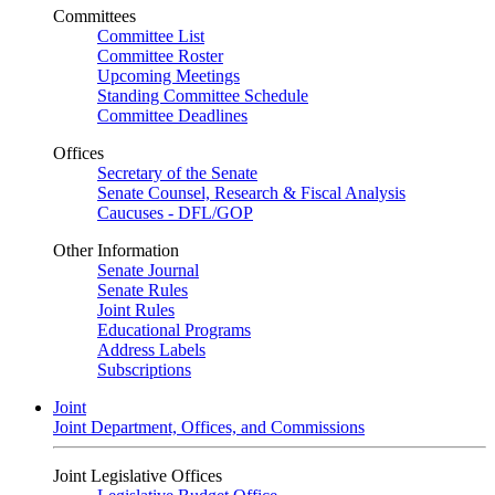
Committees
Committee List
Committee Roster
Upcoming Meetings
Standing Committee Schedule
Committee Deadlines
Offices
Secretary of the Senate
Senate Counsel, Research & Fiscal Analysis
Caucuses - DFL/GOP
Other Information
Senate Journal
Senate Rules
Joint Rules
Educational Programs
Address Labels
Subscriptions
Joint
Joint Department, Offices, and Commissions
Joint Legislative Offices