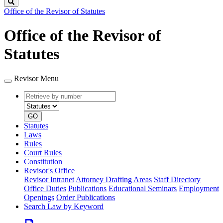
Search
Office of the Revisor of Statutes
Office of the Revisor of
Statutes
Revisor Menu
Retrieve
Document
by
type
number
GO
Statutes
Laws
Rules
Court Rules
Constitution
Revisor's Office
Revisor Intranet
Attorney Drafting Areas
Staff Directory
Office Duties
Publications
Educational Seminars
Employment
Openings
Order Publications
Search Law by Keyword