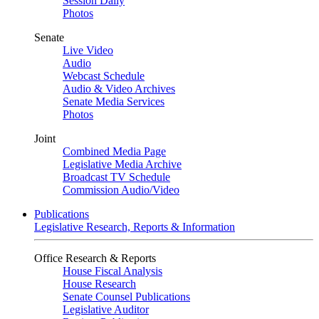
Session Daily
Photos
Senate
Live Video
Audio
Webcast Schedule
Audio & Video Archives
Senate Media Services
Photos
Joint
Combined Media Page
Legislative Media Archive
Broadcast TV Schedule
Commission Audio/Video
Publications
Legislative Research, Reports & Information
Office Research & Reports
House Fiscal Analysis
House Research
Senate Counsel Publications
Legislative Auditor