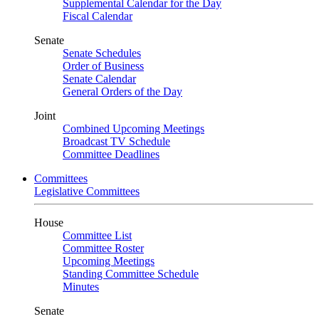
Supplemental Calendar for the Day
Fiscal Calendar
Senate
Senate Schedules
Order of Business
Senate Calendar
General Orders of the Day
Joint
Combined Upcoming Meetings
Broadcast TV Schedule
Committee Deadlines
Committees
Legislative Committees
House
Committee List
Committee Roster
Upcoming Meetings
Standing Committee Schedule
Minutes
Senate