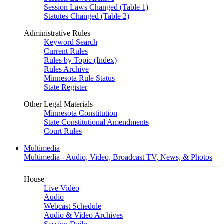
Session Laws Changed (Table 1)
Statutes Changed (Table 2)
Administrative Rules
Keyword Search
Current Rules
Rules by Topic (Index)
Rules Archive
Minnesota Rule Status
State Register
Other Legal Materials
Minnesota Constitution
State Constitutional Amendments
Court Rules
Multimedia
Multimedia - Audio, Video, Broadcast TV, News, & Photos
House
Live Video
Audio
Webcast Schedule
Audio & Video Archives