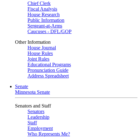
Chief Clerk
Fiscal Analysis
House Research
Public Information
Sergeant-at-Arms
Caucuses - DFL/GOP
Other Information
House Journal
House Rules
Joint Rules
Educational Programs
Pronunciation Guide
Address Spreadsheet
Senate
Minnesota Senate
Senators and Staff
Senators
Leadership
Staff
Employment
Who Represents Me?