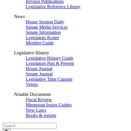
Revisor Publications
Legislative Reference Library
News
House Session Daily
Senate Media Services
Senate Information
Legislators Roster
Member Guide
Legislative History
Legislative History Guide
Legislators Past & Present
House Journal
Senate Journal
Legislative Time Capsule
Vetoes
Notable Documents
Fiscal Review
Minnesota Issues Guides
New Laws
Books & reports
Search
Legislature