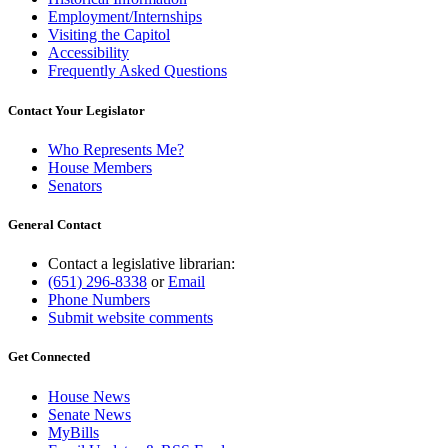
Employment/Internships
Visiting the Capitol
Accessibility
Frequently Asked Questions
Contact Your Legislator
Who Represents Me?
House Members
Senators
General Contact
Contact a legislative librarian:
(651) 296-8338
or
Email
Phone Numbers
Submit website comments
Get Connected
House News
Senate News
MyBills