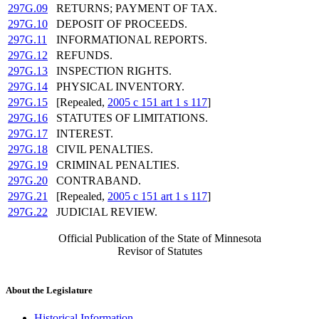
297G.09
RETURNS; PAYMENT OF TAX.
297G.10
DEPOSIT OF PROCEEDS.
297G.11
INFORMATIONAL REPORTS.
297G.12
REFUNDS.
297G.13
INSPECTION RIGHTS.
297G.14
PHYSICAL INVENTORY.
297G.15
[Repealed,
2005 c 151 art 1 s 117
]
297G.16
STATUTES OF LIMITATIONS.
297G.17
INTEREST.
297G.18
CIVIL PENALTIES.
297G.19
CRIMINAL PENALTIES.
297G.20
CONTRABAND.
297G.21
[Repealed,
2005 c 151 art 1 s 117
]
297G.22
JUDICIAL REVIEW.
Official Publication of the State of Minnesota
Revisor of Statutes
About the Legislature
Historical Information