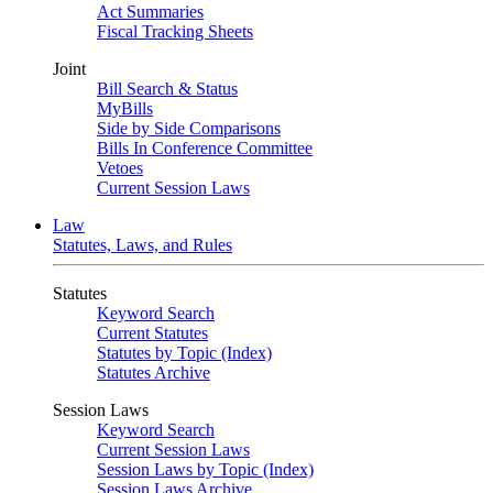
Act Summaries
Fiscal Tracking Sheets
Joint
Bill Search & Status
MyBills
Side by Side Comparisons
Bills In Conference Committee
Vetoes
Current Session Laws
Law
Statutes, Laws, and Rules
Statutes
Keyword Search
Current Statutes
Statutes by Topic (Index)
Statutes Archive
Session Laws
Keyword Search
Current Session Laws
Session Laws by Topic (Index)
Session Laws Archive