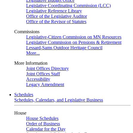
Legislative Budget Office
Legislative Coordinating Commission (LCC)
Legislative Reference Library
Office of the Legislative Auditor
Office of the Revisor of Statutes
Commissions
Legislative-Citizen Commission on MN Resources
Legislative Commission on Pensions & Retirement
Lessard-Sams Outdoor Heritage Council
More...
More Information
Joint Offices Directory
Joint Offices Staff
Accessibility
Legacy Amendment
Schedules
Schedules, Calendars, and Legislative Business
House
House Schedules
Order of Business
Calendar for the Day