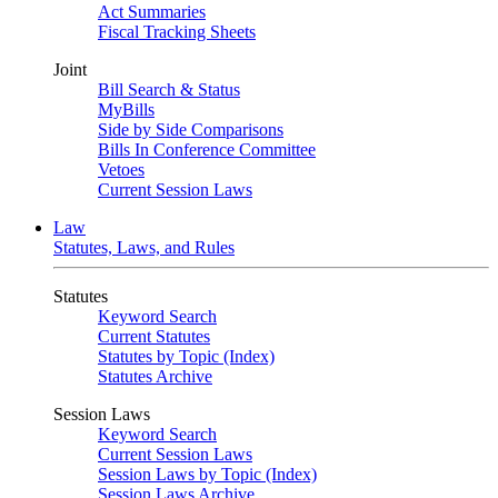
Act Summaries
Fiscal Tracking Sheets
Joint
Bill Search & Status
MyBills
Side by Side Comparisons
Bills In Conference Committee
Vetoes
Current Session Laws
Law
Statutes, Laws, and Rules
Statutes
Keyword Search
Current Statutes
Statutes by Topic (Index)
Statutes Archive
Session Laws
Keyword Search
Current Session Laws
Session Laws by Topic (Index)
Session Laws Archive