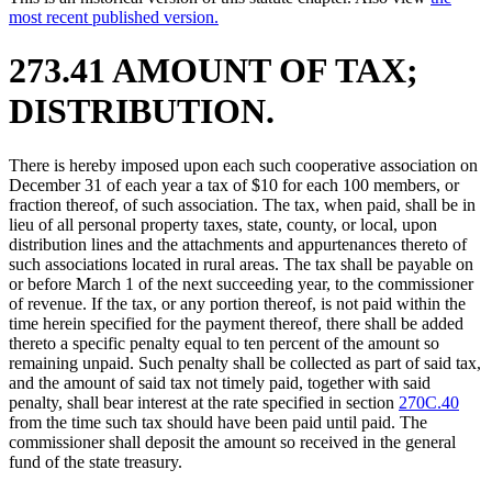
most recent published version.
273.41 AMOUNT OF TAX;
DISTRIBUTION.
There is hereby imposed upon each such cooperative association on
December 31 of each year a tax of $10 for each 100 members, or
fraction thereof, of such association. The tax, when paid, shall be in
lieu of all personal property taxes, state, county, or local, upon
distribution lines and the attachments and appurtenances thereto of
such associations located in rural areas. The tax shall be payable on
or before March 1 of the next succeeding year, to the commissioner
of revenue. If the tax, or any portion thereof, is not paid within the
time herein specified for the payment thereof, there shall be added
thereto a specific penalty equal to ten percent of the amount so
remaining unpaid. Such penalty shall be collected as part of said tax,
and the amount of said tax not timely paid, together with said
penalty, shall bear interest at the rate specified in section
270C.40
from the time such tax should have been paid until paid. The
commissioner shall deposit the amount so received in the general
fund of the state treasury.