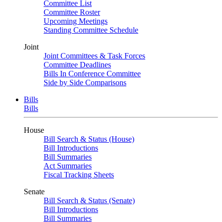
Committee List
Committee Roster
Upcoming Meetings
Standing Committee Schedule
Joint
Joint Committees & Task Forces
Committee Deadlines
Bills In Conference Committee
Side by Side Comparisons
Bills
Bills
House
Bill Search & Status (House)
Bill Introductions
Bill Summaries
Act Summaries
Fiscal Tracking Sheets
Senate
Bill Search & Status (Senate)
Bill Introductions
Bill Summaries