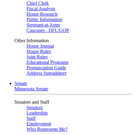
Chief Clerk
Fiscal Analysis
House Research
Public Information
Sergeant-at-Arms
Caucuses - DFL/GOP
Other Information
House Journal
House Rules
Joint Rules
Educational Programs
Pronunciation Guide
Address Spreadsheet
Senate
Minnesota Senate
Senators and Staff
Senators
Leadership
Staff
Employment
Who Represents Me?