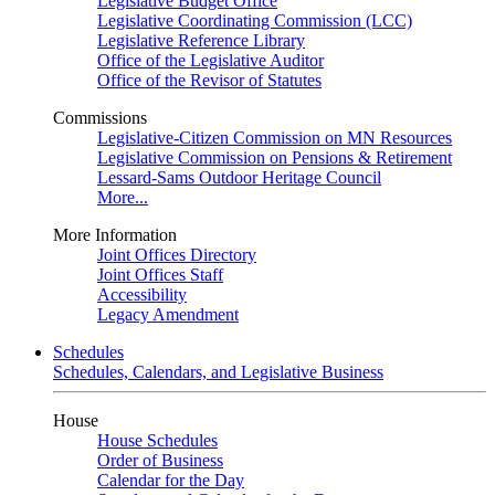
Legislative Budget Office
Legislative Coordinating Commission (LCC)
Legislative Reference Library
Office of the Legislative Auditor
Office of the Revisor of Statutes
Commissions
Legislative-Citizen Commission on MN Resources
Legislative Commission on Pensions & Retirement
Lessard-Sams Outdoor Heritage Council
More...
More Information
Joint Offices Directory
Joint Offices Staff
Accessibility
Legacy Amendment
Schedules
Schedules, Calendars, and Legislative Business
House
House Schedules
Order of Business
Calendar for the Day