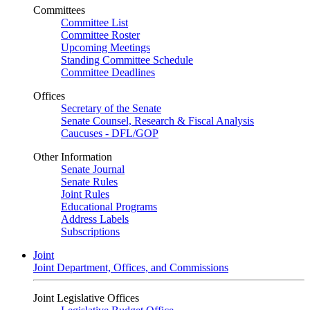
Committees
Committee List
Committee Roster
Upcoming Meetings
Standing Committee Schedule
Committee Deadlines
Offices
Secretary of the Senate
Senate Counsel, Research & Fiscal Analysis
Caucuses - DFL/GOP
Other Information
Senate Journal
Senate Rules
Joint Rules
Educational Programs
Address Labels
Subscriptions
Joint
Joint Department, Offices, and Commissions
Joint Legislative Offices