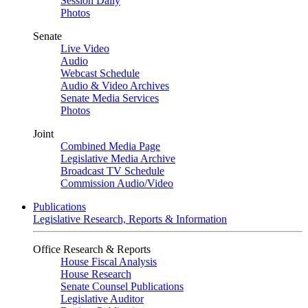
Session Daily
Photos
Senate
Live Video
Audio
Webcast Schedule
Audio & Video Archives
Senate Media Services
Photos
Joint
Combined Media Page
Legislative Media Archive
Broadcast TV Schedule
Commission Audio/Video
Publications
Legislative Research, Reports & Information
Office Research & Reports
House Fiscal Analysis
House Research
Senate Counsel Publications
Legislative Auditor