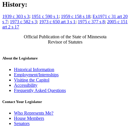
History:
1939 c 303 s 3
;
1951 c 590 s 1
;
1959 c 158 s 18
;
Ex1971 c 31 art 20
s 7
;
1973 c 582 s 3
;
1973 c 650 art 3 s 1
;
1975 c 377 s 8
;
2005 c 151
art 2 s 17
Official Publication of the State of Minnesota
Revisor of Statutes
About the Legislature
Historical Information
Employment/Internships
Visiting the Capitol
Accessibility
Frequently Asked Questions
Contact Your Legislator
Who Represents Me?
House Members
Senators