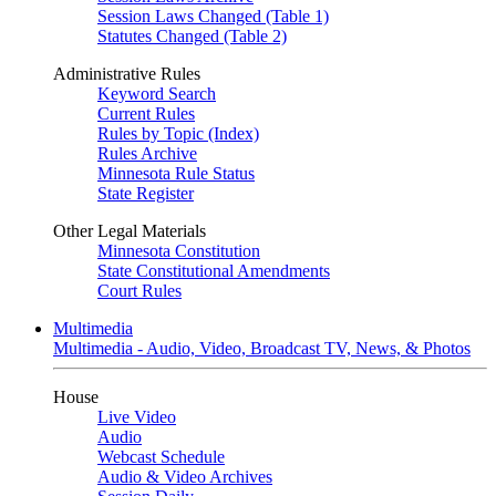
Session Laws Changed (Table 1)
Statutes Changed (Table 2)
Administrative Rules
Keyword Search
Current Rules
Rules by Topic (Index)
Rules Archive
Minnesota Rule Status
State Register
Other Legal Materials
Minnesota Constitution
State Constitutional Amendments
Court Rules
Multimedia
Multimedia - Audio, Video, Broadcast TV, News, & Photos
House
Live Video
Audio
Webcast Schedule
Audio & Video Archives