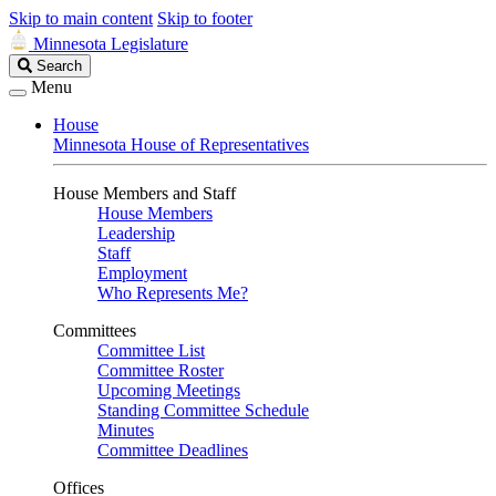
Skip to main content
Skip to footer
Minnesota Legislature
Search
Search
Legislature
Menu
House
Minnesota House of Representatives
House Members and Staff
House Members
Leadership
Staff
Employment
Who Represents Me?
Committees
Committee List
Committee Roster
Upcoming Meetings
Standing Committee Schedule
Minutes
Committee Deadlines
Offices