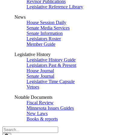
Revisor Publications
Legislative Reference Library
News
House Session Daily
Senate Media Services
Senate Information
Legislators Roster
Member Guide
Legislative History
Legislative History Guide
Legislators Past & Present
House Journal
Senate Journal
Legislative Time Capsule
Vetoes
Notable Documents
Fiscal Review
Minnesota Issues Guides
New Laws
Books & reports
Search
Legislature