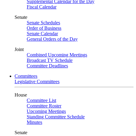
Supplemental Calendar for the Day
Fiscal Calendar
Senate
Senate Schedules
Order of Business
Senate Calendar
General Orders of the Day
Joint
Combined Upcoming Meetings
Broadcast TV Schedule
Committee Deadlines
Committees
Legislative Committees
House
Committee List
Committee Roster
Upcoming Meetings
Standing Committee Schedule
Minutes
Senate