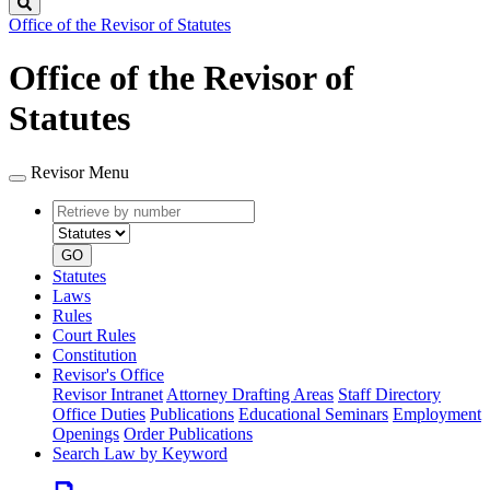
Search
Office of the Revisor of Statutes
Office of the Revisor of
Statutes
Revisor Menu
Retrieve
Document
by
type
number
GO
Statutes
Laws
Rules
Court Rules
Constitution
Revisor's Office
Revisor Intranet
Attorney Drafting Areas
Staff Directory
Office Duties
Publications
Educational Seminars
Employment
Openings
Order Publications
Search Law by Keyword