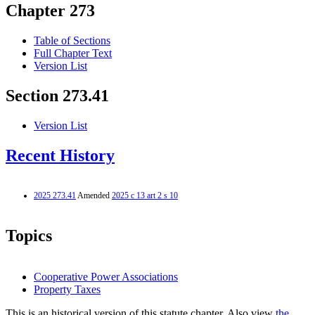
Chapter 273
Table of Sections
Full Chapter Text
Version List
Section 273.41
Version List
Recent History
2025 273.41
Amended
2025 c 13 art 2 s 10
Topics
Cooperative Power Associations
Property Taxes
This is an historical version of this statute chapter. Also view
the