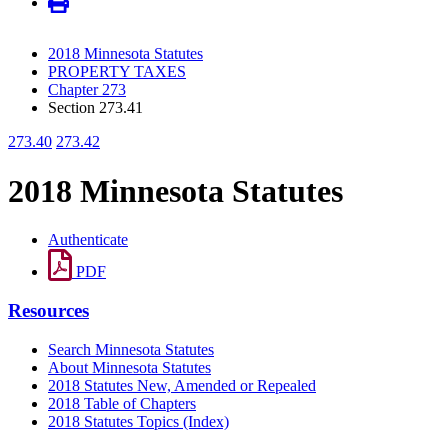
2018 Minnesota Statutes
PROPERTY TAXES
Chapter 273
Section 273.41
273.40
273.42
2018 Minnesota Statutes
Authenticate
PDF
Resources
Search Minnesota Statutes
About Minnesota Statutes
2018 Statutes New, Amended or Repealed
2018 Table of Chapters
2018 Statutes Topics (Index)