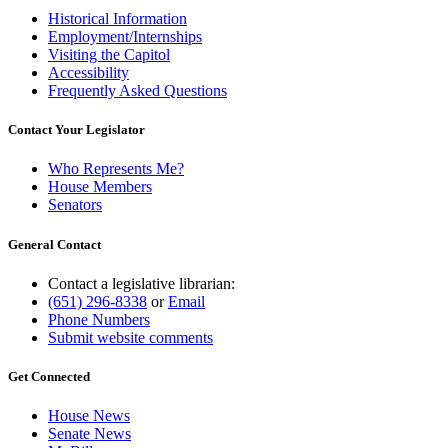
Historical Information
Employment/Internships
Visiting the Capitol
Accessibility
Frequently Asked Questions
Contact Your Legislator
Who Represents Me?
House Members
Senators
General Contact
Contact a legislative librarian:
(651) 296-8338
or
Email
Phone Numbers
Submit website comments
Get Connected
House News
Senate News