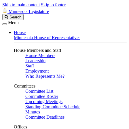
Skip to main content
Skip to footer
Minnesota Legislature
Search
Search
Legislature
Menu
House
Minnesota House of Representatives
House Members and Staff
House Members
Leadership
Staff
Employment
Who Represents Me?
Committees
Committee List
Committee Roster
Upcoming Meetings
Standing Committee Schedule
Minutes
Committee Deadlines
Offices