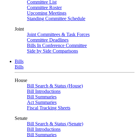
Committee List
Committee Roster
Upcoming Meetings
Standing Committee Schedule
Joint
Joint Committees & Task Forces
Committee Deadlines
Bills In Conference Committee
Side by Side Comparisons
Bills
Bills
House
Bill Search & Status (House)
Bill Introductions
Bill Summaries
Act Summaries
Fiscal Tracking Sheets
Senate
Bill Search & Status (Senate)
Bill Introductions
Bill Summaries