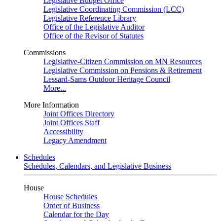
Legislative Budget Office
Legislative Coordinating Commission (LCC)
Legislative Reference Library
Office of the Legislative Auditor
Office of the Revisor of Statutes
Commissions
Legislative-Citizen Commission on MN Resources
Legislative Commission on Pensions & Retirement
Lessard-Sams Outdoor Heritage Council
More...
More Information
Joint Offices Directory
Joint Offices Staff
Accessibility
Legacy Amendment
Schedules
Schedules, Calendars, and Legislative Business
House
House Schedules
Order of Business
Calendar for the Day