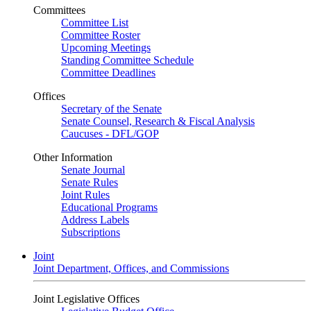
Committees
Committee List
Committee Roster
Upcoming Meetings
Standing Committee Schedule
Committee Deadlines
Offices
Secretary of the Senate
Senate Counsel, Research & Fiscal Analysis
Caucuses - DFL/GOP
Other Information
Senate Journal
Senate Rules
Joint Rules
Educational Programs
Address Labels
Subscriptions
Joint
Joint Department, Offices, and Commissions
Joint Legislative Offices