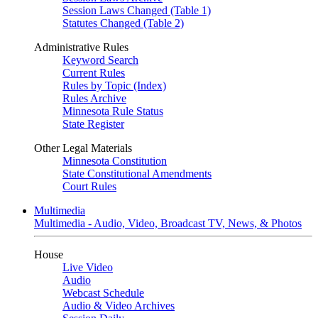
Session Laws Changed (Table 1)
Statutes Changed (Table 2)
Administrative Rules
Keyword Search
Current Rules
Rules by Topic (Index)
Rules Archive
Minnesota Rule Status
State Register
Other Legal Materials
Minnesota Constitution
State Constitutional Amendments
Court Rules
Multimedia
Multimedia - Audio, Video, Broadcast TV, News, & Photos
House
Live Video
Audio
Webcast Schedule
Audio & Video Archives