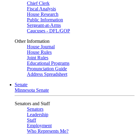
Chief Clerk
Fiscal Analysis
House Research
Public Information
Sergeant-at-Arms
Caucuses - DFL/GOP
Other Information
House Journal
House Rules
Joint Rules
Educational Programs
Pronunciation Guide
Address Spreadsheet
Senate
Minnesota Senate
Senators and Staff
Senators
Leadership
Staff
Employment
Who Represents Me?