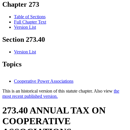
Chapter 273
Table of Sections
Full Chapter Text
Version List
Section 273.40
Version List
Topics
Cooperative Power Associations
This is an historical version of this statute chapter. Also view
the
most recent published version.
273.40 ANNUAL TAX ON
COOPERATIVE