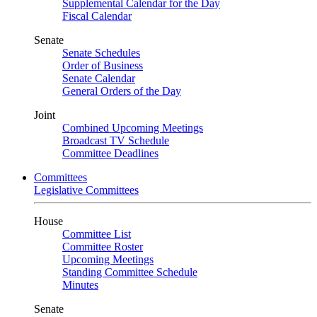
Supplemental Calendar for the Day
Fiscal Calendar
Senate
Senate Schedules
Order of Business
Senate Calendar
General Orders of the Day
Joint
Combined Upcoming Meetings
Broadcast TV Schedule
Committee Deadlines
Committees
Legislative Committees
House
Committee List
Committee Roster
Upcoming Meetings
Standing Committee Schedule
Minutes
Senate