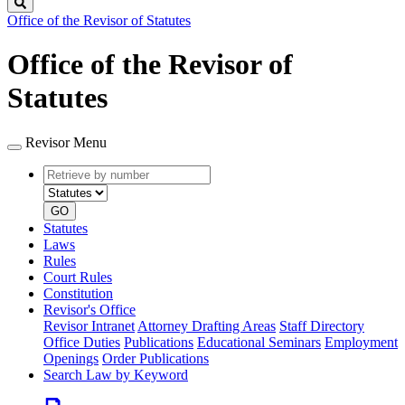
Search
Office of the Revisor of Statutes
Office of the Revisor of
Statutes
Revisor Menu
Retrieve
Document
by
type
number
GO
Statutes
Laws
Rules
Court Rules
Constitution
Revisor's Office
Revisor Intranet
Attorney Drafting Areas
Staff Directory
Office Duties
Publications
Educational Seminars
Employment
Openings
Order Publications
Search Law by Keyword