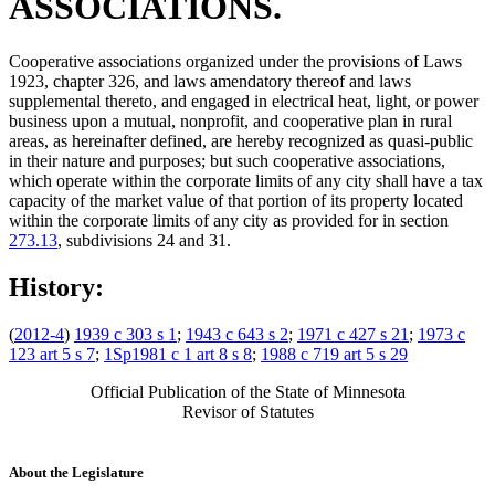
ASSOCIATIONS.
Cooperative associations organized under the provisions of Laws
1923, chapter 326, and laws amendatory thereof and laws
supplemental thereto, and engaged in electrical heat, light, or power
business upon a mutual, nonprofit, and cooperative plan in rural
areas, as hereinafter defined, are hereby recognized as quasi-public
in their nature and purposes; but such cooperative associations,
which operate within the corporate limits of any city shall have a tax
capacity of the market value of that portion of its property located
within the corporate limits of any city as provided for in section
273.13
, subdivisions 24 and 31.
History:
(
2012-4
)
1939 c 303 s 1
;
1943 c 643 s 2
;
1971 c 427 s 21
;
1973 c
123 art 5 s 7
;
1Sp1981 c 1 art 8 s 8
;
1988 c 719 art 5 s 29
Official Publication of the State of Minnesota
Revisor of Statutes
About the Legislature