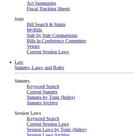
Act Summaries
Fiscal Tracking Sheets
Joint
Bill Search & Status
MyBills
Side by Side Comparisons
Bills In Conference Committee
Vetoes
Current Session Laws
Law
Statutes, Laws, and Rules
Statutes
Keyword Search
Current Statutes
Statutes by Topic (Index)
Statutes Archive
Session Laws
Keyword Search
Current Session Laws
Session Laws by Topic (Index)
Session Laws Archive