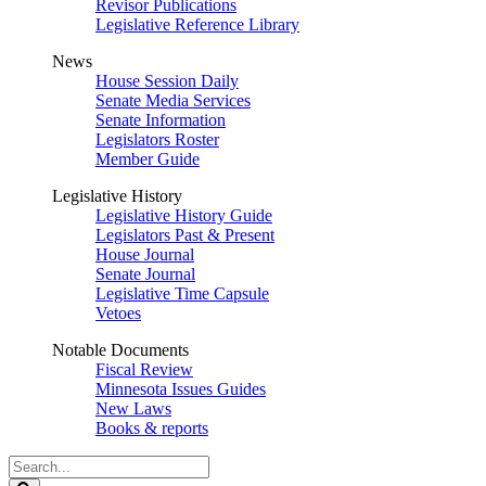
Revisor Publications
Legislative Reference Library
News
House Session Daily
Senate Media Services
Senate Information
Legislators Roster
Member Guide
Legislative History
Legislative History Guide
Legislators Past & Present
House Journal
Senate Journal
Legislative Time Capsule
Vetoes
Notable Documents
Fiscal Review
Minnesota Issues Guides
New Laws
Books & reports
Search
Legislature