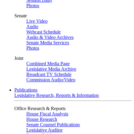
Session Daily
Photos
Senate
Live Video
Audio
Webcast Schedule
Audio & Video Archives
Senate Media Services
Photos
Joint
Combined Media Page
Legislative Media Archive
Broadcast TV Schedule
Commission Audio/Video
Publications
Legislative Research, Reports & Information
Office Research & Reports
House Fiscal Analysis
House Research
Senate Counsel Publications
Legislative Auditor