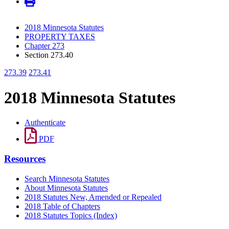
2018 Minnesota Statutes
PROPERTY TAXES
Chapter 273
Section 273.40
273.39
273.41
2018 Minnesota Statutes
Authenticate
PDF
Resources
Search Minnesota Statutes
About Minnesota Statutes
2018 Statutes New, Amended or Repealed
2018 Table of Chapters
2018 Statutes Topics (Index)