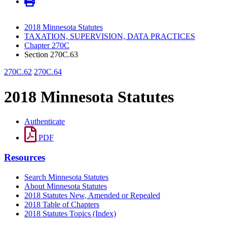
2018 Minnesota Statutes
TAXATION, SUPERVISION, DATA PRACTICES
Chapter 270C
Section 270C.63
270C.62
270C.64
2018 Minnesota Statutes
Authenticate
PDF
Resources
Search Minnesota Statutes
About Minnesota Statutes
2018 Statutes New, Amended or Repealed
2018 Table of Chapters
2018 Statutes Topics (Index)