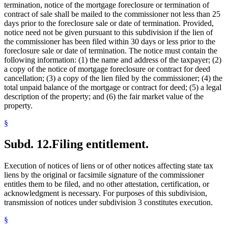
termination, notice of the mortgage foreclosure or termination of
contract of sale shall be mailed to the commissioner not less than 25
days prior to the foreclosure sale or date of termination. Provided,
notice need not be given pursuant to this subdivision if the lien of
the commissioner has been filed within 30 days or less prior to the
foreclosure sale or date of termination. The notice must contain the
following information: (1) the name and address of the taxpayer; (2)
a copy of the notice of mortgage foreclosure or contract for deed
cancellation; (3) a copy of the lien filed by the commissioner; (4) the
total unpaid balance of the mortgage or contract for deed; (5) a legal
description of the property; and (6) the fair market value of the
property.
§
Subd. 12.
Filing entitlement.
Execution of notices of liens or of other notices affecting state tax
liens by the original or facsimile signature of the commissioner
entitles them to be filed, and no other attestation, certification, or
acknowledgment is necessary. For purposes of this subdivision,
transmission of notices under subdivision 3 constitutes execution.
§