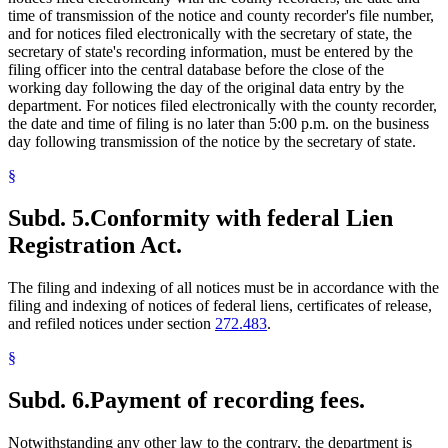
time of transmission of the notice and county recorder's file number,
and for notices filed electronically with the secretary of state, the
secretary of state's recording information, must be entered by the
filing officer into the central database before the close of the
working day following the day of the original data entry by the
department. For notices filed electronically with the county recorder,
the date and time of filing is no later than 5:00 p.m. on the business
day following transmission of the notice by the secretary of state.
§
Subd. 5.
Conformity with federal Lien
Registration Act.
The filing and indexing of all notices must be in accordance with the
filing and indexing of notices of federal liens, certificates of release,
and refiled notices under section
272.483
.
§
Subd. 6.
Payment of recording fees.
Notwithstanding any other law to the contrary, the department is