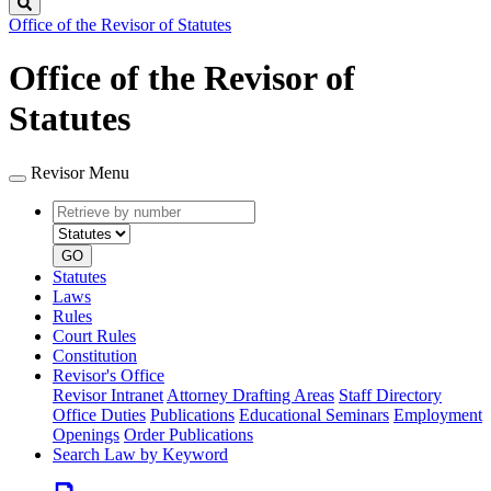
Search
Office of the Revisor of Statutes
Office of the Revisor of
Statutes
Revisor Menu
Retrieve
Document
by
type
number
GO
Statutes
Laws
Rules
Court Rules
Constitution
Revisor's Office
Revisor Intranet
Attorney Drafting Areas
Staff Directory
Office Duties
Publications
Educational Seminars
Employment
Openings
Order Publications
Search Law by Keyword