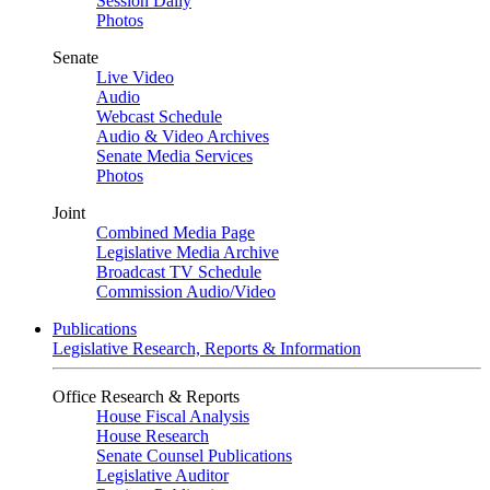
Session Daily
Photos
Senate
Live Video
Audio
Webcast Schedule
Audio & Video Archives
Senate Media Services
Photos
Joint
Combined Media Page
Legislative Media Archive
Broadcast TV Schedule
Commission Audio/Video
Publications
Legislative Research, Reports & Information
Office Research & Reports
House Fiscal Analysis
House Research
Senate Counsel Publications
Legislative Auditor