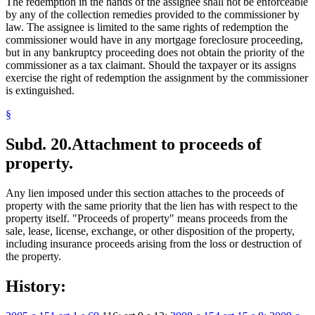
The redemption in the hands of the assignee shall not be enforceable
by any of the collection remedies provided to the commissioner by
law. The assignee is limited to the same rights of redemption the
commissioner would have in any mortgage foreclosure proceeding,
but in any bankruptcy proceeding does not obtain the priority of the
commissioner as a tax claimant. Should the taxpayer or its assigns
exercise the right of redemption the assignment by the commissioner
is extinguished.
§
Subd. 20.
Attachment to proceeds of
property.
Any lien imposed under this section attaches to the proceeds of
property with the same priority that the lien has with respect to the
property itself. "Proceeds of property" means proceeds from the
sale, lease, license, exchange, or other disposition of the property,
including insurance proceeds arising from the loss or destruction of
the property.
History: