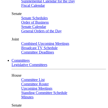
Supplemental Calendar for the Day
Fiscal Calendar
Senate
Senate Schedules
Order of Business
Senate Calendar
General Orders of the Day
Joint
Combined Upcoming Meetings
Broadcast TV Schedule
Committee Deadlines
Committees
Legislative Committees
House
Committee List
Committee Roster
Upcoming Meetings
Standing Committee Schedule
Minutes
Senate