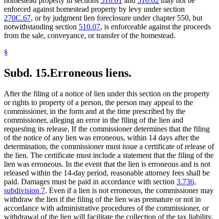
homestead property in sections
510.01
and
510.02
may not be
enforced against homestead property by levy under section
270C.67
, or by judgment lien foreclosure under chapter 550, but
notwithstanding section
510.07
, is enforceable against the proceeds
from the sale, conveyance, or transfer of the homestead.
§
Subd. 15.
Erroneous liens.
After the filing of a notice of lien under this section on the property
or rights to property of a person, the person may appeal to the
commissioner, in the form and at the time prescribed by the
commissioner, alleging an error in the filing of the lien and
requesting its release. If the commissioner determines that the filing
of the notice of any lien was erroneous, within 14 days after the
determination, the commissioner must issue a certificate of release of
the lien. The certificate must include a statement that the filing of the
lien was erroneous. In the event that the lien is erroneous and is not
released within the 14-day period, reasonable attorney fees shall be
paid. Damages must be paid in accordance with section
3.736,
subdivision 7
. Even if a lien is not erroneous, the commissioner may
withdraw the lien if the filing of the lien was premature or not in
accordance with administrative procedures of the commissioner, or
withdrawal of the lien will facilitate the collection of the tax liability.