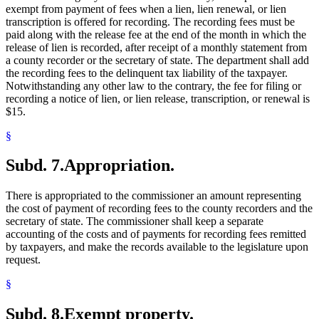
exempt from payment of fees when a lien, lien renewal, or lien
transcription is offered for recording. The recording fees must be
paid along with the release fee at the end of the month in which the
release of lien is recorded, after receipt of a monthly statement from
a county recorder or the secretary of state. The department shall add
the recording fees to the delinquent tax liability of the taxpayer.
Notwithstanding any other law to the contrary, the fee for filing or
recording a notice of lien, or lien release, transcription, or renewal is
$15.
§
Subd. 7.
Appropriation.
There is appropriated to the commissioner an amount representing
the cost of payment of recording fees to the county recorders and the
secretary of state. The commissioner shall keep a separate
accounting of the costs and of payments for recording fees remitted
by taxpayers, and make the records available to the legislature upon
request.
§
Subd. 8.
Exempt property.