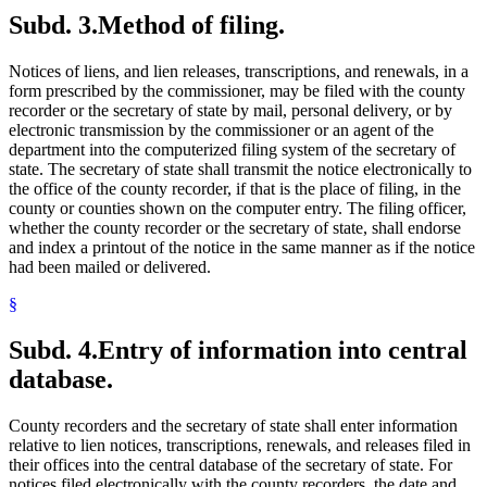
Subd. 3.
Method of filing.
Notices of liens, and lien releases, transcriptions, and renewals, in a
form prescribed by the commissioner, may be filed with the county
recorder or the secretary of state by mail, personal delivery, or by
electronic transmission by the commissioner or an agent of the
department into the computerized filing system of the secretary of
state. The secretary of state shall transmit the notice electronically to
the office of the county recorder, if that is the place of filing, in the
county or counties shown on the computer entry. The filing officer,
whether the county recorder or the secretary of state, shall endorse
and index a printout of the notice in the same manner as if the notice
had been mailed or delivered.
§
Subd. 4.
Entry of information into central
database.
County recorders and the secretary of state shall enter information
relative to lien notices, transcriptions, renewals, and releases filed in
their offices into the central database of the secretary of state. For
notices filed electronically with the county recorders, the date and