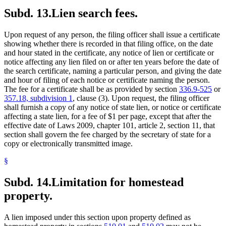
Subd. 13.
Lien search fees.
Upon request of any person, the filing officer shall issue a certificate
showing whether there is recorded in that filing office, on the date
and hour stated in the certificate, any notice of lien or certificate or
notice affecting any lien filed on or after ten years before the date of
the search certificate, naming a particular person, and giving the date
and hour of filing of each notice or certificate naming the person.
The fee for a certificate shall be as provided by section
336.9-525
or
357.18, subdivision 1
, clause (3). Upon request, the filing officer
shall furnish a copy of any notice of state lien, or notice or certificate
affecting a state lien, for a fee of $1 per page, except that after the
effective date of Laws 2009, chapter 101, article 2, section 11, that
section shall govern the fee charged by the secretary of state for a
copy or electronically transmitted image.
§
Subd. 14.
Limitation for homestead
property.
A lien imposed under this section upon property defined as