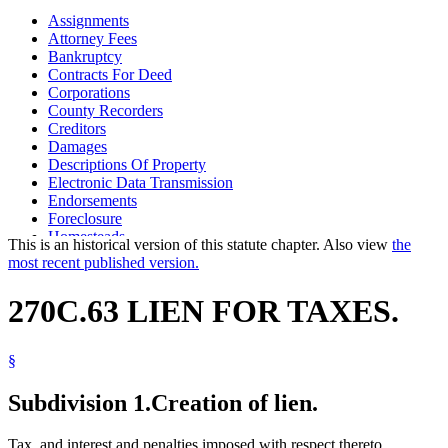
Assignments
Attorney Fees
Bankruptcy
Contracts For Deed
Corporations
County Recorders
Creditors
Damages
Descriptions Of Property
Electronic Data Transmission
Endorsements
Foreclosure
Homesteads
This is an historical version of this statute chapter. Also view
the
Land Registration
most recent published version.
Mechanics And Material Suppliers Liens
Mortgages
270C.63 LIEN FOR TAXES.
Nonresidents
Partnerships
Personal Property
§
Property Taxes
Real Property
Subdivision 1.
Creation of lien.
Revenue Department
Secretary Of State
Security Interests
Tax, and interest and penalties imposed with respect thereto,