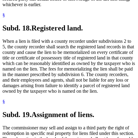
whichever is earlier.
§
Subd. 18.
Registered land.
When a lien is filed with a county recorder under subdivisions 2 to
5, the county recorder shall search the registered land records in that
county and cause the lien to be memorialized on every certificate of
title or certificate of possessory title of registered land in that county
which can be reasonably identified as owned by the taxpayer who is
named on the lien. The fees for memorializing the lien shall be paid
in the manner prescribed by subdivision 6. The county recorders,
and their employees and agents, shall not be liable for any loss or
damages arising from failure to identify a parcel of registered land
owned by the taxpayer who is named on the lien.
§
Subd. 19.
Assignment of liens.
The commissioner may sell and assign to a third party the right of
redemption in specific real property for liens filed under this section.