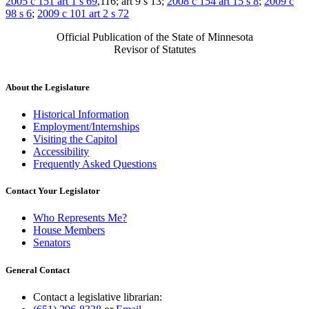
2005 c 151 art 1 s 69
,116; art 9 s 13;
2008 c 154 art 15 s 8
;
2009 c
98 s 6
;
2009 c 101 art 2 s 72
Official Publication of the State of Minnesota
Revisor of Statutes
About the Legislature
Historical Information
Employment/Internships
Visiting the Capitol
Accessibility
Frequently Asked Questions
Contact Your Legislator
Who Represents Me?
House Members
Senators
General Contact
Contact a legislative librarian: