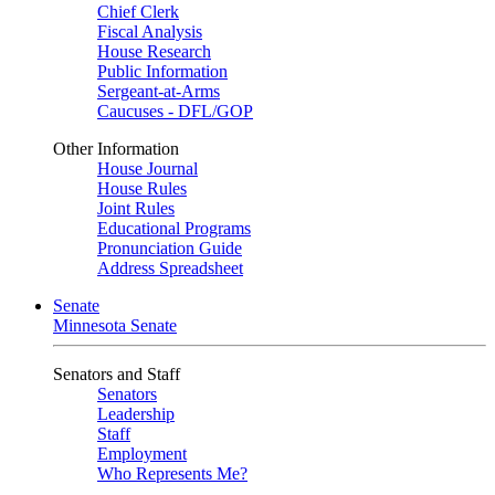
Chief Clerk
Fiscal Analysis
House Research
Public Information
Sergeant-at-Arms
Caucuses - DFL/GOP
Other Information
House Journal
House Rules
Joint Rules
Educational Programs
Pronunciation Guide
Address Spreadsheet
Senate
Minnesota Senate
Senators and Staff
Senators
Leadership
Staff
Employment
Who Represents Me?