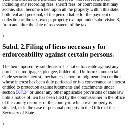
Sheriffs
including any recording fees, sheriff fees, or court costs that may
Statutes Of Limitations
accrue, shall become a lien upon all the property within this state,
Tax Liens
both real and personal, of the person liable for the payment or
Taxes
collection of the tax, except property exempt under subdivision 8,
from and after the date of assessment of the tax.
§
Subd. 2.
Filing of liens necessary for
enforceability against certain persons.
The lien imposed by subdivision 1 is not enforceable against any
purchaser, mortgagee, pledgee, holder of a Uniform Commercial
Code security interest, mechanic's lienor, or judgment lien creditor
whose interest has been duly perfected or is a conveyance or interest
entitled to protection against judgments and attachments under
section
507.34
or under any other applicable provisions of state law,
until a notice of lien has been filed by the commissioner in the office
of the county recorder of the county in which real property is
situated, or in the case of personal property in the Office of the
Secretary of State.
§