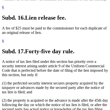
§
Subd. 16.
Lien release fee.
A fee of $25 must be paid to the commissioner for each duplicate of
an original release of lien.
§
Subd. 17.
Forty-five day rule.
A notice of tax lien filed under this section has priority over a
security interest arising under article 9 of the Uniform Commercial
Code that is perfected before the date of filing of the lien imposed by
this section, but only if:
(1) the perfected security interest secures property acquired by the
taxpayer or advances made by the secured party after the notice of
tax lien is filed; and
(2) the property is acquired or the advance is made after the 45th day
following the day on which the notice of tax lien is filed, or after the
secured party has actual notice or knowledge of the tax lien filing,