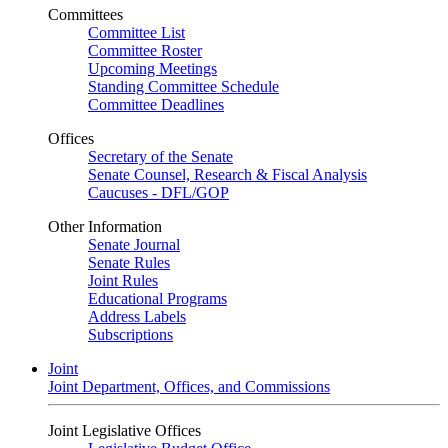
Committees
Committee List
Committee Roster
Upcoming Meetings
Standing Committee Schedule
Committee Deadlines
Offices
Secretary of the Senate
Senate Counsel, Research & Fiscal Analysis
Caucuses - DFL/GOP
Other Information
Senate Journal
Senate Rules
Joint Rules
Educational Programs
Address Labels
Subscriptions
Joint
Joint Department, Offices, and Commissions
Joint Legislative Offices