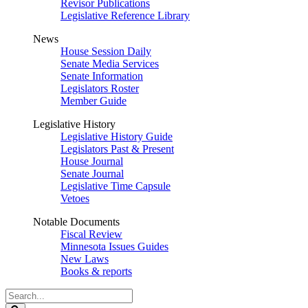
Revisor Publications
Legislative Reference Library
News
House Session Daily
Senate Media Services
Senate Information
Legislators Roster
Member Guide
Legislative History
Legislative History Guide
Legislators Past & Present
House Journal
Senate Journal
Legislative Time Capsule
Vetoes
Notable Documents
Fiscal Review
Minnesota Issues Guides
New Laws
Books & reports
Search
Legislature