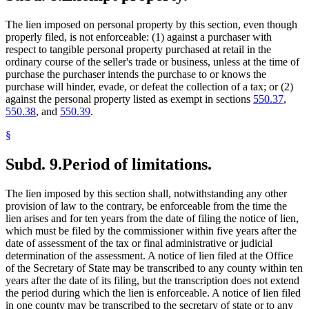
The lien imposed on personal property by this section, even though
properly filed, is not enforceable: (1) against a purchaser with
respect to tangible personal property purchased at retail in the
ordinary course of the seller's trade or business, unless at the time of
purchase the purchaser intends the purchase to or knows the
purchase will hinder, evade, or defeat the collection of a tax; or (2)
against the personal property listed as exempt in sections
550.37
,
550.38
, and
550.39
.
§
Subd. 9.
Period of limitations.
The lien imposed by this section shall, notwithstanding any other
provision of law to the contrary, be enforceable from the time the
lien arises and for ten years from the date of filing the notice of lien,
which must be filed by the commissioner within five years after the
date of assessment of the tax or final administrative or judicial
determination of the assessment. A notice of lien filed at the Office
of the Secretary of State may be transcribed to any county within ten
years after the date of its filing, but the transcription does not extend
the period during which the lien is enforceable. A notice of lien filed
in one county may be transcribed to the secretary of state or to any