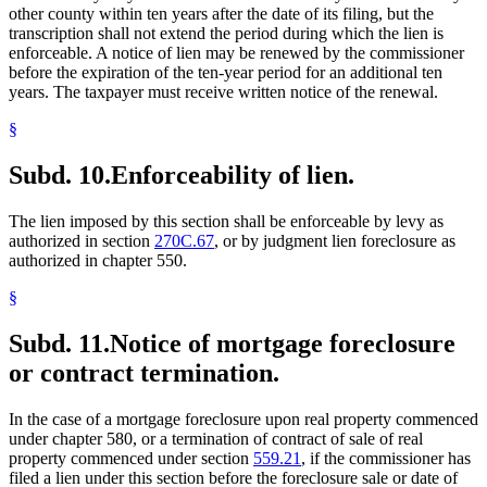
other county within ten years after the date of its filing, but the
transcription shall not extend the period during which the lien is
enforceable. A notice of lien may be renewed by the commissioner
before the expiration of the ten-year period for an additional ten
years. The taxpayer must receive written notice of the renewal.
§
Subd. 10.
Enforceability of lien.
The lien imposed by this section shall be enforceable by levy as
authorized in section
270C.67
, or by judgment lien foreclosure as
authorized in chapter 550.
§
Subd. 11.
Notice of mortgage foreclosure
or contract termination.
In the case of a mortgage foreclosure upon real property commenced
under chapter 580, or a termination of contract of sale of real
property commenced under section
559.21
, if the commissioner has
filed a lien under this section before the foreclosure sale or date of