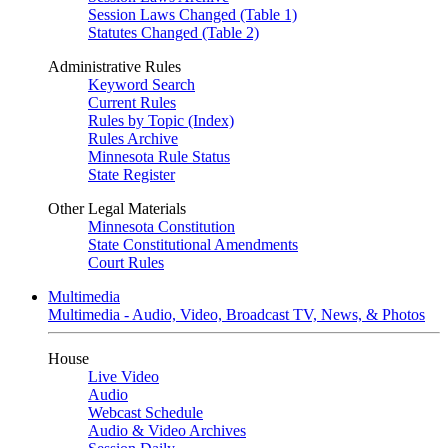
Session Laws Changed (Table 1)
Statutes Changed (Table 2)
Administrative Rules
Keyword Search
Current Rules
Rules by Topic (Index)
Rules Archive
Minnesota Rule Status
State Register
Other Legal Materials
Minnesota Constitution
State Constitutional Amendments
Court Rules
Multimedia
Multimedia - Audio, Video, Broadcast TV, News, & Photos
House
Live Video
Audio
Webcast Schedule
Audio & Video Archives