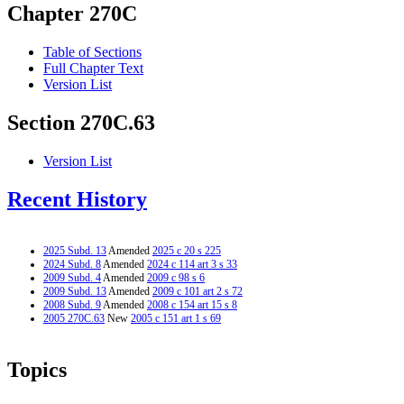
Chapter 270C
Table of Sections
Full Chapter Text
Version List
Section 270C.63
Version List
Recent History
2025 Subd. 13
Amended
2025 c 20 s 225
2024 Subd. 8
Amended
2024 c 114 art 3 s 33
2009 Subd. 4
Amended
2009 c 98 s 6
2009 Subd. 13
Amended
2009 c 101 art 2 s 72
2008 Subd. 9
Amended
2008 c 154 art 15 s 8
2005 270C.63
New
2005 c 151 art 1 s 69
Topics