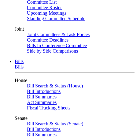
Committee List
Committee Roster
Upcoming Meetings
Standing Committee Schedule
Joint
Joint Committees & Task Forces
Committee Deadlines
Bills In Conference Committee
Side by Side Comparisons
Bills
Bills
House
Bill Search & Status (House)
Bill Introductions
Bill Summaries
Act Summaries
Fiscal Tracking Sheets
Senate
Bill Search & Status (Senate)
Bill Introductions
Bill Summaries