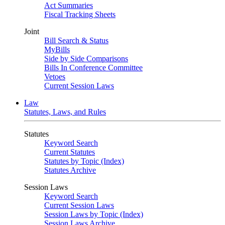
Act Summaries
Fiscal Tracking Sheets
Joint
Bill Search & Status
MyBills
Side by Side Comparisons
Bills In Conference Committee
Vetoes
Current Session Laws
Law
Statutes, Laws, and Rules
Statutes
Keyword Search
Current Statutes
Statutes by Topic (Index)
Statutes Archive
Session Laws
Keyword Search
Current Session Laws
Session Laws by Topic (Index)
Session Laws Archive