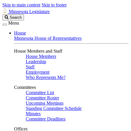
Skip to main content
Skip to footer
Minnesota Legislature
Search
Search
Legislature
Menu
House
Minnesota House of Representatives
House Members and Staff
House Members
Leadership
Staff
Employment
Who Represents Me?
Committees
Committee List
Committee Roster
Upcoming Meetings
Standing Committee Schedule
Minutes
Committee Deadlines
Offices