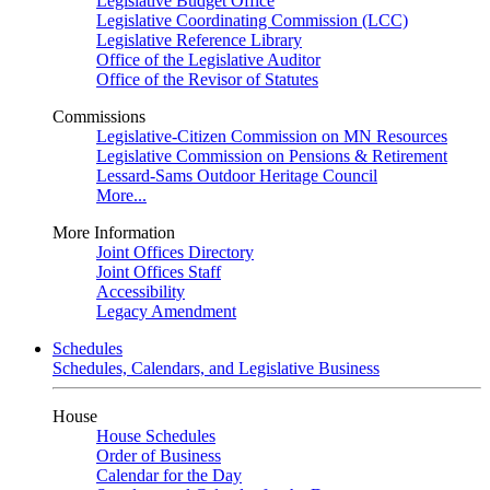
Legislative Budget Office
Legislative Coordinating Commission (LCC)
Legislative Reference Library
Office of the Legislative Auditor
Office of the Revisor of Statutes
Commissions
Legislative-Citizen Commission on MN Resources
Legislative Commission on Pensions & Retirement
Lessard-Sams Outdoor Heritage Council
More...
More Information
Joint Offices Directory
Joint Offices Staff
Accessibility
Legacy Amendment
Schedules
Schedules, Calendars, and Legislative Business
House
House Schedules
Order of Business
Calendar for the Day