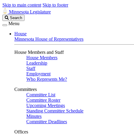
Skip to main content
Skip to footer
Minnesota Legislature
Search
Search
Legislature
Menu
House
Minnesota House of Representatives
House Members and Staff
House Members
Leadership
Staff
Employment
Who Represents Me?
Committees
Committee List
Committee Roster
Upcoming Meetings
Standing Committee Schedule
Minutes
Committee Deadlines
Offices