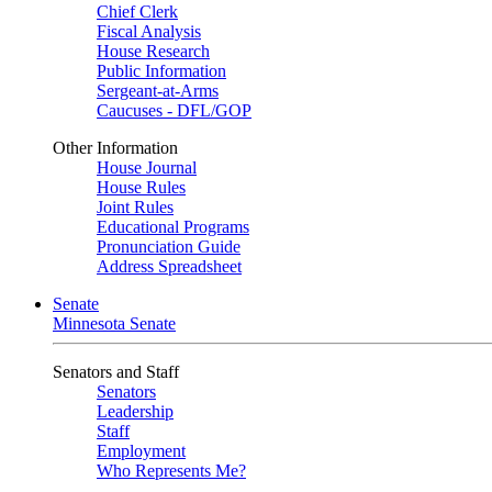
Chief Clerk
Fiscal Analysis
House Research
Public Information
Sergeant-at-Arms
Caucuses - DFL/GOP
Other Information
House Journal
House Rules
Joint Rules
Educational Programs
Pronunciation Guide
Address Spreadsheet
Senate
Minnesota Senate
Senators and Staff
Senators
Leadership
Staff
Employment
Who Represents Me?