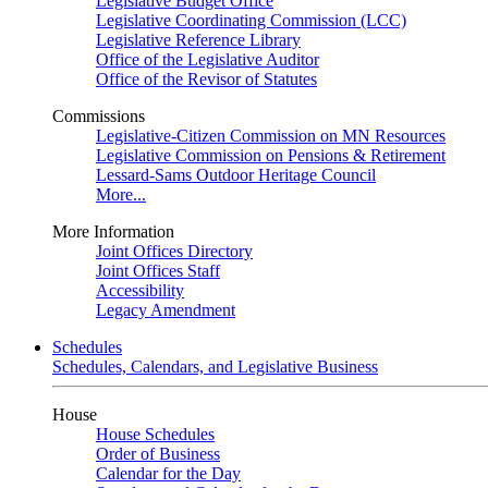
Legislative Budget Office
Legislative Coordinating Commission (LCC)
Legislative Reference Library
Office of the Legislative Auditor
Office of the Revisor of Statutes
Commissions
Legislative-Citizen Commission on MN Resources
Legislative Commission on Pensions & Retirement
Lessard-Sams Outdoor Heritage Council
More...
More Information
Joint Offices Directory
Joint Offices Staff
Accessibility
Legacy Amendment
Schedules
Schedules, Calendars, and Legislative Business
House
House Schedules
Order of Business
Calendar for the Day