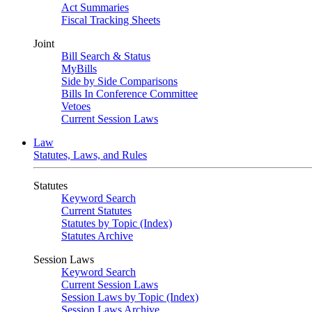
Act Summaries
Fiscal Tracking Sheets
Joint
Bill Search & Status
MyBills
Side by Side Comparisons
Bills In Conference Committee
Vetoes
Current Session Laws
Law
Statutes, Laws, and Rules
Statutes
Keyword Search
Current Statutes
Statutes by Topic (Index)
Statutes Archive
Session Laws
Keyword Search
Current Session Laws
Session Laws by Topic (Index)
Session Laws Archive