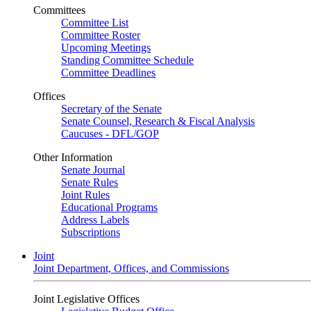
Committees
Committee List
Committee Roster
Upcoming Meetings
Standing Committee Schedule
Committee Deadlines
Offices
Secretary of the Senate
Senate Counsel, Research & Fiscal Analysis
Caucuses - DFL/GOP
Other Information
Senate Journal
Senate Rules
Joint Rules
Educational Programs
Address Labels
Subscriptions
Joint
Joint Department, Offices, and Commissions
Joint Legislative Offices