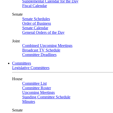
Supplemental Calendar for the Day
Fiscal Calendar
Senate
Senate Schedules
Order of Business
Senate Calendar
General Orders of the Day
Joint
Combined Upcoming Meetings
Broadcast TV Schedule
Committee Deadlines
Committees
Legislative Committees
House
Committee List
Committee Roster
Upcoming Meetings
Standing Committee Schedule
Minutes
Senate