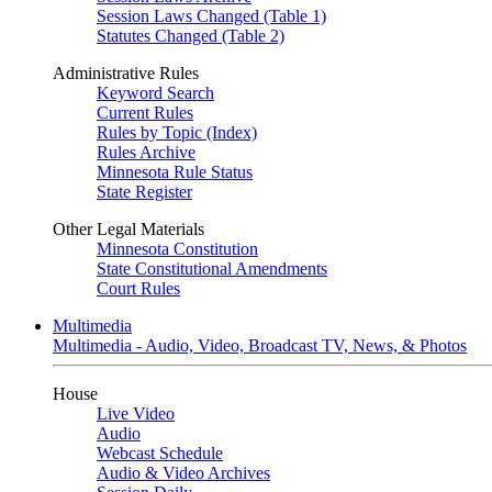
Session Laws Changed (Table 1)
Statutes Changed (Table 2)
Administrative Rules
Keyword Search
Current Rules
Rules by Topic (Index)
Rules Archive
Minnesota Rule Status
State Register
Other Legal Materials
Minnesota Constitution
State Constitutional Amendments
Court Rules
Multimedia
Multimedia - Audio, Video, Broadcast TV, News, & Photos
House
Live Video
Audio
Webcast Schedule
Audio & Video Archives