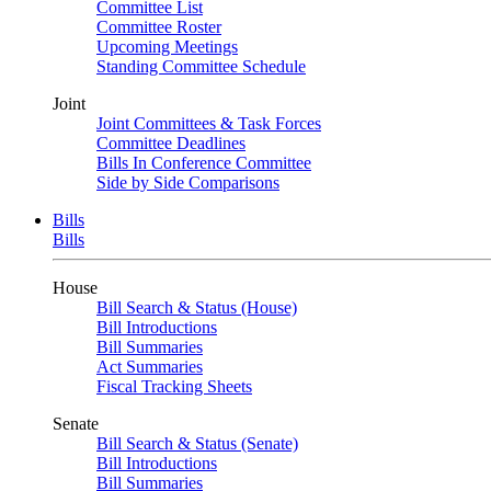
Committee List
Committee Roster
Upcoming Meetings
Standing Committee Schedule
Joint
Joint Committees & Task Forces
Committee Deadlines
Bills In Conference Committee
Side by Side Comparisons
Bills
Bills
House
Bill Search & Status (House)
Bill Introductions
Bill Summaries
Act Summaries
Fiscal Tracking Sheets
Senate
Bill Search & Status (Senate)
Bill Introductions
Bill Summaries