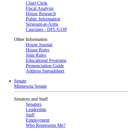
Chief Clerk
Fiscal Analysis
House Research
Public Information
Sergeant-at-Arms
Caucuses - DFL/GOP
Other Information
House Journal
House Rules
Joint Rules
Educational Programs
Pronunciation Guide
Address Spreadsheet
Senate
Minnesota Senate
Senators and Staff
Senators
Leadership
Staff
Employment
Who Represents Me?