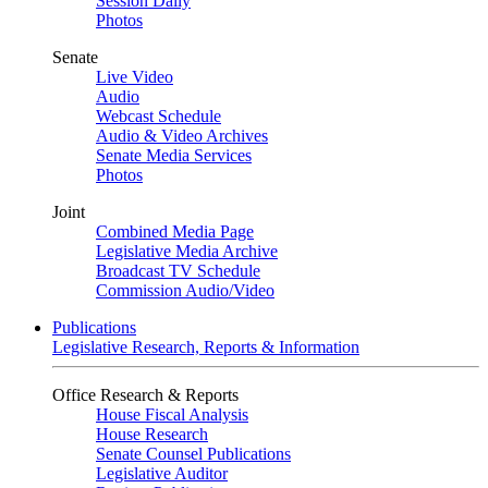
Session Daily
Photos
Senate
Live Video
Audio
Webcast Schedule
Audio & Video Archives
Senate Media Services
Photos
Joint
Combined Media Page
Legislative Media Archive
Broadcast TV Schedule
Commission Audio/Video
Publications
Legislative Research, Reports & Information
Office Research & Reports
House Fiscal Analysis
House Research
Senate Counsel Publications
Legislative Auditor