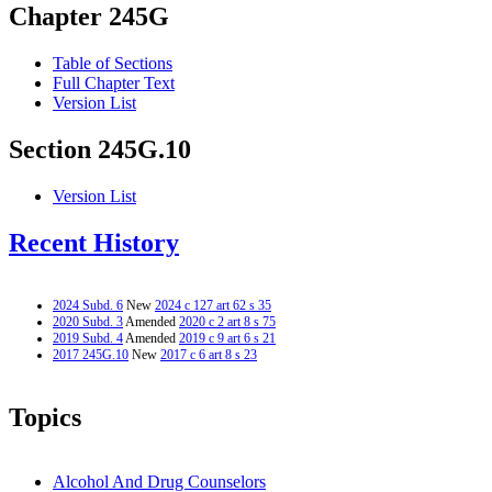
Chapter 245G
Table of Sections
Full Chapter Text
Version List
Section 245G.10
Version List
Recent History
2024 Subd. 6
New
2024 c 127 art 62 s 35
2020 Subd. 3
Amended
2020 c 2 art 8 s 75
2019 Subd. 4
Amended
2019 c 9 art 6 s 21
2017 245G.10
New
2017 c 6 art 8 s 23
Topics
Alcohol And Drug Counselors