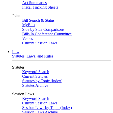
Act Summaries
Fiscal Tracking Sheets
Joint
Bill Search & Status
MyBills
Side by Side Comparisons
Bills In Conference Committee
Vetoes
Current Session Laws
Law
Statutes, Laws, and Rules
Statutes
Keyword Search
Current Statutes
Statutes by Topic (Index)
Statutes Archive
Session Laws
Keyword Search
Current Session Laws
Session Laws by Topic (Index)
Session Laws Archive