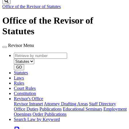
Search
Office of the Revisor of Statutes
Office of the Revisor of
Statutes
Revisor Menu
Retrieve
Document
by
type
number
GO
Statutes
Laws
Rules
Court Rules
Constitution
Revisor's Office
Revisor Intranet
Attorney Drafting Areas
Staff Directory
Office Duties
Publications
Educational Seminars
Employment
Openings
Order Publications
Search Law by Keyword