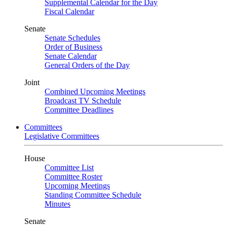
Supplemental Calendar for the Day
Fiscal Calendar
Senate
Senate Schedules
Order of Business
Senate Calendar
General Orders of the Day
Joint
Combined Upcoming Meetings
Broadcast TV Schedule
Committee Deadlines
Committees
Legislative Committees
House
Committee List
Committee Roster
Upcoming Meetings
Standing Committee Schedule
Minutes
Senate