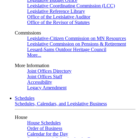
Legislative Budget Office
Legislative Coordinating Commission (LCC)
Legislative Reference Library
Office of the Legislative Auditor
Office of the Revisor of Statutes
Commissions
Legislative-Citizen Commission on MN Resources
Legislative Commission on Pensions & Retirement
Lessard-Sams Outdoor Heritage Council
More...
More Information
Joint Offices Directory
Joint Offices Staff
Accessibility
Legacy Amendment
Schedules
Schedules, Calendars, and Legislative Business
House
House Schedules
Order of Business
Calendar for the Day