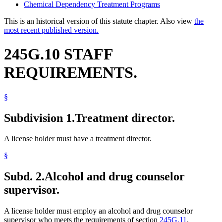
Chemical Dependency Treatment Programs
This is an historical version of this statute chapter. Also view
the
most recent published version.
245G.10 STAFF
REQUIREMENTS.
§
Subdivision 1.
Treatment director.
A license holder must have a treatment director.
§
Subd. 2.
Alcohol and drug counselor
supervisor.
A license holder must employ an alcohol and drug counselor
supervisor who meets the requirements of section
245G.11
,