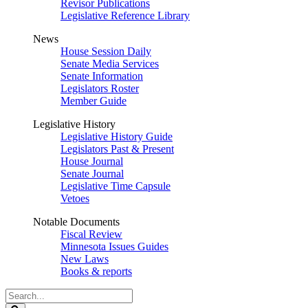
Revisor Publications
Legislative Reference Library
News
House Session Daily
Senate Media Services
Senate Information
Legislators Roster
Member Guide
Legislative History
Legislative History Guide
Legislators Past & Present
House Journal
Senate Journal
Legislative Time Capsule
Vetoes
Notable Documents
Fiscal Review
Minnesota Issues Guides
New Laws
Books & reports
Search
Legislature