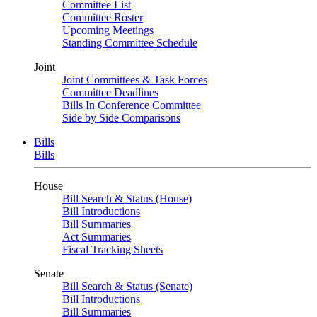
Committee List
Committee Roster
Upcoming Meetings
Standing Committee Schedule
Joint
Joint Committees & Task Forces
Committee Deadlines
Bills In Conference Committee
Side by Side Comparisons
Bills
Bills
House
Bill Search & Status (House)
Bill Introductions
Bill Summaries
Act Summaries
Fiscal Tracking Sheets
Senate
Bill Search & Status (Senate)
Bill Introductions
Bill Summaries