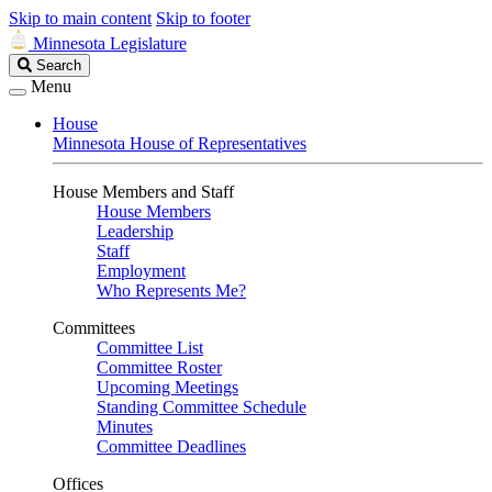
Skip to main content
Skip to footer
Minnesota Legislature
Search
Search
Legislature
Menu
House
Minnesota House of Representatives
House Members and Staff
House Members
Leadership
Staff
Employment
Who Represents Me?
Committees
Committee List
Committee Roster
Upcoming Meetings
Standing Committee Schedule
Minutes
Committee Deadlines
Offices