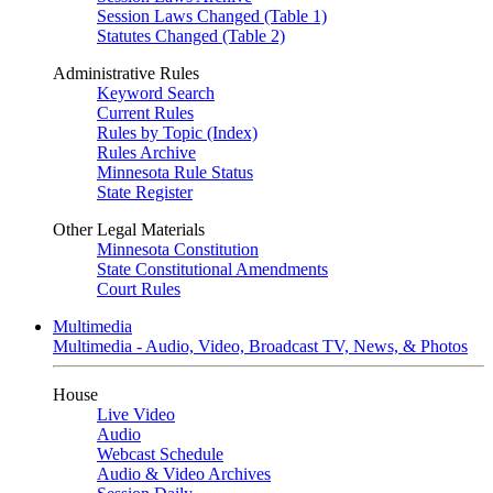
Session Laws Changed (Table 1)
Statutes Changed (Table 2)
Administrative Rules
Keyword Search
Current Rules
Rules by Topic (Index)
Rules Archive
Minnesota Rule Status
State Register
Other Legal Materials
Minnesota Constitution
State Constitutional Amendments
Court Rules
Multimedia
Multimedia - Audio, Video, Broadcast TV, News, & Photos
House
Live Video
Audio
Webcast Schedule
Audio & Video Archives