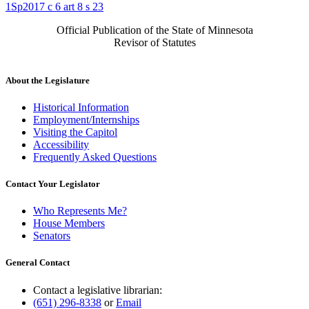
1Sp2017 c 6 art 8 s 23
Official Publication of the State of Minnesota
Revisor of Statutes
About the Legislature
Historical Information
Employment/Internships
Visiting the Capitol
Accessibility
Frequently Asked Questions
Contact Your Legislator
Who Represents Me?
House Members
Senators
General Contact
Contact a legislative librarian:
(651) 296-8338
or
Email