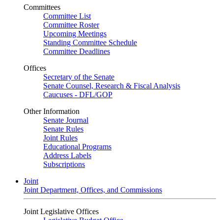
Committees
Committee List
Committee Roster
Upcoming Meetings
Standing Committee Schedule
Committee Deadlines
Offices
Secretary of the Senate
Senate Counsel, Research & Fiscal Analysis
Caucuses - DFL/GOP
Other Information
Senate Journal
Senate Rules
Joint Rules
Educational Programs
Address Labels
Subscriptions
Joint
Joint Department, Offices, and Commissions
Joint Legislative Offices