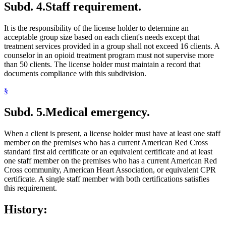
Subd. 4.
Staff requirement.
It is the responsibility of the license holder to determine an
acceptable group size based on each client's needs except that
treatment services provided in a group shall not exceed 16 clients. A
counselor in an opioid treatment program must not supervise more
than 50 clients. The license holder must maintain a record that
documents compliance with this subdivision.
§
Subd. 5.
Medical emergency.
When a client is present, a license holder must have at least one staff
member on the premises who has a current American Red Cross
standard first aid certificate or an equivalent certificate and at least
one staff member on the premises who has a current American Red
Cross community, American Heart Association, or equivalent CPR
certificate. A single staff member with both certifications satisfies
this requirement.
History: