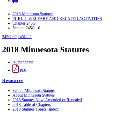
2018 Minnesota Statutes
PUBLIC WELFARE AND RELATED ACTIVITIES
Chapter 245G
Section 245G.10
245G.09
245G.11
2018 Minnesota Statutes
Authenticate
PDF
Resources
Search Minnesota Statutes
About Minnesota Statutes
2018 Statutes New, Amended or Repealed
2018 Table of Chapters
2018 Statutes Topics (Index)