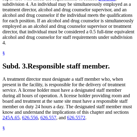
subdivision 4. An individual may be simultaneously employed as a
treatment director, alcohol and drug counselor supervisor, and an
alcohol and drug counselor if the individual meets the qualifications
for each position. If an alcohol and drug counselor is simultaneously
employed as an alcohol and drug counselor supervisor or treatment
director, that individual must be considered a 0.5 full-time equivalent
alcohol and drug counselor for staff requirements under subdivision
4.
§
Subd. 3.
Responsible staff member.
A treatment director must designate a staff member who, when
present in the facility, is responsible for the delivery of treatment
service. A license holder must have a designated staff member
during all hours of operation. A license holder providing room and
board and treatment at the same site must have a responsible staff
member on duty 24 hours a day. The designated staff member must
know and understand the implications of this chapter and sections
245A.65
,
626.556
,
626.557
, and
626.5572
.
§